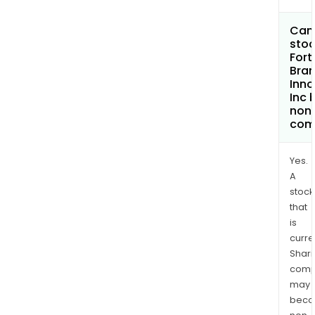
Can 
stoc
Fort
Bra
Inno
Inc
non
com
Yes.
A
stock
that
is
curre
Shari
comp
may
bec