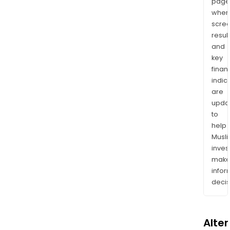
page
wher
scre
resul
and
key
finan
indic
are
upda
to
help
Musl
inves
mak
info
decis
Alte