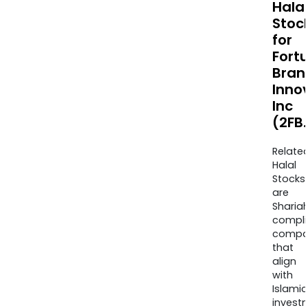
Halal
Stoc
for
Fort
Bran
Inno
Inc
(2FB
Relate
Halal
Stocks
are
Sharia
compli
compa
that
align
with
Islamic
invest