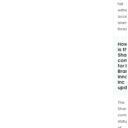
fall
withi
acce
Islam
thres
How
is t
Shar
com
for 
Bra
Inno
Inc
upd
The
Shari
comp
statu
of