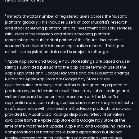
FINRA Broker Check
1
Reflects the total number of registered users across the Musaffa
platform globally. This includes users of both Musaffa's research
and stock screening platform and its investment advisory services,
with users of the research and stock screening platform
representing the substantial portion of this figure. User count is
sourced from Musaffa's internal registration records. The figure
reflects live registration data and is subject to change.
2
Apple App Store and Google Play Store ratings are based on user
ratings submitted pursuant to the applicable terms of use of the
Apple App Store and Google Play Store and are subject to change.
Neither the Apple App Store nor Google Play Store utilizes
questionnaires or surveys and neither is designed or prepared to
produce any predetermined result. Users may submit ratings and
written feedback based on their experience with the Musaffa
application, and such ratings or feedback may or may not reflect a
user's experience with the investment advisory products or services
provided by Musaffa LLC. Ratings displayed reflect information
available from the Apple App Store and Google Play Store at the
time of the most recent update. Apple, Inc. and Google, Inc. receive
compensation for hosting the Musaffa application but do not
receive compensation for collecting or compiling user ratings.