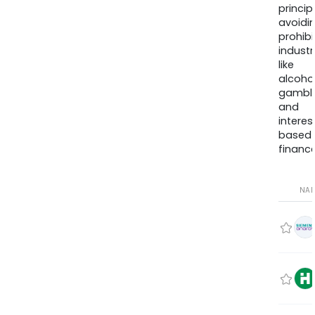
princip
avoidi
prohib
industr
like
alcohol
gambli
and
interes
based
finance
NA