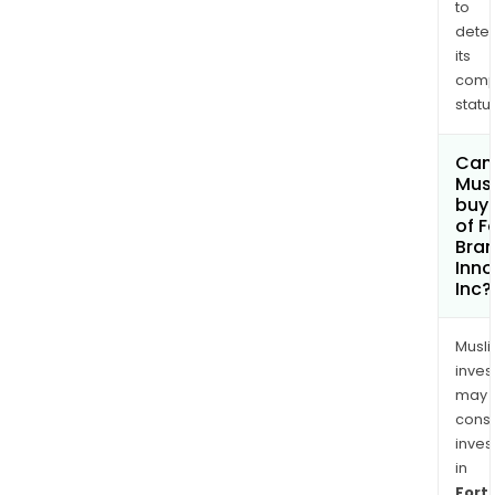
to
dete
its
comp
status
Can
Mus
buy 
of F
Bra
Inno
Inc?
Musl
inves
may
cons
inves
in
Fort