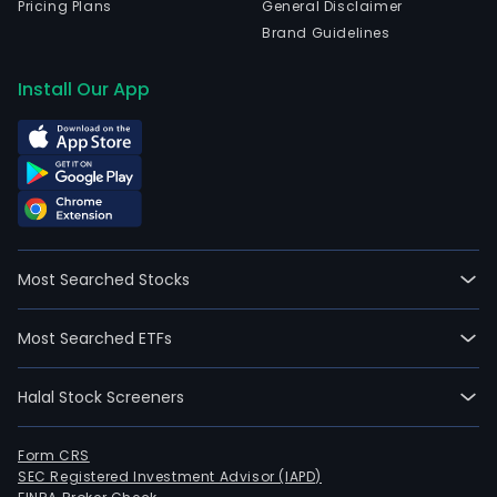
Pricing Plans
General Disclaimer
Brand Guidelines
Install Our App
Most Searched Stocks
Most Searched ETFs
Halal Stock Screeners
Form CRS
SEC Registered Investment Advisor (IAPD)