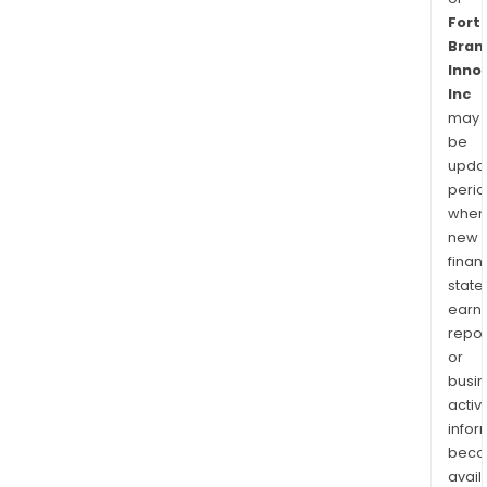
Fort
Bran
Inno
Inc
may
be
upda
perio
when
new
finan
state
earn
repor
or
busi
activi
infor
bec
avail