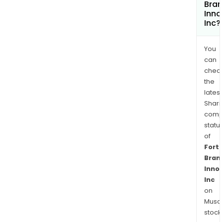
Bra
Inno
Inc?
You
can
chec
the
latest
Shari
comp
statu
of
Fort
Bran
Inno
Inc
on
Musaf
stock