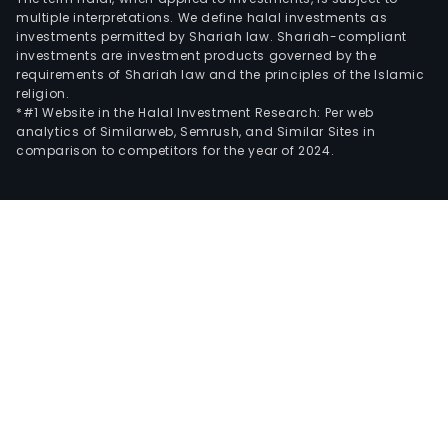
multiple interpretations. We define halal investments as
investments permitted by Shariah law. Shariah-compliant
investments are investment products governed by the
requirements of Shariah law and the principles of the Islamic
religion.
*#1 Website in the Halal Investment Research: Per web
analytics of Similarweb, Semrush, and Similar Sites in
comparison to competitors for the year of 2024.