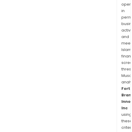
of
oper
Rohl,
in
Aqua
permi
Spri
busi
activi
The
and
Tru,
meet
Lars
Islam
Fibe
finan
Mas
scre
Lock
thres
Sent
Musa
and
anal
Yale
Fort
resid
Bran
Inno
Inc
using
thes
criter