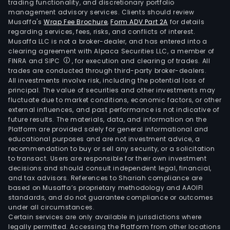
trading functionality, and discretionary portfolio
management advisory services. Clients should review
Musaffa's
Wrap Fee Brochure
,
Form ADV Part 2A
for details
regarding services, fees, risks, and conflicts of interest.
Musaffa LLC is not a broker-dealer, and has entered into a
clearing agreement with Alpaca Securities LLC, a member of
FINRA and SIPC
, for execution and clearing of trades. All
trades are conducted through third-party broker-dealers.
All investments involve risk, including the potential loss of
principal. The value of securities and other investments may
fluctuate due to market conditions, economic factors, or other
external influences, and past performance is not indicative of
future results. The materials, data, and information on the
Platform are provided solely for general informational and
educational purposes and are not investment advice, a
recommendation to buy or sell any security, or a solicitation
to transact. Users are responsible for their own investment
decisions and should consult independent legal, financial,
and tax advisors. References to Shariah compliance are
based on Musaffa’s proprietary methodology and AAOIFI
standards, and do not guarantee compliance or outcomes
under all circumstances.
Certain services are only available in jurisdictions where
legally permitted. Accessing the Platform from other locations