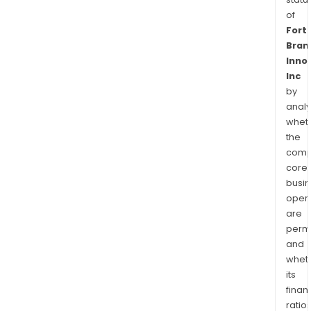
of
Fort
Bran
Inno
Inc
by
analy
whet
the
comp
core
busi
opera
are
permi
and
whet
its
finan
ratio