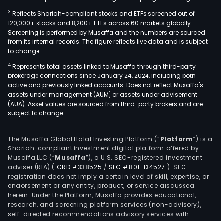
3
Reflects Shariah-compliant stocks and ETFs screened out of
120,000+ stocks and 8,200+ ETFs across 60 markets globally.
Screening is performed by Musaffa and the numbers are sourced
from its internal records. The figure reflects live data and is subject
to change.
4
Represents total assets linked to Musaffa through third-party
brokerage connections since January 24, 2024, including both
active and previously linked accounts. Does not reflect Musaffa's
assets under management (AUM) or assets under advisement
(AUA). Asset values are sourced from third-party brokers and are
subject to change.
The Musaffa Global Halal Investing Platform (“
Platform
”) is a
Shariah-compliant investment digital platform offered by
Musaffa LLC (“
Musaffa
”), a U.S. SEC-registered investment
adviser (RIA)
(
CRD #338525
/
SEC #801-134527
)
. SEC
registration does not imply a certain level of skill, expertise, or
endorsement of any entity, product, or service discussed
herein. Under the Platform, Musaffa provides educational,
research, and screening platform services (non-advisory),
self-directed recommendations advisory services with