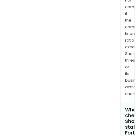
non-
comp
if
the
comp
finan
ratio
exce
Shari
thres
or
its
busi
activi
chan
Wher
chec
Shar
stat
Fort