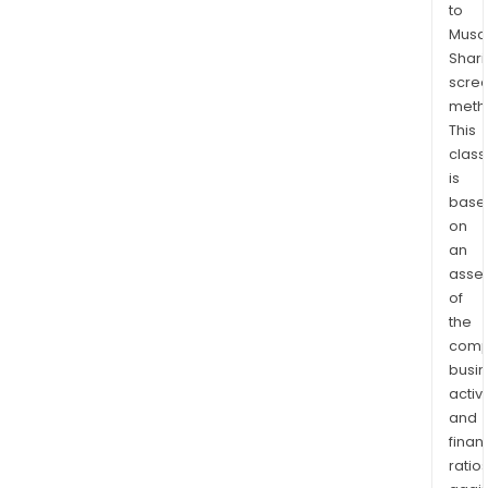
to
segm
Musaf
prod
Shari
cons
scre
of
meth
locks
This
safe
class
and
is
secu
base
on
devi
an
con
asse
and
of
mec
the
lock
comp
out
busi
tag
activi
out
and
solu
finan
and
ratio