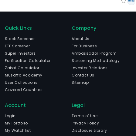
Quick Links
Company
Stock Screener
About Us
ETF Screener
For Business
Super Investors
Ambassador Program
Purification Calculator
Screening Methodology
Zakat Calculator
Investor Relations
Musaffa Academy
Contact Us
User Collections
Sitemap
Covered Countries
Account
Legal
Login
Terms of Use
My Portfolio
Privacy Policy
My Watchlist
Disclosure Library