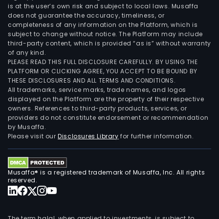
is at the user’s own risk and subject to local laws. Musaffa
does not guarantee the accuracy, timeliness, or
completeness of any information on the Platform, which is
subject to change without notice. The Platform may include
third-party content, which is provided “as is” without warranty
of any kind.
PLEASE READ THIS FULL DISCLOSURE CAREFULLY. BY USING THE
PLATFORM OR CLICKING AGREE, YOU ACCEPT TO BE BOUND BY
THESE DISCLOSURES AND ALL TERMS AND CONDITIONS.
All trademarks, service marks, trade names, and logos
displayed on the Platform are the property of their respective
owners. References to third-party products, services, or
providers do not constitute endorsement or recommendation
by Musaffa.
Please visit our
Disclosures Library
for further information.
Musaffa® is a registered trademark of Musaffa, Inc. All rights
reserved.
The term halal, when applied to investments, is subject to