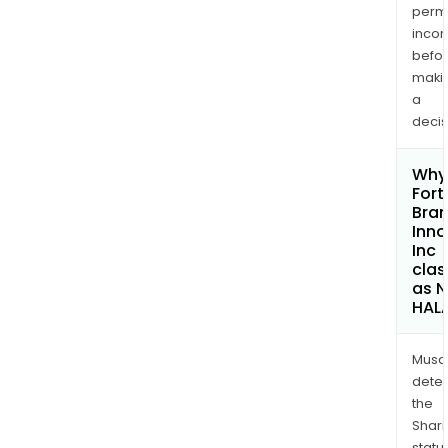
permi
inco
befo
maki
a
decis
Why 
Fort
Bra
Inno
Inc
clas
as 
HAL
Musa
dete
the
Shari
statu