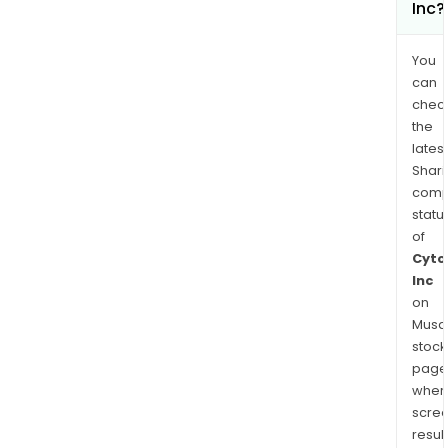
Inc?
You
can
chec
the
latest
Shari
comp
statu
of
Cyto
Inc
on
Musaf
stock
page
wher
scre
resul