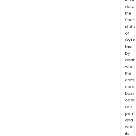
dete
the
Shari
statu
of
Cyto
Inc
by
analy
whet
the
comp
core
busi
opera
are
permi
and
whet
its