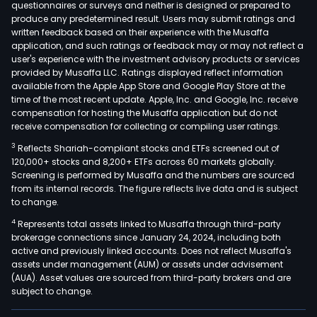
questionnaires or surveys and neither is designed or prepared to
produce any predetermined result. Users may submit ratings and
written feedback based on their experience with the Musaffa
application, and such ratings or feedback may or may not reflect a
user's experience with the investment advisory products or services
provided by Musaffa LLC. Ratings displayed reflect information
available from the Apple App Store and Google Play Store at the
time of the most recent update. Apple, Inc. and Google, Inc. receive
compensation for hosting the Musaffa application but do not
receive compensation for collecting or compiling user ratings.
3
Reflects Shariah-compliant stocks and ETFs screened out of
120,000+ stocks and 8,200+ ETFs across 60 markets globally.
Screening is performed by Musaffa and the numbers are sourced
from its internal records. The figure reflects live data and is subject
to change.
4
Represents total assets linked to Musaffa through third-party
brokerage connections since January 24, 2024, including both
active and previously linked accounts. Does not reflect Musaffa's
assets under management (AUM) or assets under advisement
(AUA). Asset values are sourced from third-party brokers and are
subject to change.