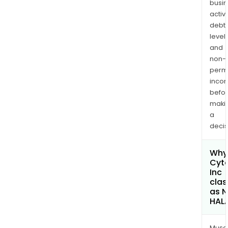
busi
drug
activi
disc
debt
and
levels
dev
and
com
non-
to
permi
deve
inco
befo
one
maki
or
a
mor
decis
long
acti
Why 
mole
Cyt
Inc
clas
as 
HAL
Musa