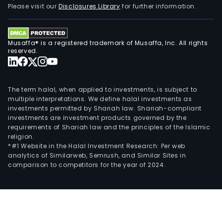
Please visit our
Disclosures Library
for further information.
Musaffa® is a registered trademark of Musaffa, Inc. All rights
reserved.
The term halal, when applied to investments, is subject to
multiple interpretations. We define halal investments as
investments permitted by Shariah law. Shariah-compliant
investments are investment products governed by the
requirements of Shariah law and the principles of the Islamic
religion.
*#1 Website in the Halal Investment Research: Per web
analytics of Similarweb, Semrush, and Similar Sites in
comparison to competitors for the year of 2024.