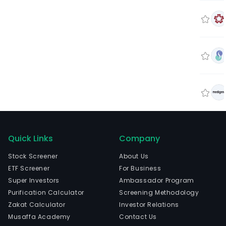
Quick Links
Company
Stock Screener
About Us
ETF Screener
For Business
Super Investors
Ambassador Program
Purification Calculator
Screening Methodology
Zakat Calculator
Investor Relations
Musaffa Academy
Contact Us