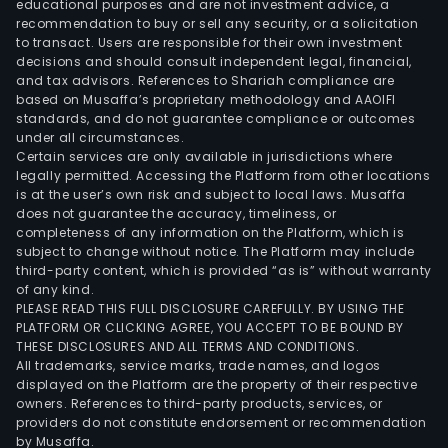
educational purposes and are not investment advice, a
recommendation to buy or sell any security, or a solicitation
to transact. Users are responsible for their own investment
decisions and should consult independent legal, financial,
and tax advisors. References to Shariah compliance are
based on Musaffa’s proprietary methodology and AAOIFI
standards, and do not guarantee compliance or outcomes
under all circumstances.
Certain services are only available in jurisdictions where
legally permitted. Accessing the Platform from other locations
is at the user’s own risk and subject to local laws. Musaffa
does not guarantee the accuracy, timeliness, or
completeness of any information on the Platform, which is
subject to change without notice. The Platform may include
third-party content, which is provided “as is” without warranty
of any kind.
PLEASE READ THIS FULL DISCLOSURE CAREFULLY. BY USING THE
PLATFORM OR CLICKING AGREE, YOU ACCEPT TO BE BOUND BY
THESE DISCLOSURES AND ALL TERMS AND CONDITIONS.
All trademarks, service marks, trade names, and logos
displayed on the Platform are the property of their respective
owners. References to third-party products, services, or
providers do not constitute endorsement or recommendation
by Musaffa.