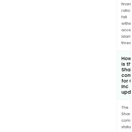
finan
ratio
fall
withi
acce
Islam
thres
How
is t
Shar
com
for 
Inc
upd
The
Shari
comp
statu