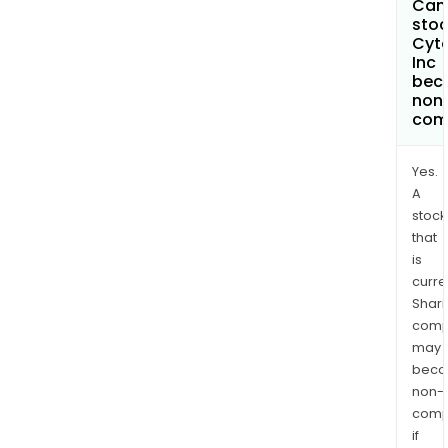
Can 
stoc
Cyt
Inc
bec
non
com
Yes.
A
stock
that
is
curre
Shari
comp
may
bec
non-
comp
if