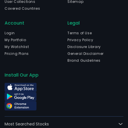
User Collections
Sitemap
Covered Countries
Account
Legal
Login
Terms of Use
My Portfolio
Privacy Policy
My Watchlist
Disclosure Library
Pricing Plans
General Disclaimer
Brand Guidelines
Install Our App
Most Searched Stocks