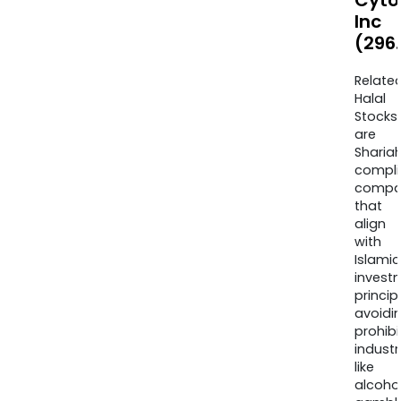
Cyto
Inc
(296
Relate
Halal
Stocks
are
Sharia
compli
compa
that
align
with
Islamic
invest
princip
avoidi
prohib
industr
like
alcohol