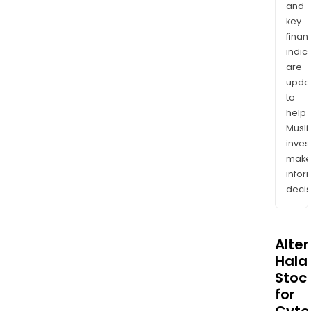
and
key
finan
indic
are
upda
to
help
Musl
inves
mak
info
decis
Alte
Halal
Stoc
for