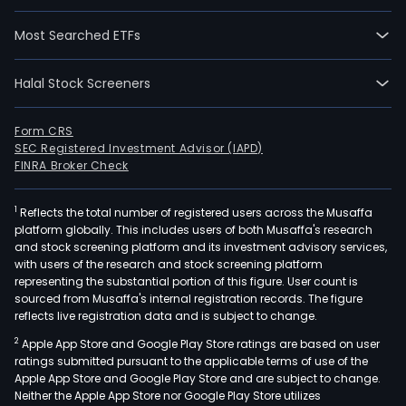
Most Searched ETFs
Halal Stock Screeners
Form CRS
SEC Registered Investment Advisor (IAPD)
FINRA Broker Check
1
Reflects the total number of registered users across the Musaffa
platform globally. This includes users of both Musaffa's research
and stock screening platform and its investment advisory services,
with users of the research and stock screening platform
representing the substantial portion of this figure. User count is
sourced from Musaffa's internal registration records. The figure
reflects live registration data and is subject to change.
2
Apple App Store and Google Play Store ratings are based on user
ratings submitted pursuant to the applicable terms of use of the
Apple App Store and Google Play Store and are subject to change.
Neither the Apple App Store nor Google Play Store utilizes