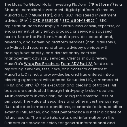
The Musaffa Global Halal Investing Platform (“
Platform
”) is a
Shariah-compliant investment digital platform offered by
Musaffa LLC (“
Musaffa
”), a U.S. SEC-registered investment
adviser (RIA)
(
CRD #338525
/
SEC #801-134527
)
. SEC
registration does not imply a certain level of skill, expertise, or
endorsement of any entity, product, or service discussed
herein. Under the Platform, Musaffa provides educational,
research, and screening platform services (non-advisory),
self-directed recommendations advisory services with
trading functionality, and discretionary portfolio
management advisory services. Clients should review
Musaffa's
Wrap Fee Brochure
,
Form ADV Part 2A
for details
regarding services, fees, risks, and conflicts of interest.
Musaffa LLC is not a broker-dealer, and has entered into a
clearing agreement with Alpaca Securities LLC, a member of
FINRA and SIPC
, for execution and clearing of trades. All
trades are conducted through third-party broker-dealers.
All investments involve risk, including the potential loss of
principal. The value of securities and other investments may
fluctuate due to market conditions, economic factors, or other
external influences, and past performance is not indicative of
future results. The materials, data, and information on the
Platform are provided solely for general informational and