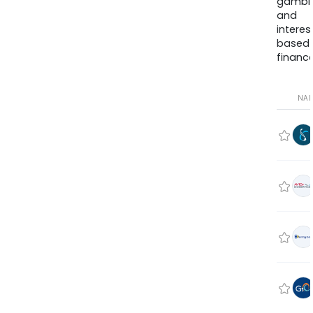
gambli
and
interes
based
finance
NA