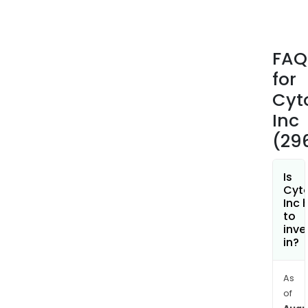
IgG
mon
anti
FAQ
(mA
for
that
is
Cyt
desi
Inc
to
(29
bind
to
C-
Is
Cyt
C
Inc 
che
to
rece
inve
in?
type
5
(CCR
As
a
of