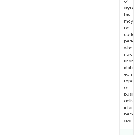
of
Cyto
Inc
may
be
upda
perio
when
new
finan
state
earn
repor
or
busi
activi
infor
bec
avail