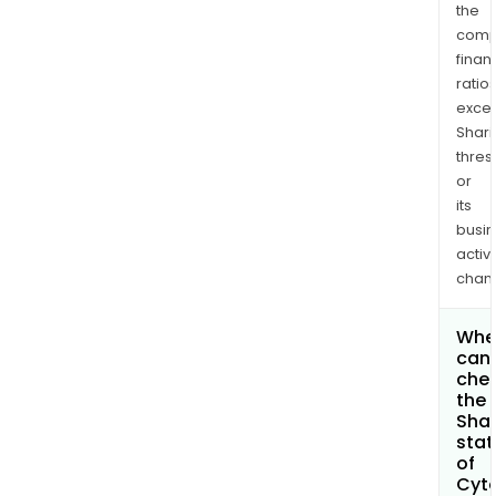
the
comp
finan
ratio
exce
Shari
thres
or
its
busi
activi
chan
Whe
can 
che
the
Shar
stat
of
Cyt