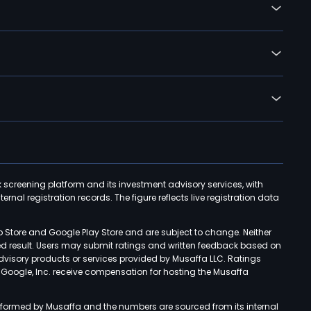
k screening platform and its investment advisory services, with
rnal registration records. The figure reflects live registration data
p Store and Google Play Store and are subject to change. Neither
ned result. Users may submit ratings and written feedback based on
advisory products or services provided by Musaffa LLC. Ratings
d Google, Inc. receive compensation for hosting the Musaffa
rformed by Musaffa and the numbers are sourced from its internal