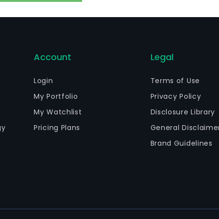
her products. The Property Leasing Business and Other B
d management of owned properties and the textile and g
siness in the domestic and foreign markets.
Account
Legal
Login
Terms of Use
My Portfolio
Privacy Policy
My Watchlist
Disclosure Library
gy
Pricing Plans
General Disclaime
Brand Guidelines