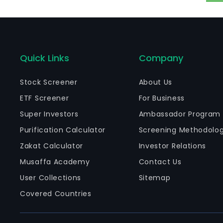
ot
an
bu
Quick Links
Company
Stock Screener
About Us
ETF Screener
For Business
Super Investors
Ambassador Program
Purification Calculator
Screening Methodolo
Zakat Calculator
Investor Relations
Musaffa Academy
Contact Us
User Collections
Sitemap
Covered Countries