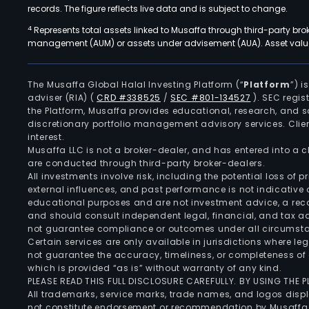
records. The figure reflects live data and is subject to change.
4
Represents total assets linked to Musaffa through third-party bro
management (AUM) or assets under advisement (AUA). Asset values
The Musaffa Global Halal Investing Platform (“
Platform
”) 
adviser (RIA)
(
CRD #338525
/
SEC #801-134527
)
. SEC regis
the Platform, Musaffa provides educational, research, and 
discretionary portfolio management advisory services. Clie
interest.
Musaffa LLC is not a broker-dealer, and has entered into a
are conducted through third-party broker-dealers.
All investments involve risk, including the potential loss of
external influences, and past performance is not indicative 
educational purposes and are not investment advice, a recomm
and should consult independent legal, financial, and tax 
not guarantee compliance or outcomes under all circumst
Certain services are only available in jurisdictions where le
not guarantee the accuracy, timeliness, or completeness of 
which is provided “as is” without warranty of any kind.
PLEASE READ THIS FULL DISCLOSURE CAREFULLY. BY USING THE
All trademarks, service marks, trade names, and logos displa
not constitute endorsement or recommendation by Musaffa