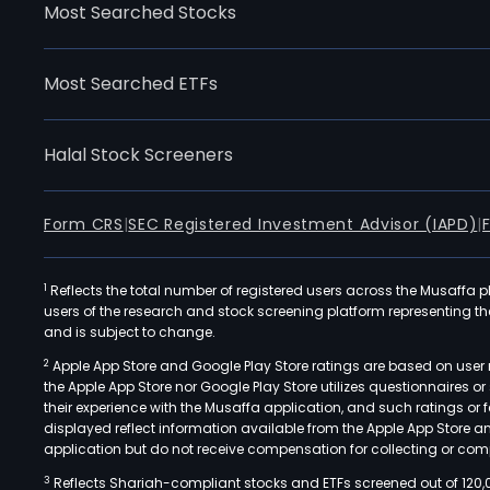
Most Searched Stocks
Most Searched ETFs
Halal Stock Screeners
Form CRS
|
SEC Registered Investment Advisor (IAPD)
|
1
Reflects the total number of registered users across the Musaffa p
users of the research and stock screening platform representing the s
and is subject to change.
2
Apple App Store and Google Play Store ratings are based on user r
the Apple App Store nor Google Play Store utilizes questionnaires 
their experience with the Musaffa application, and such ratings or
displayed reflect information available from the Apple App Store a
application but do not receive compensation for collecting or comp
3
Reflects Shariah-compliant stocks and ETFs screened out of 120,