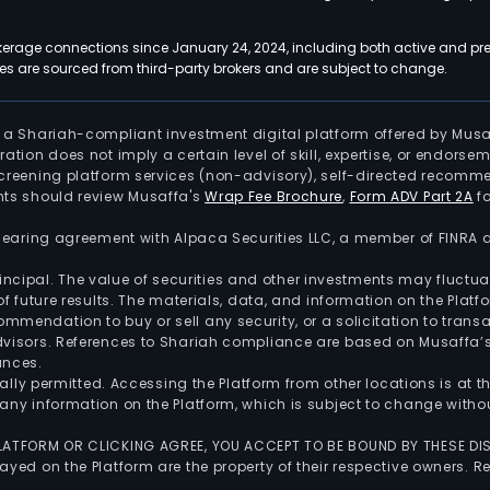
kerage connections since January 24, 2024, including both active and pre
 are sourced from third-party brokers and are subject to change.
is a Shariah-compliant investment digital platform offered by Musa
tration does not imply a certain level of skill, expertise, or endors
screening platform services (non-advisory), self-directed recomme
nts should review Musaffa's
Wrap Fee Brochure
,
Form ADV Part 2A
fo
 clearing agreement with Alpaca Securities LLC, a member of FINRA
 principal. The value of securities and other investments may fluct
of future results. The materials, data, and information on the Plat
endation to buy or sell any security, or a solicitation to transa
advisors. References to Shariah compliance are based on Musaffa
ances.
gally permitted. Accessing the Platform from other locations is at 
any information on the Platform, which is subject to change withou
 PLATFORM OR CLICKING AGREE, YOU ACCEPT TO BE BOUND BY THESE D
yed on the Platform are the property of their respective owners. Re
.