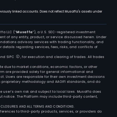
viously linked accounts. Does not reflect Musaffa's assets under
ffa LLC (“
Musaffa
”), a U.S. SEC-registered investment
ement of any entity, product, or service discussed herein. Under
ndations advisory services with trading functionality, and
r details regarding services, fees, risks, and conflicts of
 and SIPC
, for execution and clearing of trades. All trades
uate due to market conditions, economic factors, or other
form are provided solely for general informational and
ct. Users are responsible for their own investment decisions
’s proprietary methodology and AAOIFI standards, and do
the user’s own risk and subject to local laws. Musaffa does
t notice. The Platform may include third-party content,
ISCLOSURES AND ALL TERMS AND CONDITIONS.
ferences to third-party products, services, or providers do