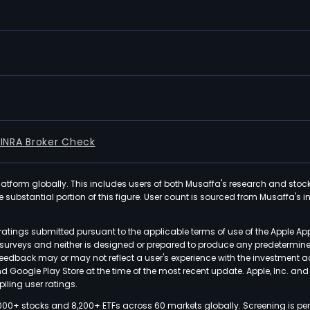
FINRA Broker Check
latform globally. This includes users of both Musaffa's research and stoc
ubstantial portion of this figure. User count is sourced from Musaffa's inte
atings submitted pursuant to the applicable terms of use of the Apple Ap
or surveys and neither is designed or prepared to produce any predetermi
 feedback may or may not reflect a user's experience with the investment 
nd Google Play Store at the time of the most recent update. Apple, Inc. an
iling user ratings.
000+ stocks and 8,200+ ETFs across 60 markets globally. Screening is pe