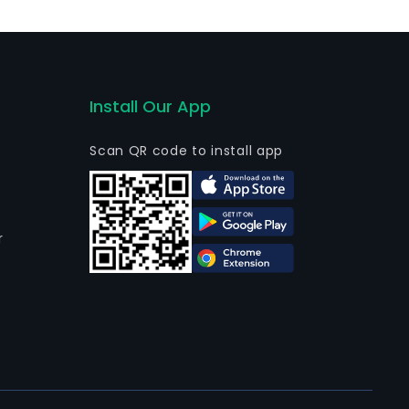
usiness segment is mainly engaged in the operation
arment business. The firm mainly conducts its
Install Our App
Scan QR code to install app
r