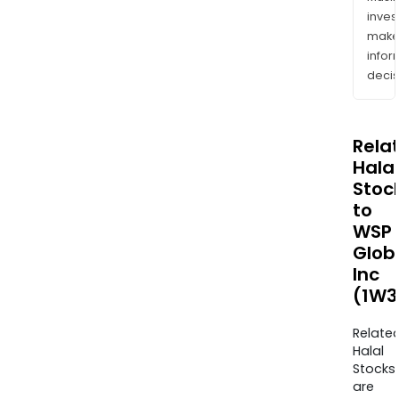
inves
mak
info
decis
Rela
Halal
Stoc
to
WSP
Glob
Inc
(1W3
Relate
Halal
Stocks
are