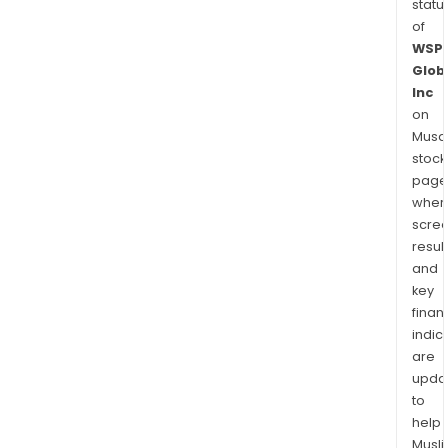
statu
of
WSP
Glob
Inc
on
Musaf
stock
page
wher
scre
resul
and
key
finan
indic
are
upda
to
help
Musl