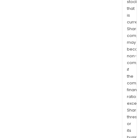
stock
that
is
curre
Shari
comp
may
bec
non-
comp
if
the
comp
finan
ratio
exce
Shari
thres
or
its
busi