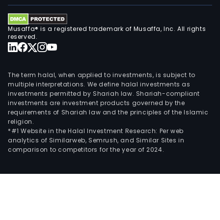
Musaffa® is a registered trademark of Musaffa, Inc. All rights
reserved.
The term halal, when applied to investments, is subject to
multiple interpretations. We define halal investments as
investments permitted by Shariah law. Shariah-compliant
investments are investment products governed by the
requirements of Shariah law and the principles of the Islamic
religion.
*#1 Website in the Halal Investment Research: Per web
analytics of Similarweb, Semrush, and Similar Sites in
comparison to competitors for the year of 2024.