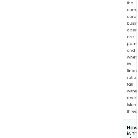
the
comp
core
busi
opera
are
permi
and
whet
its
finan
ratio
fall
withi
acce
Islam
thres
How
is t