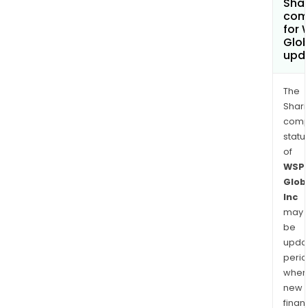
Shar
com
for 
Glob
upd
The
Shari
comp
statu
of
WSP
Glob
Inc
may
be
upda
perio
when
new
finan