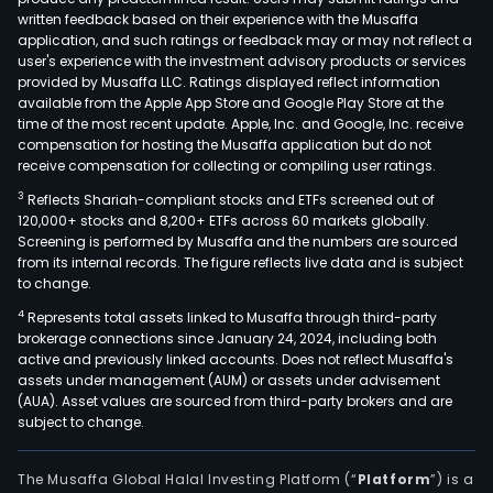
written feedback based on their experience with the Musaffa
application, and such ratings or feedback may or may not reflect a
user's experience with the investment advisory products or services
provided by Musaffa LLC. Ratings displayed reflect information
available from the Apple App Store and Google Play Store at the
time of the most recent update. Apple, Inc. and Google, Inc. receive
compensation for hosting the Musaffa application but do not
receive compensation for collecting or compiling user ratings.
3
Reflects Shariah-compliant stocks and ETFs screened out of
120,000+ stocks and 8,200+ ETFs across 60 markets globally.
Screening is performed by Musaffa and the numbers are sourced
from its internal records. The figure reflects live data and is subject
to change.
4
Represents total assets linked to Musaffa through third-party
brokerage connections since January 24, 2024, including both
active and previously linked accounts. Does not reflect Musaffa's
assets under management (AUM) or assets under advisement
(AUA). Asset values are sourced from third-party brokers and are
subject to change.
The Musaffa Global Halal Investing Platform (“
Platform
”) is a