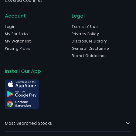
Covered Countries
Account
Legal
Login
Terms of Use
My Portfolio
Privacy Policy
My Watchlist
Disclosure Library
Pricing Plans
General Disclaimer
Brand Guidelines
Install Our App
Most Searched Stocks