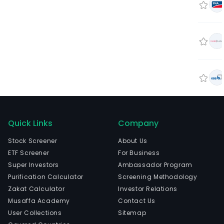
Quick Links
Company
Stock Screener
About Us
ETF Screener
For Business
Super Investors
Ambassador Program
Purification Calculator
Screening Methodology
Zakat Calculator
Investor Relations
Musaffa Academy
Contact Us
User Collections
Sitemap