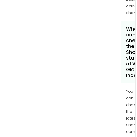
activi
chan
Whe
can 
che
the
Shar
stat
of 
Glob
Inc?
You
can
chec
the
latest
Shari
comp