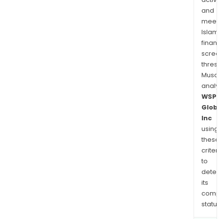
and
meet
Islam
finan
scre
thres
Musa
anal
WSP
Glob
Inc
using
thes
criter
to
dete
its
comp
status