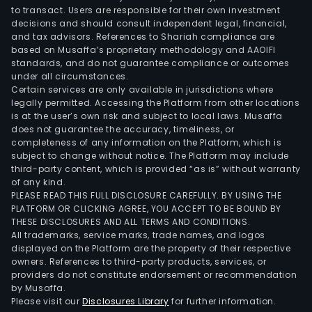
to transact. Users are responsible for their own investment
decisions and should consult independent legal, financial,
and tax advisors. References to Shariah compliance are
based on Musaffa’s proprietary methodology and AAOIFI
standards, and do not guarantee compliance or outcomes
under all circumstances.
Certain services are only available in jurisdictions where
legally permitted. Accessing the Platform from other locations
is at the user’s own risk and subject to local laws. Musaffa
does not guarantee the accuracy, timeliness, or
completeness of any information on the Platform, which is
subject to change without notice. The Platform may include
third-party content, which is provided “as is” without warranty
of any kind.
PLEASE READ THIS FULL DISCLOSURE CAREFULLY. BY USING THE
PLATFORM OR CLICKING AGREE, YOU ACCEPT TO BE BOUND BY
THESE DISCLOSURES AND ALL TERMS AND CONDITIONS.
All trademarks, service marks, trade names, and logos
displayed on the Platform are the property of their respective
owners. References to third-party products, services, or
providers do not constitute endorsement or recommendation
by Musaffa.
Please visit our
Disclosures Library
for further information.