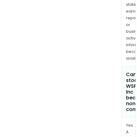
state
earn
repor
or
busi
activi
infor
bec
avail
Can 
stoc
WSP
Inc
bec
non
com
Yes.
A