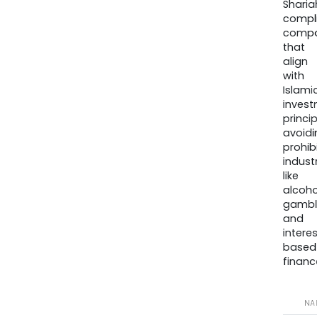
Sharia
compli
compa
that
align
with
Islamic
invest
princip
avoidi
prohib
industr
like
alcohol
gambli
and
interes
based
finance
NA