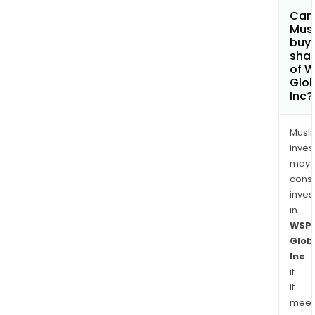
Can
Mus
buy
sha
of 
Glob
Inc?
Musl
inves
may
cons
inves
in
WSP
Glob
Inc
if
it
meet