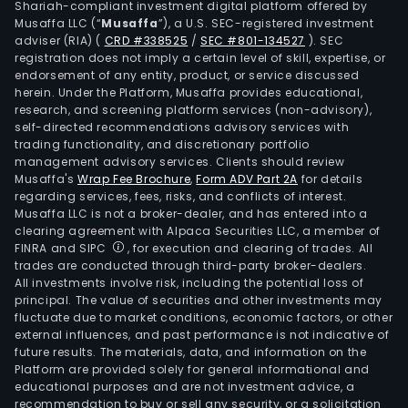
Shariah-compliant investment digital platform offered by
Musaffa LLC (“
Musaffa
”), a U.S. SEC-registered investment
adviser (RIA)
(
CRD #338525
/
SEC #801-134527
)
. SEC
registration does not imply a certain level of skill, expertise, or
endorsement of any entity, product, or service discussed
herein. Under the Platform, Musaffa provides educational,
research, and screening platform services (non-advisory),
self-directed recommendations advisory services with
trading functionality, and discretionary portfolio
management advisory services. Clients should review
Musaffa's
Wrap Fee Brochure
,
Form ADV Part 2A
for details
regarding services, fees, risks, and conflicts of interest.
Musaffa LLC is not a broker-dealer, and has entered into a
clearing agreement with Alpaca Securities LLC, a member of
FINRA and SIPC
, for execution and clearing of trades. All
trades are conducted through third-party broker-dealers.
All investments involve risk, including the potential loss of
principal. The value of securities and other investments may
fluctuate due to market conditions, economic factors, or other
external influences, and past performance is not indicative of
future results. The materials, data, and information on the
Platform are provided solely for general informational and
educational purposes and are not investment advice, a
recommendation to buy or sell any security, or a solicitation