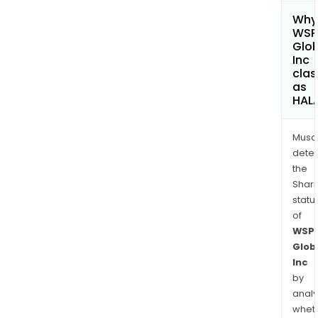
Why 
WSP
Glob
Inc
clas
as
HAL
Musa
dete
the
Shari
statu
of
WSP
Glob
Inc
by
analy
whet