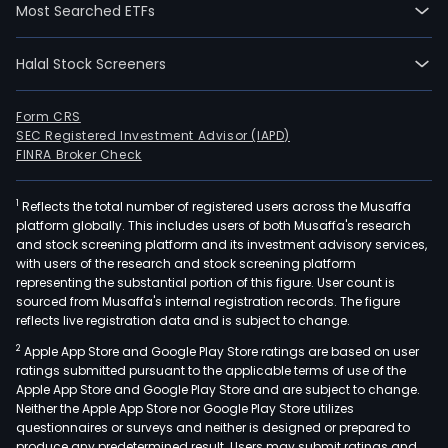
Most Searched ETFs
Halal Stock Screeners
Form CRS
SEC Registered Investment Advisor (IAPD)
FINRA Broker Check
1
Reflects the total number of registered users across the Musaffa
platform globally. This includes users of both Musaffa's research
and stock screening platform and its investment advisory services,
with users of the research and stock screening platform
representing the substantial portion of this figure. User count is
sourced from Musaffa's internal registration records. The figure
reflects live registration data and is subject to change.
2
Apple App Store and Google Play Store ratings are based on user
ratings submitted pursuant to the applicable terms of use of the
Apple App Store and Google Play Store and are subject to change.
Neither the Apple App Store nor Google Play Store utilizes
questionnaires or surveys and neither is designed or prepared to
produce any predetermined result. Users may submit ratings and