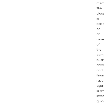
meth
dev
This
and
class
plan
is
stud
base
thro
on
to
an
the
asse
proj
of
and
the
pro
comp
busi
man
activi
desi
and
cons
finan
man
ratio
comm
again
and
Islam
mai
inves
phas
guide