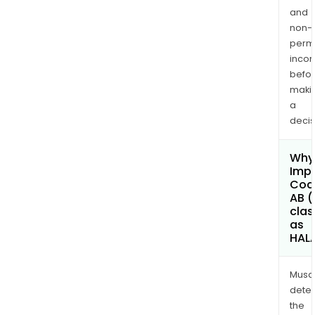
and
non-
permi
inco
befo
maki
a
decis
Why 
Imp
Coa
AB (
clas
as
HAL
Musa
dete
the