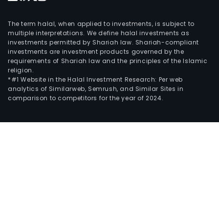
The term halal, when applied to investments, is subject to
multiple interpretations. We define halal investments as
investments permitted by Shariah law. Shariah-compliant
investments are investment products governed by the
requirements of Shariah law and the principles of the Islamic
religion.
*#1 Website in the Halal Investment Research: Per web
analytics of Similarweb, Semrush, and Similar Sites in
comparison to competitors for the year of 2024.