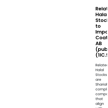
Rela
Halal
Stoc
to
Impa
Coat
AB
(pub
(1IC.
Relate
Halal
Stocks
are
Sharia
compli
compa
that
align