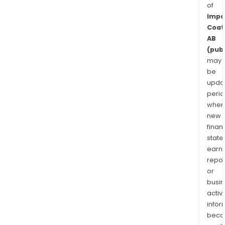
of
Impa
Coat
AB
(publ
may
be
upda
perio
when
new
finan
state
earn
repor
or
busi
activi
infor
bec