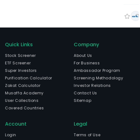
Quick Links
Company
Stock Screener
About Us
ETF Screener
For Business
Super Investors
Ambassador Program
Purification Calculator
Screening Methodology
Zakat Calculator
Investor Relations
Musaffa Academy
Contact Us
User Collections
Sitemap
Covered Countries
Account
Legal
Login
Terms of Use