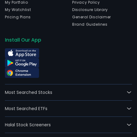
My Portfolio
Privacy Policy
My Watchlist
Disclosure Library
Pricing Plans
General Disclaimer
Brand Guidelines
Install Our App
Most Searched Stocks
Most Searched ETFs
Halal Stock Screeners