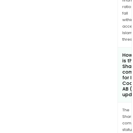
finan
ratio
fall
withi
acce
Islam
thres
How
is t
Shar
com
for 
Coa
AB (
upd
The
Shari
comp
statu