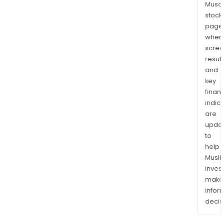
Musaf
stock
page
wher
scre
resul
and
key
finan
indic
are
upda
to
help
Musl
inves
mak
info
decis