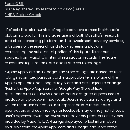
Form CRS
SEC Registered Investment Advisor (IAPD)
FINRA Broker Check
1
Reflects the total number of registered users across the Musaffa
platform globally. This includes users of both Musaffa's research
and stock screening platform and its investment advisory services,
with users of the research and stock screening platform
representing the substantial portion of this figure. User count is
sourced from Musaffa's internal registration records. The figure
reflects live registration data and is subject to change.
2
Apple App Store and Google Play Store ratings are based on user
ratings submitted pursuant to the applicable terms of use of the
Apple App Store and Google Play Store and are subject to change.
Neither the Apple App Store nor Google Play Store utilizes
questionnaires or surveys and neither is designed or prepared to
produce any predetermined result. Users may submit ratings and
written feedback based on their experience with the Musaffa
application, and such ratings or feedback may or may not reflect a
user's experience with the investment advisory products or services
provided by Musaffa LLC. Ratings displayed reflect information
available from the Apple App Store and Google Play Store at the