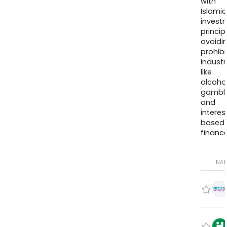
with
Islamic
invest
princip
avoidi
prohib
industr
like
alcohol
gambli
and
interes
based
finance
NA