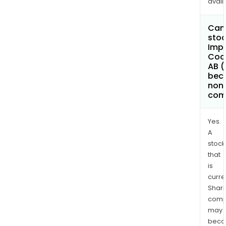
avail
Can 
stoc
Imp
Coa
AB (
bec
non
com
Yes.
A
stock
that
is
curre
Shari
comp
may
bec