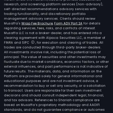
research, and screening platform services (non-advisory),
self-directed recommendations advisory services with
trading functionality, and discretionary portfolio
management advisory services. Clients should review
Musaffa's
Wrap Fee Brochure
,
Form ADV Part 2A
for details
regarding services, fees, risks, and conflicts of interest.
Musaffa LLC is not a broker-dealer, and has entered into a
clearing agreement with Alpaca Securities LLC, a member of
FINRA and SIPC
, for execution and clearing of trades. All
trades are conducted through third-party broker-dealers.
All investments involve risk, including the potential loss of
principal. The value of securities and other investments may
fluctuate due to market conditions, economic factors, or other
external influences, and past performance is not indicative of
future results. The materials, data, and information on the
Platform are provided solely for general informational and
educational purposes and are not investment advice, a
recommendation to buy or sell any security, or a solicitation
to transact. Users are responsible for their own investment
decisions and should consult independent legal, financial,
and tax advisors. References to Shariah compliance are
based on Musaffa’s proprietary methodology and AAOIFI
standards, and do not guarantee compliance or outcomes