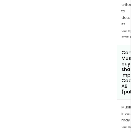
criter
to
dete
its
comp
status
Can
Mus
buy
shar
Imp
Coa
AB
(pub
Musl
inves
may
cons