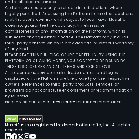
under all circumstances.
Certain services are only available in jurisdictions where
legally permitted. Accessing the Platform from other locations
is at the user’s own risk and subject to local laws. Musaffa
does not guarantee the accuracy, timeliness, or
completeness of any information on the Platform, which is
subject to change without notice. The Platform may include
third-party content, which is provided “as is” without warranty
of any kind.
PLEASE READ THIS FULL DISCLOSURE CAREFULLY. BY USING THE
PLATFORM OR CLICKING AGREE, YOU ACCEPT TO BE BOUND BY
THESE DISCLOSURES AND ALL TERMS AND CONDITIONS.
All trademarks, service marks, trade names, and logos
displayed on the Platform are the property of their respective
owners. References to third-party products, services, or
providers do not constitute endorsement or recommendation
by Musaffa.
Please visit our
Disclosures Library
for further information.
Musaffa® is a registered trademark of Musaffa, Inc. All rights
reserved.