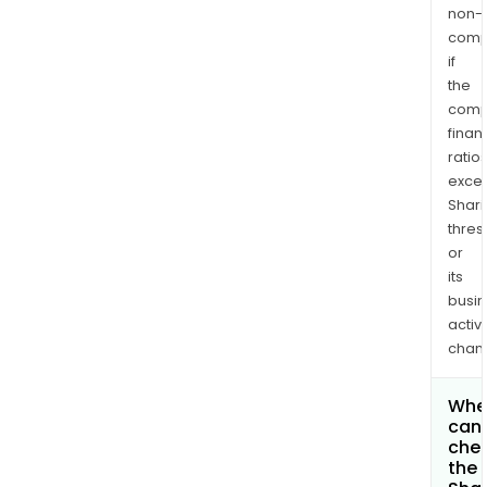
non-
comp
if
the
comp
finan
ratio
exce
Shari
thres
or
its
busi
activi
chan
Whe
can 
che
the