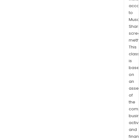
is
acco
ofte
to
reel
Musaf
to-
Shari
reel;
scre
Inli
meth
whic
This
enab
class
mas
is
base
prod
on
of
an
PVD
asse
coa
of
part
the
and
comp
Plas
busi
whic
activi
is
and
a
finan