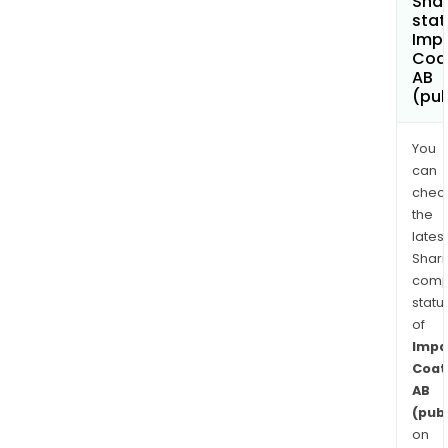
Shar
stat
Imp
Coa
AB
(pub
You
can
chec
the
latest
Shari
comp
statu
of
Impa
Coat
AB
(publ
on