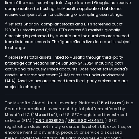
time of the most recent update. Apple, Inc. and Google, Inc. receive
compensation for hosting the Musaffa application but do not
receive compensation for collecting or compiling user ratings.
3
Reflects Shariah-compliant stocks and ETFs screened out of
120,000+ stocks and 8,200+ ETFs across 60 markets globally.
Screening is performed by Musaffa and the numbers are sourced
from its internal records. The figure reflects live data and is subject
to change.
4
Represents total assets linked to Musaffa through third-party
brokerage connections since January 24, 2024, including both
active and previously linked accounts. Does not reflect Musaffa's
assets under management (AUM) or assets under advisement
(AUA). Asset values are sourced from third-party brokers and are
subject to change.
The Musaffa Global Halal Investing Platform (“
Platform
”) is a
Shariah-compliant investment digital platform offered by
Musaffa LLC (“
Musaffa
”), a U.S. SEC-registered investment
adviser (RIA)
(
CRD #338525
/
SEC #801-134527
)
. SEC
registration does not imply a certain level of skill, expertise, or
endorsement of any entity, product, or service discussed
herein. Under the Platform, Musaffa provides educational,