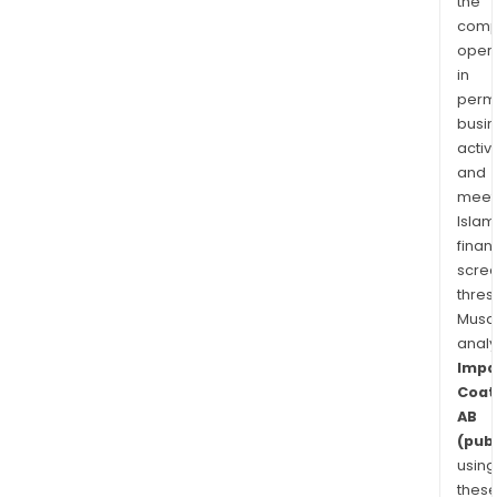
the
comp
oper
in
permi
busi
activi
and
meet
Islam
finan
scre
thres
Musa
anal
Impa
Coat
AB
(publ
using
thes