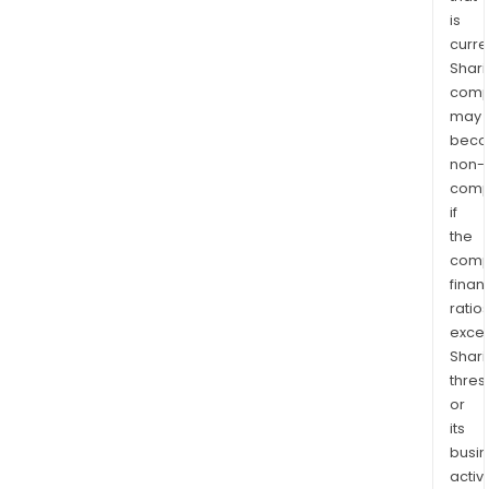
is
curre
Shari
comp
may
bec
non-
comp
if
the
comp
finan
ratio
exce
Shari
thres
or
its
busi
activi