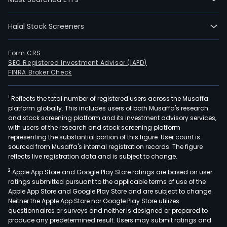
Halal Stock Screeners
Form CRS
SEC Registered Investment Advisor (IAPD)
FINRA Broker Check
1
Reflects the total number of registered users across the Musaffa
platform globally. This includes users of both Musaffa's research
and stock screening platform and its investment advisory services,
with users of the research and stock screening platform
representing the substantial portion of this figure. User count is
sourced from Musaffa's internal registration records. The figure
reflects live registration data and is subject to change.
2
Apple App Store and Google Play Store ratings are based on user
ratings submitted pursuant to the applicable terms of use of the
Apple App Store and Google Play Store and are subject to change.
Neither the Apple App Store nor Google Play Store utilizes
questionnaires or surveys and neither is designed or prepared to
produce any predetermined result. Users may submit ratings and