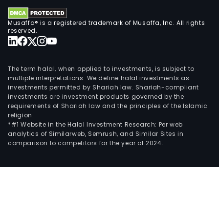
Musaffa® is a registered trademark of Musaffa, Inc. All rights
reserved.
The term halal, when applied to investments, is subject to
multiple interpretations. We define halal investments as
investments permitted by Shariah law. Shariah-compliant
investments are investment products governed by the
requirements of Shariah law and the principles of the Islamic
religion.
*#1 Website in the Halal Investment Research: Per web
analytics of Similarweb, Semrush, and Similar Sites in
comparison to competitors for the year of 2024.