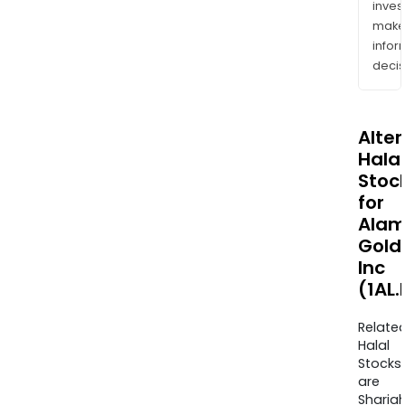
inves
mak
info
decis
Alte
Halal
Stoc
for
Alam
Gold
Inc
(1AL.
Relate
Halal
Stocks
are
Sharia