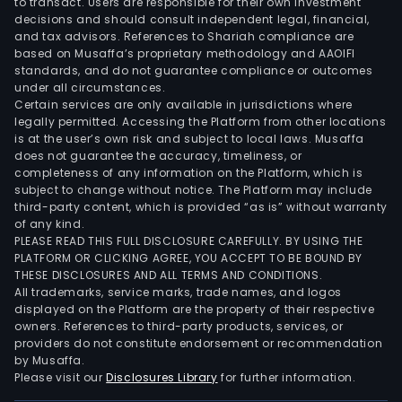
to transact. Users are responsible for their own investment
decisions and should consult independent legal, financial,
and tax advisors. References to Shariah compliance are
based on Musaffa’s proprietary methodology and AAOIFI
standards, and do not guarantee compliance or outcomes
under all circumstances.
Certain services are only available in jurisdictions where
legally permitted. Accessing the Platform from other locations
is at the user’s own risk and subject to local laws. Musaffa
does not guarantee the accuracy, timeliness, or
completeness of any information on the Platform, which is
subject to change without notice. The Platform may include
third-party content, which is provided “as is” without warranty
of any kind.
PLEASE READ THIS FULL DISCLOSURE CAREFULLY. BY USING THE
PLATFORM OR CLICKING AGREE, YOU ACCEPT TO BE BOUND BY
THESE DISCLOSURES AND ALL TERMS AND CONDITIONS.
All trademarks, service marks, trade names, and logos
displayed on the Platform are the property of their respective
owners. References to third-party products, services, or
providers do not constitute endorsement or recommendation
by Musaffa.
Please visit our
Disclosures Library
for further information.