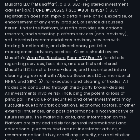
Musaffa LLC (“
Musaffa
”), a U.S. SEC-registered investment
adviser (RIA)
(
CRD #338525
/
SEC #801-134527
)
. SEC
registration does not imply a certain level of skill, expertise, or
endorsement of any entity, product, or service discussed
herein. Under the Platform, Musaffa provides educational,
research, and screening platform services (non-advisory),
self-directed recommendations advisory services with
trading functionality, and discretionary portfolio
management advisory services. Clients should review
Musaffa's
Wrap Fee Brochure
,
Form ADV Part 2A
for details
regarding services, fees, risks, and conflicts of interest.
Musaffa LLC is not a broker-dealer, and has entered into a
clearing agreement with Alpaca Securities LLC, a member of
FINRA and SIPC
, for execution and clearing of trades. All
trades are conducted through third-party broker-dealers.
All investments involve risk, including the potential loss of
principal. The value of securities and other investments may
fluctuate due to market conditions, economic factors, or other
external influences, and past performance is not indicative of
future results. The materials, data, and information on the
Platform are provided solely for general informational and
educational purposes and are not investment advice, a
recommendation to buy or sell any security, or a solicitation