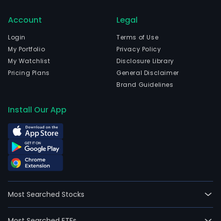
Account
Legal
Login
Terms of Use
My Portfolio
Privacy Policy
My Watchlist
Disclosure Library
Pricing Plans
General Disclaimer
Brand Guidelines
Install Our App
Most Searched Stocks
Most Searched ETFs