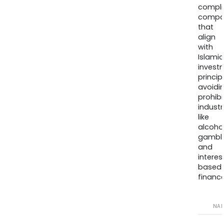
compli
compa
that
align
with
Islamic
invest
princip
avoidi
prohib
industr
like
alcohol
gambli
and
interes
based
finance
NA