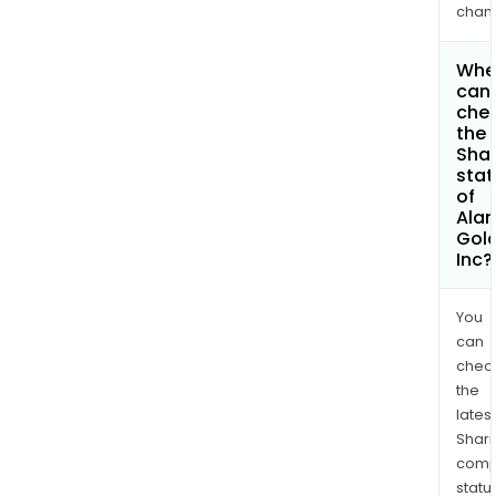
chan
Whe
can 
che
the
Shar
stat
of
Ala
Gol
Inc?
You
can
chec
the
latest
Shari
comp
statu