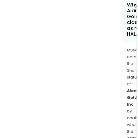
Why 
Ala
Gold
clas
as 
HAL
Musa
dete
the
Shari
statu
of
Alam
Gold
Inc
by
analy
whet
the