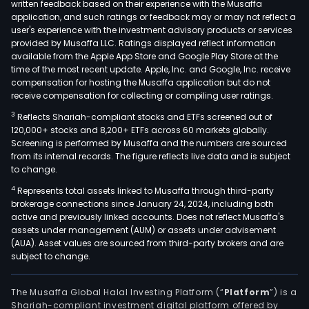
written feedback based on their experience with the Musaffa
application, and such ratings or feedback may or may not reflect a
user's experience with the investment advisory products or services
provided by Musaffa LLC. Ratings displayed reflect information
available from the Apple App Store and Google Play Store at the
time of the most recent update. Apple, Inc. and Google, Inc. receive
compensation for hosting the Musaffa application but do not
receive compensation for collecting or compiling user ratings.
3
Reflects Shariah-compliant stocks and ETFs screened out of
120,000+ stocks and 8,200+ ETFs across 60 markets globally.
Screening is performed by Musaffa and the numbers are sourced
from its internal records. The figure reflects live data and is subject
to change.
4
Represents total assets linked to Musaffa through third-party
brokerage connections since January 24, 2024, including both
active and previously linked accounts. Does not reflect Musaffa's
assets under management (AUM) or assets under advisement
(AUA). Asset values are sourced from third-party brokers and are
subject to change.
The Musaffa Global Halal Investing Platform (“
Platform
”) is a
Shariah-compliant investment digital platform offered by