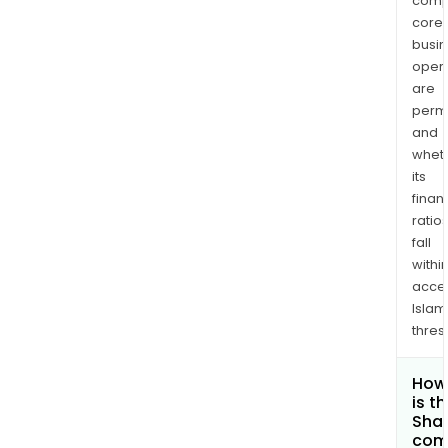
comp
core
busi
opera
are
permi
and
whet
its
finan
ratio
fall
withi
acce
Islam
thres
How
is t
Shar
com