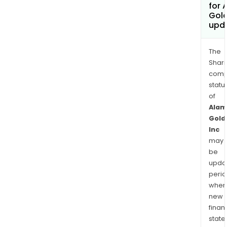
for 
Gold
upd
The
Shari
comp
statu
of
Alam
Gold
Inc
may
be
upda
perio
when
new
finan
state