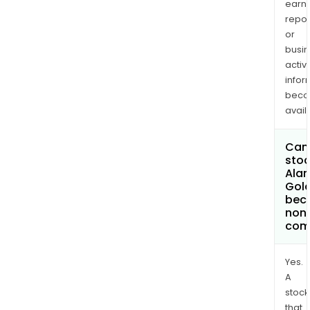
earn
repor
or
busi
activi
infor
bec
avail
Can 
stoc
Ala
Gold
bec
non
com
Yes.
A
stock
that