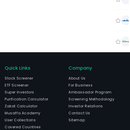
Quick Links
Company
Stock Screener
About Us
ETF Screener
For Business
Super Investors
Ambassador Program
Purification Calculator
Screening Methodology
Zakat Calculator
Investor Relations
Musaffa Academy
Contact Us
User Collections
Sitemap
Covered Countries