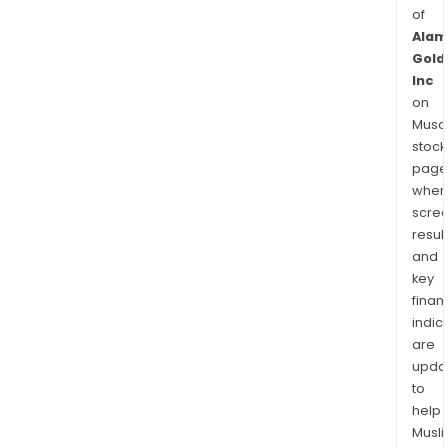
of
Alam
Gold
Inc
on
Musaf
stock
page
wher
scre
resul
and
key
finan
indic
are
upda
to
help
Musl