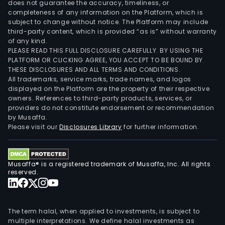
does not guarantee the accuracy, timeliness, or
completeness of any information on the Platform, which is
subject to change without notice. The Platform may include
third-party content, which is provided “as is” without warranty
of any kind.
PLEASE READ THIS FULL DISCLOSURE CAREFULLY. BY USING THE
PLATFORM OR CLICKING AGREE, YOU ACCEPT TO BE BOUND BY
THESE DISCLOSURES AND ALL TERMS AND CONDITIONS.
All trademarks, service marks, trade names, and logos
displayed on the Platform are the property of their respective
owners. References to third-party products, services, or
providers do not constitute endorsement or recommendation
by Musaffa.
Please visit our
Disclosures Library
for further information.
Musaffa® is a registered trademark of Musaffa, Inc. All rights
reserved.
The term halal, when applied to investments, is subject to
multiple interpretations. We define halal investments as