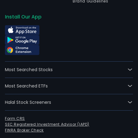
Brand Guidelines
Install Our App
Most Searched Stocks
Most Searched ETFs
Halal Stock Screeners
Form CRS
SEC Registered Investment Advisor (IAPD)
FINRA Broker Check