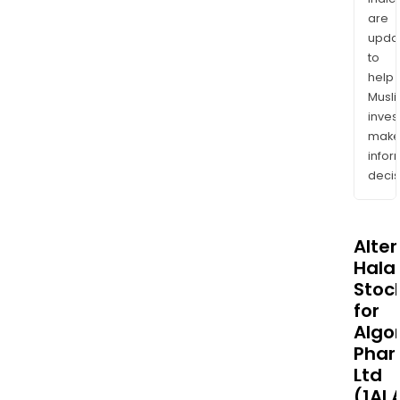
are
upda
to
help
Musl
inves
mak
info
decis
Alte
Halal
Stoc
for
Algo
Phar
Ltd
(1AI.