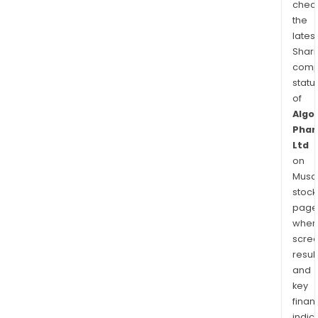
chec
the
latest
Shari
comp
statu
of
Algo
Phar
Ltd
on
Musaf
stock
page
wher
scre
resul
and
key
finan
indic