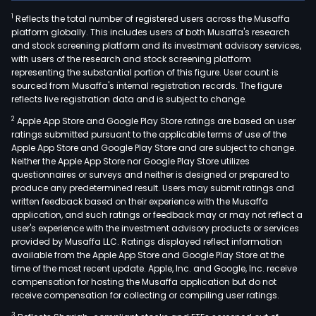
1
Reflects the total number of registered users across the Musaffa
platform globally. This includes users of both Musaffa's research
and stock screening platform and its investment advisory services,
with users of the research and stock screening platform
representing the substantial portion of this figure. User count is
sourced from Musaffa's internal registration records. The figure
reflects live registration data and is subject to change.
2
Apple App Store and Google Play Store ratings are based on user
ratings submitted pursuant to the applicable terms of use of the
Apple App Store and Google Play Store and are subject to change.
Neither the Apple App Store nor Google Play Store utilizes
questionnaires or surveys and neither is designed or prepared to
produce any predetermined result. Users may submit ratings and
written feedback based on their experience with the Musaffa
application, and such ratings or feedback may or may not reflect a
user's experience with the investment advisory products or services
provided by Musaffa LLC. Ratings displayed reflect information
available from the Apple App Store and Google Play Store at the
time of the most recent update. Apple, Inc. and Google, Inc. receive
compensation for hosting the Musaffa application but do not
receive compensation for collecting or compiling user ratings.
3