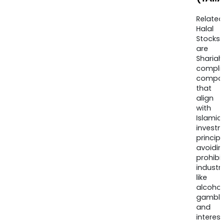
Relate
Halal
Stocks
are
Sharia
compli
compa
that
align
with
Islamic
invest
princip
avoidi
prohib
industr
like
alcohol
gambli
and
interes