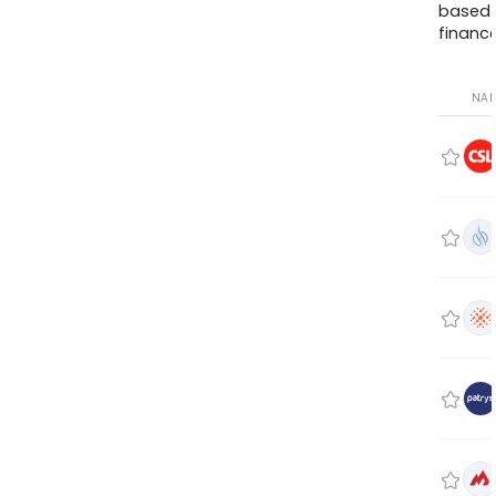
based
finance
NA