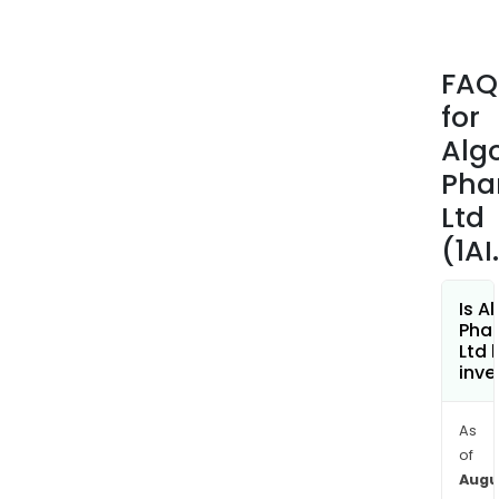
comb
drug
cand
FAQ
mad
for
up
of
Alg
cann
Pha
(CB
Ltd
and
(1AI
an
off-
pate
Is A
phar
Pha
Ltd 
ingr
inve
The
com
As
is
of
conc
Augu
to