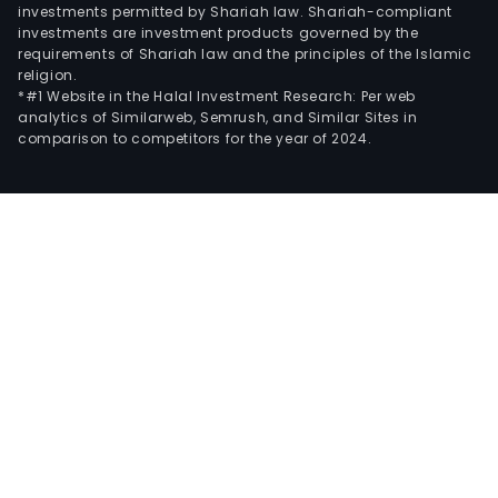
investments permitted by Shariah law. Shariah-compliant
investments are investment products governed by the
requirements of Shariah law and the principles of the Islamic
religion.
*#1 Website in the Halal Investment Research: Per web
analytics of Similarweb, Semrush, and Similar Sites in
comparison to competitors for the year of 2024.