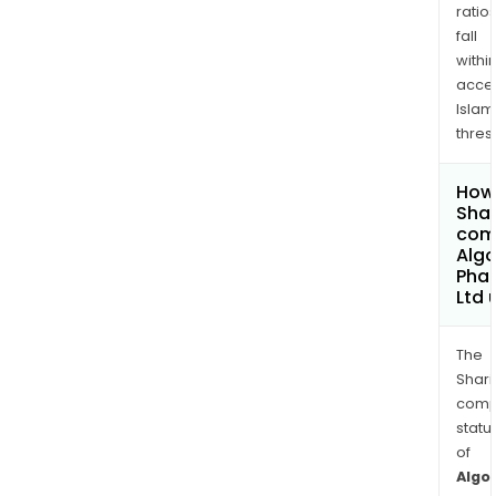
ratio
fall
withi
acce
Islam
thres
How 
Shar
comp
Alg
Pha
Ltd
The
Shari
comp
statu
of
Algo