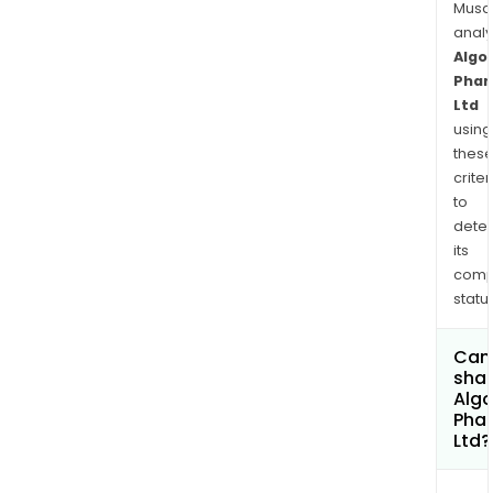
Musa
anal
Algo
Phar
Ltd
using
thes
criter
to
dete
its
comp
status
Can
shar
Alg
Pha
Ltd?