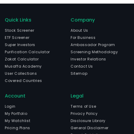
Quick Links
Company
Stock Screener
About Us
ETF Screener
For Business
Super Investors
Ambassador Program
Purification Calculator
Screening Methodology
Zakat Calculator
Investor Relations
Musaffa Academy
Contact Us
User Collections
Sitemap
Covered Countries
Account
Legal
Login
Terms of Use
My Portfolio
Privacy Policy
My Watchlist
Disclosure Library
Pricing Plans
General Disclaimer