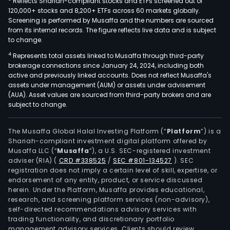
Reflects Shariah-compliant stocks and ETFs screened out of
120,000+ stocks and 8,200+ ETFs across 60 markets globally.
Screening is performed by Musaffa and the numbers are sourced
from its internal records. The figure reflects live data and is subject
to change.
4
Represents total assets linked to Musaffa through third-party
brokerage connections since January 24, 2024, including both
active and previously linked accounts. Does not reflect Musaffa's
assets under management (AUM) or assets under advisement
(AUA). Asset values are sourced from third-party brokers and are
subject to change.
The Musaffa Global Halal Investing Platform (“
Platform
”) is a
Shariah-compliant investment digital platform offered by
Musaffa LLC (“
Musaffa
”), a U.S. SEC-registered investment
adviser (RIA)
(
CRD #338525
/
SEC #801-134527
)
. SEC
registration does not imply a certain level of skill, expertise, or
endorsement of any entity, product, or service discussed
herein. Under the Platform, Musaffa provides educational,
research, and screening platform services (non-advisory),
self-directed recommendations advisory services with
trading functionality, and discretionary portfolio
management advisory services. Clients should review