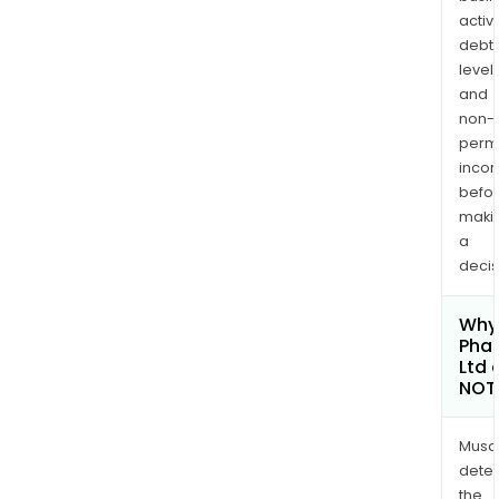
activi
debt
levels
and
non-
permi
inco
befo
maki
a
decis
Why 
Pha
Ltd 
NOT
Musa
dete
the