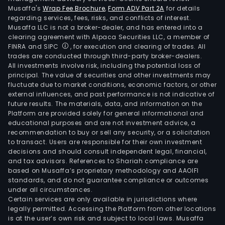
Musaffa's
Wrap Fee Brochure
,
Form ADV Part 2A
for details
regarding services, fees, risks, and conflicts of interest.
Musaffa LLC is not a broker-dealer, and has entered into a
clearing agreement with Alpaca Securities LLC, a member of
FINRA and SIPC
, for execution and clearing of trades. All
trades are conducted through third-party broker-dealers.
All investments involve risk, including the potential loss of
principal. The value of securities and other investments may
fluctuate due to market conditions, economic factors, or other
external influences, and past performance is not indicative of
future results. The materials, data, and information on the
Platform are provided solely for general informational and
educational purposes and are not investment advice, a
recommendation to buy or sell any security, or a solicitation
to transact. Users are responsible for their own investment
decisions and should consult independent legal, financial,
and tax advisors. References to Shariah compliance are
based on Musaffa’s proprietary methodology and AAOIFI
standards, and do not guarantee compliance or outcomes
under all circumstances.
Certain services are only available in jurisdictions where
legally permitted. Accessing the Platform from other locations
is at the user’s own risk and subject to local laws. Musaffa