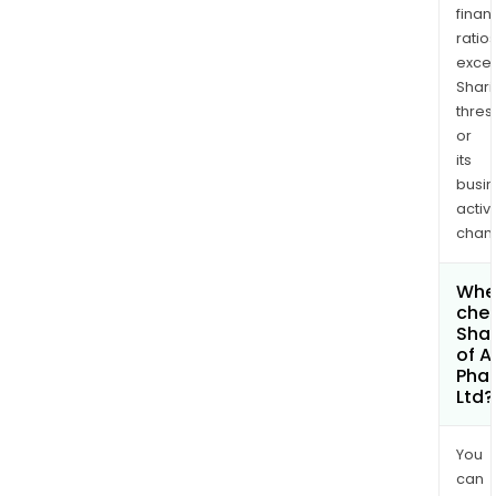
finan
ratio
exce
Shari
thres
or
its
busi
activi
chan
Wher
chec
Shar
of A
Pha
Ltd?
You
can