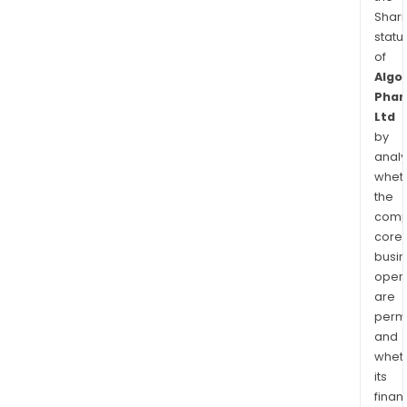
Shari
statu
of
Algo
Phar
Ltd
by
analy
whet
the
comp
core
busi
opera
are
permi
and
whet
its
finan