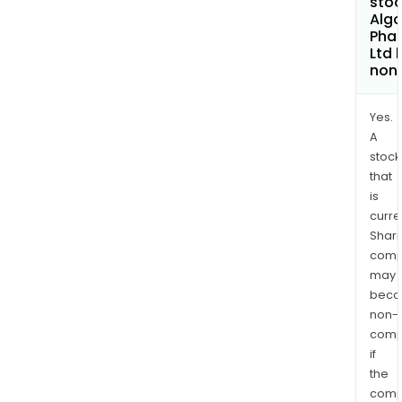
stoc
Alg
Pha
Ltd
non
Yes.
A
stock
that
is
curre
Shari
comp
may
bec
non-
comp
if
the
comp