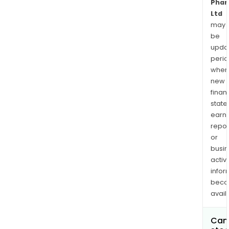
Phar
Ltd
may
be
upda
perio
when
new
finan
state
earn
repor
or
busi
activi
infor
bec
avail
Can 