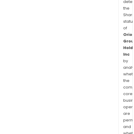
dete
the
Shari
statu
of
Orio
Grou
Hold
Inc
by
analy
whet
the
comp
core
busi
opera
are
permi
and
whet