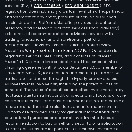
Musaffa LLC (“
Musaffa
”), a U.S. SEC-registered investment
adviser (RIA)
(
CRD #338525
/
SEC #801-134527
)
. SEC
registration does not imply a certain level of skill, expertise, or
endorsement of any entity, product, or service discussed
herein. Under the Platform, Musaffa provides educational,
research, and screening platform services (non-advisory),
self-directed recommendations advisory services with
trading functionality, and discretionary portfolio
management advisory services. Clients should review
Musaffa's
Wrap Fee Brochure
,
Form ADV Part 2A
for details
regarding services, fees, risks, and conflicts of interest.
Musaffa LLC is not a broker-dealer, and has entered into a
clearing agreement with Alpaca Securities LLC, a member of
FINRA and SIPC
, for execution and clearing of trades. All
trades are conducted through third-party broker-dealers.
All investments involve risk, including the potential loss of
principal. The value of securities and other investments may
fluctuate due to market conditions, economic factors, or other
external influences, and past performance is not indicative of
future results. The materials, data, and information on the
Platform are provided solely for general informational and
educational purposes and are not investment advice, a
recommendation to buy or sell any security, or a solicitation
to transact. Users are responsible for their own investment