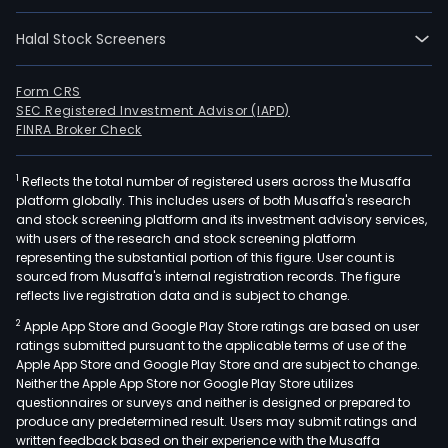
Halal Stock Screeners
Form CRS
SEC Registered Investment Advisor (IAPD)
FINRA Broker Check
1
Reflects the total number of registered users across the Musaffa
platform globally. This includes users of both Musaffa's research
and stock screening platform and its investment advisory services,
with users of the research and stock screening platform
representing the substantial portion of this figure. User count is
sourced from Musaffa's internal registration records. The figure
reflects live registration data and is subject to change.
2
Apple App Store and Google Play Store ratings are based on user
ratings submitted pursuant to the applicable terms of use of the
Apple App Store and Google Play Store and are subject to change.
Neither the Apple App Store nor Google Play Store utilizes
questionnaires or surveys and neither is designed or prepared to
produce any predetermined result. Users may submit ratings and
written feedback based on their experience with the Musaffa