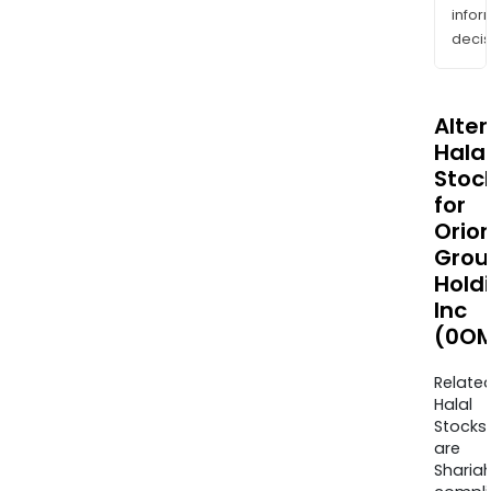
info
decis
Alte
Halal
Stoc
for
Orio
Grou
Hold
Inc
(0OM
Relate
Halal
Stocks
are
Sharia