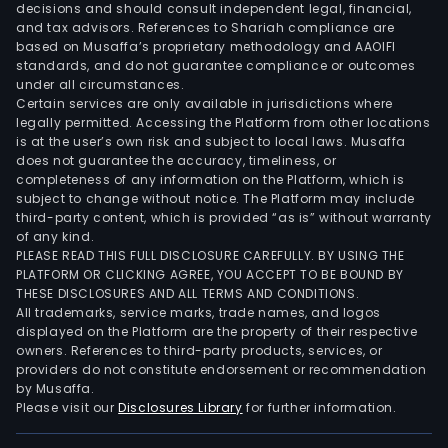
decisions and should consult independent legal, financial,
and tax advisors. References to Shariah compliance are
based on Musaffa’s proprietary methodology and AAOIFI
standards, and do not guarantee compliance or outcomes
under all circumstances.
Certain services are only available in jurisdictions where
legally permitted. Accessing the Platform from other locations
is at the user’s own risk and subject to local laws. Musaffa
does not guarantee the accuracy, timeliness, or
completeness of any information on the Platform, which is
subject to change without notice. The Platform may include
third-party content, which is provided “as is” without warranty
of any kind.
PLEASE READ THIS FULL DISCLOSURE CAREFULLY. BY USING THE
PLATFORM OR CLICKING AGREE, YOU ACCEPT TO BE BOUND BY
THESE DISCLOSURES AND ALL TERMS AND CONDITIONS.
All trademarks, service marks, trade names, and logos
displayed on the Platform are the property of their respective
owners. References to third-party products, services, or
providers do not constitute endorsement or recommendation
by Musaffa.
Please visit our
Disclosures Library
for further information.