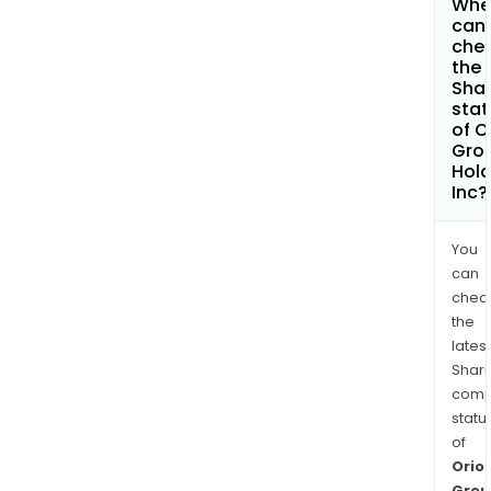
Whe
can 
che
the
Shar
stat
of O
Gro
Hold
Inc?
You
can
chec
the
latest
Shari
comp
statu
of
Orio
Grou