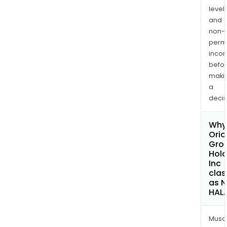
levels
and
non-
permi
inco
befo
maki
a
decis
Why 
Orio
Gro
Hold
Inc
clas
as 
HAL
Musa