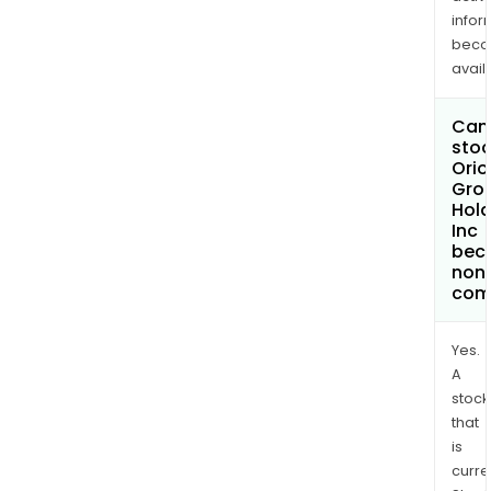
infor
bec
avail
Can 
stoc
Orio
Gro
Hold
Inc
bec
non
com
Yes.
A
stock
that
is
curre