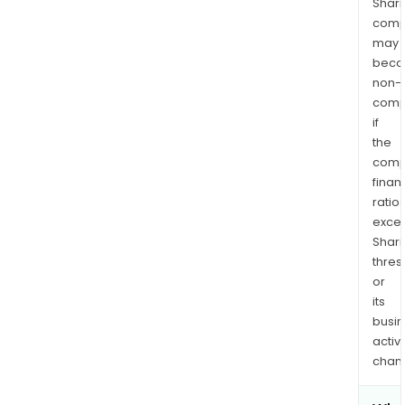
Shari
comp
may
bec
non-
comp
if
the
comp
finan
ratio
exce
Shari
thres
or
its
busi
activi
chan