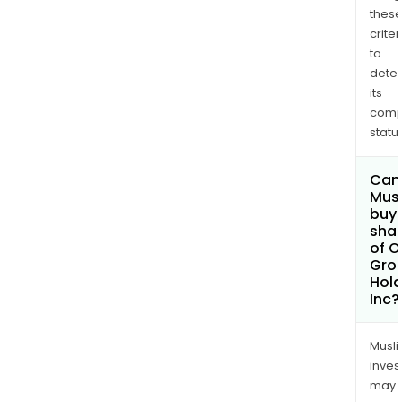
thes
criter
to
dete
its
comp
status
Can
Mus
buy
sha
of O
Gro
Hold
Inc?
Musl
inves
may