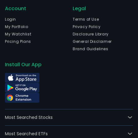
Account
Legal
Login
Terms of Use
My Portfolio
Privacy Policy
My Watchlist
Disclosure Library
Pricing Plans
General Disclaimer
Brand Guidelines
Install Our App
Most Searched Stocks
Most Searched ETFs