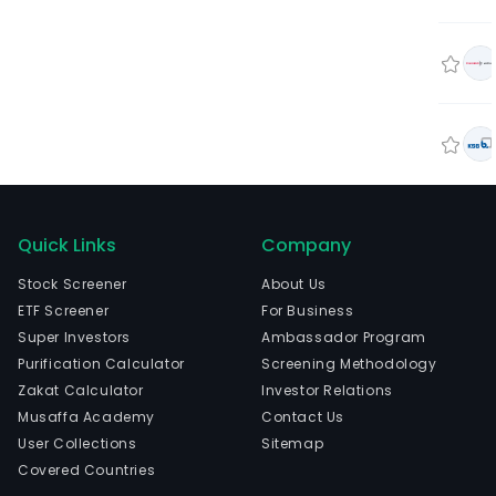
Quick Links
Company
Stock Screener
About Us
ETF Screener
For Business
Super Investors
Ambassador Program
Purification Calculator
Screening Methodology
Zakat Calculator
Investor Relations
Musaffa Academy
Contact Us
User Collections
Sitemap
Covered Countries