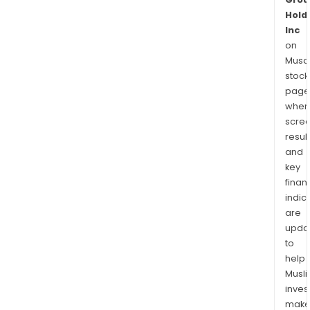
Hold
Inc
on
Musaf
stock
page
wher
scre
resul
and
key
finan
indic
are
upda
to
help
Musl
inves
mak