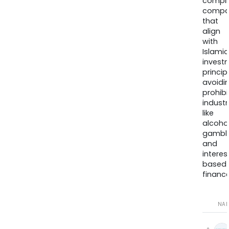
compli
compa
that
align
with
Islamic
invest
princip
avoidi
prohib
industr
like
alcohol
gambli
and
interes
based
finance
NA