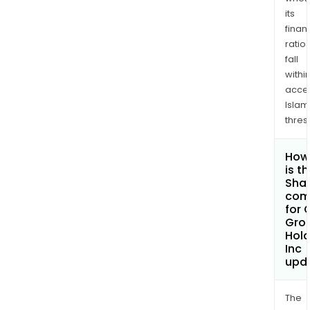
its
finan
ratio
fall
withi
acce
Islam
thres
How
is t
Shar
com
for 
Gro
Hold
Inc
upd
The