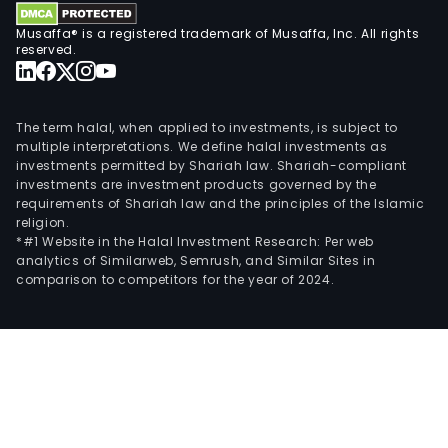
Musaffa® is a registered trademark of Musaffa, Inc. All rights
reserved.
The term halal, when applied to investments, is subject to
multiple interpretations. We define halal investments as
investments permitted by Shariah law. Shariah-compliant
investments are investment products governed by the
requirements of Shariah law and the principles of the Islamic
religion.
*#1 Website in the Halal Investment Research: Per web
analytics of Similarweb, Semrush, and Similar Sites in
comparison to competitors for the year of 2024.