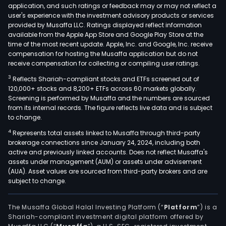
application, and such ratings or feedback may or may not reflect a
user's experience with the investment advisory products or services
provided by Musaffa LLC. Ratings displayed reflect information
available from the Apple App Store and Google Play Store at the
time of the most recent update. Apple, Inc. and Google, Inc. receive
compensation for hosting the Musaffa application but do not
receive compensation for collecting or compiling user ratings.
3
Reflects Shariah-compliant stocks and ETFs screened out of
120,000+ stocks and 8,200+ ETFs across 60 markets globally.
Screening is performed by Musaffa and the numbers are sourced
from its internal records. The figure reflects live data and is subject
to change.
4
Represents total assets linked to Musaffa through third-party
brokerage connections since January 24, 2024, including both
active and previously linked accounts. Does not reflect Musaffa's
assets under management (AUM) or assets under advisement
(AUA). Asset values are sourced from third-party brokers and are
subject to change.
The Musaffa Global Halal Investing Platform (“
Platform
”) is a
Shariah-compliant investment digital platform offered by