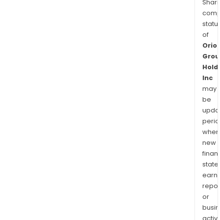
Shari
comp
statu
of
Orio
Grou
Hold
Inc
may
be
upda
perio
when
new
finan
state
earn
repor
or
busi
activi