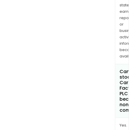
state
earn
repor
or
busi
activi
infor
bec
avail
Can 
stoc
Car
Fact
PLC
bec
non
com
Yes.