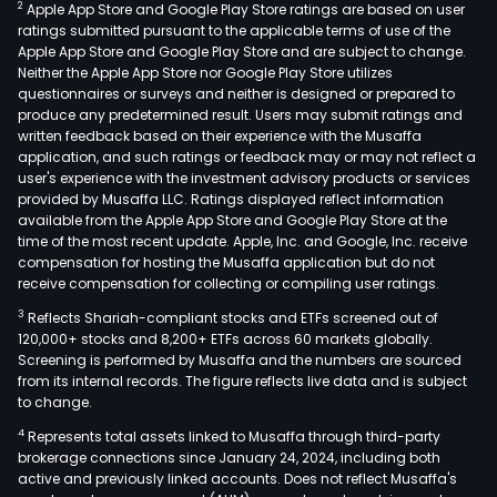
2
Apple App Store and Google Play Store ratings are based on user
ratings submitted pursuant to the applicable terms of use of the
Apple App Store and Google Play Store and are subject to change.
Neither the Apple App Store nor Google Play Store utilizes
questionnaires or surveys and neither is designed or prepared to
produce any predetermined result. Users may submit ratings and
written feedback based on their experience with the Musaffa
application, and such ratings or feedback may or may not reflect a
user's experience with the investment advisory products or services
provided by Musaffa LLC. Ratings displayed reflect information
available from the Apple App Store and Google Play Store at the
time of the most recent update. Apple, Inc. and Google, Inc. receive
compensation for hosting the Musaffa application but do not
receive compensation for collecting or compiling user ratings.
3
Reflects Shariah-compliant stocks and ETFs screened out of
120,000+ stocks and 8,200+ ETFs across 60 markets globally.
Screening is performed by Musaffa and the numbers are sourced
from its internal records. The figure reflects live data and is subject
to change.
4
Represents total assets linked to Musaffa through third-party
brokerage connections since January 24, 2024, including both
active and previously linked accounts. Does not reflect Musaffa's