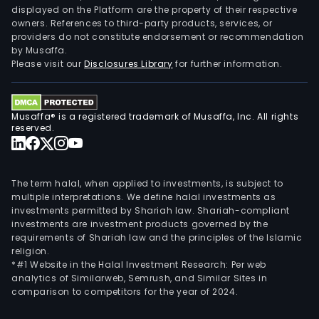
displayed on the Platform are the property of their respective
owners. References to third-party products, services, or
providers do not constitute endorsement or recommendation
by Musaffa.
Please visit our
Disclosures Library
for further information.
Musaffa® is a registered trademark of Musaffa, Inc. All rights
reserved.
The term halal, when applied to investments, is subject to
multiple interpretations. We define halal investments as
investments permitted by Shariah law. Shariah-compliant
investments are investment products governed by the
requirements of Shariah law and the principles of the Islamic
religion.
*#1 Website in the Halal Investment Research: Per web
analytics of Similarweb, Semrush, and Similar Sites in
comparison to competitors for the year of 2024.