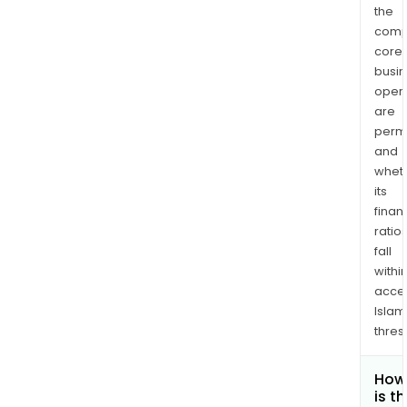
the
comp
core
busi
opera
are
permi
and
whet
its
finan
ratio
fall
withi
acce
Islam
thres
How
is t