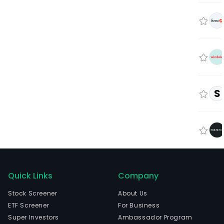
S
Quick Links
Company
Stock Screener
About Us
ETF Screener
For Business
Super Investors
Ambassador Program