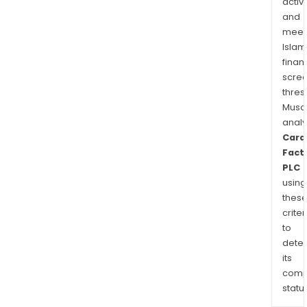
activi
and
and
othe
meet
Islam
finan
scre
thres
Musa
anal
Card
Fact
PLC
using
thes
criter
to
dete
its
comp
status