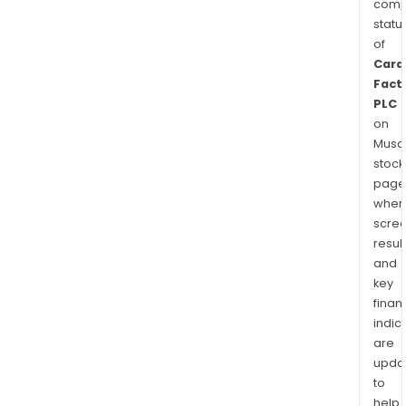
comp
statu
of
Card
Fact
PLC
on
Musaf
stock
page
wher
scre
resul
and
key
finan
indic
are
upda
to
help