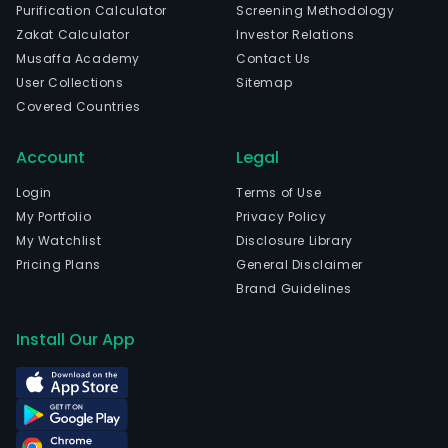
Purification Calculator
Screening Methodology
Zakat Calculator
Investor Relations
Musaffa Academy
Contact Us
User Collections
Sitemap
Covered Countries
Account
Legal
Login
Terms of Use
My Portfolio
Privacy Policy
My Watchlist
Disclosure Library
Pricing Plans
General Disclaimer
Brand Guidelines
Install Our App