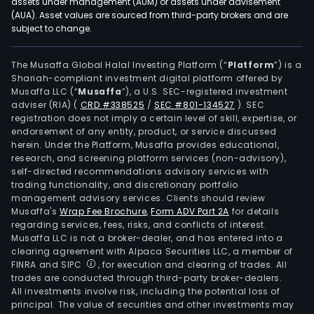
assets under management (AUM) or assets under advisement
(AUA). Asset values are sourced from third-party brokers and are
subject to change.
The Musaffa Global Halal Investing Platform (“
Platform
”) is a
Shariah-compliant investment digital platform offered by
Musaffa LLC (“
Musaffa
”), a U.S. SEC-registered investment
adviser (RIA)
(
CRD #338525
/
SEC #801-134527
)
. SEC
registration does not imply a certain level of skill, expertise, or
endorsement of any entity, product, or service discussed
herein. Under the Platform, Musaffa provides educational,
research, and screening platform services (non-advisory),
self-directed recommendations advisory services with
trading functionality, and discretionary portfolio
management advisory services. Clients should review
Musaffa's
Wrap Fee Brochure
,
Form ADV Part 2A
for details
regarding services, fees, risks, and conflicts of interest.
Musaffa LLC is not a broker-dealer, and has entered into a
clearing agreement with Alpaca Securities LLC, a member of
FINRA and SIPC
, for execution and clearing of trades. All
trades are conducted through third-party broker-dealers.
All investments involve risk, including the potential loss of
principal. The value of securities and other investments may