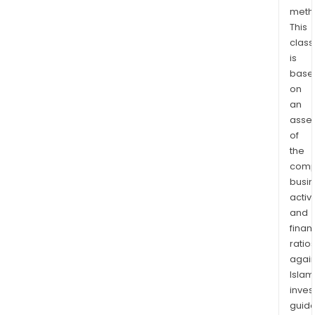
Kin
meth
This
and
class
over
is
Its
base
Prin
on
seg
an
is
asse
a
of
manu
the
of
comp
gree
busi
card
activi
and
and
finan
pers
ratio
gifts
again
and
Islam
sells
inves
its
guide