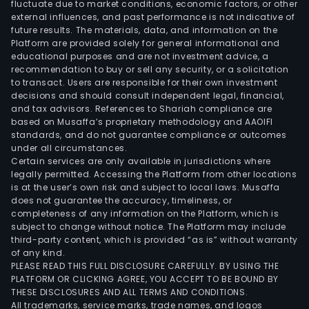
fluctuate due to market conditions, economic factors, or other
external influences, and past performance is not indicative of
future results. The materials, data, and information on the
Platform are provided solely for general informational and
educational purposes and are not investment advice, a
recommendation to buy or sell any security, or a solicitation
to transact. Users are responsible for their own investment
decisions and should consult independent legal, financial,
and tax advisors. References to Shariah compliance are
based on Musaffa’s proprietary methodology and AAOIFI
standards, and do not guarantee compliance or outcomes
under all circumstances.
Certain services are only available in jurisdictions where
legally permitted. Accessing the Platform from other locations
is at the user’s own risk and subject to local laws. Musaffa
does not guarantee the accuracy, timeliness, or
completeness of any information on the Platform, which is
subject to change without notice. The Platform may include
third-party content, which is provided “as is” without warranty
of any kind.
PLEASE READ THIS FULL DISCLOSURE CAREFULLY. BY USING THE
PLATFORM OR CLICKING AGREE, YOU ACCEPT TO BE BOUND BY
THESE DISCLOSURES AND ALL TERMS AND CONDITIONS.
All trademarks, service marks, trade names, and logos