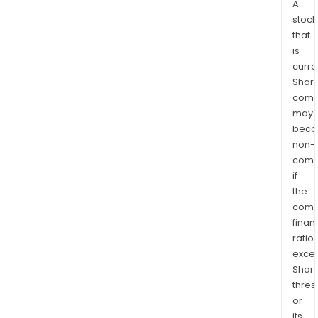
A
stock
that
is
curre
Shari
comp
may
bec
non-
comp
if
the
comp
finan
ratio
exce
Shari
thres
or
its