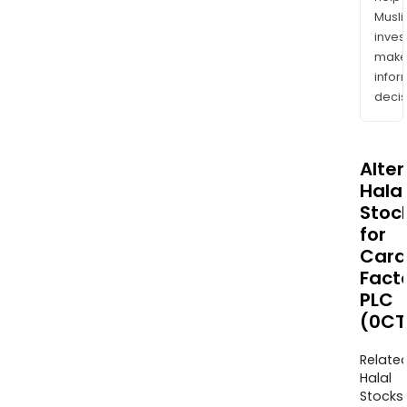
Musl
inves
mak
info
decis
Alte
Halal
Stoc
for
Card
Fact
PLC
(0CT
Relate
Halal
Stocks