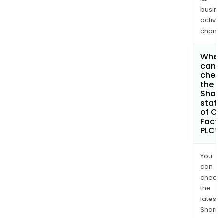
busi
activi
chan
Whe
can 
che
the
Shar
stat
of C
Fact
PLC
You
can
chec
the
latest
Shari