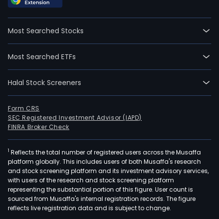
Most Searched Stocks
Most Searched ETFs
Halal Stock Screeners
Form CRS
SEC Registered Investment Advisor (IAPD)
FINRA Broker Check
1
Reflects the total number of registered users across the Musaffa
platform globally. This includes users of both Musaffa's research
and stock screening platform and its investment advisory services,
with users of the research and stock screening platform
representing the substantial portion of this figure. User count is
sourced from Musaffa's internal registration records. The figure
reflects live registration data and is subject to change.