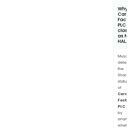
Why 
Car
Fact
PLC
clas
as 
HAL
Musa
dete
the
Shari
statu
of
Card
Fact
PLC
by
analy
whet