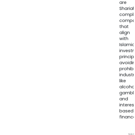
are
Sharia
compli
compa
that
align
with
Islamic
invest
princip
avoidi
prohib
industr
like
alcohol
gambli
and
interes
based
finance
NA