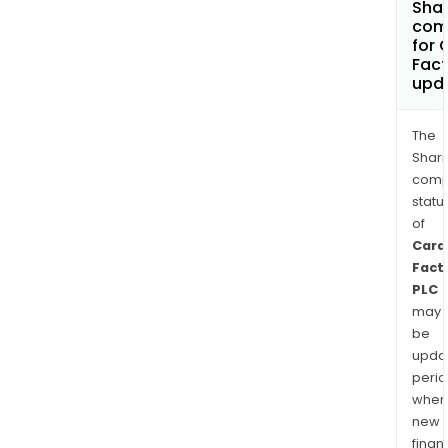
Shar
com
for 
Fact
upd
The
Shari
comp
statu
of
Card
Fact
PLC
may
be
upda
perio
when
new
finan