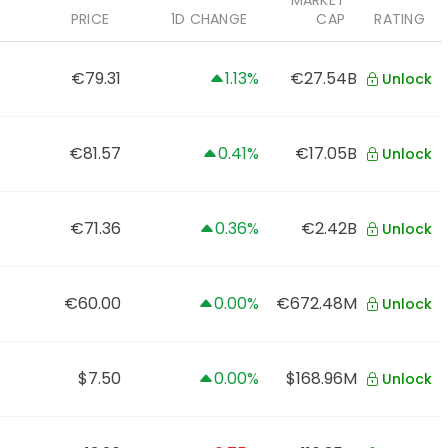
MARKET
PRICE
1D CHANGE
CAP
RATING
€79.31
1.13%
€27.54B
Unlock
€81.57
0.41%
€17.05B
Unlock
€71.36
0.36%
€2.42B
Unlock
€60.00
0.00%
€672.48M
Unlock
$7.50
0.00%
$168.96M
Unlock