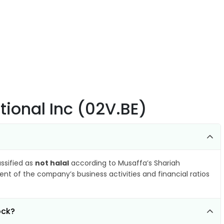
tional Inc (02V.BE)
assified as
not halal
according to Musaffa’s Shariah
nt of the company’s business activities and financial ratios
ock?