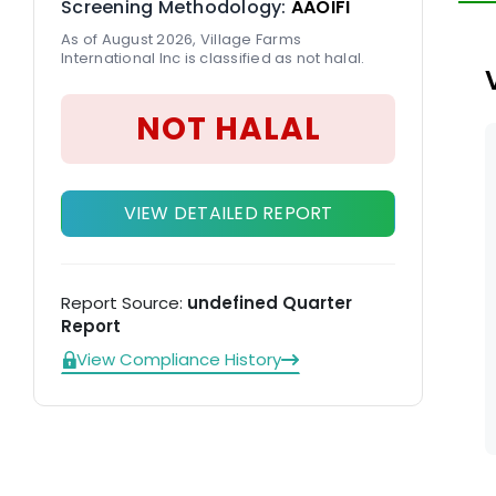
Screening Methodology:
AAOIFI
on
As of August 2026, Village Farms
ca
International Inc is classified as not halal.
NOT HALAL
VIEW DETAILED REPORT
Report Source:
undefined Quarter
Report
View Compliance History