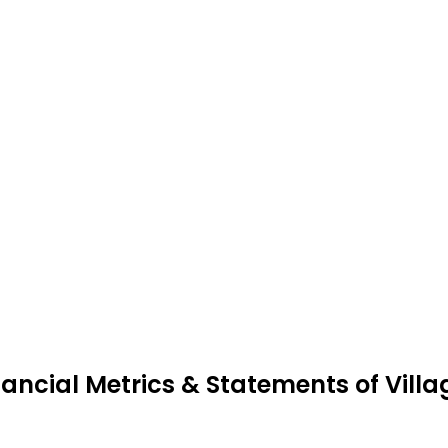
nancial Metrics & Statements of Villa