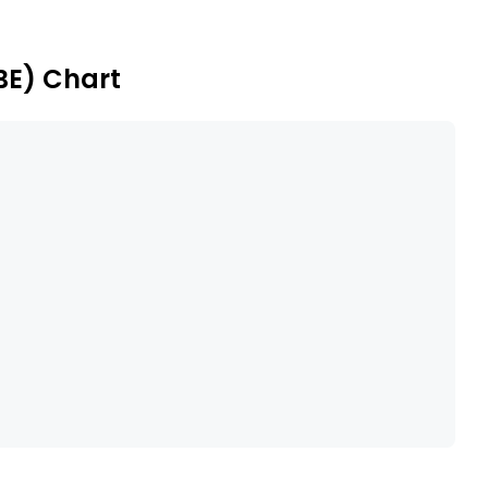
is - Netherlands segment produces and supplies
d coffee shops.
BE) Chart