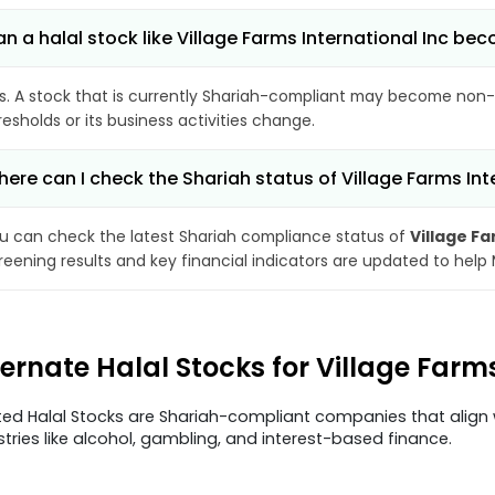
n a halal stock like Village Farms International Inc 
s. A stock that is currently Shariah-compliant may become non-
resholds or its business activities change.
ere can I check the Shariah status of Village Farms Int
u can check the latest Shariah compliance status of
Village Fa
reening results and key financial indicators are updated to help
ternate Halal Stocks for Village Farm
ted Halal Stocks are Shariah-compliant companies that align w
stries like alcohol, gambling, and interest-based finance.