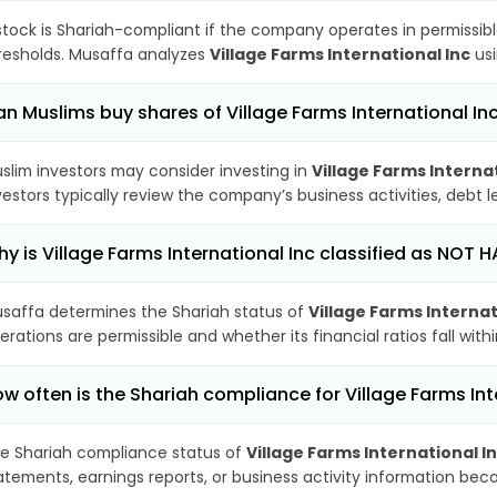
stock is Shariah-compliant if the company operates in permissibl
resholds. Musaffa analyzes
Village Farms International Inc
usi
n Muslims buy shares of Village Farms International In
slim investors may consider investing in
Village Farms Internat
vestors typically review the company’s business activities, debt
y is Village Farms International Inc classified as NOT H
saffa determines the Shariah status of
Village Farms Internat
erations are permissible and whether its financial ratios fall wit
w often is the Shariah compliance for Village Farms In
e Shariah compliance status of
Village Farms International I
atements, earnings reports, or business activity information bec