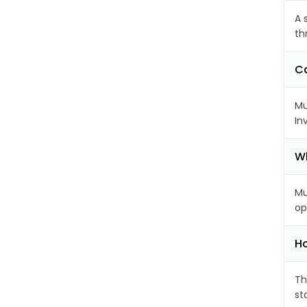
A 
th
Ca
Mu
In
Wh
Mu
op
Ho
Th
st