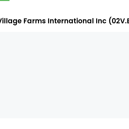
e customer pursuant to its long-term contract. Cannab
nnabis products in the Netherlands, supplying designate
Village Farms International Inc (02V.