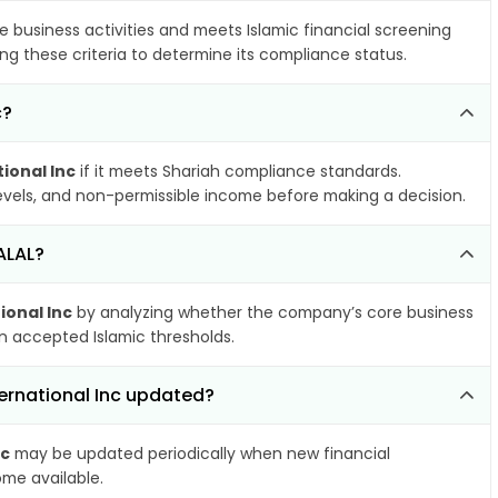
e business activities and meets Islamic financial screening
ng these criteria to determine its compliance status.
c?
ional Inc
if it meets Shariah compliance standards.
 levels, and non-permissible income before making a decision.
ALAL?
ional Inc
by analyzing whether the company’s core business
hin accepted Islamic thresholds.
ternational Inc updated?
nc
may be updated periodically when new financial
ome available.