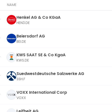
NAME
Henkel AG & Co KGaA
HEN3.DE
Beiersdorf AG
BEI.DE
KWS SAAT SE & Co KgaA
KWS.DE
Suedwestdeutsche Salzwerke AG
SSH.F
VOXX International Corp
VOXX
Leifheit AG