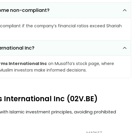
become non-compliant?
compliant if the company’s financial ratios exceed Shariah
ernational Inc?
rms International Inc
on Musaffa’s stock page, where
 Muslim investors make informed decisions.
s International Inc (02V.BE)
ith Islamic investment principles, avoiding prohibited