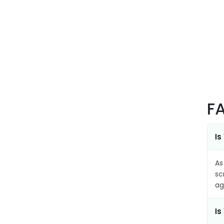
F
Is
As
sc
ag
Is