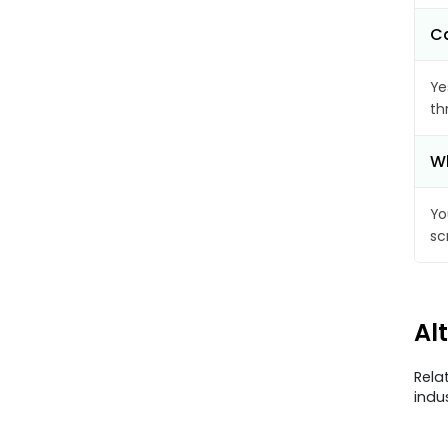
Ca
Ye
th
Wh
Yo
sc
Al
Rela
indu