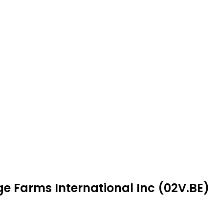
ge Farms International Inc (02V.BE)