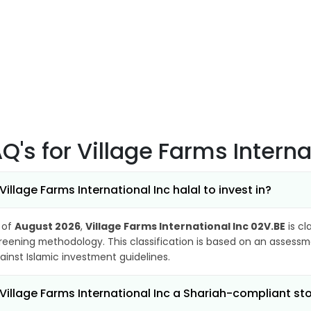
AQ's
for Village Farms Interna
 Village Farms International Inc halal to invest in?
 of
August 2026
,
Village Farms International Inc 02V.BE
is cl
reening methodology. This classification is based on an assessme
ainst Islamic investment guidelines.
 Village Farms International Inc a Shariah-compliant st