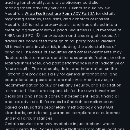
trading functionality, and discretionary portfolio
management advisory services. Clients should review
Musaffa's
Wrap Fee Brochure
,
Form ADV Part 2A
for details
regarding services, fees, risks, and conflicts of interest.
Musaffa LLC is not a broker-dealer, and has entered into a
clearing agreement with Alpaca Securities LLC, a member of
FINRA and SIPC
, for execution and clearing of trades. All
trades are conducted through third-party broker-dealers.
All investments involve risk, including the potential loss of
principal. The value of securities and other investments may
fluctuate due to market conditions, economic factors, or other
external influences, and past performance is not indicative of
future results. The materials, data, and information on the
Platform are provided solely for general informational and
educational purposes and are not investment advice, a
recommendation to buy or sell any security, or a solicitation
to transact. Users are responsible for their own investment
decisions and should consult independent legal, financial,
and tax advisors. References to Shariah compliance are
based on Musaffa’s proprietary methodology and AAOIFI
standards, and do not guarantee compliance or outcomes
under all circumstances.
Certain services are only available in jurisdictions where
legally permitted. Accessing the Platform from other locations