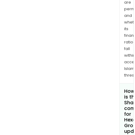
are
permi
and
whet
its
finan
ratio
fall
withi
acce
Islam
thres
How
is t
Shar
com
for
Hexa
Gro
upd