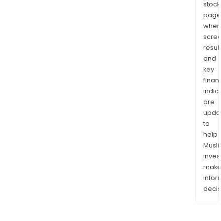
stock
page
wher
scre
resul
and
key
finan
indic
are
upda
to
help
Musl
inves
mak
info
decis