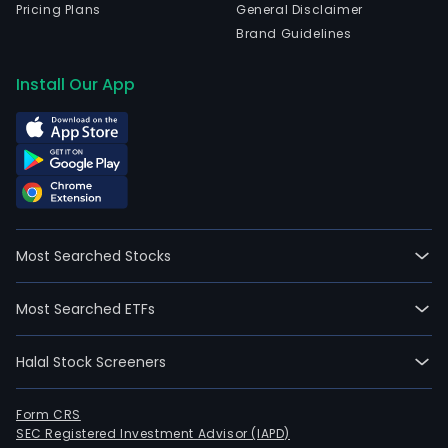
Pricing Plans
General Disclaimer
Brand Guidelines
Install Our App
Most Searched Stocks
Most Searched ETFs
Halal Stock Screeners
Form CRS
SEC Registered Investment Advisor (IAPD)