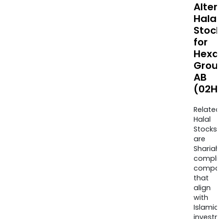
Alte
Halal
Stoc
for
Hexa
Grou
AB
(02H
Relate
Halal
Stocks
are
Sharia
compli
compa
that
align
with
Islamic
invest