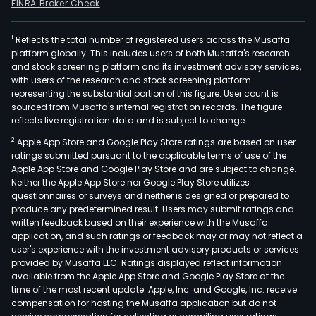
FINRA Broker Check
1
Reflects the total number of registered users across the Musaffa
platform globally. This includes users of both Musaffa's research
and stock screening platform and its investment advisory services,
with users of the research and stock screening platform
representing the substantial portion of this figure. User count is
sourced from Musaffa's internal registration records. The figure
reflects live registration data and is subject to change.
2
Apple App Store and Google Play Store ratings are based on user
ratings submitted pursuant to the applicable terms of use of the
Apple App Store and Google Play Store and are subject to change.
Neither the Apple App Store nor Google Play Store utilizes
questionnaires or surveys and neither is designed or prepared to
produce any predetermined result. Users may submit ratings and
written feedback based on their experience with the Musaffa
application, and such ratings or feedback may or may not reflect a
user's experience with the investment advisory products or services
provided by Musaffa LLC. Ratings displayed reflect information
available from the Apple App Store and Google Play Store at the
time of the most recent update. Apple, Inc. and Google, Inc. receive
compensation for hosting the Musaffa application but do not