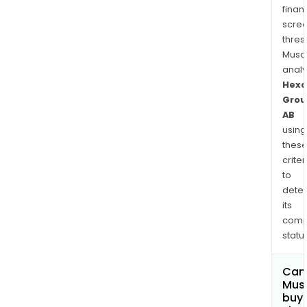
finan
scre
thres
Musa
anal
Hexa
Grou
AB
using
thes
criter
to
dete
its
comp
status
Can
Mus
buy