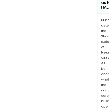
as 
HAL
Musa
dete
the
Shari
statu
of
Hexa
Grou
AB
by
analy
whet
the
comp
core
busi
opera