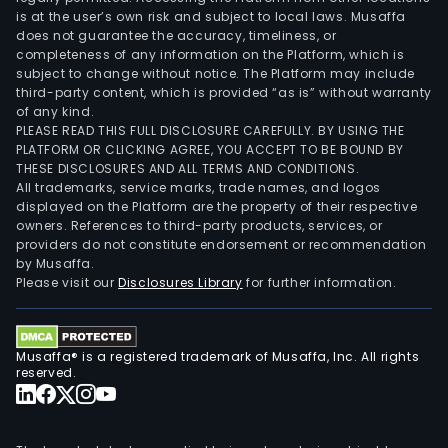
is at the user’s own risk and subject to local laws. Musaffa
does not guarantee the accuracy, timeliness, or
completeness of any information on the Platform, which is
subject to change without notice. The Platform may include
third-party content, which is provided “as is” without warranty
of any kind.
PLEASE READ THIS FULL DISCLOSURE CAREFULLY. BY USING THE
PLATFORM OR CLICKING AGREE, YOU ACCEPT TO BE BOUND BY
THESE DISCLOSURES AND ALL TERMS AND CONDITIONS.
All trademarks, service marks, trade names, and logos
displayed on the Platform are the property of their respective
owners. References to third-party products, services, or
providers do not constitute endorsement or recommendation
by Musaffa.
Please visit our
Disclosures Library
for further information.
Musaffa® is a registered trademark of Musaffa, Inc. All rights
reserved.