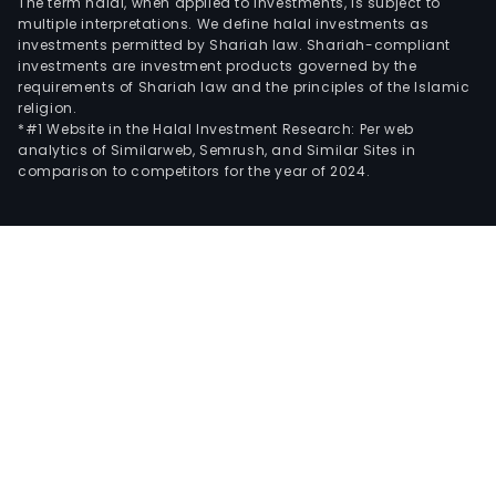
The term halal, when applied to investments, is subject to
multiple interpretations. We define halal investments as
investments permitted by Shariah law. Shariah-compliant
investments are investment products governed by the
requirements of Shariah law and the principles of the Islamic
religion.
*#1 Website in the Halal Investment Research: Per web
analytics of Similarweb, Semrush, and Similar Sites in
comparison to competitors for the year of 2024.