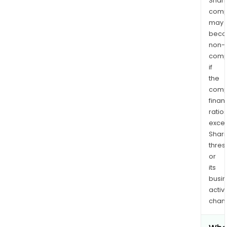
Shari
comp
may
bec
non-
comp
if
the
comp
finan
ratio
exce
Shari
thres
or
its
busi
activi
chan