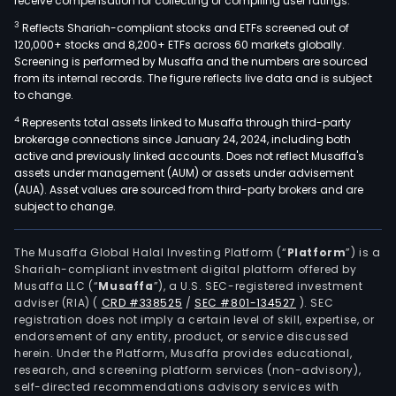
receive compensation for collecting or compiling user ratings.
3
Reflects Shariah-compliant stocks and ETFs screened out of
120,000+ stocks and 8,200+ ETFs across 60 markets globally.
Screening is performed by Musaffa and the numbers are sourced
from its internal records. The figure reflects live data and is subject
to change.
4
Represents total assets linked to Musaffa through third-party
brokerage connections since January 24, 2024, including both
active and previously linked accounts. Does not reflect Musaffa's
assets under management (AUM) or assets under advisement
(AUA). Asset values are sourced from third-party brokers and are
subject to change.
The Musaffa Global Halal Investing Platform (“
Platform
”) is a
Shariah-compliant investment digital platform offered by
Musaffa LLC (“
Musaffa
”), a U.S. SEC-registered investment
adviser (RIA)
(
CRD #338525
/
SEC #801-134527
)
. SEC
registration does not imply a certain level of skill, expertise, or
endorsement of any entity, product, or service discussed
herein. Under the Platform, Musaffa provides educational,
research, and screening platform services (non-advisory),
self-directed recommendations advisory services with