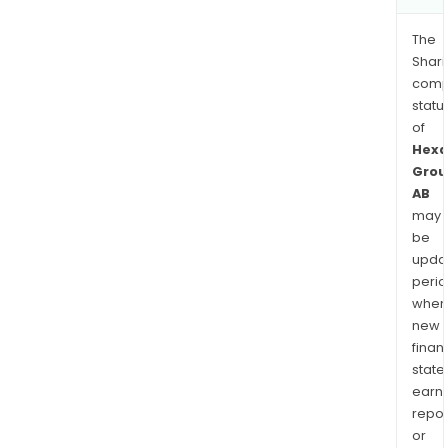
The
Shari
comp
statu
of
Hexa
Grou
AB
may
be
upda
perio
when
new
finan
state
earn
repor
or