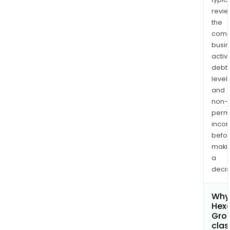
revi
the
comp
busi
activi
debt
levels
and
non-
permi
inco
befo
maki
a
decis
Why 
Hexa
Gro
clas