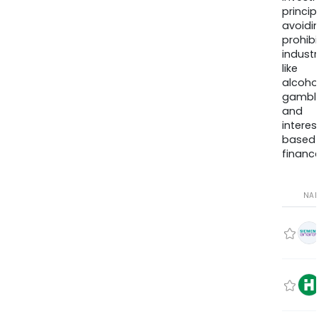
princip
avoidi
prohib
industr
like
alcohol
gambli
and
interes
based
finance
NA