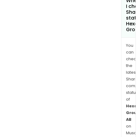
Whe
I ch
Shar
stat
Hexa
Gro
You
can
chec
the
latest
Shari
comp
statu
of
Hexa
Grou
AB
on
Musaf