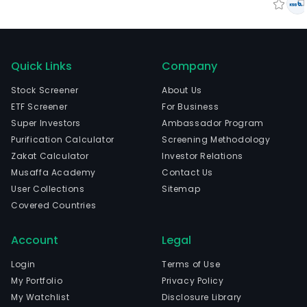
Quick Links
Company
Stock Screener
About Us
ETF Screener
For Business
Super Investors
Ambassador Program
Purification Calculator
Screening Methodology
Zakat Calculator
Investor Relations
Musaffa Academy
Contact Us
User Collections
Sitemap
Covered Countries
Account
Legal
Login
Terms of Use
My Portfolio
Privacy Policy
My Watchlist
Disclosure Library