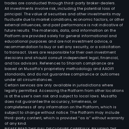
trades are conducted through third-party broker-dealers.
mark
All investments involve risk, including the potential loss of
serv
principal. The value of securities and other investments may
The
fluctuate due to market conditions, economic factors, or other
external influences, and past performance is not indicative of
firm
future results. The materials, data, and information on the
main
Platform are provided solely for general informational and
cond
educational purposes and are not investment advice, a
its
recommendation to buy or sell any security, or a solicitation
to transact. Users are responsible for their own investment
busi
decisions and should consult independent legal, financial,
in
and tax advisors. References to Shariah compliance are
the
based on Musaffa’s proprietary methodology and AAOIFI
dome
standards, and do not guarantee compliance or outcomes
under all circumstances.
mark
Certain services are only available in jurisdictions where
legally permitted. Accessing the Platform from other locations
is at the user’s own risk and subject to local laws. Musaffa
does not guarantee the accuracy, timeliness, or
completeness of any information on the Platform, which is
subject to change without notice. The Platform may include
third-party content, which is provided “as is” without warranty
of any kind.
PLEASE READ THIS FULL DISCLOSURE CAREFULLY. BY USING THE