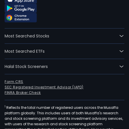
The
firm
main
offe
digit
Most Searched Stocks
mark
serv
Most Searched ETFs
and
intel
Halal Stock Screeners
digit
serv
Digit
Form CRS
SEC Registered Investment Advisor (IAPD)
mark
FINRA Broker Check
serv
prim
1
Reflects the total number of registered users across the Musaffa
invo
platform globally. This includes users of both Musaffa's research
prov
and stock screening platform and its investment advisory services,
clie
with users of the research and stock screening platform