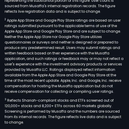
with
representing the substantial portion of this figure. User count is
sourced from Musaffa's internal registration records. The figure
adve
reflects live registration data and is subject to change.
pla
2
Apple App Store and Google Play Store ratings are based on user
and
ratings submitted pursuant to the applicable terms of use of the
man
Apple App Store and Google Play Store and are subject to change.
serv
Neither the Apple App Store nor Google Play Store utilizes
thro
questionnaires or surveys and neither is designed or prepared to
produce any predetermined result. Users may submit ratings and
inte
written feedback based on their experience with the Musaffa
med
application, and such ratings or feedback may or may not reflect a
plat
user's experience with the investment advisory products or services
such
provided by Musaffa LLC. Ratings displayed reflect information
available from the Apple App Store and Google Play Store at the
as
time of the most recent update. Apple, Inc. and Google, Inc. receive
Tenc
compensation for hosting the Musaffa application but do not
360,
receive compensation for collecting or compiling user ratings.
iQiyi,
3
Reflects Shariah-compliant stocks and ETFs screened out of
Tout
120,000+ stocks and 8,200+ ETFs across 60 markets globally.
and
Screening is performed by Musaffa and the numbers are sourced
from its internal records. The figure reflects live data and is subject
Douy
to change.
Intel