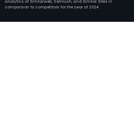
analytics of Similarweb, Semrush, and Similar Sites in
comparison to competitors for the year of 2024.