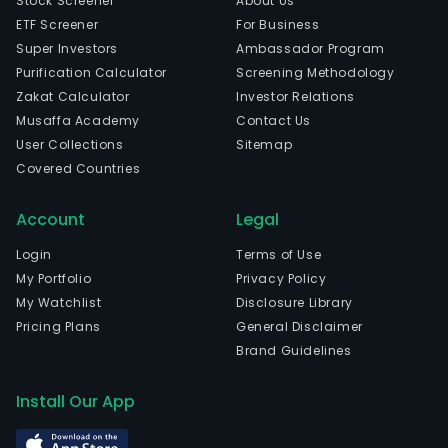
Stock Screener
About Us
ente
ETF Screener
For Business
level
Super Investors
Ambassador Program
mark
Purification Calculator
Screening Methodology
serv
Zakat Calculator
Investor Relations
The
Musaffa Academy
Contact Us
com
User Collections
Sitemap
is
Covered Countries
head
in
Account
Legal
Beiji
Beiji
Login
Terms of Use
The
My Portfolio
Privacy Policy
com
My Watchlist
Disclosure Library
wen
Pricing Plans
General Disclaimer
IPO
Brand Guidelines
on
202
Install Our App
08-
05.