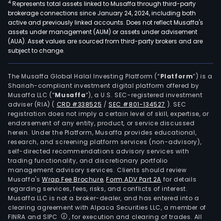
4
Represents total assets linked to Musaffa through third-party
digit
brokerage connections since January 24, 2024, including both
serv
active and previously linked accounts. Does not reflect Musaffa's
main
assets under management (AUM) or assets under advisement
incl
(AUA). Asset values are sourced from third-party brokers and are
subject to change.
crea
cont
crea
The Musaffa Global Halal Investing Platform (“
Platform
”) is a
Shariah-compliant investment digital platform offered by
full-
Musaffa LLC (“
Musaffa
”), a U.S. SEC-registered investment
chai
adviser (RIA)
(
CRD #338525
/
SEC #801-134527
)
. SEC
man
registration does not imply a certain level of skill, expertise, or
serv
endorsement of any entity, product, or service discussed
herein. Under the Platform, Musaffa provides educational,
virtu
research, and screening platform services (non-advisory),
digit
self-directed recommendations advisory services with
cont
trading functionality, and discretionary portfolio
management advisory services. Clients should review
serv
Musaffa's
Wrap Fee Brochure
,
Form ADV Part 2A
for details
and
regarding services, fees, risks, and conflicts of interest.
ente
Musaffa LLC is not a broker-dealer, and has entered into a
level
clearing agreement with Alpaca Securities LLC, a member of
FINRA and SIPC
, for execution and clearing of trades. All
Saa