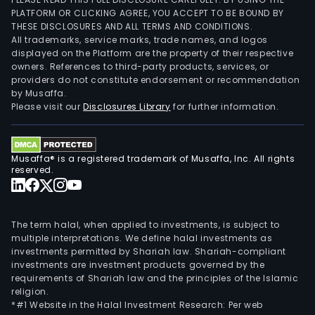
PLATFORM OR CLICKING AGREE, YOU ACCEPT TO BE BOUND BY
THESE DISCLOSURES AND ALL TERMS AND CONDITIONS.
All trademarks, service marks, trade names, and logos
displayed on the Platform are the property of their respective
owners. References to third-party products, services, or
providers do not constitute endorsement or recommendation
by Musaffa.
Please visit our
Disclosures Library
for further information.
Musaffa® is a registered trademark of Musaffa, Inc. All rights
reserved.
The term halal, when applied to investments, is subject to
multiple interpretations. We define halal investments as
investments permitted by Shariah law. Shariah-compliant
investments are investment products governed by the
requirements of Shariah law and the principles of the Islamic
religion.
*#1 Website in the Halal Investment Research: Per web