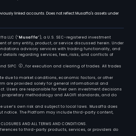
viously linked accounts. Does not reflect Musaffa's assets under
ffa LLC (“
Musaffa
”), a U.S. SEC-registered investment
ement of any entity, product, or service discussed herein. Under
ndations advisory services with trading functionality, and
r details regarding services, fees, risks, and conflicts of
 and SIPC
, for execution and clearing of trades. All trades
uate due to market conditions, economic factors, or other
form are provided solely for general informational and
ct. Users are responsible for their own investment decisions
’s proprietary methodology and AAOIFI standards, and do
the user’s own risk and subject to local laws. Musaffa does
t notice. The Platform may include third-party content,
ISCLOSURES AND ALL TERMS AND CONDITIONS.
ferences to third-party products, services, or providers do