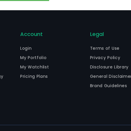
Account
Legal
Login
Terms of Use
My Portfolio
Privacy Policy
My Watchlist
Disclosure Library
gy
Pricing Plans
General Disclaime
Brand Guidelines