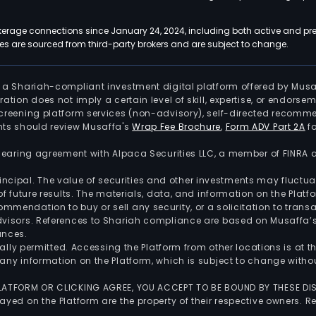
kerage connections since January 24, 2024, including both active and pre
 are sourced from third-party brokers and are subject to change.
is a Shariah-compliant investment digital platform offered by Musa
tration does not imply a certain level of skill, expertise, or endors
screening platform services (non-advisory), self-directed recomme
nts should review Musaffa's
Wrap Fee Brochure
,
Form ADV Part 2A
fo
 clearing agreement with Alpaca Securities LLC, a member of FINRA
 principal. The value of securities and other investments may fluct
of future results. The materials, data, and information on the Plat
endation to buy or sell any security, or a solicitation to transa
advisors. References to Shariah compliance are based on Musaffa
ances.
gally permitted. Accessing the Platform from other locations is at 
any information on the Platform, which is subject to change withou
 PLATFORM OR CLICKING AGREE, YOU ACCEPT TO BE BOUND BY THESE D
yed on the Platform are the property of their respective owners. Re
.