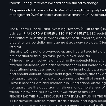
records. The figure reflects live data and is subject to change.
4
Represents total assets linked to Musaffa through third-party bro
management (AUM) or assets under advisement (AUA). Asset values
The Musaffa Global Halal Investing Platform (“
Platform
”) 
adviser (RIA)
(
CRD #338525
/
SEC #801-134527
)
. SEC regis
the Platform, Musaffa provides educational, research, and 
discretionary portfolio management advisory services. Clie
interest.
Musaffa LLC is not a broker-dealer, and has entered into a
are conducted through third-party broker-dealers.
All investments involve risk, including the potential loss of
external influences, and past performance is not indicative 
educational purposes and are not investment advice, a recomm
and should consult independent legal, financial, and tax 
not guarantee compliance or outcomes under all circumst
Certain services are only available in jurisdictions where le
not guarantee the accuracy, timeliness, or completeness of 
which is provided “as is” without warranty of any kind.
PLEASE READ THIS FULL DISCLOSURE CAREFULLY. BY USING THE
All trademarks, service marks, trade names, and logos displa
not constitute endorsement or recommendation by Musaffa