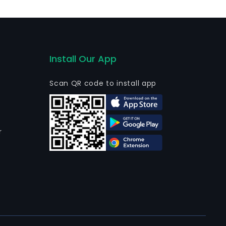
Install Our App
Scan QR code to install app
r