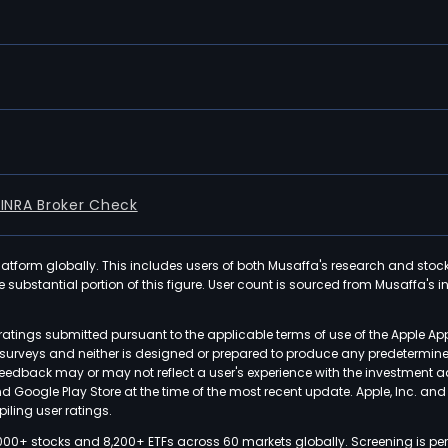
FINRA Broker Check
latform globally. This includes users of both Musaffa's research and stoc
ubstantial portion of this figure. User count is sourced from Musaffa's inte
atings submitted pursuant to the applicable terms of use of the Apple Ap
or surveys and neither is designed or prepared to produce any predetermi
 feedback may or may not reflect a user's experience with the investment 
nd Google Play Store at the time of the most recent update. Apple, Inc. an
iling user ratings.
000+ stocks and 8,200+ ETFs across 60 markets globally. Screening is pe