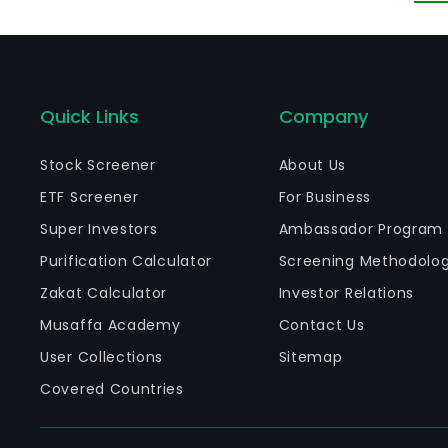
Quick Links
Company
Stock Screener
About Us
ETF Screener
For Business
Super Investors
Ambassador Program
Purification Calculator
Screening Methodolo
Zakat Calculator
Investor Relations
Musaffa Academy
Contact Us
User Collections
Sitemap
Covered Countries