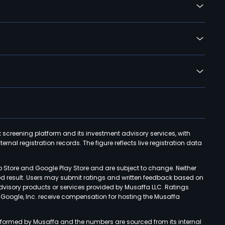
k screening platform and its investment advisory services, with
rnal registration records. The figure reflects live registration data
p Store and Google Play Store and are subject to change. Neither
ned result. Users may submit ratings and written feedback based on
advisory products or services provided by Musaffa LLC. Ratings
d Google, Inc. receive compensation for hosting the Musaffa
rformed by Musaffa and the numbers are sourced from its internal