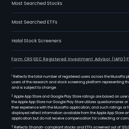
Most Searched Stocks
Most Searched ETFs
Halal Stock Screeners
Form CRS
|
SEC Registered Investment Advisor (IAPD)
|
1
Reflects the total number of registered users across the Musaffa p
users of the research and stock screening platform representing the s
and is subject to change.
2
Apple App Store and Google Play Store ratings are based on user r
the Apple App Store nor Google Play Store utilizes questionnaires 
their experience with the Musaffa application, and such ratings or
displayed reflect information available from the Apple App Store a
application but do not receive compensation for collecting or comp
3
Reflects Shariah-compliant stocks and ETFs screened out of 120,