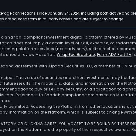
kerage connections since January 24, 2024, including both active and pre
 are sourced from third-party brokers and are subject to change.
is a Shariah-compliant investment digital platform offered by Musa
tration does not imply a certain level of skill, expertise, or endors
screening platform services (non-advisory), self-directed recomme
nts should review Musaffa's
Wrap Fee Brochure
,
Form ADV Part 2A
fo
 clearing agreement with Alpaca Securities LLC, a member of FINRA
 principal. The value of securities and other investments may fluct
of future results. The materials, data, and information on the Plat
endation to buy or sell any security, or a solicitation to transa
advisors. References to Shariah compliance are based on Musaffa
ances.
gally permitted. Accessing the Platform from other locations is at 
any information on the Platform, which is subject to change withou
 PLATFORM OR CLICKING AGREE, YOU ACCEPT TO BE BOUND BY THESE D
yed on the Platform are the property of their respective owners. Re
.