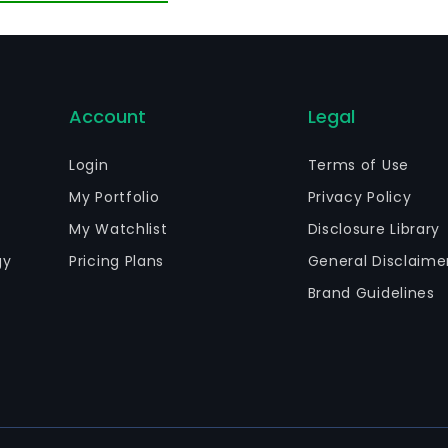
Account
Legal
Login
Terms of Use
My Portfolio
Privacy Policy
My Watchlist
Disclosure Library
gy
Pricing Plans
General Disclaime
Brand Guidelines