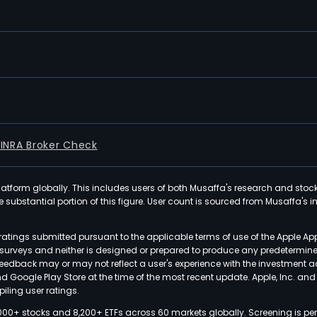
FINRA Broker Check
latform globally. This includes users of both Musaffa's research and stoc
ubstantial portion of this figure. User count is sourced from Musaffa's inte
atings submitted pursuant to the applicable terms of use of the Apple Ap
or surveys and neither is designed or prepared to produce any predetermi
 feedback may or may not reflect a user's experience with the investment 
nd Google Play Store at the time of the most recent update. Apple, Inc. an
iling user ratings.
000+ stocks and 8,200+ ETFs across 60 markets globally. Screening is pe