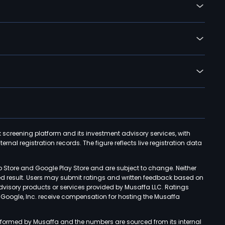
k screening platform and its investment advisory services, with
rnal registration records. The figure reflects live registration data
p Store and Google Play Store and are subject to change. Neither
ned result. Users may submit ratings and written feedback based on
advisory products or services provided by Musaffa LLC. Ratings
d Google, Inc. receive compensation for hosting the Musaffa
rformed by Musaffa and the numbers are sourced from its internal