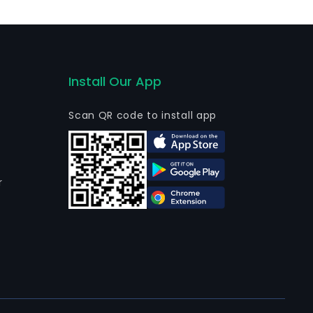
Install Our App
Scan QR code to install app
r