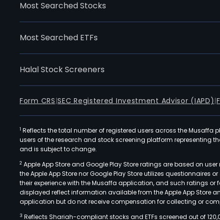
Most Searched Stocks
Most Searched ETFs
Halal Stock Screeners
Form CRS
|
SEC Registered Investment Advisor (IAPD)
|
1
Reflects the total number of registered users across the Musaffa p
users of the research and stock screening platform representing the s
and is subject to change.
2
Apple App Store and Google Play Store ratings are based on user r
the Apple App Store nor Google Play Store utilizes questionnaires 
their experience with the Musaffa application, and such ratings or
displayed reflect information available from the Apple App Store a
application but do not receive compensation for collecting or comp
3
Reflects Shariah-compliant stocks and ETFs screened out of 120,