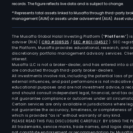
records. The figure reflects live data and is subject to change.
4
Represents total assets linked to Musaffa through third-party bro
management (AUM) or assets under advisement (AUA). Asset values
The Musaffa Global Halal Investing Platform (“
Platform
”) 
adviser (RIA)
(
CRD #338525
/
SEC #801-134527
)
. SEC regis
the Platform, Musaffa provides educational, research, and 
discretionary portfolio management advisory services. Clie
interest.
Musaffa LLC is not a broker-dealer, and has entered into a
are conducted through third-party broker-dealers.
All investments involve risk, including the potential loss of
external influences, and past performance is not indicative 
educational purposes and are not investment advice, a recomm
and should consult independent legal, financial, and tax 
not guarantee compliance or outcomes under all circumst
Certain services are only available in jurisdictions where le
not guarantee the accuracy, timeliness, or completeness of 
which is provided “as is” without warranty of any kind.
PLEASE READ THIS FULL DISCLOSURE CAREFULLY. BY USING THE
All trademarks, service marks, trade names, and logos displa
not constitute endorsement or recommendation by Musaffa