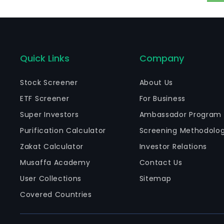
Quick Links
Company
Stock Screener
About Us
ETF Screener
For Business
Super Investors
Ambassador Program
Purification Calculator
Screening Methodolo
Zakat Calculator
Investor Relations
Musaffa Academy
Contact Us
User Collections
Sitemap
Covered Countries