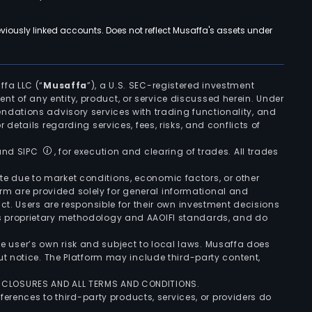
viously linked accounts. Does not reflect Musaffa's assets under
ffa LLC (“
Musaffa
”), a U.S. SEC-registered investment
ement of any entity, product, or service discussed herein. Under
ndations advisory services with trading functionality, and
r details regarding services, fees, risks, and conflicts of
 and SIPC
, for execution and clearing of trades. All trades
uate due to market conditions, economic factors, or other
form are provided solely for general informational and
ct. Users are responsible for their own investment decisions
’s proprietary methodology and AAOIFI standards, and do
the user’s own risk and subject to local laws. Musaffa does
t notice. The Platform may include third-party content,
ISCLOSURES AND ALL TERMS AND CONDITIONS.
ferences to third-party products, services, or providers do