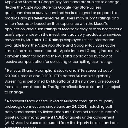
Apple App Store and Google Play Store and are subject to change.
is
Neither the Apple App Store nor Google Play Store utilizes
also
questionnaires or surveys and neither is designed or prepared to
produce any predetermined result. Users may submit ratings and
eng
written feedback based on their experience with the Musaffa
in
application, and such ratings or feedback may or may not reflect a
phot
user's experience with the investment advisory products or services
ene
provided by Musaffa LLC. Ratings displayed reflect information
available from the Apple App Store and Google Play Store at the
serv
time of the most recent update. Apple, Inc. and Google, Inc. receive
and
compensation for hosting the Musaffa application but do not
ene
receive compensation for collecting or compiling user ratings.
stor
3
Reflects Shariah-compliant stocks and ETFs screened out of
ecol
120,000+ stocks and 8,200+ ETFs across 60 markets globally.
oper
Screening is performed by Musaffa and the numbers are sourced
from its internal records. The figure reflects live data and is subject
busi
to change.
cove
4
Represents total assets linked to Musaffa through third-party
phot
brokerage connections since January 24, 2024, including both
proj
active and previously linked accounts. Does not reflect Musaffa's
inve
assets under management (AUM) or assets under advisement
and
(AUA). Asset values are sourced from third-party brokers and are