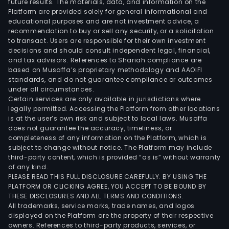
future results. The materials, data, and information on the
and
Platform are provided solely for general informational and
over
educational purposes and are not investment advice, a
mark
recommendation to buy or sell any security, or a solicitation
to transact. Users are responsible for their own investment
decisions and should consult independent legal, financial,
and tax advisors. References to Shariah compliance are
based on Musaffa’s proprietary methodology and AAOIFI
standards, and do not guarantee compliance or outcomes
under all circumstances.
Certain services are only available in jurisdictions where
legally permitted. Accessing the Platform from other locations
is at the user’s own risk and subject to local laws. Musaffa
does not guarantee the accuracy, timeliness, or
completeness of any information on the Platform, which is
subject to change without notice. The Platform may include
third-party content, which is provided “as is” without warranty
of any kind.
PLEASE READ THIS FULL DISCLOSURE CAREFULLY. BY USING THE
PLATFORM OR CLICKING AGREE, YOU ACCEPT TO BE BOUND BY
THESE DISCLOSURES AND ALL TERMS AND CONDITIONS.
All trademarks, service marks, trade names, and logos
displayed on the Platform are the property of their respective
owners. References to third-party products, services, or