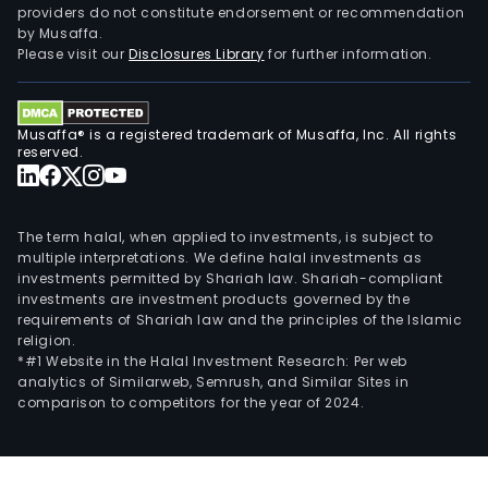
providers do not constitute endorsement or recommendation
by Musaffa.
Please visit our
Disclosures Library
for further information.
Musaffa® is a registered trademark of Musaffa, Inc. All rights
reserved.
The term halal, when applied to investments, is subject to
multiple interpretations. We define halal investments as
investments permitted by Shariah law. Shariah-compliant
investments are investment products governed by the
requirements of Shariah law and the principles of the Islamic
religion.
*#1 Website in the Halal Investment Research: Per web
analytics of Similarweb, Semrush, and Similar Sites in
comparison to competitors for the year of 2024.