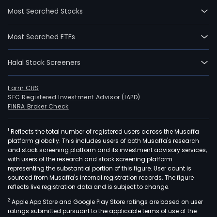
clea
Most Searched Stocks
Ven
Man
Most Searched ETFs
Inve
(VMI
Halal Stock Screeners
man
supp
chai
Form CRS
SEC Registered Investment Advisor (IAPD)
fina
FINRA Broker Check
logis
man
1
Reflects the total number of registered users across the Musaffa
and
platform globally. This includes users of both Musaffa's research
info
and stock screening platform and its investment advisory services,
sys
with users of the research and stock screening platform
supp
representing the substantial portion of this figure. User count is
sourced from Musaffa's internal registration records. The figure
logis
reflects live registration data and is subject to change.
supp
2
Apple App Store and Google Play Store ratings are based on user
The
ratings submitted pursuant to the applicable terms of use of the
firm