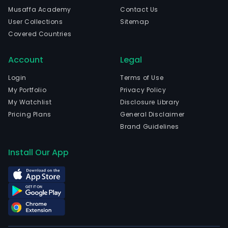
firm
Musaffa Academy
Contact Us
prov
User Collections
Sitemap
the
Covered Countries
cus
with
Account
Legal
inte
supp
Login
Terms of Use
chai
My Portfolio
Privacy Policy
man
My Watchlist
Disclosure Library
serv
Pricing Plans
General Disclaimer
incl
Brand Guidelines
supp
chai
Install Our App
desi
and
opti
pro
distr
cus