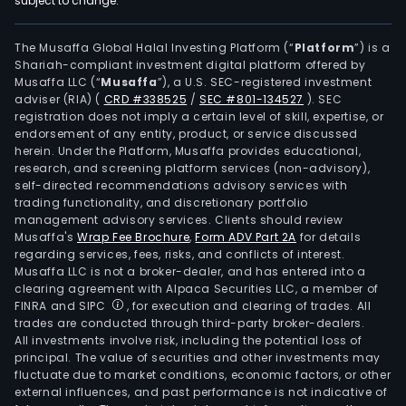
subject to change.
oper
pow
trad
The Musaffa Global Halal Investing Platform (“
Platform
”) is a
Shariah-compliant investment digital platform offered by
and
Musaffa LLC (“
Musaffa
”), a U.S. SEC-registered investment
ene
adviser (RIA)
(
CRD #338525
/
SEC #801-134527
)
. SEC
stor
registration does not imply a certain level of skill, expertise, or
batt
endorsement of any entity, product, or service discussed
herein. Under the Platform, Musaffa provides educational,
rese
research, and screening platform services (non-advisory),
and
self-directed recommendations advisory services with
dev
trading functionality, and discretionary portfolio
management advisory services. Clients should review
and
Musaffa's
Wrap Fee Brochure
,
Form ADV Part 2A
for details
othe
regarding services, fees, risks, and conflicts of interest.
The
Musaffa LLC is not a broker-dealer, and has entered into a
firm
clearing agreement with Alpaca Securities LLC, a member of
FINRA and SIPC
, for execution and clearing of trades. All
oper
trades are conducted through third-party broker-dealers.
its
All investments involve risk, including the potential loss of
busi
principal. The value of securities and other investments may
in
fluctuate due to market conditions, economic factors, or other
external influences, and past performance is not indicative of
dome