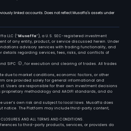
viously linked accounts. Does not reflect Musaffa's assets under
ffa LLC (“
Musaffa
”), a U.S. SEC-registered investment
ement of any entity, product, or service discussed herein. Under
ndations advisory services with trading functionality, and
r details regarding services, fees, risks, and conflicts of
 and SIPC
, for execution and clearing of trades. All trades
uate due to market conditions, economic factors, or other
form are provided solely for general informational and
ct. Users are responsible for their own investment decisions
’s proprietary methodology and AAOIFI standards, and do
the user’s own risk and subject to local laws. Musaffa does
t notice. The Platform may include third-party content,
ISCLOSURES AND ALL TERMS AND CONDITIONS.
ferences to third-party products, services, or providers do