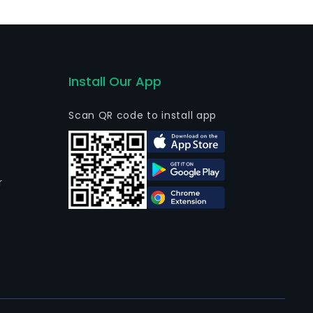
Install Our App
Scan QR code to install app
r