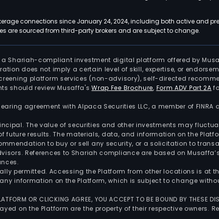
kerage connections since January 24, 2024, including both active and pre
 are sourced from third-party brokers and are subject to change.
is a Shariah-compliant investment digital platform offered by Musa
tration does not imply a certain level of skill, expertise, or endors
screening platform services (non-advisory), self-directed recomme
nts should review Musaffa's
Wrap Fee Brochure
,
Form ADV Part 2A
fo
 clearing agreement with Alpaca Securities LLC, a member of FINRA
 principal. The value of securities and other investments may fluct
of future results. The materials, data, and information on the Plat
endation to buy or sell any security, or a solicitation to transa
advisors. References to Shariah compliance are based on Musaffa
ances.
gally permitted. Accessing the Platform from other locations is at 
any information on the Platform, which is subject to change withou
 PLATFORM OR CLICKING AGREE, YOU ACCEPT TO BE BOUND BY THESE D
yed on the Platform are the property of their respective owners. Re
.