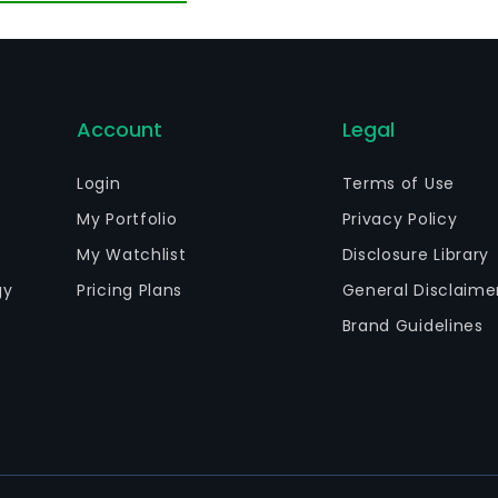
Account
Legal
Login
Terms of Use
My Portfolio
Privacy Policy
My Watchlist
Disclosure Library
gy
Pricing Plans
General Disclaime
Brand Guidelines