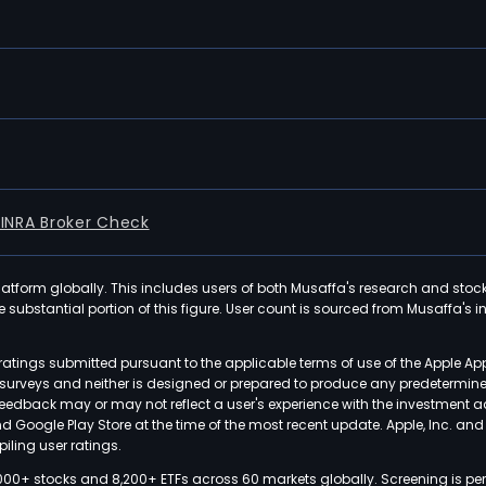
FINRA Broker Check
latform globally. This includes users of both Musaffa's research and stoc
ubstantial portion of this figure. User count is sourced from Musaffa's inte
atings submitted pursuant to the applicable terms of use of the Apple Ap
or surveys and neither is designed or prepared to produce any predetermi
 feedback may or may not reflect a user's experience with the investment 
nd Google Play Store at the time of the most recent update. Apple, Inc. an
iling user ratings.
000+ stocks and 8,200+ ETFs across 60 markets globally. Screening is pe