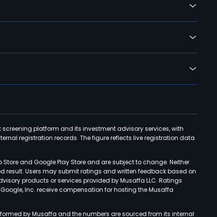
k screening platform and its investment advisory services, with
rnal registration records. The figure reflects live registration data
p Store and Google Play Store and are subject to change. Neither
ned result. Users may submit ratings and written feedback based on
advisory products or services provided by Musaffa LLC. Ratings
d Google, Inc. receive compensation for hosting the Musaffa
rformed by Musaffa and the numbers are sourced from its internal