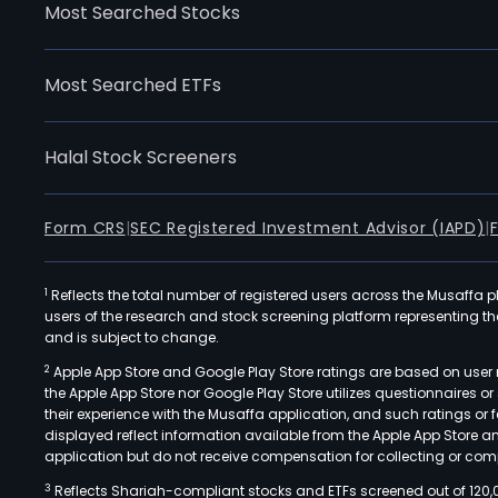
Most Searched Stocks
Most Searched ETFs
Halal Stock Screeners
Form CRS
|
SEC Registered Investment Advisor (IAPD)
|
1
Reflects the total number of registered users across the Musaffa p
users of the research and stock screening platform representing the s
and is subject to change.
2
Apple App Store and Google Play Store ratings are based on user r
the Apple App Store nor Google Play Store utilizes questionnaires 
their experience with the Musaffa application, and such ratings or
displayed reflect information available from the Apple App Store a
application but do not receive compensation for collecting or comp
3
Reflects Shariah-compliant stocks and ETFs screened out of 120,