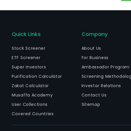
Quick Links
Company
Stock Screener
About Us
ETF Screener
For Business
Super Investors
Ambassador Program
Purification Calculator
Screening Methodolo
Zakat Calculator
Investor Relations
Musaffa Academy
Contact Us
User Collections
Sitemap
Covered Countries