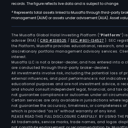
records. The figure reflects live data and is subject to change.
4
Represents total assets linked to Musaffa through third-party bro
management (AUM) or assets under advisement (AUA). Asset values
The Musaffa Global Halal Investing Platform (“
Platform
”) 
adviser (RIA)
(
CRD #338525
/
SEC #801-134527
)
. SEC regis
the Platform, Musaffa provides educational, research, and 
discretionary portfolio management advisory services. Clie
interest.
Musaffa LLC is not a broker-dealer, and has entered into a
are conducted through third-party broker-dealers.
All investments involve risk, including the potential loss of
external influences, and past performance is not indicative 
educational purposes and are not investment advice, a recomm
and should consult independent legal, financial, and tax 
not guarantee compliance or outcomes under all circumst
Certain services are only available in jurisdictions where le
not guarantee the accuracy, timeliness, or completeness of 
which is provided “as is” without warranty of any kind.
PLEASE READ THIS FULL DISCLOSURE CAREFULLY. BY USING THE
All trademarks, service marks, trade names, and logos displa
not constitute endorsement or recommendation by Musaffa