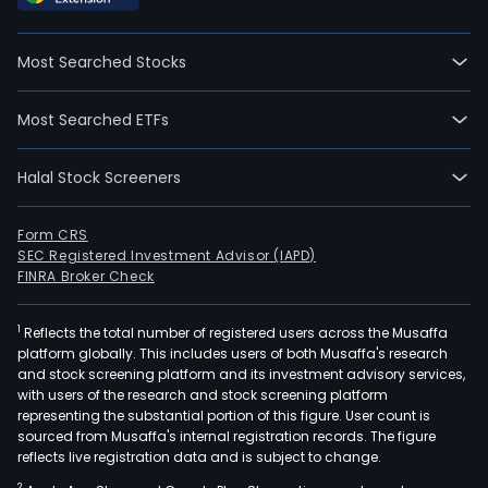
time
empl
Most Searched Stocks
The
com
Most Searched ETFs
wen
IPO
Halal Stock Screeners
on
2011
05-
Form CRS
SEC Registered Investment Advisor (IAPD)
06.
FINRA Broker Check
The
firm
1
Reflects the total number of registered users across the Musaffa
prov
platform globally. This includes users of both Musaffa's research
bac
and stock screening platform and its investment advisory services,
powe
with users of the research and stock screening platform
ene
representing the substantial portion of this figure. User count is
sourced from Musaffa's internal registration records. The figure
stor
reflects live registration data and is subject to change.
powe
2