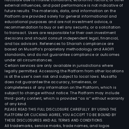
external influences, and past performance is not indicative of
The
future results. The materials, data, and information on the
lith
Platform are provided solely for general informational and
ion
educational purposes and are not investment advice, a
batt
recommendation to buy or sell any security, or a solicitation
to transact. Users are responsible for their own investment
prod
decisions and should consult independent legal, financial,
main
and tax advisors. References to Shariah compliance are
incl
based on Musaffa’s proprietary methodology and AAOIFI
squa
standards, and do not guarantee compliance or outcomes
under all circumstances.
alu
Certain services are only available in jurisdictions where
shell
legally permitted. Accessing the Platform from other locations
lith
is at the user’s own risk and subject to local laws. Musaffa
does not guarantee the accuracy, timeliness, or
iron
completeness of any information on the Platform, which is
pho
subject to change without notice. The Platform may include
batt
third-party content, which is provided “as is” without warranty
and
of any kind.
PLEASE READ THIS FULL DISCLOSURE CAREFULLY. BY USING THE
cylin
PLATFORM OR CLICKING AGREE, YOU ACCEPT TO BE BOUND BY
tern
THESE DISCLOSURES AND ALL TERMS AND CONDITIONS.
lith
All trademarks, service marks, trade names, and logos