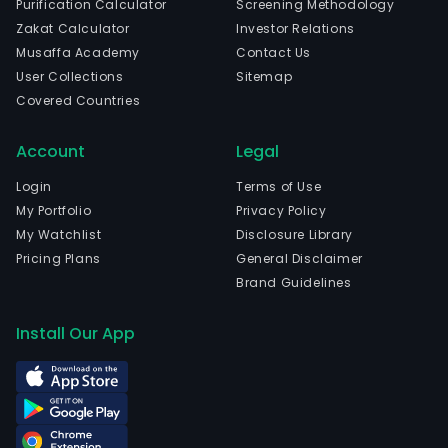
Purification Calculator
Screening Methodology
sale
Zakat Calculator
Investor Relations
of
Musaffa Academy
Contact Us
ene
User Collections
Sitemap
stor
Covered Countries
batt
and
Account
Legal
syst
The
Login
Terms of Use
com
My Portfolio
Privacy Policy
is
My Watchlist
Disclosure Library
head
Pricing Plans
General Disclaimer
in
Brand Guidelines
Jinin
Sha
Install Our App
and
curr
emp
2,70
full-