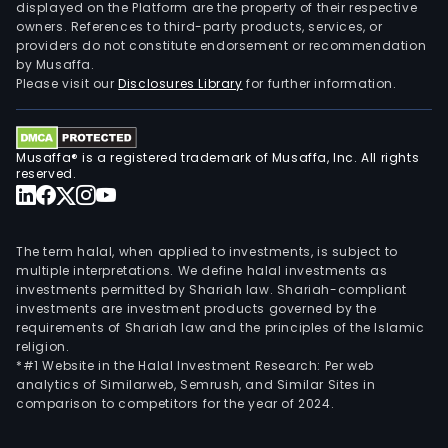
ion
displayed on the Platform are the property of their respective
owners. References to third-party products, services, or
batt
providers do not constitute endorsement or recommendation
The
by Musaffa.
lead
Please visit our
Disclosures Library
for further information.
acid
batt
prod
Musaffa® is a registered trademark of Musaffa, Inc. All rights
main
reserved.
incl
high
pow
The term halal, when applied to investments, is subject to
lead
multiple interpretations. We define halal investments as
investments permitted by Shariah law. Shariah-compliant
acid
investments are investment products governed by the
batt
requirements of Shariah law and the principles of the Islamic
high
religion.
tem
*#1 Website in the Halal Investment Research: Per web
analytics of Similarweb, Semrush, and Similar Sites in
lead
comparison to competitors for the year of 2024.
acid
batt