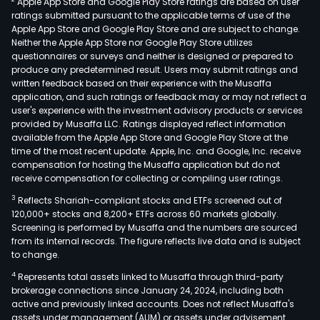
Apple App Store and Google Play Store ratings are based on user
pow
ratings submitted pursuant to the applicable terms of use of the
supp
Apple App Store and Google Play Store and are subject to change.
and
Neither the Apple App Store nor Google Play Store utilizes
new
questionnaires or surveys and neither is designed or prepared to
produce any predetermined result. Users may submit ratings and
ene
written feedback based on their experience with the Musaffa
sys
application, and such ratings or feedback may or may not reflect a
solu
user's experience with the investment advisory products or services
and
provided by Musaffa LLC. Ratings displayed reflect information
available from the Apple App Store and Google Play Store at the
oper
time of the most recent update. Apple, Inc. and Google, Inc. receive
and
compensation for hosting the Musaffa application but do not
mai
receive compensation for collecting or compiling user ratings.
serv
3
Reflects Shariah-compliant stocks and ETFs screened out of
The
120,000+ stocks and 8,200+ ETFs across 60 markets globally.
firm'
Screening is performed by Musaffa and the numbers are sourced
from its internal records. The figure reflects live data and is subject
mai
to change.
prod
4
Represents total assets linked to Musaffa through third-party
incl
brokerage connections since January 24, 2024, including both
lith
active and previously linked accounts. Does not reflect Musaffa's
ion
assets under management (AUM) or assets under advisement