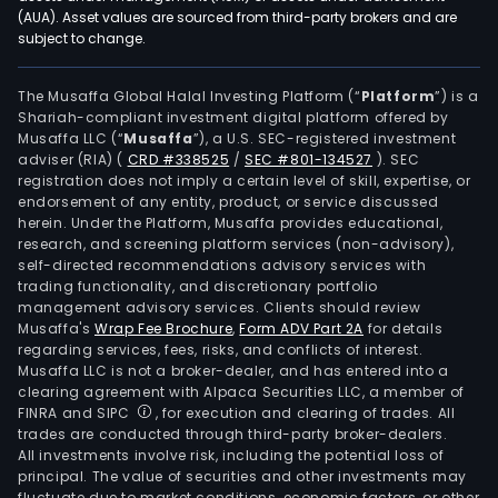
batt
(AUA). Asset values are sourced from third-party brokers and are
subject to change.
and
pow
syst
The Musaffa Global Halal Investing Platform (“
Platform
”) is a
Shariah-compliant investment digital platform offered by
lead
Musaffa LLC (“
Musaffa
”), a U.S. SEC-registered investment
acid
adviser (RIA)
(
CRD #338525
/
SEC #801-134527
)
. SEC
batt
registration does not imply a certain level of skill, expertise, or
and
endorsement of any entity, product, or service discussed
herein. Under the Platform, Musaffa provides educational,
syst
research, and screening platform services (non-advisory),
new
self-directed recommendations advisory services with
ene
trading functionality, and discretionary portfolio
management advisory services. Clients should review
stor
Musaffa's
Wrap Fee Brochure
,
Form ADV Part 2A
for details
sys
regarding services, fees, risks, and conflicts of interest.
inte
Musaffa LLC is not a broker-dealer, and has entered into a
prod
clearing agreement with Alpaca Securities LLC, a member of
FINRA and SIPC
, for execution and clearing of trades. All
and
trades are conducted through third-party broker-dealers.
serv
All investments involve risk, including the potential loss of
and
principal. The value of securities and other investments may
othe
fluctuate due to market conditions, economic factors, or other