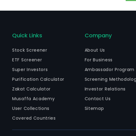
in
ov
Quick Links
Company
Stock Screener
About Us
ETF Screener
For Business
Super Investors
Ambassador Program
Purification Calculator
Screening Methodolo
Zakat Calculator
Investor Relations
Musaffa Academy
Contact Us
User Collections
Sitemap
Covered Countries