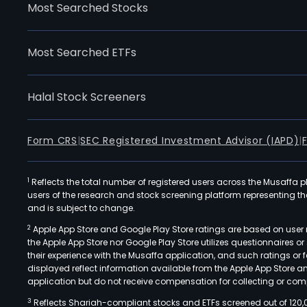
Most Searched Stocks
Most Searched ETFs
Halal Stock Screeners
Form CRS
|
SEC Registered Investment Advisor (IAPD)
|
1
Reflects the total number of registered users across the Musaffa p
users of the research and stock screening platform representing the s
and is subject to change.
2
Apple App Store and Google Play Store ratings are based on user r
the Apple App Store nor Google Play Store utilizes questionnaires 
their experience with the Musaffa application, and such ratings or
displayed reflect information available from the Apple App Store a
application but do not receive compensation for collecting or comp
3
Reflects Shariah-compliant stocks and ETFs screened out of 120,