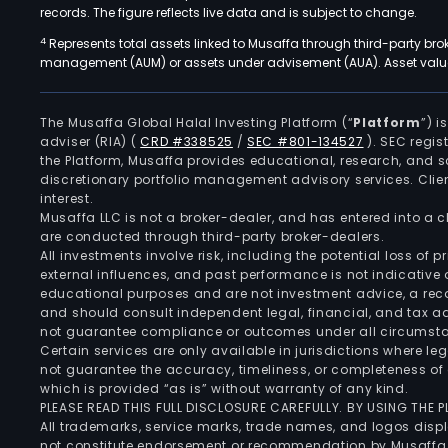
records. The figure reflects live data and is subject to change.
4
Represents total assets linked to Musaffa through third-party bro
management (AUM) or assets under advisement (AUA). Asset values
The Musaffa Global Halal Investing Platform (“
Platform
”) 
adviser (RIA)
(
CRD #338525
/
SEC #801-134527
)
. SEC regis
the Platform, Musaffa provides educational, research, and 
discretionary portfolio management advisory services. Clie
interest.
Musaffa LLC is not a broker-dealer, and has entered into a
are conducted through third-party broker-dealers.
All investments involve risk, including the potential loss of
external influences, and past performance is not indicative 
educational purposes and are not investment advice, a recomm
and should consult independent legal, financial, and tax 
not guarantee compliance or outcomes under all circumst
Certain services are only available in jurisdictions where le
not guarantee the accuracy, timeliness, or completeness of 
which is provided “as is” without warranty of any kind.
PLEASE READ THIS FULL DISCLOSURE CAREFULLY. BY USING THE
All trademarks, service marks, trade names, and logos displa
not constitute endorsement or recommendation by Musaffa