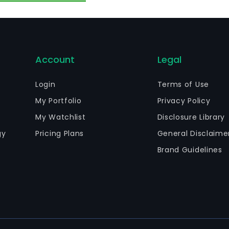
dustry parks, as well as the provision of medical care ser
erseas markets.
Account
Legal
Login
Terms of Use
My Portfolio
Privacy Policy
My Watchlist
Disclosure Library
gy
Pricing Plans
General Disclaime
Brand Guidelines