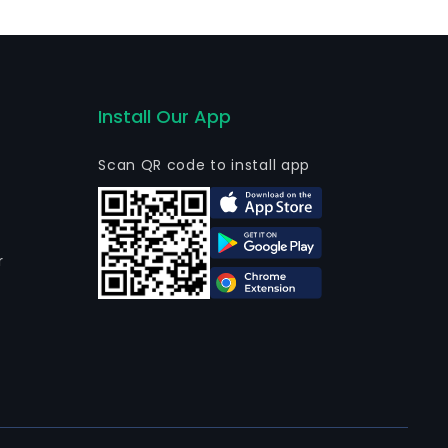
vices. The firm conducts its businesses in domestic and
Install Our App
Scan QR code to install app
r