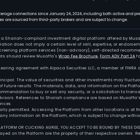
kerage connections since January 24, 2024, including both active and pre
 are sourced from third-party brokers and are subject to change.
is a Shariah-compliant investment digital platform offered by Musa
tration does not imply a certain level of skill, expertise, or endors
screening platform services (non-advisory), self-directed recomme
nts should review Musaffa's
Wrap Fee Brochure
,
Form ADV Part 2A
fo
 clearing agreement with Alpaca Securities LLC, a member of FINRA
 principal. The value of securities and other investments may fluct
of future results. The materials, data, and information on the Plat
endation to buy or sell any security, or a solicitation to transa
advisors. References to Shariah compliance are based on Musaffa
ances.
gally permitted. Accessing the Platform from other locations is at 
any information on the Platform, which is subject to change withou
 PLATFORM OR CLICKING AGREE, YOU ACCEPT TO BE BOUND BY THESE D
yed on the Platform are the property of their respective owners. Re
.