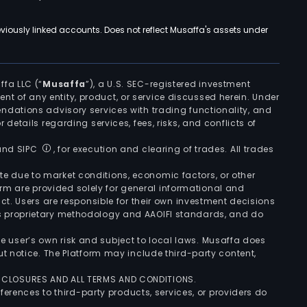
viously linked accounts. Does not reflect Musaffa's assets under
ffa LLC (“
Musaffa
”), a U.S. SEC-registered investment
ement of any entity, product, or service discussed herein. Under
ndations advisory services with trading functionality, and
r details regarding services, fees, risks, and conflicts of
 and SIPC
, for execution and clearing of trades. All trades
uate due to market conditions, economic factors, or other
form are provided solely for general informational and
ct. Users are responsible for their own investment decisions
’s proprietary methodology and AAOIFI standards, and do
the user’s own risk and subject to local laws. Musaffa does
t notice. The Platform may include third-party content,
ISCLOSURES AND ALL TERMS AND CONDITIONS.
ferences to third-party products, services, or providers do