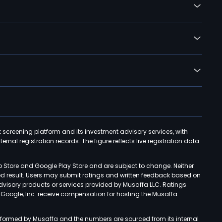
k screening platform and its investment advisory services, with
rnal registration records. The figure reflects live registration data
p Store and Google Play Store and are subject to change. Neither
ned result. Users may submit ratings and written feedback based on
advisory products or services provided by Musaffa LLC. Ratings
d Google, Inc. receive compensation for hosting the Musaffa
rformed by Musaffa and the numbers are sourced from its internal