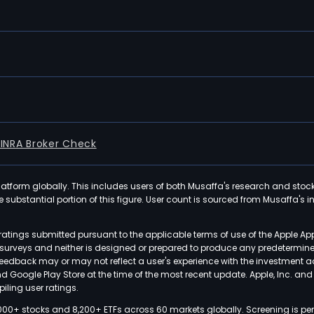
FINRA Broker Check
latform globally. This includes users of both Musaffa's research and stoc
ubstantial portion of this figure. User count is sourced from Musaffa's inte
atings submitted pursuant to the applicable terms of use of the Apple Ap
or surveys and neither is designed or prepared to produce any predetermi
 feedback may or may not reflect a user's experience with the investment 
nd Google Play Store at the time of the most recent update. Apple, Inc. an
iling user ratings.
000+ stocks and 8,200+ ETFs across 60 markets globally. Screening is pe