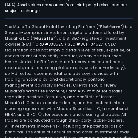
(AUA). Asset values are sourced from third-party brokers and are
subject to change.
The Musaffa Global Halal Investing Platform (“
Platform
”) is a
Shariah-compliant investment digital platform offered by
Musaffa LLC (“
Musaffa
”), a U.S. SEC-registered investment
adviser (RIA)
(
CRD #338525
/
SEC #801-134527
)
. SEC
registration does not imply a certain level of skill, expertise, or
endorsement of any entity, product, or service discussed
herein. Under the Platform, Musaffa provides educational,
research, and screening platform services (non-advisory),
self-directed recommendations advisory services with
trading functionality, and discretionary portfolio
management advisory services. Clients should review
Musaffa's
Wrap Fee Brochure
,
Form ADV Part 2A
for details
regarding services, fees, risks, and conflicts of interest.
Musaffa LLC is not a broker-dealer, and has entered into a
clearing agreement with Alpaca Securities LLC, a member of
FINRA and SIPC
, for execution and clearing of trades. All
trades are conducted through third-party broker-dealers.
All investments involve risk, including the potential loss of
principal. The value of securities and other investments may
fluctuate due to market conditions, economic factors, or other