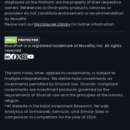
displayed on the Platform are the property of their respective
owners. References to third-party products, services, or
providers do not constitute endorsement or recommendation
by Musaffa.
Please visit our
Disclosures Library
for further information.
Musaffa® is a registered trademark of Musaffa, Inc. All rights
reserved.
The term halal, when applied to investments, is subject to
multiple interpretations. We define halal investments as
investments permitted by Shariah law. Shariah-compliant
investments are investment products governed by the
requirements of Shariah law and the principles of the Islamic
religion.
*#1 Website in the Halal Investment Research: Per web
analytics of Similarweb, Semrush, and Similar Sites in
comparison to competitors for the year of 2024.