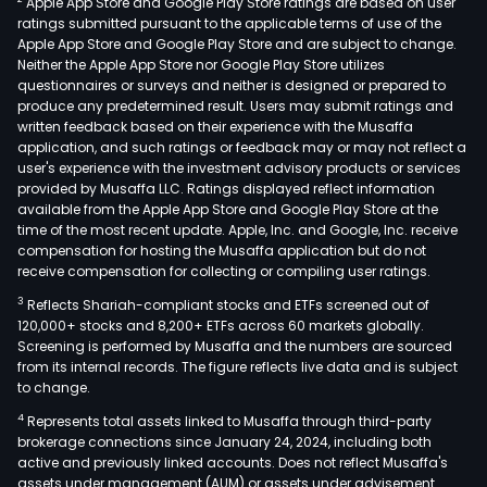
Apple App Store and Google Play Store ratings are based on user
ratings submitted pursuant to the applicable terms of use of the
Apple App Store and Google Play Store and are subject to change.
Neither the Apple App Store nor Google Play Store utilizes
questionnaires or surveys and neither is designed or prepared to
produce any predetermined result. Users may submit ratings and
written feedback based on their experience with the Musaffa
application, and such ratings or feedback may or may not reflect a
user's experience with the investment advisory products or services
provided by Musaffa LLC. Ratings displayed reflect information
available from the Apple App Store and Google Play Store at the
time of the most recent update. Apple, Inc. and Google, Inc. receive
compensation for hosting the Musaffa application but do not
receive compensation for collecting or compiling user ratings.
3
Reflects Shariah-compliant stocks and ETFs screened out of
120,000+ stocks and 8,200+ ETFs across 60 markets globally.
Screening is performed by Musaffa and the numbers are sourced
from its internal records. The figure reflects live data and is subject
to change.
4
Represents total assets linked to Musaffa through third-party
brokerage connections since January 24, 2024, including both
active and previously linked accounts. Does not reflect Musaffa's
assets under management (AUM) or assets under advisement