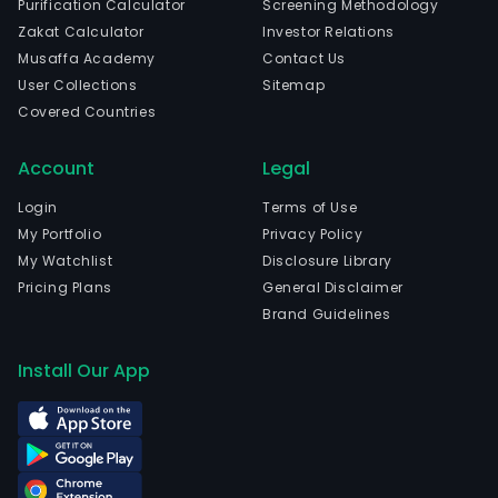
Purification Calculator
Screening Methodology
wen
Zakat Calculator
Investor Relations
IPO
Musaffa Academy
Contact Us
on
User Collections
Sitemap
2010
Covered Countries
12-
07.
Account
Legal
Login
Terms of Use
My Portfolio
Privacy Policy
My Watchlist
Disclosure Library
Pricing Plans
General Disclaimer
Brand Guidelines
Install Our App