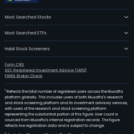
Most Searched Stocks
Most Searched ETFs
Halal Stock Screeners
Form CRS
SEC Registered Investment Advisor (IAPD)
FINRA Broker Check
1
Reflects the total number of registered users across the Musaffa
platform globally. This includes users of both Musaffa's research
and stock screening platform and its investment advisory services,
with users of the research and stock screening platform
representing the substantial portion of this figure. User count is
sourced from Musaffa's internal registration records. The figure
reflects live registration data and is subject to change.
2