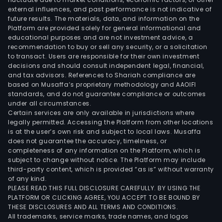
external influences, and past performance is not indicative of
future results. The materials, data, and information on the
Platform are provided solely for general informational and
educational purposes and are not investment advice, a
recommendation to buy or sell any security, or a solicitation
to transact. Users are responsible for their own investment
decisions and should consult independent legal, financial,
and tax advisors. References to Shariah compliance are
based on Musaffa’s proprietary methodology and AAOIFI
standards, and do not guarantee compliance or outcomes
under all circumstances.
Certain services are only available in jurisdictions where
legally permitted. Accessing the Platform from other locations
is at the user’s own risk and subject to local laws. Musaffa
does not guarantee the accuracy, timeliness, or
completeness of any information on the Platform, which is
subject to change without notice. The Platform may include
third-party content, which is provided “as is” without warranty
of any kind.
PLEASE READ THIS FULL DISCLOSURE CAREFULLY. BY USING THE
PLATFORM OR CLICKING AGREE, YOU ACCEPT TO BE BOUND BY
THESE DISCLOSURES AND ALL TERMS AND CONDITIONS.
All trademarks, service marks, trade names, and logos