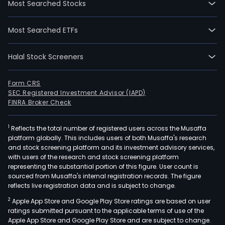
Most Searched Stocks
in
Nant
Most Searched ETFs
Jian
and
Halal Stock Screeners
curr
emp
8,68
Form CRS
SEC Registered Investment Advisor (IAPD)
full-
FINRA Broker Check
time
empl
1
Reflects the total number of registered users across the Musaffa
The
platform globally. This includes users of both Musaffa's research
com
and stock screening platform and its investment advisory services,
wen
with users of the research and stock screening platform
IPO
representing the substantial portion of this figure. User count is
sourced from Musaffa's internal registration records. The figure
on
reflects live registration data and is subject to change.
2010
2
Apple App Store and Google Play Store ratings are based on user
04-
ratings submitted pursuant to the applicable terms of use of the
23.
Apple App Store and Google Play Store and are subject to change.