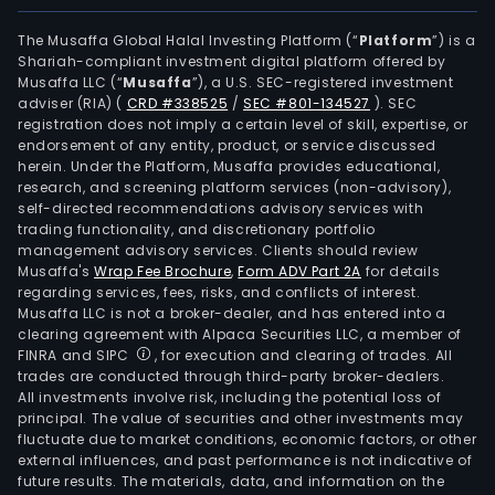
and
new
The Musaffa Global Halal Investing Platform (“
Platform
”) is a
Shariah-compliant investment digital platform offered by
ene
Musaffa LLC (“
Musaffa
”), a U.S. SEC-registered investment
busi
adviser (RIA)
(
CRD #338525
/
SEC #801-134527
)
. SEC
The
registration does not imply a certain level of skill, expertise, or
firm'
endorsement of any entity, product, or service discussed
herein. Under the Platform, Musaffa provides educational,
mai
research, and screening platform services (non-advisory),
prod
self-directed recommendations advisory services with
incl
trading functionality, and discretionary portfolio
management advisory services. Clients should review
yarn
Musaffa's
Wrap Fee Brochure
,
Form ADV Part 2A
for details
yarn
regarding services, fees, risks, and conflicts of interest.
dye
Musaffa LLC is not a broker-dealer, and has entered into a
fabri
clearing agreement with Alpaca Securities LLC, a member of
FINRA and SIPC
, for execution and clearing of trades. All
prin
trades are conducted through third-party broker-dealers.
and
All investments involve risk, including the potential loss of
dye
principal. The value of securities and other investments may
fabri
fluctuate due to market conditions, economic factors, or other
external influences, and past performance is not indicative of
prin
future results. The materials, data, and information on the
fabri