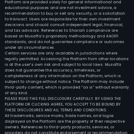
Platform are provided solely for general informational and
hom
educational purposes and are not investment advice, a
texti
recommendation to buy or sell any security, or a solicitation
to transact. Users are responsible for their own investment
fabr
decisions and should consult independent legal, financial,
and
and tax advisors. References to Shariah compliance are
clot
based on Musaffa’s proprietary methodology and AAOIFI
The
standards, and do not guarantee compliance or outcomes
under all circumstances.
firm
Certain services are only available in jurisdictions where
dist
legally permitted. Accessing the Platform from other locations
its
is at the user’s own risk and subject to local laws. Musaffa
does not guarantee the accuracy, timeliness, or
prod
completeness of any information on the Platform, which is
in
subject to change without notice. The Platform may include
dome
third-party content, which is provided “as is” without warranty
mar
of any kind.
PLEASE READ THIS FULL DISCLOSURE CAREFULLY. BY USING THE
and
PLATFORM OR CLICKING AGREE, YOU ACCEPT TO BE BOUND BY
to
THESE DISCLOSURES AND ALL TERMS AND CONDITIONS.
over
All trademarks, service marks, trade names, and logos
mark
displayed on the Platform are the property of their respective
owners. References to third-party products, services, or
providers do not constitute endorsement or recommendation