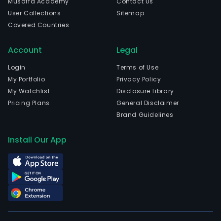
Musaffa Academy
Contact Us
prin
User Collections
Sitemap
and
Covered Countries
dyei
clot
Account
Legal
indu
chai
Login
Terms of Use
ther
My Portfolio
Privacy Policy
powe
My Watchlist
Disclosure Library
sew
Pricing Plans
General Disclaimer
trea
Brand Guidelines
bra
oper
Install Our App
and
ware
logis
The
com
is
head