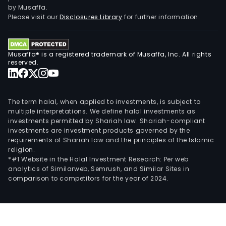
by Musaffa.
Please visit our
Disclosures Library
for further information.
Musaffa® is a registered trademark of Musaffa, Inc. All rights
reserved.
The term halal, when applied to investments, is subject to
multiple interpretations. We define halal investments as
investments permitted by Shariah law. Shariah-compliant
investments are investment products governed by the
requirements of Shariah law and the principles of the Islamic
religion.
*#1 Website in the Halal Investment Research: Per web
analytics of Similarweb, Semrush, and Similar Sites in
comparison to competitors for the year of 2024.