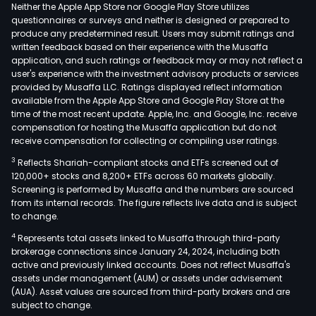
The
Neither the Apple App Store nor Google Play Store utilizes
firm'
questionnaires or surveys and neither is designed or prepared to
produce any predetermined result. Users may submit ratings and
busi
written feedback based on their experience with the Musaffa
incl
application, and such ratings or feedback may or may not reflect a
cott
user's experience with the investment advisory products or services
spin
provided by Musaffa LLC. Ratings displayed reflect information
available from the Apple App Store and Google Play Store at the
yarn
time of the most recent update. Apple, Inc. and Google, Inc. receive
dye
compensation for hosting the Musaffa application but do not
weav
receive compensation for collecting or compiling user ratings.
prin
3
Reflects Shariah-compliant stocks and ETFs screened out of
and
120,000+ stocks and 8,200+ ETFs across 60 markets globally.
dyei
Screening is performed by Musaffa and the numbers are sourced
from its internal records. The figure reflects live data and is subject
hom
to change.
texti
4
Represents total assets linked to Musaffa through third-party
knitt
brokerage connections since January 24, 2024, including both
clot
active and previously linked accounts. Does not reflect Musaffa's
bran
assets under management (AUM) or assets under advisement
trad
(AUA). Asset values are sourced from third-party brokers and are
subject to change.
logis