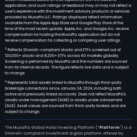
bab
application, and such ratings or feedback may or may not reflect a
strol
user's experience with the investment advisory products or services
serie
provided by Musaffa LLC. Ratings displayed reflect information
available from the Apple App Store and Google Play Store at the
car
time of the most recent update. Apple, Inc. and Google, Inc. receive
safe
compensation for hosting the Musaffa application but do not
seat
receive compensation for collecting or compiling user ratings.
slee
3
Reflects Shariah-compliant stocks and ETFs screened out of
bed
120,000+ stocks and 8,200+ ETFs across 60 markets globally.
serie
Screening is performed by Musaffa and the numbers are sourced
from its internal records. The figure reflects live data and is subject
dini
to change.
chai
4
Represents total assets linked to Musaffa through third-party
serie
brokerage connections since January 24, 2024, including both
walk
active and previously linked accounts. Does not reflect Musaffa's
seri
assets under management (AUM) or assets under advisement
and
(AUA). Asset values are sourced from third-party brokers and are
subject to change.
othe
cate
The Musaffa Global Halal Investing Platform (“
Platform
”) is a
Shariah-compliant investment digital platform offered by