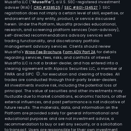
Musaffa LLC (“
Musaffa
”), a U.S. SEC-registered investment
adviser (RIA)
(
CRD #338525
/
SEC #801-134527
)
. SEC
registration does not imply a certain level of skill, expertise, or
endorsement of any entity, product, or service discussed
herein. Under the Platform, Musaffa provides educational,
research, and screening platform services (non-advisory),
self-directed recommendations advisory services with
trading functionality, and discretionary portfolio
management advisory services. Clients should review
Musaffa's
Wrap Fee Brochure
,
Form ADV Part 2A
for details
regarding services, fees, risks, and conflicts of interest.
Musaffa LLC is not a broker-dealer, and has entered into a
clearing agreement with Alpaca Securities LLC, a member of
FINRA and SIPC
, for execution and clearing of trades. All
trades are conducted through third-party broker-dealers.
All investments involve risk, including the potential loss of
principal. The value of securities and other investments may
fluctuate due to market conditions, economic factors, or other
external influences, and past performance is not indicative of
future results. The materials, data, and information on the
Platform are provided solely for general informational and
educational purposes and are not investment advice, a
recommendation to buy or sell any security, or a solicitation
to transact. Users are responsible for their own investment