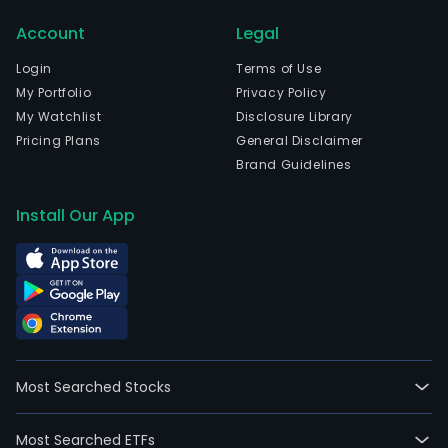
curr
Account
Legal
emp
3,28
Login
Terms of Use
full-
My Portfolio
Privacy Policy
time
My Watchlist
Disclosure Library
empl
Pricing Plans
General Disclaimer
The
Brand Guidelines
com
wen
Install Our App
IPO
on
200
09-
10.
The
firm'
Most Searched Stocks
mai
busi
Most Searched ETFs