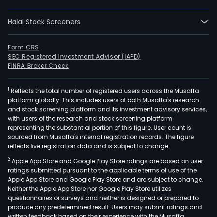
incl
cont
Halal Stock Screeners
crea
and
oper
Form CRS
SEC Registered Investment Advisor (IAPD)
toy
FINRA Broker Check
busi
and
1
Reflects the total number of registered users across the Musaffa
bab
platform globally. This includes users of both Musaffa's research
and
and stock screening platform and its investment advisory services,
chil
with users of the research and stock screening platform
busi
representing the substantial portion of this figure. User count is
sourced from Musaffa's internal registration records. The figure
The
reflects live registration data and is subject to change.
bab
2
Apple App Store and Google Play Store ratings are based on user
and
ratings submitted pursuant to the applicable terms of use of the
chil
Apple App Store and Google Play Store and are subject to change.
busi
Neither the Apple App Store nor Google Play Store utilizes
prod
questionnaires or surveys and neither is designed or prepared to
produce any predetermined result. Users may submit ratings and
incl
written feedback based on their experience with the Musaffa