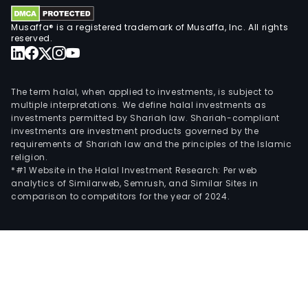
Musaffa® is a registered trademark of Musaffa, Inc. All rights
reserved.
The term halal, when applied to investments, is subject to
multiple interpretations. We define halal investments as
investments permitted by Shariah law. Shariah-compliant
investments are investment products governed by the
requirements of Shariah law and the principles of the Islamic
religion.
*#1 Website in the Halal Investment Research: Per web
analytics of Similarweb, Semrush, and Similar Sites in
comparison to competitors for the year of 2024.