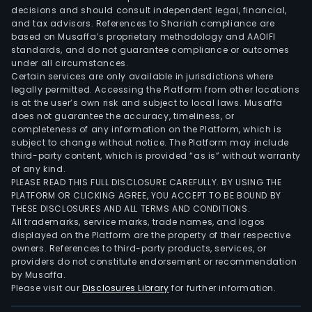
decisions and should consult independent legal, financial,
and tax advisors. References to Shariah compliance are
based on Musaffa’s proprietary methodology and AAOIFI
standards, and do not guarantee compliance or outcomes
under all circumstances.
Certain services are only available in jurisdictions where
legally permitted. Accessing the Platform from other locations
is at the user’s own risk and subject to local laws. Musaffa
does not guarantee the accuracy, timeliness, or
completeness of any information on the Platform, which is
subject to change without notice. The Platform may include
third-party content, which is provided “as is” without warranty
of any kind.
PLEASE READ THIS FULL DISCLOSURE CAREFULLY. BY USING THE
PLATFORM OR CLICKING AGREE, YOU ACCEPT TO BE BOUND BY
THESE DISCLOSURES AND ALL TERMS AND CONDITIONS.
All trademarks, service marks, trade names, and logos
displayed on the Platform are the property of their respective
owners. References to third-party products, services, or
providers do not constitute endorsement or recommendation
by Musaffa.
Please visit our
Disclosures Library
for further information.