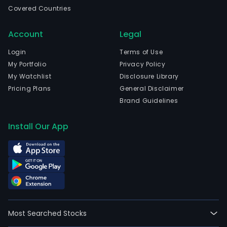
busi
Covered Countries
The
com
Account
Legal
is
head
Login
Terms of Use
in
My Portfolio
Privacy Policy
Shen
My Watchlist
Disclosure Library
Gua
Pricing Plans
General Disclaimer
and
Brand Guidelines
curr
emp
Install Our App
5,56
full-
time
empl
The
com
wen
Most Searched Stocks
IPO