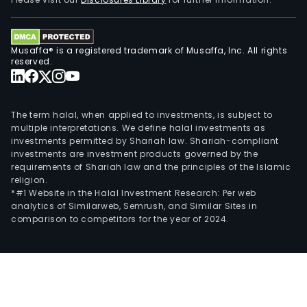
smal
loan
busi
Musaffa® is a registered trademark of Musaffa, Inc. All rights
The
reserved.
firm
main
oper
The term halal, when applied to investments, is subject to
its
multiple interpretations. We define halal investments as
investments permitted by Shariah law. Shariah-compliant
busi
investments are investment products governed by the
in
requirements of Shariah law and the principles of the Islamic
dome
religion.
mark
*#1 Website in the Halal Investment Research: Per web
analytics of Similarweb, Semrush, and Similar Sites in
comparison to competitors for the year of 2024.