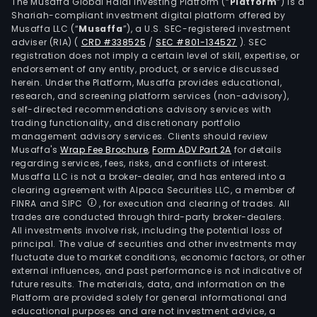
hous
The Musaffa Global Halal Investing Platform (“
Platform
”) is a
Shariah-compliant investment digital platform offered by
asse
Musaffa LLC (“
Musaffa
”), a U.S. SEC-registered investment
serv
adviser (RIA)
(
CRD #338525
/
SEC #801-134527
)
. SEC
incl
registration does not imply a certain level of skill, expertise, or
man
endorsement of any entity, product, or service discussed
herein. Under the Platform, Musaffa provides educational,
of
research, and screening platform services (non-advisory),
prop
self-directed recommendations advisory services with
for
trading functionality, and discretionary portfolio
management advisory services. Clients should review
offi
Musaffa's
Wrap Fee Brochure
,
Form ADV Part 2A
for details
build
regarding services, fees, risks, and conflicts of interest.
apa
Musaffa LLC is not a broker-dealer, and has entered into a
and
clearing agreement with Alpaca Securities LLC, a member of
FINRA and SIPC
, for execution and clearing of trades. All
com
trades are conducted through third-party broker-dealers.
cent
All investments involve risk, including the potential loss of
and
principal. The value of securities and other investments may
finan
fluctuate due to market conditions, economic factors, or other
external influences, and past performance is not indicative of
busi
future results. The materials, data, and information on the
incl
Platform are provided solely for general informational and
con
educational purposes and are not investment advice, a