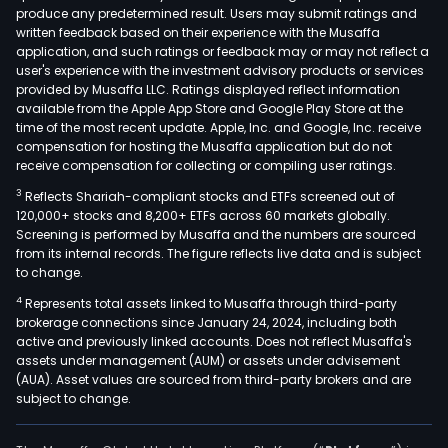
produce any predetermined result. Users may submit ratings and
busi
written feedback based on their experience with the Musaffa
incl
application, and such ratings or feedback may or may not reflect a
mark
user's experience with the investment advisory products or services
plan
provided by Musaffa LLC. Ratings displayed reflect information
available from the Apple App Store and Google Play Store at the
and
time of the most recent update. Apple, Inc. and Google, Inc. receive
age
compensation for hosting the Musaffa application but do not
distr
receive compensation for collecting or compiling user ratings.
bro
3
Reflects Shariah-compliant stocks and ETFs screened out of
busi
120,000+ stocks and 8,200+ ETFs across 60 markets globally.
incl
Screening is performed by Musaffa and the numbers are sourced
from its internal records. The figure reflects live data and is subject
age
to change.
leas
4
Represents total assets linked to Musaffa through third-party
and
brokerage connections since January 24, 2024, including both
age
active and previously linked accounts. Does not reflect Musaffa's
trad
assets under management (AUM) or assets under advisement
of
(AUA). Asset values are sourced from third-party brokers and are
subject to change.
sec
han