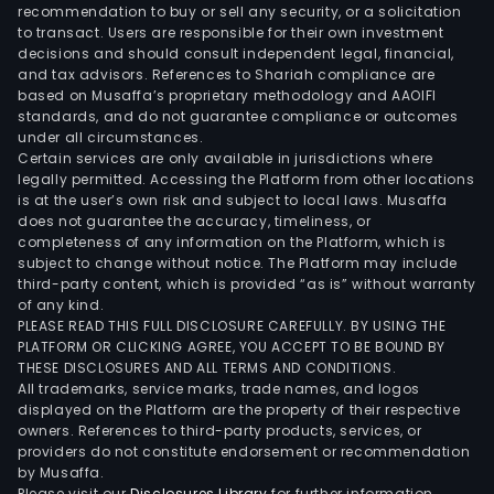
cred
recommendation to buy or sell any security, or a solicitation
to transact. Users are responsible for their own investment
loan
decisions and should consult independent legal, financial,
inve
and tax advisors. References to Shariah compliance are
man
based on Musaffa’s proprietary methodology and AAOIFI
and
standards, and do not guarantee compliance or outcomes
under all circumstances.
othe
Certain services are only available in jurisdictions where
real
legally permitted. Accessing the Platform from other locations
esta
is at the user’s own risk and subject to local laws. Musaffa
does not guarantee the accuracy, timeliness, or
serv
completeness of any information on the Platform, which is
Thr
subject to change without notice. The Platform may include
its
third-party content, which is provided “as is” without warranty
subsi
of any kind.
PLEASE READ THIS FULL DISCLOSURE CAREFULLY. BY USING THE
the
PLATFORM OR CLICKING AGREE, YOU ACCEPT TO BE BOUND BY
Com
THESE DISCLOSURES AND ALL TERMS AND CONDITIONS.
is
All trademarks, service marks, trade names, and logos
also
displayed on the Platform are the property of their respective
owners. References to third-party products, services, or
eng
providers do not constitute endorsement or recommendation
in
by Musaffa.
the
Please visit our
Disclosures Library
for further information.