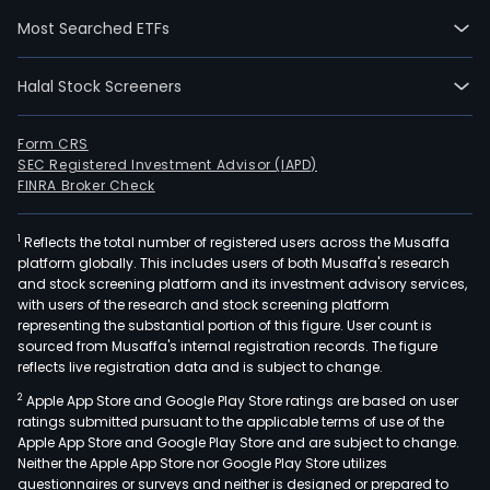
on
Most Searched ETFs
200
08-
Halal Stock Screeners
28.
The
firm
Form CRS
SEC Registered Investment Advisor (IAPD)
oper
FINRA Broker Check
cons
busi
1
Reflects the total number of registered users across the Musaffa
incl
platform globally. This includes users of both Musaffa's research
resi
and stock screening platform and its investment advisory services,
prop
with users of the research and stock screening platform
cons
representing the substantial portion of this figure. User count is
sourced from Musaffa's internal registration records. The figure
and
reflects live registration data and is subject to change.
stra
2
Apple App Store and Google Play Store ratings are based on user
cons
ratings submitted pursuant to the applicable terms of use of the
busi
Apple App Store and Google Play Store and are subject to change.
age
Neither the Apple App Store nor Google Play Store utilizes
mark
questionnaires or surveys and neither is designed or prepared to