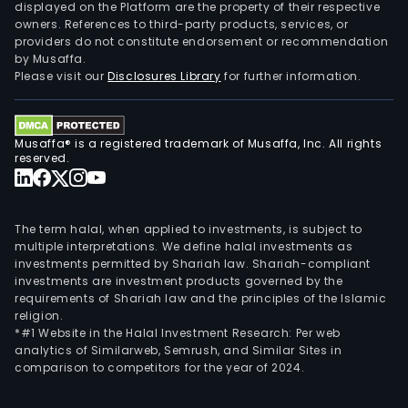
displayed on the Platform are the property of their respective
owners. References to third-party products, services, or
providers do not constitute endorsement or recommendation
by Musaffa.
Please visit our
Disclosures Library
for further information.
Musaffa® is a registered trademark of Musaffa, Inc. All rights
reserved.
The term halal, when applied to investments, is subject to
multiple interpretations. We define halal investments as
investments permitted by Shariah law. Shariah-compliant
investments are investment products governed by the
requirements of Shariah law and the principles of the Islamic
religion.
*#1 Website in the Halal Investment Research: Per web
analytics of Similarweb, Semrush, and Similar Sites in
comparison to competitors for the year of 2024.