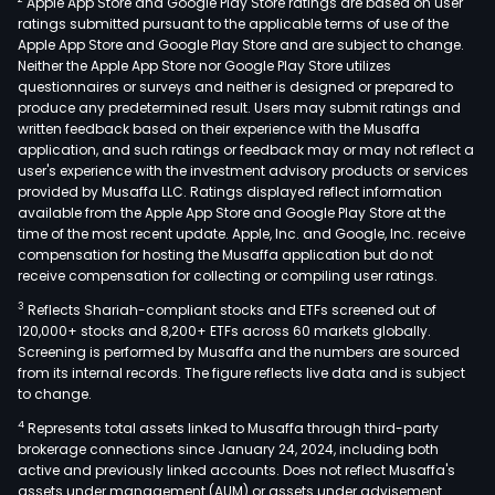
Apple App Store and Google Play Store ratings are based on user
syst
ratings submitted pursuant to the applicable terms of use of the
opto
Apple App Store and Google Play Store and are subject to change.
info
Neither the Apple App Store nor Google Play Store utilizes
inte
questionnaires or surveys and neither is designed or prepared to
produce any predetermined result. Users may submit ratings and
equi
written feedback based on their experience with the Musaffa
tita
application, and such ratings or feedback may or may not reflect a
alloy
user's experience with the investment advisory products or services
prod
provided by Musaffa LLC. Ratings displayed reflect information
available from the Apple App Store and Google Play Store at the
and
time of the most recent update. Apple, Inc. and Google, Inc. receive
high
compensation for hosting the Musaffa application but do not
stre
receive compensation for collecting or compiling user ratings.
pow
3
Reflects Shariah-compliant stocks and ETFs screened out of
meta
120,000+ stocks and 8,200+ ETFs across 60 markets globally.
prod
Screening is performed by Musaffa and the numbers are sourced
from its internal records. The figure reflects live data and is subject
The
to change.
Com
4
Represents total assets linked to Musaffa through third-party
prod
brokerage connections since January 24, 2024, including both
are
active and previously linked accounts. Does not reflect Musaffa's
main
assets under management (AUM) or assets under advisement