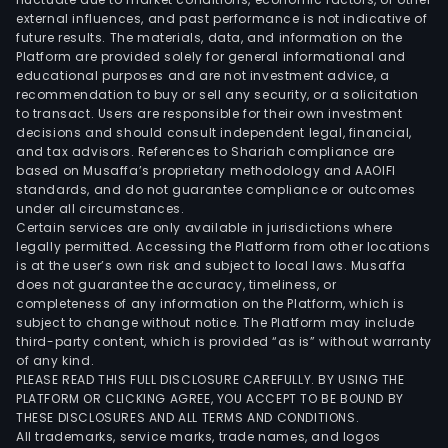
external influences, and past performance is not indicative of
the
future results. The materials, data, and information on the
dome
Platform are provided solely for general informational and
and
educational purposes and are not investment advice, a
over
recommendation to buy or sell any security, or a solicitation
to transact. Users are responsible for their own investment
mark
decisions and should consult independent legal, financial,
and tax advisors. References to Shariah compliance are
based on Musaffa’s proprietary methodology and AAOIFI
standards, and do not guarantee compliance or outcomes
under all circumstances.
Certain services are only available in jurisdictions where
legally permitted. Accessing the Platform from other locations
is at the user’s own risk and subject to local laws. Musaffa
does not guarantee the accuracy, timeliness, or
completeness of any information on the Platform, which is
subject to change without notice. The Platform may include
third-party content, which is provided “as is” without warranty
of any kind.
PLEASE READ THIS FULL DISCLOSURE CAREFULLY. BY USING THE
PLATFORM OR CLICKING AGREE, YOU ACCEPT TO BE BOUND BY
THESE DISCLOSURES AND ALL TERMS AND CONDITIONS.
All trademarks, service marks, trade names, and logos