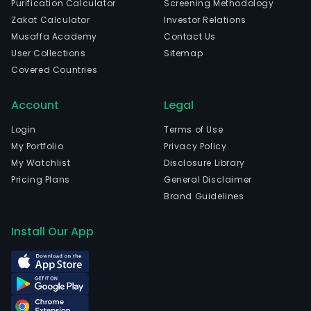
Purification Calculator
Screening Methodology
in
Zakat Calculator
Investor Relations
Chon
Musaffa Academy
Contact Us
Chon
User Collections
Sitemap
The
Covered Countries
com
wen
Account
Legal
IPO
on
Login
Terms of Use
200
My Portfolio
Privacy Policy
08-
My Watchlist
Disclosure Library
06.
Pricing Plans
General Disclaimer
The
Brand Guidelines
Com
prod
Install Our App
incl
light
wea
and
equi