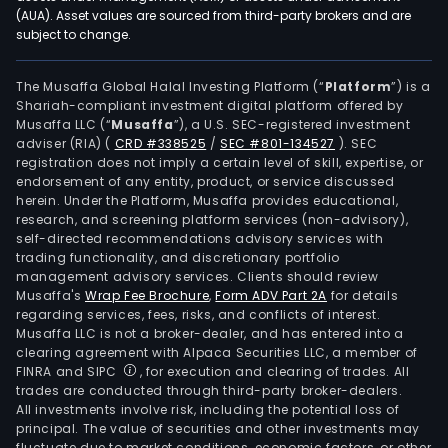
appl
(AUA). Asset values are sourced from third-party brokers and are
subject to change.
in
the
field
The Musaffa Global Halal Investing Platform (“
Platform
”) is a
Shariah-compliant investment digital platform offered by
of
Musaffa LLC (“
Musaffa
”), a U.S. SEC-registered investment
nati
adviser (RIA)
(
CRD #338525
/
SEC #801-134527
)
. SEC
defe
registration does not imply a certain level of skill, expertise, or
and
endorsement of any entity, product, or service discussed
herein. Under the Platform, Musaffa provides educational,
secu
research, and screening platform services (non-advisory),
and
self-directed recommendations advisory services with
auto
trading functionality, and discretionary portfolio
management advisory services. Clients should review
manu
Musaffa's
Wrap Fee Brochure
,
Form ADV Part 2A
for details
The
regarding services, fees, risks, and conflicts of interest.
firm
Musaffa LLC is not a broker-dealer, and has entered into a
cond
clearing agreement with Alpaca Securities LLC, a member of
FINRA and SIPC
, for execution and clearing of trades. All
its
trades are conducted through third-party broker-dealers.
busi
All investments involve risk, including the potential loss of
main
principal. The value of securities and other investments may
in
fluctuate due to market conditions, economic factors, or other