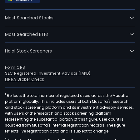
auto
powe
Most Searched Stocks
tran
stee
Most Searched ETFs
and
safe
Halal Stock Screeners
sys
com
as
Form CRS
SEC Registered Investment Advisor (IAPD)
well
FINRA Broker Check
as
coun
1
Reflects the total number of registered users across the Musaffa
terr
platform globally. This includes users of both Musaffa's research
and
and stock screening platform and its investment advisory services,
riot
with users of the research and stock screening platform
cont
representing the substantial portion of this figure. User count is
sourced from Musaffa's internal registration records. The figure
prod
reflects live registration data and is subject to change.
trai
2