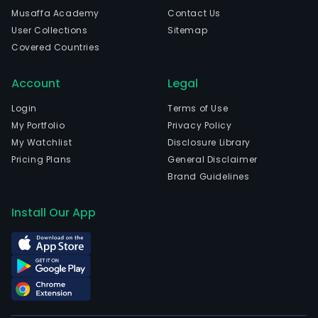
incl
Musaffa Academy
Contact Us
digit
User Collections
Sitemap
mark
Covered Countries
and
exhi
Account
Legal
activ
new
Login
Terms of Use
adve
My Portfolio
Privacy Policy
and
My Watchlist
Disclosure Library
distr
Pricing Plans
General Disclaimer
com
Brand Guidelines
print
mer
Install Our App
sales
leas
and
man
serv
and