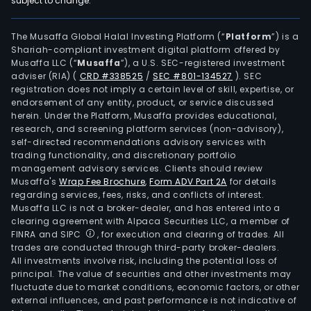
subject to change.
print
The
mer
The Musaffa Global Halal Investing Platform (“
Platform
”) is a
Shariah-compliant investment digital platform offered by
sale
Musaffa LLC (“
Musaffa
”), a U.S. SEC-registered investment
busi
adviser (RIA)
(
CRD #338525
/
SEC #801-134527
)
. SEC
incl
registration does not imply a certain level of skill, expertise, or
new
endorsement of any entity, product, or service discussed
herein. Under the Platform, Musaffa provides educational,
sales
research, and screening platform services (non-advisory),
hous
self-directed recommendations advisory services with
prod
trading functionality, and discretionary portfolio
management advisory services. Clients should review
orde
Musaffa's
Wrap Fee Brochure
,
Form ADV Part 2A
for details
e-
regarding services, fees, risks, and conflicts of interest.
com
Musaffa LLC is not a broker-dealer, and has entered into a
sale
clearing agreement with Alpaca Securities LLC, a member of
FINRA and SIPC
, for execution and clearing of trades. All
and
trades are conducted through third-party broker-dealers.
distr
All investments involve risk, including the potential loss of
busi
principal. The value of securities and other investments may
Leas
fluctuate due to market conditions, economic factors, or other
external influences, and past performance is not indicative of
and