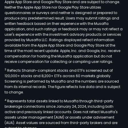
Apple App Store and Google Play Store and are subject to change.
main
Neither the Apple App Store nor Google Play Store utilizes
incl
questionnaires or surveys and neither is designed or prepared to
produce any predetermined result. Users may submit ratings and
the
written feedback based on their experience with the Musaffa
oper
application, and such ratings or feedback may or may not reflect a
of
user's experience with the investment advisory products or services
news
provided by Musaffa LLC. Ratings displayed reflect information
available from the Apple App Store and Google Play Store at the
peri
time of the most recent update. Apple, Inc. and Google, Inc. receive
and
compensation for hosting the Musaffa application but do not
new
receive compensation for collecting or compiling user ratings.
medi
3
Reflects Shariah-compliant stocks and ETFs screened out of
Com
120,000+ stocks and 8,200+ ETFs across 60 markets globally.
prin
Screening is performed by Musaffa and the numbers are sourced
from its internal records. The figure reflects live data and is subject
busi
to change.
incl
4
Represents total assets linked to Musaffa through third-party
new
brokerage connections since January 24, 2024, including both
prin
active and previously linked accounts. Does not reflect Musaffa's
and
assets under management (AUM) or assets under advisement
com
(AUA). Asset values are sourced from third-party brokers and are