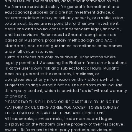
future results. The materials, data, and information on the
man
Platform are provided solely for general informational and
serv
educational purposes and are not investment advice, a
incl
recommendation to buy or sell any security, or a solicitation
to transact. Users are responsible for their own investment
cult
decisions and should consult independent legal, financial,
and
and tax advisors. References to Shariah compliance are
crea
based on Musaffa’s proprietary methodology and AAOIFI
park
standards, and do not guarantee compliance or outcomes
under all circumstances.
oper
Certain services are only available in jurisdictions where
Oth
legally permitted. Accessing the Platform from other locations
busi
is at the user’s own risk and subject to local laws. Musaffa
does not guarantee the accuracy, timeliness, or
main
completeness of any information on the Platform, which is
incl
subject to change without notice. The Platform may include
cult
third-party content, which is provided “as is” without warranty
indu
of any kind.
PLEASE READ THIS FULL DISCLOSURE CAREFULLY. BY USING THE
inve
PLATFORM OR CLICKING AGREE, YOU ACCEPT TO BE BOUND BY
busi
THESE DISCLOSURES AND ALL TERMS AND CONDITIONS.
and
All trademarks, service marks, trade names, and logos
educ
displayed on the Platform are the property of their respective
owners. References to third-party products, services, or
and