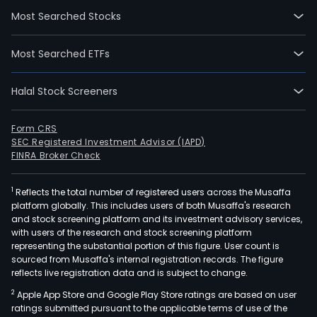
othe
Most Searched Stocks
busi
The
Most Searched ETFs
digit
mark
Halal Stock Screeners
and
exhi
even
Form CRS
SEC Registered Investment Advisor (IAPD)
busi
FINRA Broker Check
incl
inte
1
Reflects the total number of registered users across the Musaffa
mark
platform globally. This includes users of both Musaffa's research
com
and stock screening platform and its investment advisory services,
serv
with users of the research and stock screening platform
New
representing the substantial portion of this figure. User count is
sourced from Musaffa's internal registration records. The figure
adve
reflects live registration data and is subject to change.
and
2
Apple App Store and Google Play Store ratings are based on user
distr
ratings submitted pursuant to the applicable terms of use of the
busi