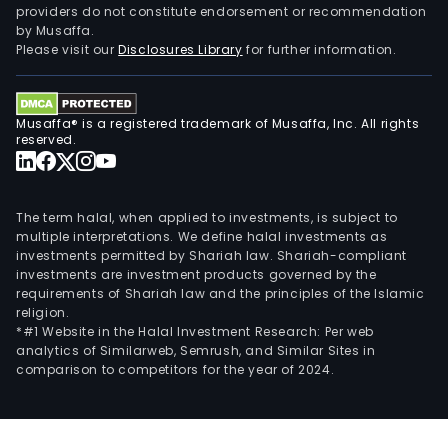
providers do not constitute endorsement or recommendation
trai
by Musaffa.
busi
Please visit our
Disclosures Library
for further information.
Musaffa® is a registered trademark of Musaffa, Inc. All rights
reserved.
The term halal, when applied to investments, is subject to
multiple interpretations. We define halal investments as
investments permitted by Shariah law. Shariah-compliant
investments are investment products governed by the
requirements of Shariah law and the principles of the Islamic
religion.
*#1 Website in the Halal Investment Research: Per web
analytics of Similarweb, Semrush, and Similar Sites in
comparison to competitors for the year of 2024.