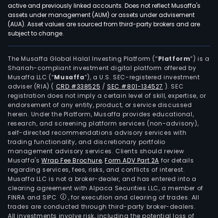
Elec
active and previously linked accounts. Does not reflect Musaffa's
and
assets under management (AUM) or assets under advisement
Elect
(AUA). Asset values are sourced from third-party brokers and are
subject to change.
seg
is
prim
The Musaffa Global Halal Investing Platform (“
Platform
”) is a
Shariah-compliant investment digital platform offered by
eng
Musaffa LLC (“
Musaffa
”), a U.S. SEC-registered investment
in
adviser (RIA)
(
CRD #338525
/
SEC #801-134527
)
. SEC
the
registration does not imply a certain level of skill, expertise, or
sale
endorsement of any entity, product, or service discussed
herein. Under the Platform, Musaffa provides educational,
of
research, and screening platform services (non-advisory),
elec
self-directed recommendations advisory services with
mate
trading functionality, and discretionary portfolio
management advisory services. Clients should review
prod
Musaffa's
Wrap Fee Brochure
,
Form ADV Part 2A
for details
and
regarding services, fees, risks, and conflicts of interest.
elec
Musaffa LLC is not a broker-dealer, and has entered into a
cabl
clearing agreement with Alpaca Securities LLC, a member of
FINRA and SIPC
, for execution and clearing of trades. All
acce
trades are conducted through third-party broker-dealers.
prod
All investments involve risk, including the potential loss of