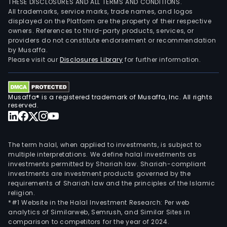
THESE DISCLOSURES AND ALL TERMS AND CONDITIONS.
the
All trademarks, service marks, trade names, and logos
sale
displayed on the Platform are the property of their respective
owners. References to third-party products, services, or
of
providers do not constitute endorsement or recommendation
tel
by Musaffa.
cabl
Please visit our
Disclosures Library
for further information.
prod
The
New
Musaffa® is a registered trademark of Musaffa, Inc. All rights
Ener
reserved.
Prod
seg
is
The term halal, when applied to investments, is subject to
prim
multiple interpretations. We define halal investments as
investments permitted by Shariah law. Shariah-compliant
eng
investments are investment products governed by the
in
requirements of Shariah law and the principles of the Islamic
the
religion.
sale
*#1 Website in the Halal Investment Research: Per web
analytics of Similarweb, Semrush, and Similar Sites in
of
comparison to competitors for the year of 2024.