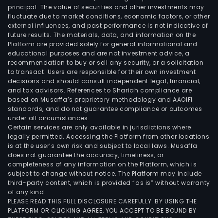
incl
principal. The value of securities and other investments may
high
fluctuate due to market conditions, economic factors, or other
external influences, and past performance is not indicative of
spe
future results. The materials, data, and information on the
cop
Platform are provided solely for general informational and
cabl
educational purposes and are not investment advice, a
con
recommendation to buy or sell any security, or a solicitation
to transact. Users are responsible for their own investment
and
decisions and should consult independent legal, financial,
indus
and tax advisors. References to Shariah compliance are
elec
based on Musaffa’s proprietary methodology and AAOIFI
cabl
standards, and do not guarantee compliance or outcomes
under all circumstances.
The
Certain services are only available in jurisdictions where
Wire
legally permitted. Accessing the Platform from other locations
and
is at the user’s own risk and subject to local laws. Musaffa
does not guarantee the accuracy, timeliness, or
Cabl
completeness of any information on the Platform, which is
seg
subject to change without notice. The Platform may include
is
third-party content, which is provided “as is” without warranty
prim
of any kind.
PLEASE READ THIS FULL DISCLOSURE CAREFULLY. BY USING THE
eng
PLATFORM OR CLICKING AGREE, YOU ACCEPT TO BE BOUND BY
in