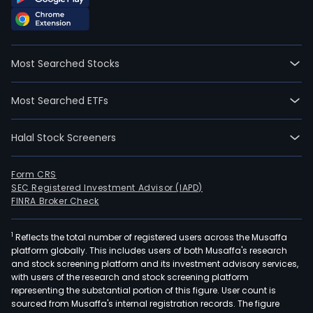
wen
IPO
on
200
Most Searched Stocks
04-
20.
Most Searched ETFs
She
Woe
Halal Stock Screeners
Hea
Shri
Mate
Form CRS
SEC Registered Investment Advisor (IAPD)
Co
FINRA Broker Check
Ltd
is
1
Reflects the total number of registered users across the Musaffa
a
platform globally. This includes users of both Musaffa's research
Chin
and stock screening platform and its investment advisory services,
bas
with users of the research and stock screening platform
com
representing the substantial portion of this figure. User count is
sourced from Musaffa's internal registration records. The figure
prim