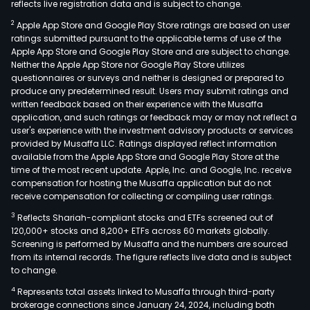
reflects live registration data and is subject to change.
eng
2
Apple App Store and Google Play Store ratings are based on user
in
ratings submitted pursuant to the applicable terms of use of the
elec
Apple App Store and Google Play Store and are subject to change.
com
Neither the Apple App Store nor Google Play Store utilizes
busi
questionnaires or surveys and neither is designed or prepared to
produce any predetermined result. Users may submit ratings and
and
written feedback based on their experience with the Musaffa
elec
application, and such ratings or feedback may or may not reflect a
pow
user's experience with the investment advisory products or services
tran
provided by Musaffa LLC. Ratings displayed reflect information
available from the Apple App Store and Google Play Store at the
prod
time of the most recent update. Apple, Inc. and Google, Inc. receive
busi
compensation for hosting the Musaffa application but do not
The
receive compensation for collecting or compiling user ratings.
firm
3
Reflects Shariah-compliant stocks and ETFs screened out of
oper
120,000+ stocks and 8,200+ ETFs across 60 markets globally.
thro
Screening is performed by Musaffa and the numbers are sourced
from its internal records. The figure reflects live data and is subject
four
to change.
segm
4
Represents total assets linked to Musaffa through third-party
The
brokerage connections since January 24, 2024, including both