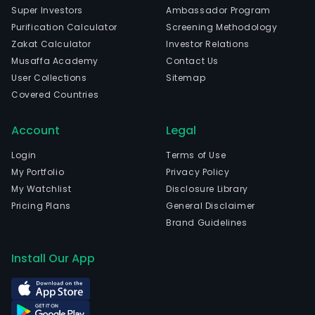
Elect
Super Investors
Ambassador Program
Equ
Purification Calculator
Screening Methodology
indus
Zakat Calculator
Investor Relations
The
Musaffa Academy
Contact Us
com
User Collections
Sitemap
is
Covered Countries
head
in
Account
Legal
Shen
Gua
Login
Terms of Use
and
My Portfolio
Privacy Policy
curr
My Watchlist
Disclosure Library
emp
Pricing Plans
General Disclaimer
8,73
Brand Guidelines
full-
time
Install Our App
empl
The
com