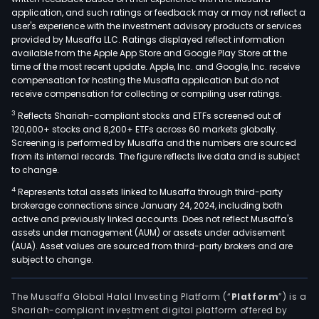
inte
application, and such ratings or feedback may or may not reflect a
serv
user's experience with the investment advisory products or services
incl
provided by Musaffa LLC. Ratings displayed reflect information
available from the Apple App Store and Google Play Store at the
Inte
time of the most recent update. Apple, Inc. and Google, Inc. receive
tech
compensation for hosting the Musaffa application but do not
(IT)
receive compensation for collecting or compiling user ratings.
sys
3
Reflects Shariah-compliant stocks and ETFs screened out of
arch
120,000+ stocks and 8,200+ ETFs across 60 markets globally.
desi
Screening is performed by Musaffa and the numbers are sourced
from its internal records. The figure reflects live data and is subject
har
to change.
and
4
Represents total assets linked to Musaffa through third-party
soft
brokerage connections since January 24, 2024, including both
inte
active and previously linked accounts. Does not reflect Musaffa's
plat
assets under management (AUM) or assets under advisement
oper
(AUA). Asset values are sourced from third-party brokers and are
subject to change.
and
main
as
The Musaffa Global Halal Investing Platform (“
Platform
”) is a
Shariah-compliant investment digital platform offered by
well