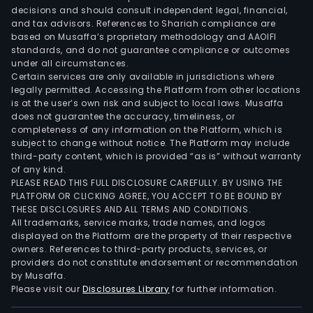
the
decisions and should consult independent legal, financial,
prov
and tax advisors. References to Shariah compliance are
of
based on Musaffa’s proprietary methodology and AAOIFI
Inte
standards, and do not guarantee compliance or outcomes
under all circumstances.
of
Certain services are only available in jurisdictions where
Thin
legally permitted. Accessing the Platform from other locations
scie
is at the user’s own risk and subject to local laws. Musaffa
does not guarantee the accuracy, timeliness, or
park
completeness of any information on the Platform, which is
oper
subject to change without notice. The Platform may include
and
third-party content, which is provided “as is” without warranty
dev
of any kind.
PLEASE READ THIS FULL DISCLOSURE CAREFULLY. BY USING THE
serv
PLATFORM OR CLICKING AGREE, YOU ACCEPT TO BE BOUND BY
The
THESE DISCLOSURES AND ALL TERMS AND CONDITIONS.
Educ
All trademarks, service marks, trade names, and logos
seg
displayed on the Platform are the property of their respective
owners. References to third-party products, services, or
is
providers do not constitute endorsement or recommendation
prim
by Musaffa.
eng
Please visit our
Disclosures Library
for further information.
in