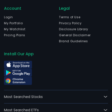
and
Account
Legal
curr
emp
Login
Terms of Use
1,041
My Portfolio
Privacy Policy
full-
My Watchlist
Disclosure Library
time
Pricing Plans
General Disclaimer
empl
Brand Guidelines
The
com
Install Our App
wen
IPO
on
200
12-
15.
The
Most Searched Stocks
firm
oper
Most Searched ETFs