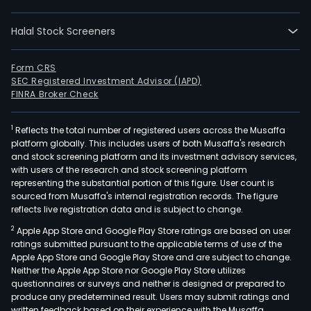
its
busi
Halal Stock Screeners
thro
thre
segm
Form CRS
SEC Registered Investment Advisor (IAPD)
The
FINRA Broker Check
Com
Desi
1
Reflects the total number of registered users across the Musaffa
seg
platform globally. This includes users of both Musaffa's research
is
and stock screening platform and its investment advisory services,
prim
with users of the research and stock screening platform
eng
representing the substantial portion of this figure. User count is
sourced from Musaffa's internal registration records. The figure
in
reflects live registration data and is subject to change.
the
2
Apple App Store and Google Play Store ratings are based on user
prov
ratings submitted pursuant to the applicable terms of use of the
of
Apple App Store and Google Play Store and are subject to change.
com
Neither the Apple App Store nor Google Play Store utilizes
desi
questionnaires or surveys and neither is designed or prepared to
produce any predetermined result. Users may submit ratings and
and
written feedback based on their experience with the Musaffa