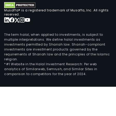
the
prov
Musaffa® is a registered trademark of Musaffa, Inc. All rights
of
reserved.
full-
time
high
The term halal, when applied to investments, is subject to
prof
multiple interpretations. We define halal investments as
investments permitted by Shariah law. Shariah-compliant
educ
investments are investment products governed by the
and
requirements of Shariah law and the principles of the Islamic
vari
religion.
for
*#1 Website in the Halal Investment Research: Per web
analytics of Similarweb, Semrush, and Similar Sites in
of
comparison to competitors for the year of 2024.
non
deg
educ
thro
Fuzh
Insti
of