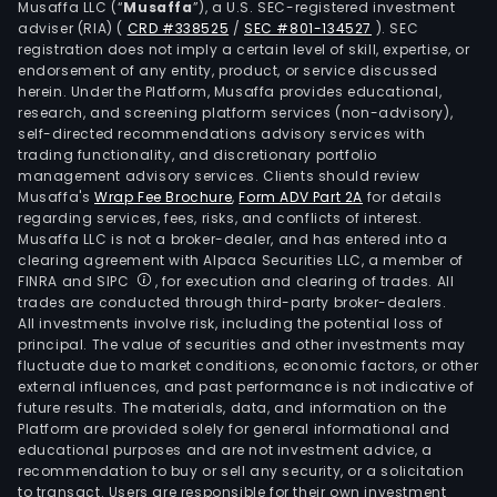
Musaffa LLC (“
Musaffa
”), a U.S. SEC-registered investment
as
adviser (RIA)
(
CRD #338525
/
SEC #801-134527
)
. SEC
sale
registration does not imply a certain level of skill, expertise, or
of
endorsement of any entity, product, or service discussed
herein. Under the Platform, Musaffa provides educational,
Inte
research, and screening platform services (non-advisory),
of
self-directed recommendations advisory services with
Thin
trading functionality, and discretionary portfolio
management advisory services. Clients should review
term
Musaffa's
Wrap Fee Brochure
,
Form ADV Part 2A
for details
devi
regarding services, fees, risks, and conflicts of interest.
The
Musaffa LLC is not a broker-dealer, and has entered into a
Inte
clearing agreement with Alpaca Securities LLC, a member of
FINRA and SIPC
, for execution and clearing of trades. All
of
trades are conducted through third-party broker-dealers.
Thin
All investments involve risk, including the potential loss of
Park
principal. The value of securities and other investments may
seg
fluctuate due to market conditions, economic factors, or other
external influences, and past performance is not indicative of
is
future results. The materials, data, and information on the
prim
Platform are provided solely for general informational and
eng
educational purposes and are not investment advice, a
in
recommendation to buy or sell any security, or a solicitation
to transact. Users are responsible for their own investment