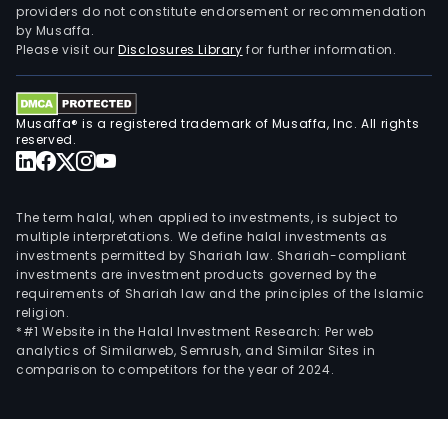
providers do not constitute endorsement or recommendation
by Musaffa.
Please visit our
Disclosures Library
for further information.
Musaffa® is a registered trademark of Musaffa, Inc. All rights
reserved.
The term halal, when applied to investments, is subject to
multiple interpretations. We define halal investments as
investments permitted by Shariah law. Shariah-compliant
investments are investment products governed by the
requirements of Shariah law and the principles of the Islamic
religion.
*#1 Website in the Halal Investment Research: Per web
analytics of Similarweb, Semrush, and Similar Sites in
comparison to competitors for the year of 2024.