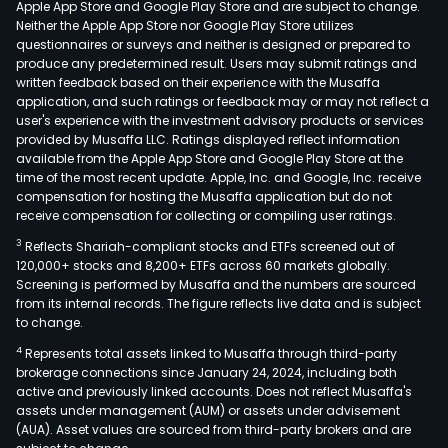
Apple App Store and Google Play Store and are subject to change.
Com
Neither the Apple App Store nor Google Play Store utilizes
prod
questionnaires or surveys and neither is designed or prepared to
produce any predetermined result. Users may submit ratings and
main
written feedback based on their experience with the Musaffa
incl
application, and such ratings or feedback may or may not reflect a
recti
user's experience with the investment advisory products or services
diod
provided by Musaffa LLC. Ratings displayed reflect information
available from the Apple App Store and Google Play Store at the
Scho
time of the most recent update. Apple, Inc. and Google, Inc. receive
diod
compensation for hosting the Musaffa application but do not
swit
receive compensation for collecting or compiling user ratings.
diod
3
Reflects Shariah-compliant stocks and ETFs screened out of
volt
120,000+ stocks and 8,200+ ETFs across 60 markets globally.
regu
Screening is performed by Musaffa and the numbers are sourced
from its internal records. The figure reflects live data and is subject
diod
to change.
triod
4
Represents total assets linked to Musaffa through third-party
and
brokerage connections since January 24, 2024, including both
othe
active and previously linked accounts. Does not reflect Musaffa's
The
assets under management (AUM) or assets under advisement
New
(AUA). Asset values are sourced from third-party brokers and are