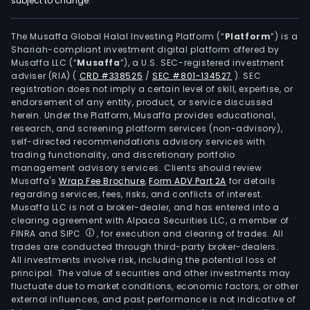
subject to change.
Ener
Mate
seg
The Musaffa Global Halal Investing Platform (“
Platform
”) is a
Shariah-compliant investment digital platform offered by
is
Musaffa LLC (“
Musaffa
”), a U.S. SEC-registered investment
main
adviser (RIA)
(
CRD #338525
/
SEC #801-134527
)
. SEC
eng
registration does not imply a certain level of skill, expertise, or
in
endorsement of any entity, product, or service discussed
herein. Under the Platform, Musaffa provides educational,
the
research, and screening platform services (non-advisory),
prod
self-directed recommendations advisory services with
of
trading functionality, and discretionary portfolio
management advisory services. Clients should review
phot
Musaffa's
Wrap Fee Brochure
,
Form ADV Part 2A
for details
cell
regarding services, fees, risks, and conflicts of interest.
cond
Musaffa LLC is not a broker-dealer, and has entered into a
past
clearing agreement with Alpaca Securities LLC, a member of
FINRA and SIPC
, for execution and clearing of trades. All
The
trades are conducted through third-party broker-dealers.
firm
All investments involve risk, including the potential loss of
main
principal. The value of securities and other investments may
cond
fluctuate due to market conditions, economic factors, or other
external influences, and past performance is not indicative of
busi