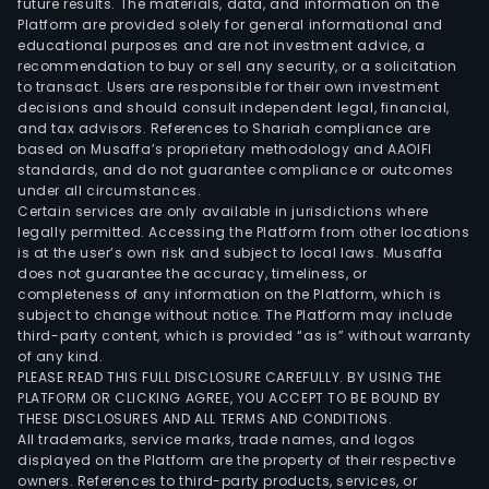
future results. The materials, data, and information on the
with
Platform are provided solely for general informational and
the
educational purposes and are not investment advice, a
dome
recommendation to buy or sell any security, or a solicitation
to transact. Users are responsible for their own investment
mark
decisions and should consult independent legal, financial,
and tax advisors. References to Shariah compliance are
based on Musaffa’s proprietary methodology and AAOIFI
standards, and do not guarantee compliance or outcomes
under all circumstances.
Certain services are only available in jurisdictions where
legally permitted. Accessing the Platform from other locations
is at the user’s own risk and subject to local laws. Musaffa
does not guarantee the accuracy, timeliness, or
completeness of any information on the Platform, which is
subject to change without notice. The Platform may include
third-party content, which is provided “as is” without warranty
of any kind.
PLEASE READ THIS FULL DISCLOSURE CAREFULLY. BY USING THE
PLATFORM OR CLICKING AGREE, YOU ACCEPT TO BE BOUND BY
THESE DISCLOSURES AND ALL TERMS AND CONDITIONS.
All trademarks, service marks, trade names, and logos
displayed on the Platform are the property of their respective
owners. References to third-party products, services, or