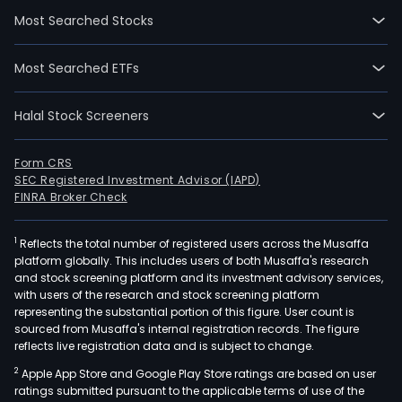
segm
Most Searched Stocks
The
Sem
Most Searched ETFs
seg
is
Halal Stock Screeners
main
eng
in
Form CRS
SEC Registered Investment Advisor (IAPD)
semi
FINRA Broker Check
disc
devi
1
Reflects the total number of registered users across the Musaffa
prod
platform globally. This includes users of both Musaffa's research
and
and stock screening platform and its investment advisory services,
inte
with users of the research and stock screening platform
circu
representing the substantial portion of this figure. User count is
sourced from Musaffa's internal registration records. The figure
pack
reflects live registration data and is subject to change.
and
2
Apple App Store and Google Play Store ratings are based on user
testi
ratings submitted pursuant to the applicable terms of use of the
The