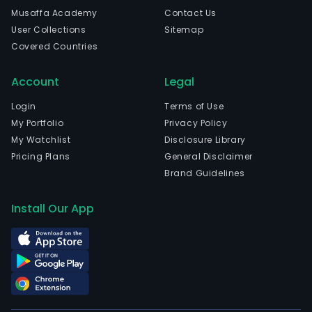
and
Musaffa Academy
Contact Us
curr
User Collections
Sitemap
emp
Covered Countries
1,962
full-
Account
Legal
time
empl
Login
Terms of Use
The
My Portfolio
Privacy Policy
com
My Watchlist
Disclosure Library
wen
Pricing Plans
General Disclaimer
IPO
Brand Guidelines
on
200
Install Our App
11-
16.
The
firm
oper
two