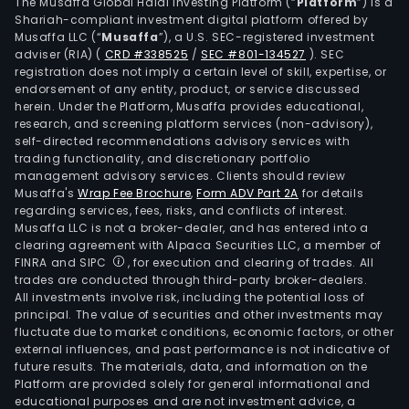
its
The Musaffa Global Halal Investing Platform (“
Platform
”) is a
Shariah-compliant investment digital platform offered by
busi
Musaffa LLC (“
Musaffa
”), a U.S. SEC-registered investment
in
adviser (RIA)
(
CRD #338525
/
SEC #801-134527
)
. SEC
the
registration does not imply a certain level of skill, expertise, or
dome
endorsement of any entity, product, or service discussed
herein. Under the Platform, Musaffa provides educational,
mark
research, and screening platform services (non-advisory),
self-directed recommendations advisory services with
trading functionality, and discretionary portfolio
management advisory services. Clients should review
Musaffa's
Wrap Fee Brochure
,
Form ADV Part 2A
for details
regarding services, fees, risks, and conflicts of interest.
Musaffa LLC is not a broker-dealer, and has entered into a
clearing agreement with Alpaca Securities LLC, a member of
FINRA and SIPC
, for execution and clearing of trades. All
trades are conducted through third-party broker-dealers.
All investments involve risk, including the potential loss of
principal. The value of securities and other investments may
fluctuate due to market conditions, economic factors, or other
external influences, and past performance is not indicative of
future results. The materials, data, and information on the
Platform are provided solely for general informational and
educational purposes and are not investment advice, a