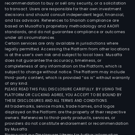
recommendation to buy or sell any security, or a solicitation
to transact. Users are responsible for their own investment
decisions and should consult independent legal, financial,
and tax advisors. References to Shariah compliance are
based on Musaffa’s proprietary methodology and AAOIFI
standards, and do not guarantee compliance or outcomes
under all circumstances.
Certain services are only available in jurisdictions where
legally permitted. Accessing the Platform from other locations
is at the user’s own risk and subject to local laws. Musaffa
does not guarantee the accuracy, timeliness, or
completeness of any information on the Platform, which is
subject to change without notice. The Platform may include
third-party content, which is provided “as is” without warranty
of any kind.
PLEASE READ THIS FULL DISCLOSURE CAREFULLY. BY USING THE
PLATFORM OR CLICKING AGREE, YOU ACCEPT TO BE BOUND BY
THESE DISCLOSURES AND ALL TERMS AND CONDITIONS.
All trademarks, service marks, trade names, and logos
displayed on the Platform are the property of their respective
owners. References to third-party products, services, or
providers do not constitute endorsement or recommendation
by Musaffa.
Please visit our
Disclosures Library
for further information.