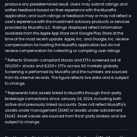
produce any predetermined result. Users may submit ratings and
was
written feedback based on their experience with the Musaffa
disp
application, and such ratings or feedback may or may not reflect a
and
user's experience with the investment advisory products or services
othe
provided by Musaffa LLC. Ratings displayed reflect information
available from the Apple App Store and Google Play Store at the
park
time of the most recent update. Apple, Inc. and Google, Inc. receive
serv
compensation for hosting the Musaffa application but do not
fact
receive compensation for collecting or compiling user ratings.
leasi
3
Reflects Shariah-compliant stocks and ETFs screened out of
was
120,000+ stocks and 8,200+ ETFs across 60 markets globally.
liqui
Screening is performed by Musaffa and the numbers are sourced
from its internal records. The figure reflects live data and is subject
recy
to change.
serv
4
Represents total assets linked to Musaffa through third-party
and
brokerage connections since January 24, 2024, including both
othe
active and previously linked accounts. Does not reflect Musaffa's
The
assets under management (AUM) or assets under advisement
firm
(AUA). Asset values are sourced from third-party brokers and are
subject to change.
main
oper