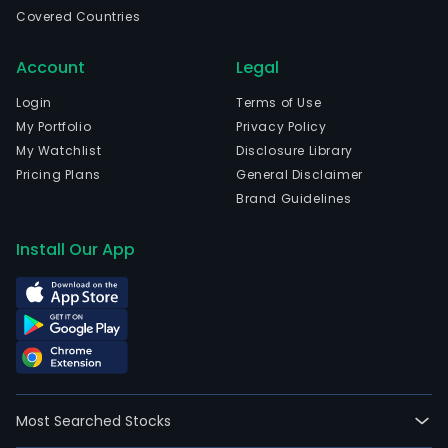
and
Covered Countries
curr
emp
Account
Legal
541
full-
Login
Terms of Use
time
My Portfolio
Privacy Policy
empl
My Watchlist
Disclosure Library
The
Pricing Plans
General Disclaimer
com
Brand Guidelines
wen
IPO
Install Our App
on
200
11-
16.
The
firm'
mai
Most Searched Stocks
busi