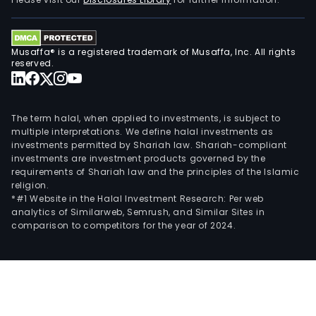
Musaffa® is a registered trademark of Musaffa, Inc. All rights
reserved.
The term halal, when applied to investments, is subject to
multiple interpretations. We define halal investments as
investments permitted by Shariah law. Shariah-compliant
investments are investment products governed by the
requirements of Shariah law and the principles of the Islamic
religion.
*#1 Website in the Halal Investment Research: Per web
analytics of Similarweb, Semrush, and Similar Sites in
comparison to competitors for the year of 2024.