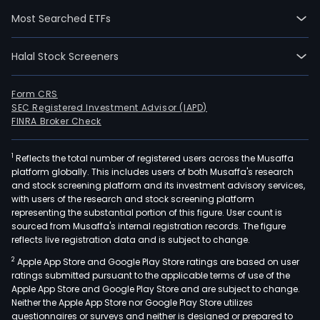
incl
Most Searched ETFs
inte
circu
Halal Stock Screeners
test
serv
wafe
Form CRS
SEC Registered Investment Advisor (IAPD)
level
FINRA Broker Check
pack
proc
1
Reflects the total number of registered users across the Musaffa
serv
platform globally. This includes users of both Musaffa's research
doc
and stock screening platform and its investment advisory services,
bert
with users of the research and stock screening platform
load
representing the substantial portion of this figure. User count is
sourced from Musaffa's internal registration records. The figure
and
reflects live registration data and is subject to change.
unlo
2
Apple App Store and Google Play Store ratings are based on user
ware
ratings submitted pursuant to the applicable terms of use of the
wat
Apple App Store and Google Play Store and are subject to change.
supp
Neither the Apple App Store nor Google Play Store utilizes
solid
questionnaires or surveys and neither is designed or prepared to