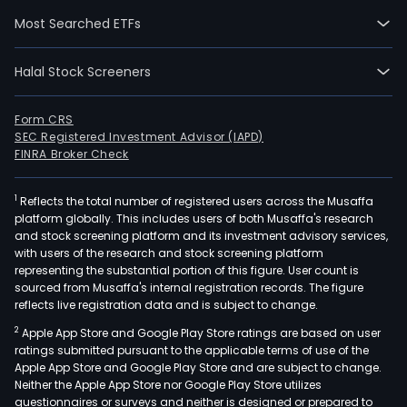
prod
Most Searched ETFs
of
the
Halal Stock Screeners
Com
is
Qian
Form CRS
SEC Registered Investment Advisor (IAPD)
spa
FINRA Broker Check
prod
whic
1
Reflects the total number of registered users across the Musaffa
can
platform globally. This includes users of both Musaffa's research
be
and stock screening platform and its investment advisory services,
used
with users of the research and stock screening platform
in
representing the substantial portion of this figure. User count is
sourced from Musaffa's internal registration records. The figure
unde
reflects live registration data and is subject to change.
casu
2
Apple App Store and Google Play Store ratings are based on user
spor
ratings submitted pursuant to the applicable terms of use of the
swim
Apple App Store and Google Play Store and are subject to change.
sock
Neither the Apple App Store nor Google Play Store utilizes
jeans
questionnaires or surveys and neither is designed or prepared to