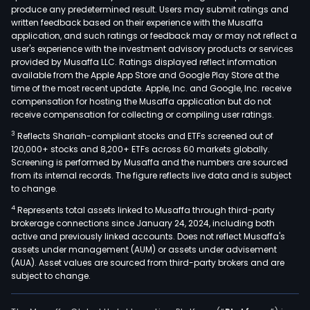
produce any predetermined result. Users may submit ratings and
medi
written feedback based on their experience with the Musaffa
band
application, and such ratings or feedback may or may not reflect a
diap
user's experience with the investment advisory products or services
and
provided by Musaffa LLC. Ratings displayed reflect information
available from the Apple App Store and Google Play Store at the
othe
time of the most recent update. Apple, Inc. and Google, Inc. receive
field
compensation for hosting the Musaffa application but do not
The
receive compensation for collecting or compiling user ratings.
Com
3
Reflects Shariah-compliant stocks and ETFs screened out of
poly
120,000+ stocks and 8,200+ ETFs across 60 markets globally.
stoc
Screening is performed by Musaffa and the numbers are sourced
from its internal records. The figure reflects live data and is subject
prod
to change.
can
4
Represents total assets linked to Musaffa through third-party
be
brokerage connections since January 24, 2024, including both
used
active and previously linked accounts. Does not reflect Musaffa's
in
assets under management (AUM) or assets under advisement
the
(AUA). Asset values are sourced from third-party brokers and are
subject to change.
prod
of