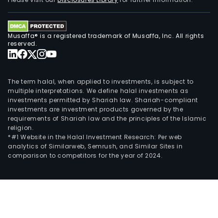
Musaffa® is a registered trademark of Musaffa, Inc. All rights
reserved.
The term halal, when applied to investments, is subject to
multiple interpretations. We define halal investments as
investments permitted by Shariah law. Shariah-compliant
investments are investment products governed by the
requirements of Shariah law and the principles of the Islamic
religion.
*#1 Website in the Halal Investment Research: Per web
analytics of Similarweb, Semrush, and Similar Sites in
comparison to competitors for the year of 2024.