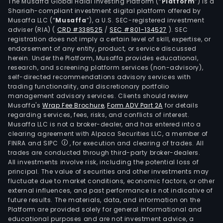
foot
The Musaffa Global Halal Investing Platform (“
Platform
”) is a
Shariah-compliant investment digital platform offered by
auto
Musaffa LLC (“
Musaffa
”), a U.S. SEC-registered investment
part
adviser (RIA)
(
CRD #338525
/
SEC #801-134527
)
. SEC
shar
registration does not imply a certain level of skill, expertise, or
bicy
endorsement of any entity, product, or service discussed
herein. Under the Platform, Musaffa provides educational,
high
research, and screening platform services (non-advisory),
spe
self-directed recommendations advisory services with
rail
trading functionality, and discretionary portfolio
management advisory services. Clients should review
gask
Musaffa's
Wrap Fee Brochure
,
Form ADV Part 2A
for details
soft
regarding services, fees, risks, and conflicts of interest.
foam
Musaffa LLC is not a broker-dealer, and has entered into a
indus
clearing agreement with Alpaca Securities LLC, a member of
FINRA and SIPC
, for execution and clearing of trades. All
manu
trades are conducted through third-party broker-dealers.
medi
All investments involve risk, including the potential loss of
equ
principal. The value of securities and other investments may
and
fluctuate due to market conditions, economic factors, or other
external influences, and past performance is not indicative of
othe
future results. The materials, data, and information on the
The
Platform are provided solely for general informational and
firm
educational purposes and are not investment advice, a