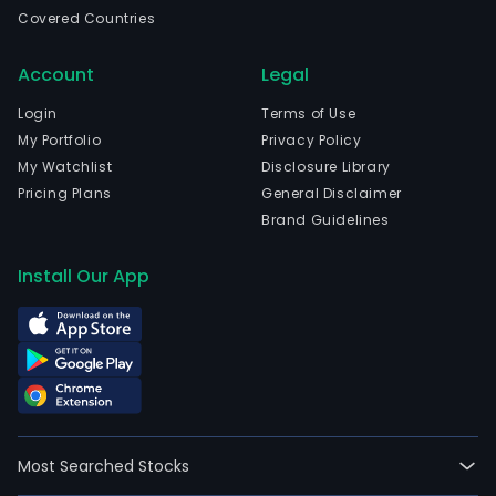
Wen
Covered Countries
Zhej
and
Account
Legal
curr
emp
Login
Terms of Use
8,65
My Portfolio
Privacy Policy
full-
My Watchlist
Disclosure Library
time
Pricing Plans
General Disclaimer
empl
Brand Guidelines
The
com
Install Our App
wen
IPO
on
200
08-
23.
The
Most Searched Stocks
mai