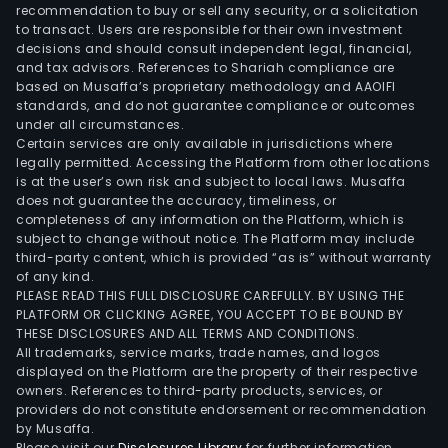
also
recommendation to buy or sell any security, or a solicitation
to transact. Users are responsible for their own investment
pro
decisions and should consult independent legal, financial,
adip
and tax advisors. References to Shariah compliance are
acid
based on Musaffa’s proprietary methodology and AAOIFI
prod
standards, and do not guarantee compliance or outcomes
under all circumstances.
The
Certain services are only available in jurisdictions where
firm
legally permitted. Accessing the Platform from other locations
dist
is at the user’s own risk and subject to local laws. Musaffa
does not guarantee the accuracy, timeliness, or
its
completeness of any information on the Platform, which is
prod
subject to change without notice. The Platform may include
with
third-party content, which is provided “as is” without warranty
the
of any kind.
PLEASE READ THIS FULL DISCLOSURE CAREFULLY. BY USING THE
dome
PLATFORM OR CLICKING AGREE, YOU ACCEPT TO BE BOUND BY
mar
THESE DISCLOSURES AND ALL TERMS AND CONDITIONS.
and
All trademarks, service marks, trade names, and logos
over
displayed on the Platform are the property of their respective
owners. References to third-party products, services, or
mark
providers do not constitute endorsement or recommendation
by Musaffa.
Please visit our
Disclosures Library
for further information.