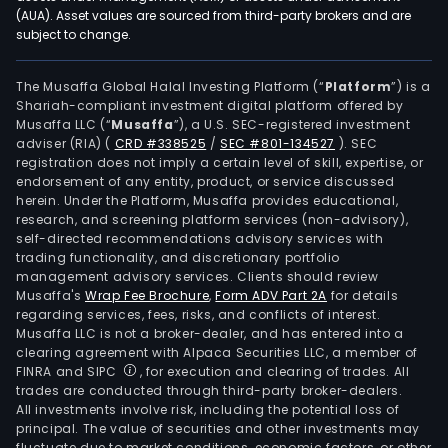
to
(AUA). Asset values are sourced from third-party brokers and are
subject to change.
the
prof
oper
The Musaffa Global Halal Investing Platform (“
Platform
”) is a
Shariah-compliant investment digital platform offered by
of
Musaffa LLC (“
Musaffa
”), a U.S. SEC-registered investment
buil
adviser (RIA)
(
CRD #338525
/
SEC #801-134527
)
. SEC
heat
registration does not imply a certain level of skill, expertise, or
vent
endorsement of any entity, product, or service discussed
herein. Under the Platform, Musaffa provides educational,
and
research, and screening platform services (non-advisory),
air
self-directed recommendations advisory services with
cond
trading functionality, and discretionary portfolio
management advisory services. Clients should review
(HV
Musaffa's
Wrap Fee Brochure
,
Form ADV Part 2A
for details
and
regarding services, fees, risks, and conflicts of interest.
elec
Musaffa LLC is not a broker-dealer, and has entered into a
equi
clearing agreement with Alpaca Securities LLC, a member of
FINRA and SIPC
, for execution and clearing of trades. All
Its
trades are conducted through third-party broker-dealers.
mai
All investments involve risk, including the potential loss of
prod
principal. The value of securities and other investments may
incl
fluctuate due to market conditions, economic factors, or other