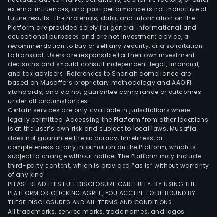
external influences, and past performance is not indicative of
four
future results. The materials, data, and information on the
way
Platform are provided solely for general informational and
reve
educational purposes and are not investment advice, a
valv
recommendation to buy or sell any security, or a solicitation
to transact. Users are responsible for their own investment
elec
decisions and should consult independent legal, financial,
expa
and tax advisors. References to Shariah compliance are
valv
based on Musaffa’s proprietary methodology and AAOIFI
sole
standards, and do not guarantee compliance or outcomes
under all circumstances.
valv
Certain services are only available in jurisdictions where
micr
legally permitted. Accessing the Platform from other locations
heat
is at the user’s own risk and subject to local laws. Musaffa
does not guarantee the accuracy, timeliness, or
exch
completeness of any information on the Platform, which is
Ome
subject to change without notice. The Platform may include
pum
third-party content, which is provided “as is” without warranty
and
of any kind.
PLEASE READ THIS FULL DISCLOSURE CAREFULLY. BY USING THE
othe
PLATFORM OR CLICKING AGREE, YOU ACCEPT TO BE BOUND BY
The
THESE DISCLOSURES AND ALL TERMS AND CONDITIONS.
auto
All trademarks, service marks, trade names, and logos