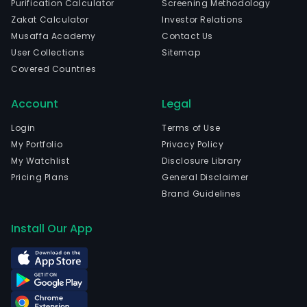
Purification Calculator
Screening Methodology
com
Zakat Calculator
Investor Relations
is
Musaffa Academy
Contact Us
head
User Collections
Sitemap
in
Covered Countries
Shao
Zhej
Account
Legal
and
curr
Login
Terms of Use
emp
My Portfolio
Privacy Policy
19,0
My Watchlist
Disclosure Library
full-
Pricing Plans
General Disclaimer
time
Brand Guidelines
empl
The
Install Our App
com
wen
IPO
on
200