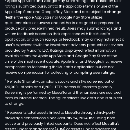
Apple App Store and Google Play Store ratings are based on user
air
ratings submitted pursuant to the applicable terms of use of the
cond
Apple App Store and Google Play Store and are subject to change.
elec
Neither the Apple App Store nor Google Play Store utilizes
com
questionnaires or surveys and neither is designed or prepared to
produce any predetermined result. Users may submit ratings and
busi
written feedback based on their experience with the Musaffa
and
application, and such ratings or feedback may or may not reflect a
auto
user's experience with the investment advisory products or services
com
provided by Musaffa LLC. Ratings displayed reflect information
available from the Apple App Store and Google Play Store at the
busi
time of the most recent update. Apple, Inc. and Google, Inc. receive
The
compensation for hosting the Musaffa application but do not
refr
receive compensation for collecting or compiling user ratings.
and
3
Reflects Shariah-compliant stocks and ETFs screened out of
air-
120,000+ stocks and 8,200+ ETFs across 60 markets globally.
cond
Screening is performed by Musaffa and the numbers are sourced
from its internal records. The figure reflects live data and is subject
elec
to change.
com
4
Represents total assets linked to Musaffa through third-party
Busi
brokerage connections since January 24, 2024, including both
is
active and previously linked accounts. Does not reflect Musaffa's
com
assets under management (AUM) or assets under advisement