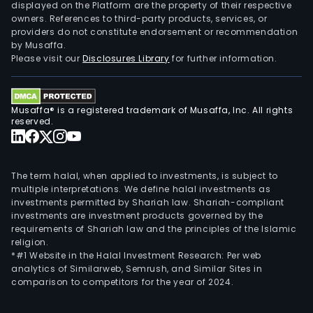
com
displayed on the Platform are the property of their respective
owners. References to third-party products, services, or
busi
providers do not constitute endorsement or recommendation
focu
by Musaffa.
on
Please visit our
Disclosures Library
for further information.
in-
dep
rese
Musaffa® is a registered trademark of Musaffa, Inc. All rights
in
reserved.
the
field
of
The term halal, when applied to investments, is subject to
auto
multiple interpretations. We define halal investments as
investments permitted by Shariah law. Shariah-compliant
ther
investments are investment products governed by the
man
requirements of Shariah law and the principles of the Islamic
Its
religion.
mai
*#1 Website in the Halal Investment Research: Per web
analytics of Similarweb, Semrush, and Similar Sites in
prod
comparison to competitors for the year of 2024.
com
ther