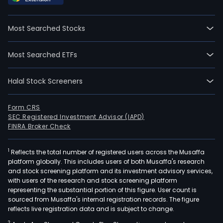
06-
07.
Most Searched Stocks
Zhej
San
Most Searched ETFs
Intel
Cont
Halal Stock Screeners
Co
Ltd
is
Form CRS
SEC Registered Investment Advisor (IAPD)
a
FINRA Broker Check
Chin
bas
1
Reflects the total number of registered users across the Musaffa
com
platform globally. This includes users of both Musaffa's research
prin
and stock screening platform and its investment advisory services,
eng
with users of the research and stock screening platform
in
representing the substantial portion of this figure. User count is
sourced from Musaffa's internal registration records. The figure
refr
reflects live registration data and is subject to change.
and
2