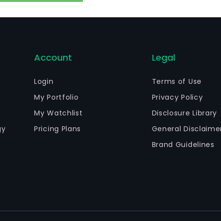
Account
Legal
Login
Terms of Use
My Portfolio
Privacy Policy
My Watchlist
Disclosure Library
gy
Pricing Plans
General Disclaime
Brand Guidelines