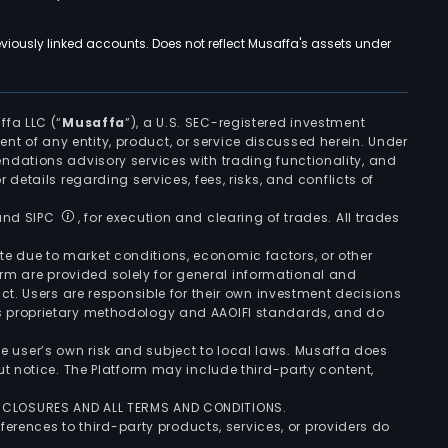
viously linked accounts. Does not reflect Musaffa's assets under
ffa LLC (“
Musaffa
”), a U.S. SEC-registered investment
ement of any entity, product, or service discussed herein. Under
ndations advisory services with trading functionality, and
r details regarding services, fees, risks, and conflicts of
 and SIPC
, for execution and clearing of trades. All trades
uate due to market conditions, economic factors, or other
form are provided solely for general informational and
ct. Users are responsible for their own investment decisions
’s proprietary methodology and AAOIFI standards, and do
the user’s own risk and subject to local laws. Musaffa does
t notice. The Platform may include third-party content,
ISCLOSURES AND ALL TERMS AND CONDITIONS.
ferences to third-party products, services, or providers do