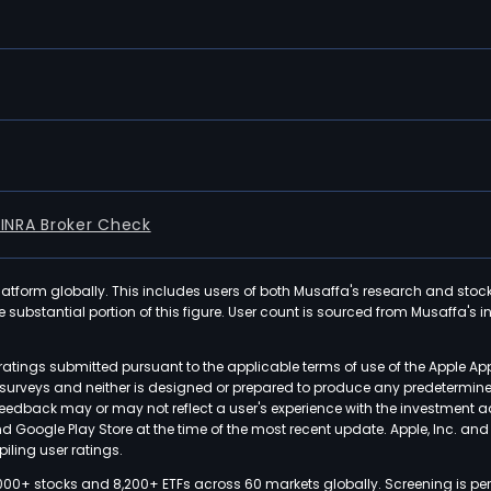
FINRA Broker Check
latform globally. This includes users of both Musaffa's research and stoc
ubstantial portion of this figure. User count is sourced from Musaffa's inte
atings submitted pursuant to the applicable terms of use of the Apple Ap
or surveys and neither is designed or prepared to produce any predetermi
 feedback may or may not reflect a user's experience with the investment 
nd Google Play Store at the time of the most recent update. Apple, Inc. an
iling user ratings.
000+ stocks and 8,200+ ETFs across 60 markets globally. Screening is pe