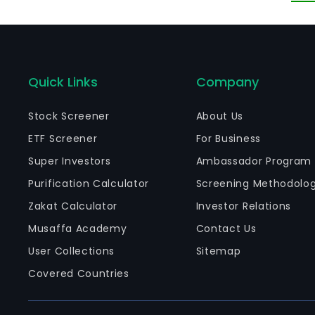
Quick Links
Company
Stock Screener
About Us
ETF Screener
For Business
Super Investors
Ambassador Program
Purification Calculator
Screening Methodolo
Zakat Calculator
Investor Relations
Musaffa Academy
Contact Us
User Collections
Sitemap
Covered Countries