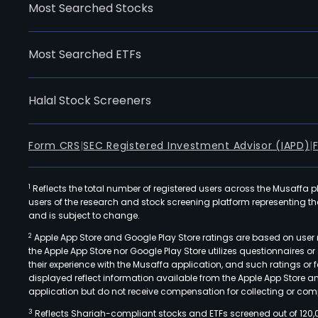
Most Searched Stocks
Most Searched ETFs
Halal Stock Screeners
Form CRS
|
SEC Registered Investment Advisor (IAPD)
|
1
Reflects the total number of registered users across the Musaffa p
users of the research and stock screening platform representing the s
and is subject to change.
2
Apple App Store and Google Play Store ratings are based on user r
the Apple App Store nor Google Play Store utilizes questionnaires 
their experience with the Musaffa application, and such ratings or
displayed reflect information available from the Apple App Store a
application but do not receive compensation for collecting or comp
3
Reflects Shariah-compliant stocks and ETFs screened out of 120,