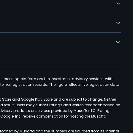
k screening platform and its investment advisory services, with
rnal registration records. The figure reflects live registration data
p Store and Google Play Store and are subject to change. Neither
ned result. Users may submit ratings and written feedback based on
advisory products or services provided by Musaffa LLC. Ratings
d Google, Inc. receive compensation for hosting the Musaffa
rformed by Musaffa and the numbers are sourced from its internal