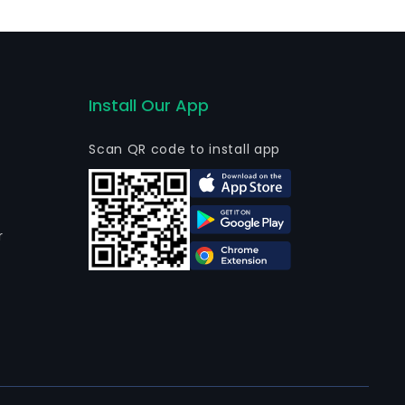
Install Our App
Scan QR code to install app
r