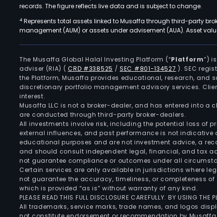
records. The figure reflects live data and is subject to change.
4
Represents total assets linked to Musaffa through third-party bro
management (AUM) or assets under advisement (AUA). Asset values
The Musaffa Global Halal Investing Platform (“
Platform
”) 
adviser (RIA)
(
CRD #338525
/
SEC #801-134527
)
. SEC regis
the Platform, Musaffa provides educational, research, and 
discretionary portfolio management advisory services. Clie
interest.
Musaffa LLC is not a broker-dealer, and has entered into a
are conducted through third-party broker-dealers.
All investments involve risk, including the potential loss of
external influences, and past performance is not indicative 
educational purposes and are not investment advice, a recomm
and should consult independent legal, financial, and tax 
not guarantee compliance or outcomes under all circumst
Certain services are only available in jurisdictions where le
not guarantee the accuracy, timeliness, or completeness of 
which is provided “as is” without warranty of any kind.
PLEASE READ THIS FULL DISCLOSURE CAREFULLY. BY USING THE
All trademarks, service marks, trade names, and logos displa
not constitute endorsement or recommendation by Musaffa