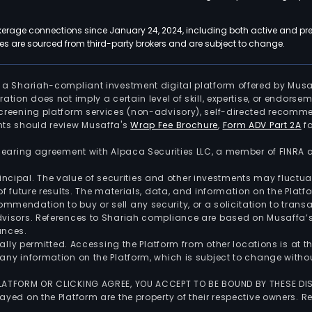
kerage connections since January 24, 2024, including both active and pre
 are sourced from third-party brokers and are subject to change.
is a Shariah-compliant investment digital platform offered by Musa
tration does not imply a certain level of skill, expertise, or endors
screening platform services (non-advisory), self-directed recomme
nts should review Musaffa's
Wrap Fee Brochure
,
Form ADV Part 2A
fo
 clearing agreement with Alpaca Securities LLC, a member of FINRA
 principal. The value of securities and other investments may fluct
of future results. The materials, data, and information on the Plat
endation to buy or sell any security, or a solicitation to transa
advisors. References to Shariah compliance are based on Musaffa
ances.
gally permitted. Accessing the Platform from other locations is at 
any information on the Platform, which is subject to change withou
 PLATFORM OR CLICKING AGREE, YOU ACCEPT TO BE BOUND BY THESE D
yed on the Platform are the property of their respective owners. Re
.