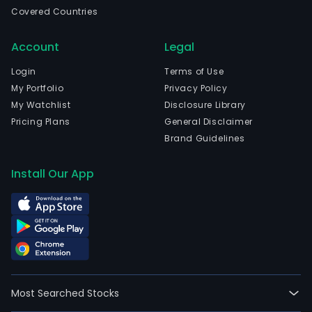
com
Covered Countries
is
head
Account
Legal
in
Fosh
Login
Terms of Use
Gua
My Portfolio
Privacy Policy
The
My Watchlist
Disclosure Library
com
Pricing Plans
General Disclaimer
wen
Brand Guidelines
IPO
on
Install Our App
2021
08-
23.
The
firm'
mai
prod
Most Searched Stocks
are