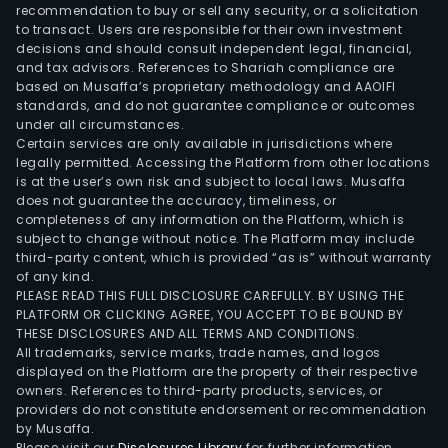
indus
recommendation to buy or sell any security, or a solicitation
to transact. Users are responsible for their own investment
main
decisions and should consult independent legal, financial,
used
and tax advisors. References to Shariah compliance are
in
based on Musaffa’s proprietary methodology and AAOIFI
the
standards, and do not guarantee compliance or outcomes
under all circumstances.
prod
Certain services are only available in jurisdictions where
of
legally permitted. Accessing the Platform from other locations
quar
is at the user’s own risk and subject to local laws. Musaffa
does not guarantee the accuracy, timeliness, or
prod
completeness of any information on the Platform, which is
such
subject to change without notice. The Platform may include
as
third-party content, which is provided “as is” without warranty
quar
of any kind.
PLEASE READ THIS FULL DISCLOSURE CAREFULLY. BY USING THE
ingo
PLATFORM OR CLICKING AGREE, YOU ACCEPT TO BE BOUND BY
and
THESE DISCLOSURES AND ALL TERMS AND CONDITIONS.
quar
All trademarks, service marks, trade names, and logos
tube
displayed on the Platform are the property of their respective
owners. References to third-party products, services, or
The
providers do not constitute endorsement or recommendation
firm
by Musaffa.
main
Please visit our
Disclosures Library
for further information.