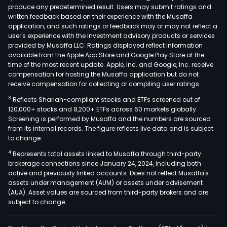
produce any predetermined result. Users may submit ratings and
main
written feedback based on their experience with the Musaffa
cons
application, and such ratings or feedback may or may not reflect a
of
user's experience with the investment advisory products or services
slab
provided by Musaffa LLC. Ratings displayed reflect information
available from the Apple App Store and Google Play Store at the
and
time of the most recent update. Apple, Inc. and Google, Inc. receive
coun
compensation for hosting the Musaffa application but do not
prim
receive compensation for collecting or compiling user ratings.
used
3
Reflects Shariah-compliant stocks and ETFs screened out of
in
120,000+ stocks and 8,200+ ETFs across 60 markets globally.
inter
Screening is performed by Musaffa and the numbers are sourced
from its internal records. The figure reflects live data and is subject
deco
to change.
for
4
Represents total assets linked to Musaffa through third-party
kitc
brokerage connections since January 24, 2024, including both
bath
active and previously linked accounts. Does not reflect Musaffa's
hote
assets under management (AUM) or assets under advisement
shop
(AUA). Asset values are sourced from third-party brokers and are
subject to change.
mall
and