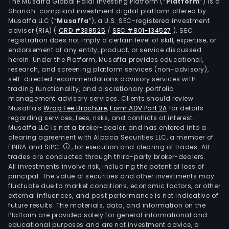
othe
The Musaffa Global Halal Investing Platform (“
Platform
”) is a
Shariah-compliant investment digital platform offered by
simil
Musaffa LLC (“
Musaffa
”), a U.S. SEC-registered investment
appl
adviser (RIA)
(
CRD #338525
/
SEC #801-134527
)
. SEC
The
registration does not imply a certain level of skill, expertise, or
firm'
endorsement of any entity, product, or service discussed
herein. Under the Platform, Musaffa provides educational,
high
research, and screening platform services (non-advisory),
puri
self-directed recommendations advisory services with
quar
trading functionality, and discretionary portfolio
management advisory services. Clients should review
san
Musaffa's
Wrap Fee Brochure
,
Form ADV Part 2A
for details
and
regarding services, fees, risks, and conflicts of interest.
silic
Musaffa LLC is not a broker-dealer, and has entered into a
crys
clearing agreement with Alpaca Securities LLC, a member of
FINRA and SIPC
, for execution and clearing of trades. All
new
trades are conducted through third-party broker-dealers.
mate
All investments involve risk, including the potential loss of
hav
principal. The value of securities and other investments may
appl
fluctuate due to market conditions, economic factors, or other
external influences, and past performance is not indicative of
in
future results. The materials, data, and information on the
the
Platform are provided solely for general informational and
semi
educational purposes and are not investment advice, a