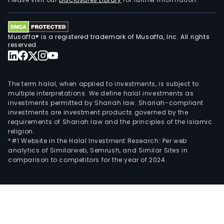
cond
its
busi
Musaffa® is a registered trademark of Musaffa, Inc. All rights
in
reserved.
the
dome
and
The term halal, when applied to investments, is subject to
over
multiple interpretations. We define halal investments as
investments permitted by Shariah law. Shariah-compliant
mark
investments are investment products governed by the
requirements of Shariah law and the principles of the Islamic
religion.
*#1 Website in the Halal Investment Research: Per web
analytics of Similarweb, Semrush, and Similar Sites in
comparison to competitors for the year of 2024.