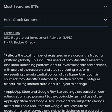
artif
Most Searched ETFs
quar
ston
Halal Stock Screeners
prod
high
puri
Form CRS
SEC Registered Investment Advisor (IAPD)
quar
FINRA Broker Check
sand
and
1
Reflects the total number of registered users across the Musaffa
silic
platform globally. This includes users of both Musaffa's research
crys
and stock screening platform and its investment advisory services,
new
with users of the research and stock screening platform
mate
representing the substantial portion of this figure. User count is
sourced from Musaffa's internal registration records. The figure
The
reflects live registration data and is subject to change.
firm'
2
Apple App Store and Google Play Store ratings are based on user
artif
ratings submitted pursuant to the applicable terms of use of the
quar
Apple App Store and Google Play Store and are subject to change.
ston
Neither the Apple App Store nor Google Play Store utilizes
prod
questionnaires or surveys and neither is designed or prepared to