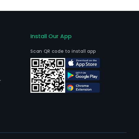
Install Our App
Scan QR code to install app
r