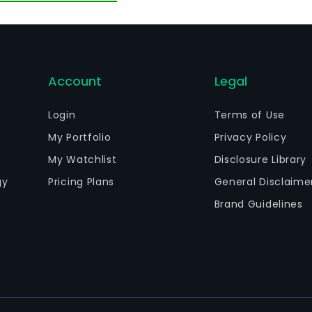
Account
Legal
Login
Terms of Use
My Portfolio
Privacy Policy
My Watchlist
Disclosure Library
gy
Pricing Plans
General Disclaime
Brand Guidelines