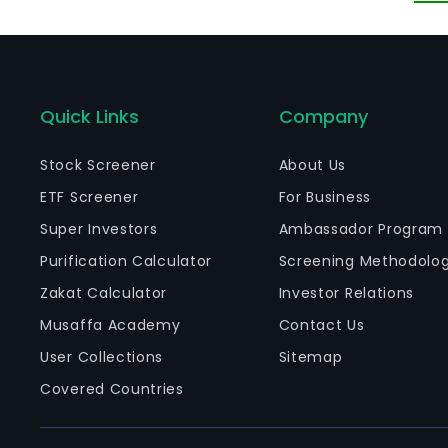
Quick Links
Company
Stock Screener
About Us
ETF Screener
For Business
Super Investors
Ambassador Program
Purification Calculator
Screening Methodolo
Zakat Calculator
Investor Relations
Musaffa Academy
Contact Us
User Collections
Sitemap
Covered Countries