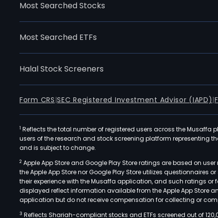
Most Searched Stocks
Most Searched ETFs
Halal Stock Screeners
Form CRS
|
SEC Registered Investment Advisor (IAPD)
|
1
Reflects the total number of registered users across the Musaffa p
users of the research and stock screening platform representing the s
and is subject to change.
2
Apple App Store and Google Play Store ratings are based on user r
the Apple App Store nor Google Play Store utilizes questionnaires 
their experience with the Musaffa application, and such ratings or
displayed reflect information available from the Apple App Store a
application but do not receive compensation for collecting or comp
3
Reflects Shariah-compliant stocks and ETFs screened out of 120,