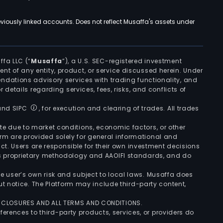
viously linked accounts. Does not reflect Musaffa's assets under
ffa LLC (“
Musaffa
”), a U.S. SEC-registered investment
ement of any entity, product, or service discussed herein. Under
ndations advisory services with trading functionality, and
r details regarding services, fees, risks, and conflicts of
 and SIPC
, for execution and clearing of trades. All trades
uate due to market conditions, economic factors, or other
form are provided solely for general informational and
ct. Users are responsible for their own investment decisions
’s proprietary methodology and AAOIFI standards, and do
the user’s own risk and subject to local laws. Musaffa does
t notice. The Platform may include third-party content,
ISCLOSURES AND ALL TERMS AND CONDITIONS.
ferences to third-party products, services, or providers do