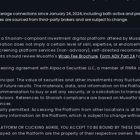
kerage connections since January 24, 2024, including both active and pre
 are sourced from third-party brokers and are subject to change.
is a Shariah-compliant investment digital platform offered by Musa
tration does not imply a certain level of skill, expertise, or endors
screening platform services (non-advisory), self-directed recomme
nts should review Musaffa's
Wrap Fee Brochure
,
Form ADV Part 2A
fo
 clearing agreement with Alpaca Securities LLC, a member of FINRA
 principal. The value of securities and other investments may fluct
of future results. The materials, data, and information on the Plat
endation to buy or sell any security, or a solicitation to transa
advisors. References to Shariah compliance are based on Musaffa
ances.
gally permitted. Accessing the Platform from other locations is at 
any information on the Platform, which is subject to change withou
 PLATFORM OR CLICKING AGREE, YOU ACCEPT TO BE BOUND BY THESE D
yed on the Platform are the property of their respective owners. Re
.