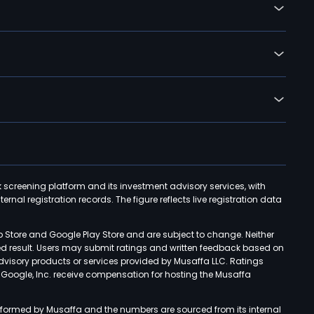
k screening platform and its investment advisory services, with
rnal registration records. The figure reflects live registration data
p Store and Google Play Store and are subject to change. Neither
ned result. Users may submit ratings and written feedback based on
advisory products or services provided by Musaffa LLC. Ratings
d Google, Inc. receive compensation for hosting the Musaffa
rformed by Musaffa and the numbers are sourced from its internal