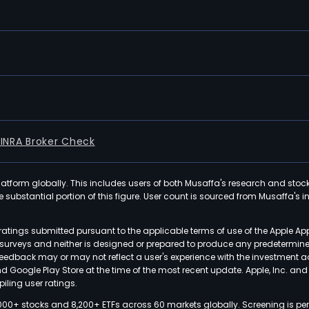
FINRA Broker Check
latform globally. This includes users of both Musaffa's research and stoc
ubstantial portion of this figure. User count is sourced from Musaffa's inte
atings submitted pursuant to the applicable terms of use of the Apple Ap
or surveys and neither is designed or prepared to produce any predetermi
 feedback may or may not reflect a user's experience with the investment 
nd Google Play Store at the time of the most recent update. Apple, Inc. an
iling user ratings.
000+ stocks and 8,200+ ETFs across 60 markets globally. Screening is pe