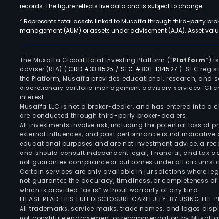
records. The figure reflects live data and is subject to change.
4
Represents total assets linked to Musaffa through third-party bro
management (AUM) or assets under advisement (AUA). Asset values
The Musaffa Global Halal Investing Platform (“
Platform
”) 
adviser (RIA)
(
CRD #338525
/
SEC #801-134527
)
. SEC regis
the Platform, Musaffa provides educational, research, and 
discretionary portfolio management advisory services. Clie
interest.
Musaffa LLC is not a broker-dealer, and has entered into a
are conducted through third-party broker-dealers.
All investments involve risk, including the potential loss of
external influences, and past performance is not indicative 
educational purposes and are not investment advice, a recomm
and should consult independent legal, financial, and tax 
not guarantee compliance or outcomes under all circumst
Certain services are only available in jurisdictions where le
not guarantee the accuracy, timeliness, or completeness of 
which is provided “as is” without warranty of any kind.
PLEASE READ THIS FULL DISCLOSURE CAREFULLY. BY USING THE
All trademarks, service marks, trade names, and logos displa
not constitute endorsement or recommendation by Musaffa