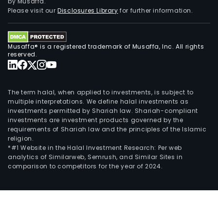
by Musaffa.
Please visit our
Disclosures Library
for further information.
Musaffa® is a registered trademark of Musaffa, Inc. All rights
reserved.
The term halal, when applied to investments, is subject to
multiple interpretations. We define halal investments as
investments permitted by Shariah law. Shariah-compliant
investments are investment products governed by the
requirements of Shariah law and the principles of the Islamic
religion.
*#1 Website in the Halal Investment Research: Per web
analytics of Similarweb, Semrush, and Similar Sites in
comparison to competitors for the year of 2024.