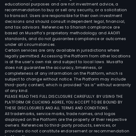
busi
educational purposes and are not investment advice, a
recommendation to buy or sell any security, or a solicitation
in
to transact. Users are responsible for their own investment
dome
decisions and should consult independent legal, financial,
and
and tax advisors. References to Shariah compliance are
over
based on Musaffa’s proprietary methodology and AAOIFI
standards, and do not guarantee compliance or outcomes
mark
under all circumstances.
Certain services are only available in jurisdictions where
legally permitted. Accessing the Platform from other locations
is at the user’s own risk and subject to local laws. Musaffa
does not guarantee the accuracy, timeliness, or
completeness of any information on the Platform, which is
subject to change without notice. The Platform may include
third-party content, which is provided “as is” without warranty
of any kind.
PLEASE READ THIS FULL DISCLOSURE CAREFULLY. BY USING THE
PLATFORM OR CLICKING AGREE, YOU ACCEPT TO BE BOUND BY
THESE DISCLOSURES AND ALL TERMS AND CONDITIONS.
All trademarks, service marks, trade names, and logos
displayed on the Platform are the property of their respective
owners. References to third-party products, services, or
providers do not constitute endorsement or recommendation