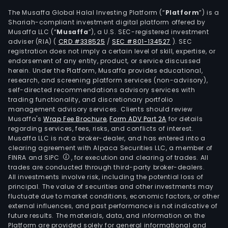
The
The Musaffa Global Halal Investing Platform (“
Platform
”) is a
firm
Shariah-compliant investment digital platform offered by
is
Musaffa LLC (“
Musaffa
”), a U.S. SEC-registered investment
also
adviser (RIA)
(
CRD #338525
/
SEC #801-134527
)
. SEC
eng
registration does not imply a certain level of skill, expertise, or
endorsement of any entity, product, or service discussed
in
herein. Under the Platform, Musaffa provides educational,
the
research, and screening platform services (non-advisory),
prov
self-directed recommendations advisory services with
of
trading functionality, and discretionary portfolio
management advisory services. Clients should review
stor
Musaffa's
Wrap Fee Brochure
,
Form ADV Part 2A
for details
prod
regarding services, fees, risks, and conflicts of interest.
and
Musaffa LLC is not a broker-dealer, and has entered into a
AIG
clearing agreement with Alpaca Securities LLC, a member of
FINRA and SIPC
, for execution and clearing of trades. All
stor
trades are conducted through third-party broker-dealers.
solut
All investments involve risk, including the potential loss of
The
principal. The value of securities and other investments may
firm
fluctuate due to market conditions, economic factors, or other
external influences, and past performance is not indicative of
cond
future results. The materials, data, and information on the
its
Platform are provided solely for general informational and