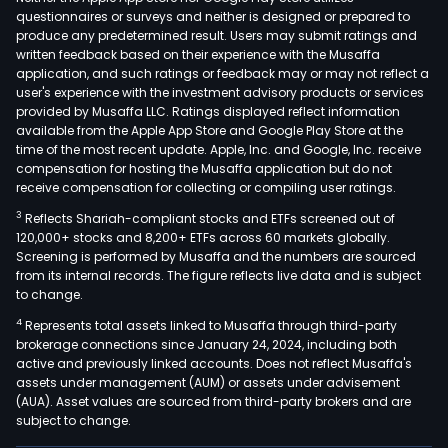
questionnaires or surveys and neither is designed or prepared to
rack
produce any predetermined result. Users may submit ratings and
mou
written feedback based on their experience with the Musaffa
cool
application, and such ratings or feedback may or may not reflect a
distr
user's experience with the investment advisory products or services
provided by Musaffa LLC. Ratings displayed reflect information
units
available from the Apple App Store and Google Play Store at the
high
time of the most recent update. Apple, Inc. and Google, Inc. receive
dens
compensation for hosting the Musaffa application but do not
liqui
receive compensation for collecting or compiling user ratings.
cool
3
Reflects Shariah-compliant stocks and ETFs screened out of
intel
120,000+ stocks and 8,200+ ETFs across 60 markets globally.
Screening is performed by Musaffa and the numbers are sourced
com
from its internal records. The figure reflects live data and is subject
pow
to change.
ware
4
Represents total assets linked to Musaffa through third-party
and
brokerage connections since January 24, 2024, including both
othe
active and previously linked accounts. Does not reflect Musaffa's
serv
assets under management (AUM) or assets under advisement
and
(AUA). Asset values are sourced from third-party brokers and are
subject to change.
com