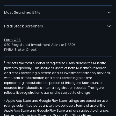
brai
bran
Most Searched ETFs
The
firm'
Halal Stock Screeners
mai
prod
incl
Form CRS
SEC Registered Investment Advisor (IAPD)
edg
FINRA Broker Check
serv
fully
1
Reflects the total number of registered users across the Musaffa
liqui
platform globally. This includes users of both Musaffa's research
cool
and stock screening platform and its investment advisory services,
cold
with users of the research and stock screening platform
representing the substantial portion of this figure. User count is
plat
sourced from Musaffa's internal registration records. The figure
serv
reflects live registration data and is subject to change.
fully
2
Apple App Store and Google Play Store ratings are based on user
liqui
ratings submitted pursuant to the applicable terms of use of the
cool
Apple App Store and Google Play Store and are subject to change.
cabi
Neither the Apple App Store nor Google Play Store utilizes