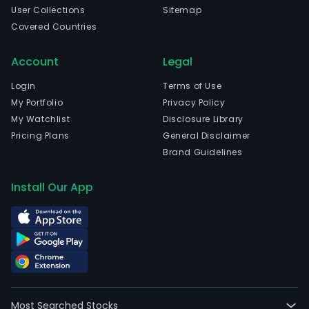
field
User Collections
Sitemap
such
Covered Countries
as
clou
Account
Legal
comp
big
Login
Terms of Use
data
My Portfolio
Privacy Policy
and
My Watchlist
Disclosure Library
artif
Pricing Plans
General Disclaimer
inte
Brand Guidelines
(AI),
prim
Install Our App
cond
com
pow
busi
unde
the
met
Most Searched Stocks