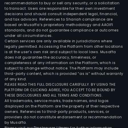
such
recommendation to buy or sell any security, or a solicitation
to transact. Users are responsible for their own investment
as
decisions and should consult independent legal, financial,
com
and tax advisors. References to Shariah compliance are
pack
based on Musaffa’s proprietary methodology and AAOIFI
cloth
standards, and do not guarantee compliance or outcomes
under all circumstances.
agri
Certain services are only available in jurisdictions where
wov
legally permitted. Accessing the Platform from other locations
cloth
is at the user’s own risk and subject to local laws. Musaffa
does not guarantee the accuracy, timeliness, or
tarpa
completeness of any information on the Platform, which is
colo
subject to change without notice. The Platform may include
strip
third-party content, which is provided “as is” without warranty
cloth
of any kind.
PLEASE READ THIS FULL DISCLOSURE CAREFULLY. BY USING THE
as
PLATFORM OR CLICKING AGREE, YOU ACCEPT TO BE BOUND BY
well
THESE DISCLOSURES AND ALL TERMS AND CONDITIONS.
as
All trademarks, service marks, trade names, and logos
new
displayed on the Platform are the property of their respective
owners. References to third-party products, services, or
mate
providers do not constitute endorsement or recommendation
mast
by Musaffa.
func
Please visit our
Disclosures Library
for further information.