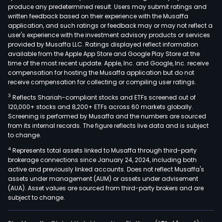
produce any predetermined result. Users may submit ratings and
bas
written feedback based on their experience with the Musaffa
polar
application, and such ratings or feedback may or may not reflect a
biaxi
user's experience with the investment advisory products or services
orie
provided by Musaffa LLC. Ratings displayed reflect information
available from the Apple App Store and Google Play Store at the
films
time of the most recent update. Apple, Inc. and Google, Inc. receive
such
compensation for hosting the Musaffa application but do not
as
receive compensation for collecting or compiling user ratings.
rou
3
Reflects Shariah-compliant stocks and ETFs screened out of
films
120,000+ stocks and 8,200+ ETFs across 60 markets globally.
meta
Screening is performed by Musaffa and the numbers are sourced
from its internal records. The figure reflects live data and is subject
films
to change.
biaxi
4
Represents total assets linked to Musaffa through third-party
orie
brokerage connections since January 24, 2024, including both
poly
active and previously linked accounts. Does not reflect Musaffa's
(BO
assets under management (AUM) or assets under advisement
films
(AUA). Asset values are sourced from third-party brokers and are
subject to change.
dialy
prot