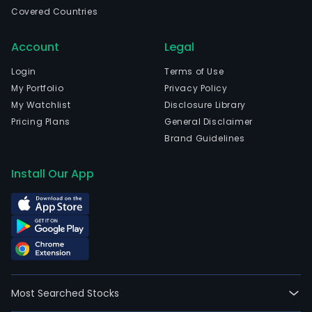
real
Covered Countries
esta
oper
Account
Legal
The
com
Login
Terms of Use
is
My Portfolio
Privacy Policy
head
My Watchlist
Disclosure Library
in
Pricing Plans
General Disclaimer
Fosh
Brand Guidelines
Gua
and
Install Our App
curr
emp
2,88
full-
time
empl
The
Most Searched Stocks
com