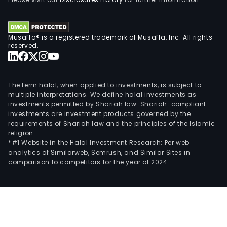
mast
spec
mate
Musaffa® is a registered trademark of Musaffa, Inc. All rights
and
reserved.
othe
mate
The
The term halal, when applied to investments, is subject to
firm'
multiple interpretations. We define halal investments as
investments permitted by Shariah law. Shariah-compliant
prod
investments are investment products governed by the
are
requirements of Shariah law and the principles of the Islamic
main
religion.
used
*#1 Website in the Halal Investment Research: Per web
analytics of Similarweb, Semrush, and Similar Sites in
in
comparison to competitors for the year of 2024.
liqui
crys
displ
gogg
pow