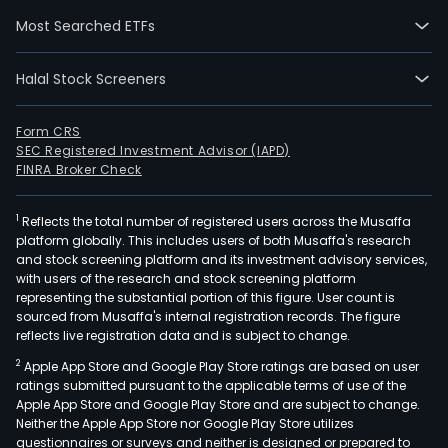
wen
Most Searched ETFs
IPO
on
Halal Stock Screeners
200
05-
25.
Form CRS
SEC Registered Investment Advisor (IAPD)
The
FINRA Broker Check
firm'
mai
1
Reflects the total number of registered users across the Musaffa
prod
platform globally. This includes users of both Musaffa's research
incl
and stock screening platform and its investment advisory services,
opti
with users of the research and stock screening platform
films
representing the substantial portion of this figure. User count is
sourced from Musaffa's internal registration records. The figure
such
reflects live registration data and is subject to change.
as
2
Apple App Store and Google Play Store ratings are based on user
dye
ratings submitted pursuant to the applicable terms of use of the
bas
Apple App Store and Google Play Store and are subject to change.
polar
Neither the Apple App Store nor Google Play Store utilizes
iodi
questionnaires or surveys and neither is designed or prepared to