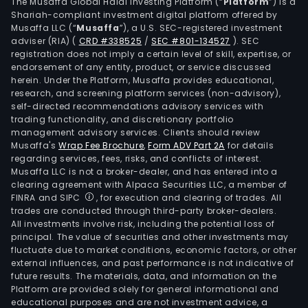
mate
The Musaffa Global Halal Investing Platform (“
Platform
”) is a
Shariah-compliant investment digital platform offered by
such
Musaffa LLC (“
Musaffa
”), a U.S. SEC-registered investment
as
adviser (RIA)
(
CRD #338525
/
SEC #801-134527
)
. SEC
brea
registration does not imply a certain level of skill, expertise, or
films
endorsement of any entity, product, or service discussed
herein. Under the Platform, Musaffa provides educational,
emb
research, and screening platform services (non-advisory),
films
self-directed recommendations advisory services with
non
trading functionality, and discretionary portfolio
management advisory services. Clients should review
poro
Musaffa's
Wrap Fee Brochure
,
Form ADV Part 2A
for details
wate
regarding services, fees, risks, and conflicts of interest.
and
Musaffa LLC is not a broker-dealer, and has entered into a
brea
clearing agreement with Alpaca Securities LLC, a member of
FINRA and SIPC
, for execution and clearing of trades. All
films
trades are conducted through third-party broker-dealers.
lami
All investments involve risk, including the potential loss of
cloth
principal. The value of securities and other investments may
plas
fluctuate due to market conditions, economic factors, or other
external influences, and past performance is not indicative of
wov
future results. The materials, data, and information on the
barr
Platform are provided solely for general informational and
mate
educational purposes and are not investment advice, a