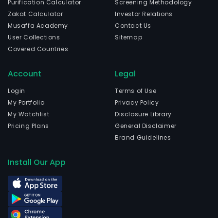
Purification Calculator
Screening Methodology
of
Zakat Calculator
Investor Relations
tant
Musaffa Academy
Contact Us
niob
User Collections
Sitemap
bery
Covered Countries
tita
mag
Account
Legal
and
othe
Login
Terms of Use
non
My Portfolio
Privacy Policy
ferr
My Watchlist
Disclosure Library
met
Pricing Plans
General Disclaimer
mate
Brand Guidelines
The
com
Install Our App
is
head
in
Shiz
Ning