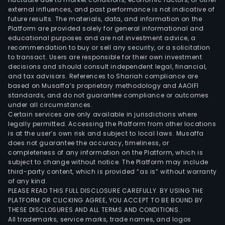
external influences, and past performance is not indicative of
prod
future results. The materials, data, and information on the
are
Platform are provided solely for general informational and
main
educational purposes and are not investment advice, a
used
recommendation to buy or sell any security, or a solicitation
to transact. Users are responsible for their own investment
in
decisions and should consult independent legal, financial,
elec
and tax advisors. References to Shariah compliance are
comm
based on Musaffa’s proprietary methodology and AAOIFI
aviat
standards, and do not guarantee compliance or outcomes
under all circumstances.
aero
Certain services are only available in jurisdictions where
meta
legally permitted. Accessing the Platform from other locations
petr
is at the user’s own risk and subject to local laws. Musaffa
does not guarantee the accuracy, timeliness, or
chem
completeness of any information on the Platform, which is
indus
subject to change without notice. The Platform may include
light
third-party content, which is provided “as is” without warranty
ato
of any kind.
PLEASE READ THIS FULL DISCLOSURE CAREFULLY. BY USING THE
ener
PLATFORM OR CLICKING AGREE, YOU ACCEPT TO BE BOUND BY
sola
THESE DISCLOSURES AND ALL TERMS AND CONDITIONS.
ene
All trademarks, service marks, trade names, and logos