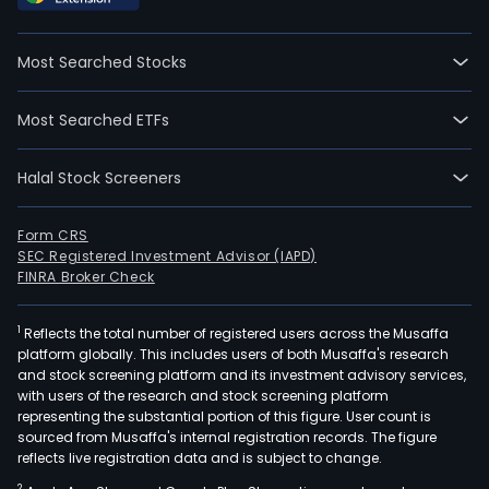
and
curr
Most Searched Stocks
emp
1,332
Most Searched ETFs
full-
time
Halal Stock Screeners
empl
The
com
Form CRS
SEC Registered Investment Advisor (IAPD)
wen
FINRA Broker Check
IPO
on
1
Reflects the total number of registered users across the Musaffa
200
platform globally. This includes users of both Musaffa's research
01-
and stock screening platform and its investment advisory services,
20.
with users of the research and stock screening platform
The
representing the substantial portion of this figure. User count is
sourced from Musaffa's internal registration records. The figure
firm
reflects live registration data and is subject to change.
is
2