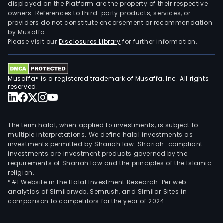
and
displayed on the Platform are the property of their respective
owners. References to third-party products, services, or
othe
providers do not constitute endorsement or recommendation
field
by Musaffa.
The
Please visit our
Disclosures Library
for further information.
firm
main
cond
Musaffa® is a registered trademark of Musaffa, Inc. All rights
its
reserved.
busi
in
dome
The term halal, when applied to investments, is subject to
and
multiple interpretations. We define halal investments as
investments permitted by Shariah law. Shariah-compliant
over
investments are investment products governed by the
mark
requirements of Shariah law and the principles of the Islamic
religion.
*#1 Website in the Halal Investment Research: Per web
analytics of Similarweb, Semrush, and Similar Sites in
comparison to competitors for the year of 2024.