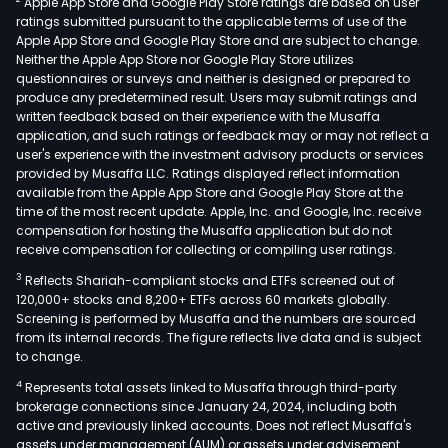
Apple App Store and Google Play Store ratings are based on user
main
ratings submitted pursuant to the applicable terms of use of the
eng
Apple App Store and Google Play Store and are subject to change.
in
Neither the Apple App Store nor Google Play Store utilizes
the
questionnaires or surveys and neither is designed or prepared to
produce any predetermined result. Users may submit ratings and
proc
written feedback based on their experience with the Musaffa
manu
application, and such ratings or feedback may or may not reflect a
and
user's experience with the investment advisory products or services
trad
provided by Musaffa LLC. Ratings displayed reflect information
available from the Apple App Store and Google Play Store at the
of
time of the most recent update. Apple, Inc. and Google, Inc. receive
rare
compensation for hosting the Musaffa application but do not
meta
receive compensation for collecting or compiling user ratings.
and
3
Reflects Shariah-compliant stocks and ETFs screened out of
alloy
120,000+ stocks and 8,200+ ETFs across 60 markets globally.
The
Screening is performed by Musaffa and the numbers are sourced
from its internal records. The figure reflects live data and is subject
firm'
to change.
mai
4
Represents total assets linked to Musaffa through third-party
prod
brokerage connections since January 24, 2024, including both
incl
active and previously linked accounts. Does not reflect Musaffa's
tant
assets under management (AUM) or assets under advisement