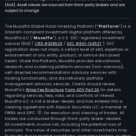
met
(AUA). Asset values are sourced from third-party brokers and are
subject to change.
and
alloy
prod
The Musaffa Global Halal Investing Platform (“
Platform
”) is a
Shariah-compliant investment digital platform offered by
niob
Musaffa LLC (“
Musaffa
”), a U.S. SEC-registered investment
met
adviser (RIA)
(
CRD #338525
/
SEC #801-134527
)
. SEC
and
registration does not imply a certain level of skill, expertise, or
alloy
endorsement of any entity, product, or service discussed
herein. Under the Platform, Musaffa provides educational,
prod
research, and screening platform services (non-advisory),
tita
self-directed recommendations advisory services with
and
trading functionality, and discretionary portfolio
management advisory services. Clients should review
tita
Musaffa's
Wrap Fee Brochure
,
Form ADV Part 2A
for details
alloy
regarding services, fees, risks, and conflicts of interest.
prod
Musaffa LLC is not a broker-dealer, and has entered into a
and
clearing agreement with Alpaca Securities LLC, a member of
FINRA and SIPC
, for execution and clearing of trades. All
othe
trades are conducted through third-party broker-dealers.
prod
All investments involve risk, including the potential loss of
The
principal. The value of securities and other investments may
firm'
fluctuate due to market conditions, economic factors, or other