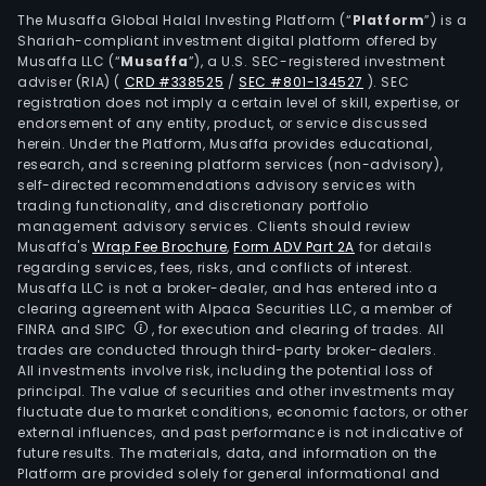
busi
The Musaffa Global Halal Investing Platform (“
Platform
”) is a
Shariah-compliant investment digital platform offered by
man
Musaffa LLC (“
Musaffa
”), a U.S. SEC-registered investment
cons
adviser (RIA)
(
CRD #338525
/
SEC #801-134527
)
. SEC
and
registration does not imply a certain level of skill, expertise, or
medi
endorsement of any entity, product, or service discussed
herein. Under the Platform, Musaffa provides educational,
and
research, and screening platform services (non-advisory),
phar
self-directed recommendations advisory services with
rese
trading functionality, and discretionary portfolio
management advisory services. Clients should review
and
Musaffa's
Wrap Fee Brochure
,
Form ADV Part 2A
for details
dev
regarding services, fees, risks, and conflicts of interest.
tech
Musaffa LLC is not a broker-dealer, and has entered into a
cons
clearing agreement with Alpaca Securities LLC, a member of
FINRA and SIPC
, for execution and clearing of trades. All
The
trades are conducted through third-party broker-dealers.
firm
All investments involve risk, including the potential loss of
prim
principal. The value of securities and other investments may
dist
fluctuate due to market conditions, economic factors, or other
external influences, and past performance is not indicative of
its
future results. The materials, data, and information on the
prod
Platform are provided solely for general informational and