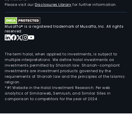
Please visit our
Disclosures Library
for further information.
Musaffa® is a registered trademark of Musaffa, Inc. All rights
reserved.
The term halal, when applied to investments, is subject to
multiple interpretations. We define halal investments as
investments permitted by Shariah law. Shariah-compliant
investments are investment products governed by the
requirements of Shariah law and the principles of the Islamic
religion.
*#1 Website in the Halal Investment Research: Per web
analytics of Similarweb, Semrush, and Similar Sites in
comparison to competitors for the year of 2024.