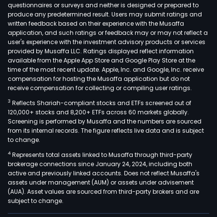
and
questionnaires or surveys and neither is designed or prepared to
produce any predetermined result. Users may submit ratings and
scal
written feedback based on their experience with the Musaffa
anti
application, and such ratings or feedback may or may not reflect a
infec
user's experience with the investment advisory products or services
medi
provided by Musaffa LLC. Ratings displayed reflect information
available from the Apple App Store and Google Play Store at the
devi
time of the most recent update. Apple, Inc. and Google, Inc. receive
and
compensation for hosting the Musaffa application but do not
anti
receive compensation for collecting or compiling user ratings.
infl
3
Reflects Shariah-compliant stocks and ETFs screened out of
anal
120,000+ stocks and 8,200+ ETFs across 60 markets globally.
The
Screening is performed by Musaffa and the numbers are sourced
from its internal records. The figure reflects live data and is subject
firm
to change.
also
4
Represents total assets linked to Musaffa through third-party
eng
brokerage connections since January 24, 2024, including both
in
active and previously linked accounts. Does not reflect Musaffa's
impo
assets under management (AUM) or assets under advisement
and
(AUA). Asset values are sourced from third-party brokers and are
subject to change.
expo
trad