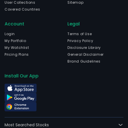
User Collections
Sitemap
injec
Covered Countries
injec
emul
Account
Legal
hard
caps
Login
Terms of Use
pills,
My Portfolio
Privacy Policy
gran
My Watchlist
Disclosure Library
aero
Pricing Plans
General Disclaimer
herb
Brand Guidelines
medi
and
Install Our App
raw
mate
The
Com
prod
pipe
cove
Most Searched Stocks