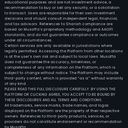
with
educational purposes and are not investment advice, a
the
recommendation to buy or sell any security, or a solicitation
to transact. Users are responsible for their own investment
dome
decisions and should consult independent legal, financial,
mark
and tax advisors. References to Shariah compliance are
based on Musaffa’s proprietary methodology and AAOIFI
standards, and do not guarantee compliance or outcomes
under all circumstances.
Certain services are only available in jurisdictions where
legally permitted. Accessing the Platform from other locations
is at the user’s own risk and subject to local laws. Musaffa
does not guarantee the accuracy, timeliness, or
completeness of any information on the Platform, which is
subject to change without notice. The Platform may include
third-party content, which is provided “as is” without warranty
of any kind.
PLEASE READ THIS FULL DISCLOSURE CAREFULLY. BY USING THE
PLATFORM OR CLICKING AGREE, YOU ACCEPT TO BE BOUND BY
THESE DISCLOSURES AND ALL TERMS AND CONDITIONS.
All trademarks, service marks, trade names, and logos
displayed on the Platform are the property of their respective
owners. References to third-party products, services, or
providers do not constitute endorsement or recommendation
by Musaffa.