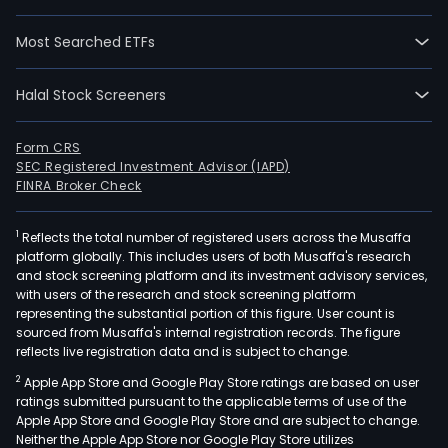
area
incl
Most Searched ETFs
card
and
Halal Stock Screeners
cere
dise
onco
Form CRS
SEC Registered Investment Advisor (IAPD)
rheu
FINRA Broker Check
and
orth
1
Reflects the total number of registered users across the Musaffa
dise
platform globally. This includes users of both Musaffa's research
gyne
and stock screening platform and its investment advisory services,
and
with users of the research and stock screening platform
pedi
representing the substantial portion of this figure. User count is
sourced from Musaffa's internal registration records. The figure
dise
reflects live registration data and is subject to change.
dige
2
Apple App Store and Google Play Store ratings are based on user
sys
ratings submitted pursuant to the applicable terms of use of the
dise
Apple App Store and Google Play Store and are subject to change.
burn
Neither the Apple App Store nor Google Play Store utilizes