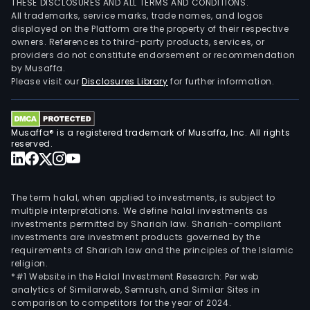
THESE DISCLOSURES AND ALL TERMS AND CONDITIONS.
All trademarks, service marks, trade names, and logos
displayed on the Platform are the property of their respective
owners. References to third-party products, services, or
providers do not constitute endorsement or recommendation
by Musaffa.
Please visit our
Disclosures Library
for further information.
Musaffa® is a registered trademark of Musaffa, Inc. All rights
reserved.
The term halal, when applied to investments, is subject to
multiple interpretations. We define halal investments as
investments permitted by Shariah law. Shariah-compliant
investments are investment products governed by the
requirements of Shariah law and the principles of the Islamic
religion.
*#1 Website in the Halal Investment Research: Per web
analytics of Similarweb, Semrush, and Similar Sites in
comparison to competitors for the year of 2024.