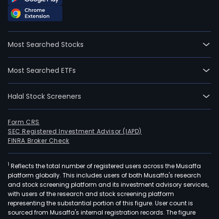
Most Searched Stocks
Most Searched ETFs
Halal Stock Screeners
Form CRS
SEC Registered Investment Advisor (IAPD)
FINRA Broker Check
1
Reflects the total number of registered users across the Musaffa
platform globally. This includes users of both Musaffa's research
and stock screening platform and its investment advisory services,
with users of the research and stock screening platform
representing the substantial portion of this figure. User count is
sourced from Musaffa's internal registration records. The figure