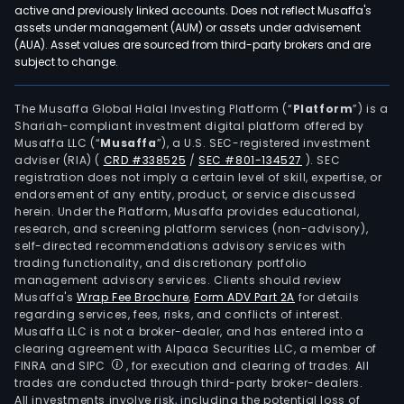
active and previously linked accounts. Does not reflect Musaffa's
assets under management (AUM) or assets under advisement
(AUA). Asset values are sourced from third-party brokers and are
subject to change.
The Musaffa Global Halal Investing Platform (“
Platform
”) is a
Shariah-compliant investment digital platform offered by
Musaffa LLC (“
Musaffa
”), a U.S. SEC-registered investment
adviser (RIA)
(
CRD #338525
/
SEC #801-134527
)
. SEC
registration does not imply a certain level of skill, expertise, or
endorsement of any entity, product, or service discussed
herein. Under the Platform, Musaffa provides educational,
research, and screening platform services (non-advisory),
self-directed recommendations advisory services with
trading functionality, and discretionary portfolio
management advisory services. Clients should review
Musaffa's
Wrap Fee Brochure
,
Form ADV Part 2A
for details
regarding services, fees, risks, and conflicts of interest.
Musaffa LLC is not a broker-dealer, and has entered into a
clearing agreement with Alpaca Securities LLC, a member of
FINRA and SIPC
, for execution and clearing of trades. All
trades are conducted through third-party broker-dealers.
All investments involve risk, including the potential loss of