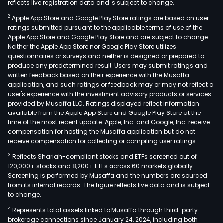
reflects live registration data and is subject to change.
2
Apple App Store and Google Play Store ratings are based on user
ratings submitted pursuant to the applicable terms of use of the
Apple App Store and Google Play Store and are subject to change.
Neither the Apple App Store nor Google Play Store utilizes
questionnaires or surveys and neither is designed or prepared to
produce any predetermined result. Users may submit ratings and
written feedback based on their experience with the Musaffa
application, and such ratings or feedback may or may not reflect a
user's experience with the investment advisory products or services
provided by Musaffa LLC. Ratings displayed reflect information
available from the Apple App Store and Google Play Store at the
time of the most recent update. Apple, Inc. and Google, Inc. receive
compensation for hosting the Musaffa application but do not
receive compensation for collecting or compiling user ratings.
3
Reflects Shariah-compliant stocks and ETFs screened out of
120,000+ stocks and 8,200+ ETFs across 60 markets globally.
Screening is performed by Musaffa and the numbers are sourced
from its internal records. The figure reflects live data and is subject
to change.
4
Represents total assets linked to Musaffa through third-party
brokerage connections since January 24, 2024, including both