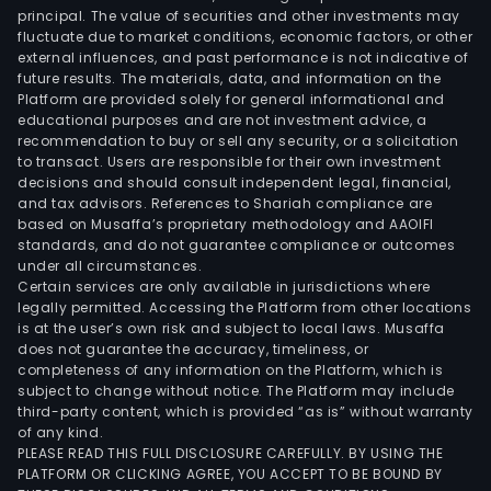
principal. The value of securities and other investments may
fluctuate due to market conditions, economic factors, or other
external influences, and past performance is not indicative of
future results. The materials, data, and information on the
Platform are provided solely for general informational and
educational purposes and are not investment advice, a
recommendation to buy or sell any security, or a solicitation
to transact. Users are responsible for their own investment
decisions and should consult independent legal, financial,
and tax advisors. References to Shariah compliance are
based on Musaffa’s proprietary methodology and AAOIFI
standards, and do not guarantee compliance or outcomes
under all circumstances.
Certain services are only available in jurisdictions where
legally permitted. Accessing the Platform from other locations
is at the user’s own risk and subject to local laws. Musaffa
does not guarantee the accuracy, timeliness, or
completeness of any information on the Platform, which is
subject to change without notice. The Platform may include
third-party content, which is provided “as is” without warranty
of any kind.
PLEASE READ THIS FULL DISCLOSURE CAREFULLY. BY USING THE
PLATFORM OR CLICKING AGREE, YOU ACCEPT TO BE BOUND BY