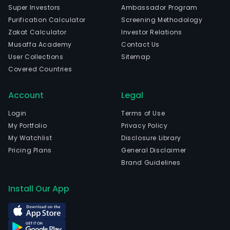
Super Investors
Ambassador Program
Purification Calculator
Screening Methodology
Zakat Calculator
Investor Relations
Musaffa Academy
Contact Us
User Collections
Sitemap
Covered Countries
Account
Legal
Login
Terms of Use
My Portfolio
Privacy Policy
My Watchlist
Disclosure Library
Pricing Plans
General Disclaimer
Brand Guidelines
Install Our App