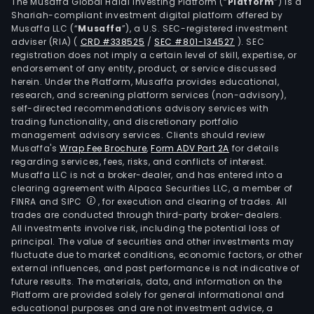
Com
The Musaffa Global Halal Investing Platform (“
Platform
”) is a
Shariah-compliant investment digital platform offered by
Phar
Musaffa LLC (“
Musaffa
”), a U.S. SEC-registered investment
Retai
adviser (RIA)
(
CRD #338525
/
SEC #801-134527
)
. SEC
seg
registration does not imply a certain level of skill, expertise, or
is
endorsement of any entity, product, or service discussed
herein. Under the Platform, Musaffa provides educational,
main
research, and screening platform services (non-advisory),
eng
self-directed recommendations advisory services with
in
trading functionality, and discretionary portfolio
management advisory services. Clients should review
phar
Musaffa's
Wrap Fee Brochure
,
Form ADV Part 2A
for details
retai
regarding services, fees, risks, and conflicts of interest.
incl
Musaffa LLC is not a broker-dealer, and has entered into a
offli
clearing agreement with Alpaca Securities LLC, a member of
FINRA and SIPC
, for execution and clearing of trades. All
stor
trades are conducted through third-party broker-dealers.
retai
All investments involve risk, including the potential loss of
and
principal. The value of securities and other investments may
onli
fluctuate due to market conditions, economic factors, or other
external influences, and past performance is not indicative of
sales
future results. The materials, data, and information on the
The
Platform are provided solely for general informational and
Com
educational purposes and are not investment advice, a