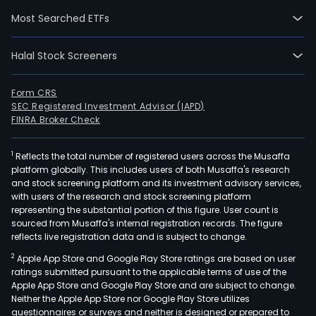
Phar
Most Searched ETFs
Manu
seg
Halal Stock Screeners
is
main
eng
Form CRS
SEC Registered Investment Advisor (IAPD)
in
FINRA Broker Check
the
prod
1
Reflects the total number of registered users across the Musaffa
of
platform globally. This includes users of both Musaffa's research
antib
and stock screening platform and its investment advisory services,
anti
with users of the research and stock screening platform
infl
representing the substantial portion of this figure. User count is
sourced from Musaffa's internal registration records. The figure
and
reflects live registration data and is subject to change.
anal
2
Apple App Store and Google Play Store ratings are based on user
drug
ratings submitted pursuant to the applicable terms of use of the
and
Apple App Store and Google Play Store and are subject to change.
dige
Neither the Apple App Store nor Google Play Store utilizes
sys
questionnaires or surveys and neither is designed or prepared to