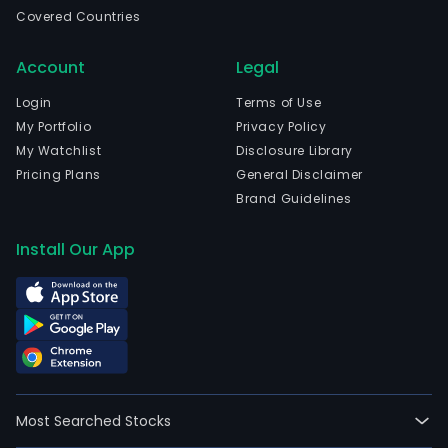
is
Covered Countries
head
in
Account
Legal
Shao
Zhej
Login
Terms of Use
and
My Portfolio
Privacy Policy
curr
My Watchlist
Disclosure Library
emp
Pricing Plans
General Disclaimer
1,88
Brand Guidelines
full-
time
Install Our App
empl
The
firm
oper
four
segm
The
Most Searched Stocks
Indus