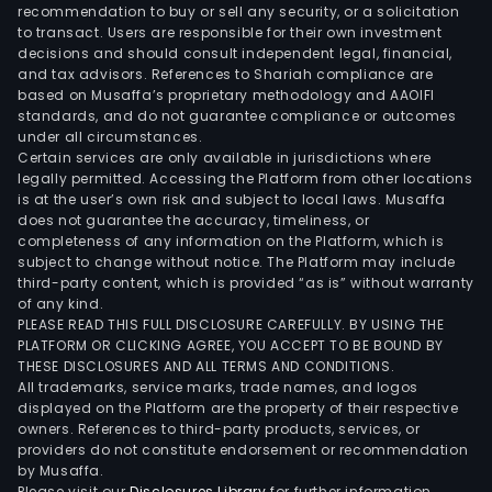
Phar
recommendation to buy or sell any security, or a solicitation
to transact. Users are responsible for their own investment
Whol
decisions and should consult independent legal, financial,
seg
and tax advisors. References to Shariah compliance are
main
based on Musaffa’s proprietary methodology and AAOIFI
eng
standards, and do not guarantee compliance or outcomes
under all circumstances.
in
Certain services are only available in jurisdictions where
whol
legally permitted. Accessing the Platform from other locations
busi
is at the user’s own risk and subject to local laws. Musaffa
does not guarantee the accuracy, timeliness, or
of
completeness of any information on the Platform, which is
drug
subject to change without notice. The Platform may include
medi
third-party content, which is provided “as is” without warranty
herb
of any kind.
PLEASE READ THIS FULL DISCLOSURE CAREFULLY. BY USING THE
Chin
PLATFORM OR CLICKING AGREE, YOU ACCEPT TO BE BOUND BY
herb
THESE DISCLOSURES AND ALL TERMS AND CONDITIONS.
medi
All trademarks, service marks, trade names, and logos
deco
displayed on the Platform are the property of their respective
owners. References to third-party products, services, or
piec
providers do not constitute endorsement or recommendation
medi
by Musaffa.
devi
Please visit our
Disclosures Library
for further information.