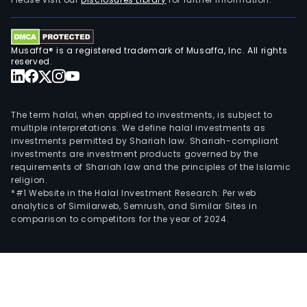
and
othe
The
Musaffa® is a registered trademark of Musaffa, Inc. All rights
firm
reserved.
also
oper
the
The term halal, when applied to investments, is subject to
Com
multiple interpretations. We define halal investments as
investments permitted by Shariah law. Shariah-compliant
serv
investments are investment products governed by the
segm
requirements of Shariah law and the principles of the Islamic
religion.
*#1 Website in the Halal Investment Research: Per web
analytics of Similarweb, Semrush, and Similar Sites in
comparison to competitors for the year of 2024.