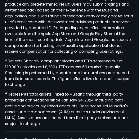
produce any predetermined result. Users may submit ratings and
drug
written feedback based on their experience with the Musaffa
incl
application, and such ratings or feedback may or may not reflect a
raw
user's experience with the investment advisory products or services
mate
provided by Musaffa LLC. Ratings displayed reflect information
available from the Apple App Store and Google Play Store at the
and
time of the most recent update. Apple, Inc. and Google, Inc. receive
prep
compensation for hosting the Musaffa application but do not
such
receive compensation for collecting or compiling user ratings.
as
3
Reflects Shariah-compliant stocks and ETFs screened out of
lorn
120,000+ stocks and 8,200+ ETFs across 60 markets globally.
octr
Screening is performed by Musaffa and the numbers are sourced
from its internal records. The figure reflects live data and is subject
acet
to change.
meto
4
Represents total assets linked to Musaffa through third-party
trop
brokerage connections since January 24, 2024, including both
clar
active and previously linked accounts. Does not reflect Musaffa's
stre
assets under management (AUM) or assets under advisement
and
(AUA). Asset values are sourced from third-party brokers and are
subject to change.
eryt
The