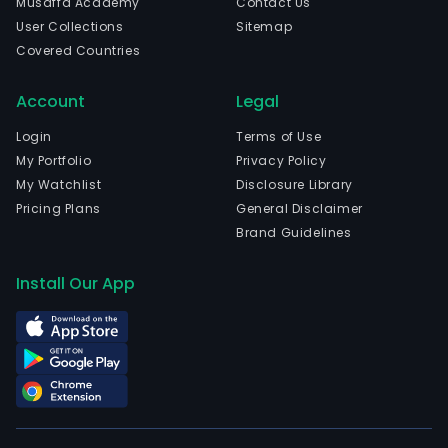
Musaffa Academy
Contact Us
poly
User Collections
Sitemap
chlo
Covered Countries
(PV
soft
Account
Legal
prod
The
Login
Terms of Use
com
My Portfolio
Privacy Policy
is
My Watchlist
Disclosure Library
head
Pricing Plans
General Disclaimer
in
Brand Guidelines
Deya
Sich
Install Our App
and
curr
emp
2,05
full-
time
empl