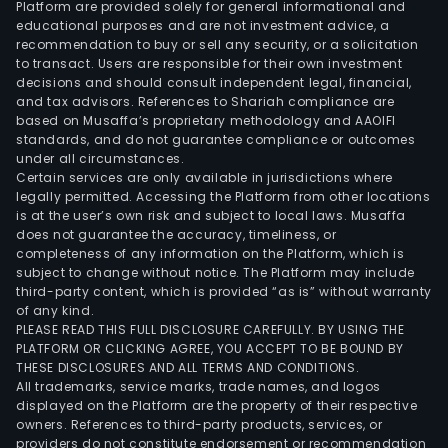
Platform are provided solely for general informational and
food
educational purposes and are not investment advice, a
proc
recommendation to buy or sell any security, or a solicitation
to transact. Users are responsible for their own investment
and
decisions and should consult independent legal, financial,
calc
and tax advisors. References to Shariah compliance are
carb
based on Musaffa’s proprietary methodology and AAOIFI
is
standards, and do not guarantee compliance or outcomes
under all circumstances.
used
Certain services are only available in jurisdictions where
as
legally permitted. Accessing the Platform from other locations
majo
is at the user’s own risk and subject to local laws. Musaffa
does not guarantee the accuracy, timeliness, or
raw
completeness of any information on the Platform, which is
mate
subject to change without notice. The Platform may include
The
third-party content, which is provided “as is” without warranty
Logis
of any kind.
PLEASE READ THIS FULL DISCLOSURE CAREFULLY. BY USING THE
and
PLATFORM OR CLICKING AGREE, YOU ACCEPT TO BE BOUND BY
Tran
THESE DISCLOSURES AND ALL TERMS AND CONDITIONS.
seg
All trademarks, service marks, trade names, and logos
is
displayed on the Platform are the property of their respective
owners. References to third-party products, services, or
eng
providers do not constitute endorsement or recommendation