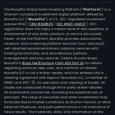
pack
and
The Musaffa Global Halal Investing Platform (“
Platform
”) is a
Shariah-compliant investment digital platform offered by
pow
Musaffa LLC (“
Musaffa
”), a U.S. SEC-registered investment
indus
adviser (RIA)
(
CRD #338525
/
SEC #801-134527
)
. SEC
pot
registration does not imply a certain level of skill, expertise, or
prod
endorsement of any entity, product, or service discussed
herein. Under the Platform, Musaffa provides educational,
are
research, and screening platform services (non-advisory),
wide
self-directed recommendations advisory services with
used
trading functionality, and discretionary portfolio
management advisory services. Clients should review
in
Musaffa's
Wrap Fee Brochure
,
Form ADV Part 2A
for details
light
regarding services, fees, risks, and conflicts of interest.
indus
Musaffa LLC is not a broker-dealer, and has entered into a
texti
clearing agreement with Alpaca Securities LLC, a member of
FINRA and SIPC
, for execution and clearing of trades. All
agri
trades are conducted through third-party broker-dealers.
buil
All investments involve risk, including the potential loss of
mate
principal. The value of securities and other investments may
powe
fluctuate due to market conditions, economic factors, or other
external influences, and past performance is not indicative of
elec
future results. The materials, data, and information on the
and