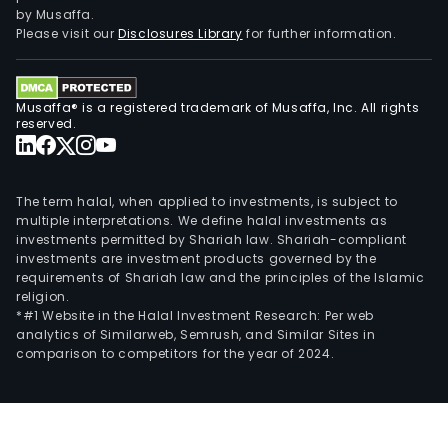
in
by Musaffa.
the
Please visit our
Disclosures Library
for further information.
logis
and
tran
Musaffa® is a registered trademark of Musaffa, Inc. All rights
busi
reserved.
The
Mini
seg
The term halal, when applied to investments, is subject to
is
multiple interpretations. We define halal investments as
investments permitted by Shariah law. Shariah-compliant
eng
investments are investment products governed by the
in
requirements of Shariah law and the principles of the Islamic
mine
religion.
reso
*#1 Website in the Halal Investment Research: Per web
analytics of Similarweb, Semrush, and Similar Sites in
extr
comparison to competitors for the year of 2024.
The
firm
prin
cond