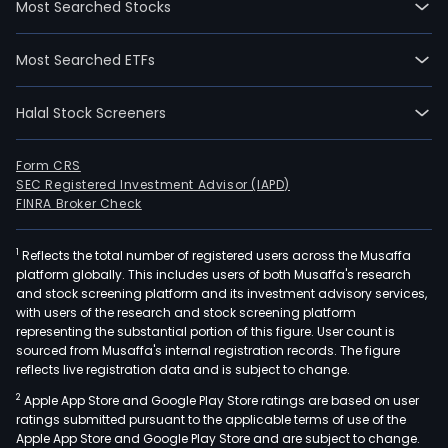
Most Searched Stocks
The
firm
Most Searched ETFs
oper
thre
Halal Stock Screeners
segm
The
Che
Form CRS
SEC Registered Investment Advisor (IAPD)
and
FINRA Broker Check
Othe
seg
1
Reflects the total number of registered users across the Musaffa
is
platform globally. This includes users of both Musaffa's research
eng
and stock screening platform and its investment advisory services,
in
with users of the research and stock screening platform
the
representing the substantial portion of this figure. User count is
sourced from Musaffa's internal registration records. The figure
prod
reflects live registration data and is subject to change.
of
2
Apple App Store and Google Play Store ratings are based on user
poly
ratings submitted pursuant to the applicable terms of use of the
chlo
Apple App Store and Google Play Store and are subject to change.