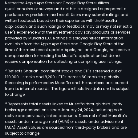
(PV
Neither the Apple App Store nor Google Play Store utilizes
resin
questionnaires or surveys and neither is designed or prepared to
produce any predetermined result. Users may submit ratings and
caus
written feedback based on their experience with the Musaffa
soda
application, and such ratings or feedback may or may not reflect a
pota
user's experience with the investment advisory products or services
calc
provided by Musaffa LLC. Ratings displayed reflect information
available from the Apple App Store and Google Play Store at the
carb
time of the most recent update. Apple, Inc. and Google, Inc. receive
and
compensation for hosting the Musaffa application but do not
othe
receive compensation for collecting or compiling user ratings.
of
3
Reflects Shariah-compliant stocks and ETFs screened out of
whic
120,000+ stocks and 8,200+ ETFs across 60 markets globally.
PVC
Screening is performed by Musaffa and the numbers are sourced
from its internal records. The figure reflects live data and is subject
resi
to change.
is
4
Represents total assets linked to Musaffa through third-party
wide
brokerage connections since January 24, 2024, including both
used
active and previously linked accounts. Does not reflect Musaffa's
in
assets under management (AUM) or assets under advisement
cons
(AUA). Asset values are sourced from third-party brokers and are
subject to change.
agri