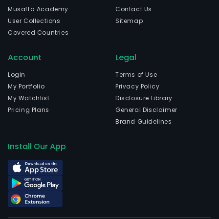
in
Musaffa Academy
Contact Us
Weif
User Collections
Sitemap
Sha
Covered Countries
and
curr
Account
Legal
emp
8,99
Login
Terms of Use
full-
My Portfolio
Privacy Policy
time
My Watchlist
Disclosure Library
empl
Pricing Plans
General Disclaimer
The
Brand Guidelines
com
wen
Install Our App
IPO
on
200
11-
20.
The