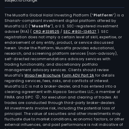
subject to change.
anti
stic
bas
The Musaffa Global Halal Investing Platform (“
Platform
”) is a
Shariah-compliant investment digital platform offered by
pap
Musaffa LLC (“
Musaffa
”), a U.S. SEC-registered investment
and
adviser (RIA)
(
CRD #338525
/
SEC #801-134527
)
. SEC
othe
registration does not imply a certain level of skill, expertise, or
mac
endorsement of any entity, product, or service discussed
herein. Under the Platform, Musaffa provides educational,
mad
research, and screening platform services (non-advisory),
pape
self-directed recommendations advisory services with
The
trading functionality, and discretionary portfolio
management advisory services. Clients should review
Fina
Musaffa's
Wrap Fee Brochure
,
Form ADV Part 2A
for details
Serv
regarding services, fees, risks, and conflicts of interest.
seg
Musaffa LLC is not a broker-dealer, and has entered into a
main
clearing agreement with Alpaca Securities LLC, a member of
FINRA and SIPC
, for execution and clearing of trades. All
prov
trades are conducted through third-party broker-dealers.
finan
All investments involve risk, including the potential loss of
serv
principal. The value of securities and other investments may
The
fluctuate due to market conditions, economic factors, or other
external influences, and past performance is not indicative of
Hote