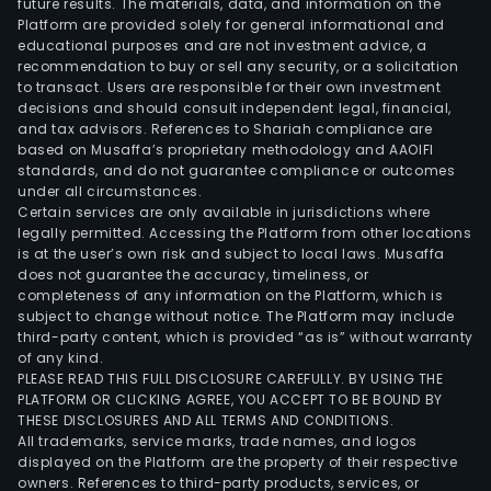
future results. The materials, data, and information on the
and
Platform are provided solely for general informational and
Prop
educational purposes and are not investment advice, a
Rent
recommendation to buy or sell any security, or a solicitation
to transact. Users are responsible for their own investment
seg
decisions and should consult independent legal, financial,
main
and tax advisors. References to Shariah compliance are
prov
based on Musaffa’s proprietary methodology and AAOIFI
hote
standards, and do not guarantee compliance or outcomes
under all circumstances.
serv
Certain services are only available in jurisdictions where
and
legally permitted. Accessing the Platform from other locations
prop
is at the user’s own risk and subject to local laws. Musaffa
does not guarantee the accuracy, timeliness, or
renta
completeness of any information on the Platform, which is
The
subject to change without notice. The Platform may include
Oth
third-party content, which is provided “as is” without warranty
seg
of any kind.
PLEASE READ THIS FULL DISCLOSURE CAREFULLY. BY USING THE
is
PLATFORM OR CLICKING AGREE, YOU ACCEPT TO BE BOUND BY
main
THESE DISCLOSURES AND ALL TERMS AND CONDITIONS.
eng
All trademarks, service marks, trade names, and logos
in
displayed on the Platform are the property of their respective
owners. References to third-party products, services, or
othe