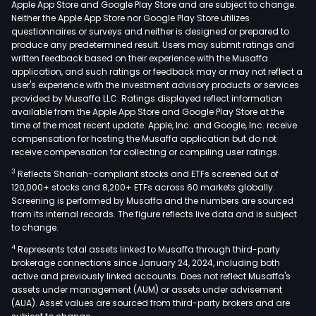
Apple App Store and Google Play Store and are subject to change.
and
Neither the Apple App Store nor Google Play Store utilizes
sale
questionnaires or surveys and neither is designed or prepared to
produce any predetermined result. Users may submit ratings and
of
written feedback based on their experience with the Musaffa
mac
application, and such ratings or feedback may or may not reflect a
mad
user's experience with the investment advisory products or services
pape
provided by Musaffa LLC. Ratings displayed reflect information
available from the Apple App Store and Google Play Store at the
main
time of the most recent update. Apple, Inc. and Google, Inc. receive
incl
compensation for hosting the Musaffa application but do not
offs
receive compensation for collecting or compiling user ratings.
pape
3
Reflects Shariah-compliant stocks and ETFs screened out of
coa
120,000+ stocks and 8,200+ ETFs across 60 markets globally.
pape
Screening is performed by Musaffa and the numbers are sourced
from its internal records. The figure reflects live data and is subject
whit
to change.
card
4
Represents total assets linked to Musaffa through third-party
elec
brokerage connections since January 24, 2024, including both
pape
active and previously linked accounts. Does not reflect Musaffa's
ther
assets under management (AUM) or assets under advisement
pape
(AUA). Asset values are sourced from third-party brokers and are