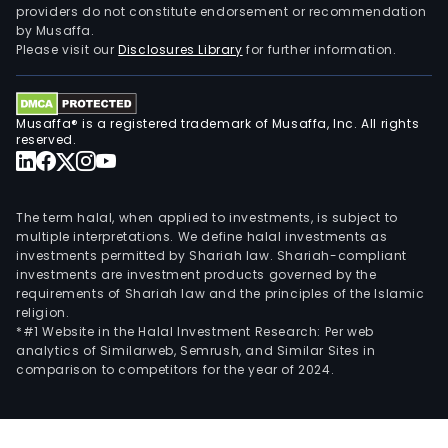
providers do not constitute endorsement or recommendation
busi
by Musaffa.
incl
Please visit our
Disclosures Library
for further information.
the
proc
and
Musaffa® is a registered trademark of Musaffa, Inc. All rights
sale
reserved.
of
pap
raw
The term halal, when applied to investments, is subject to
mate
multiple interpretations. We define halal investments as
investments permitted by Shariah law. Shariah-compliant
pap
investments are investment products governed by the
mach
requirements of Shariah law and the principles of the Islamic
and
religion.
pap
*#1 Website in the Halal Investment Research: Per web
analytics of Similarweb, Semrush, and Similar Sites in
chem
comparison to competitors for the year of 2024.
prod
the
prod