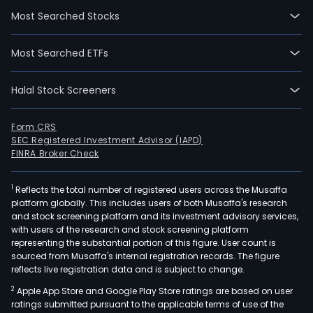
firm
Most Searched Stocks
prim
oper
Most Searched ETFs
its
busi
Halal Stock Screeners
thro
four
segm
Form CRS
SEC Registered Investment Advisor (IAPD)
The
FINRA Broker Check
Mac
mad
1
Reflects the total number of registered users across the Musaffa
Pap
platform globally. This includes users of both Musaffa's research
seg
and stock screening platform and its investment advisory services,
is
with users of the research and stock screening platform
main
representing the substantial portion of this figure. User count is
sourced from Musaffa's internal registration records. The figure
eng
reflects live registration data and is subject to change.
in
2
Apple App Store and Google Play Store ratings are based on user
the
ratings submitted pursuant to the applicable terms of use of the
prod