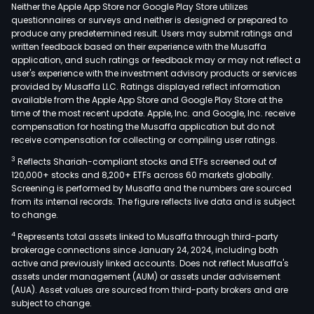
conn
Neither the Apple App Store nor Google Play Store utilizes
wiri
questionnaires or surveys and neither is designed or prepared to
produce any predetermined result. Users may submit ratings and
prod
written feedback based on their experience with the Musaffa
and
application, and such ratings or feedback may or may not reflect a
othe
user's experience with the investment advisory products or services
whic
provided by Musaffa LLC. Ratings displayed reflect information
available from the Apple App Store and Google Play Store at the
are
time of the most recent update. Apple, Inc. and Google, Inc. receive
wide
compensation for hosting the Musaffa application but do not
used
receive compensation for collecting or compiling user ratings.
in
3
Reflects Shariah-compliant stocks and ETFs screened out of
pow
120,000+ stocks and 8,200+ ETFs across 60 markets globally.
grid,
Screening is performed by Musaffa and the numbers are sourced
from its internal records. The figure reflects live data and is subject
radi
to change.
and
4
Represents total assets linked to Musaffa through third-party
telev
brokerage connections since January 24, 2024, including both
nati
active and previously linked accounts. Does not reflect Musaffa's
defe
assets under management (AUM) or assets under advisement
and
(AUA). Asset values are sourced from third-party brokers and are
subject to change.
othe