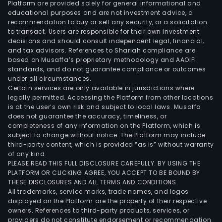
Platform are provided solely for general informational and
mai
educational purposes and are not investment advice, a
of
recommendation to buy or sell any security, or a solicitation
to transact. Users are responsible for their own investment
sma
decisions and should consult independent legal, financial,
net
and tax advisors. References to Shariah compliance are
engi
based on Musaffa’s proprietary methodology and AAOIFI
and
standards, and do not guarantee compliance or outcomes
under all circumstances.
data
Certain services are only available in jurisdictions where
cent
legally permitted. Accessing the Platform from other locations
and
is at the user’s own risk and subject to local laws. Musaffa
does not guarantee the accuracy, timeliness, or
rela
completeness of any information on the Platform, which is
prod
subject to change without notice. The Platform may include
The
third-party content, which is provided “as is” without warranty
inte
of any kind.
PLEASE READ THIS FULL DISCLOSURE CAREFULLY. BY USING THE
busi
PLATFORM OR CLICKING AGREE, YOU ACCEPT TO BE BOUND BY
prod
THESE DISCLOSURES AND ALL TERMS AND CONDITIONS.
main
All trademarks, service marks, trade names, and logos
incl
displayed on the Platform are the property of their respective
owners. References to third-party products, services, or
indus
providers do not constitute endorsement or recommendation