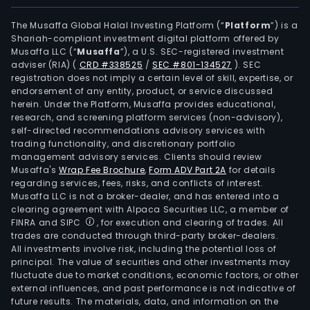
indu
priv
The Musaffa Global Halal Investing Platform (“
Platform
”) is a
Shariah-compliant investment digital platform offered by
netw
Musaffa LLC (“
Musaffa
”), a U.S. SEC-registered investment
The
adviser (RIA)
(
CRD #338525
/
SEC #801-134527
)
. SEC
sma
registration does not imply a certain level of skill, expertise, or
serv
endorsement of any entity, product, or service discussed
herein. Under the Platform, Musaffa provides educational,
busi
research, and screening platform services (non-advisory),
prov
self-directed recommendations advisory services with
inte
trading functionality, and discretionary portfolio
management advisory services. Clients should review
and
Musaffa's
Wrap Fee Brochure
,
Form ADV Part 2A
for details
cust
regarding services, fees, risks, and conflicts of interest.
serv
Musaffa LLC is not a broker-dealer, and has entered into a
for
clearing agreement with Alpaca Securities LLC, a member of
FINRA and SIPC
, for execution and clearing of trades. All
the
trades are conducted through third-party broker-dealers.
plan
All investments involve risk, including the potential loss of
desi
principal. The value of securities and other investments may
cons
fluctuate due to market conditions, economic factors, or other
external influences, and past performance is not indicative of
oper
future results. The materials, data, and information on the
and