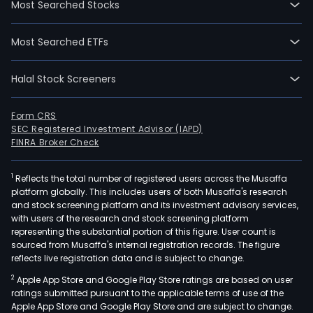
Most Searched Stocks
firm'
cabl
Most Searched ETFs
prod
main
Halal Stock Screeners
incl
new
gene
Form CRS
SEC Registered Investment Advisor (IAPD)
info
FINRA Broker Check
tech
prod
1
Reflects the total number of registered users across the Musaffa
such
platform globally. This includes users of both Musaffa's research
as
and stock screening platform and its investment advisory services,
opti
with users of the research and stock screening platform
fiber
representing the substantial portion of this figure. User count is
sourced from Musaffa's internal registration records. The figure
opti
reflects live registration data and is subject to change.
cabl
2
Apple App Store and Google Play Store ratings are based on user
opti
ratings submitted pursuant to the applicable terms of use of the
fiber
Apple App Store and Google Play Store and are subject to change.