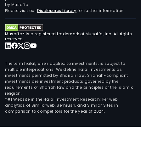
supp
by Musaffa.
elec
Please visit our
Disclosures Library
for further information.
sign
and
info
Musaffa® is a registered trademark of Musaffa, Inc. All rights
proc
reserved.
high
per
com
The term halal, when applied to investments, is subject to
and
multiple interpretations. We define halal investments as
investments permitted by Shariah law. Shariah-compliant
othe
investments are investment products governed by the
The
requirements of Shariah law and the principles of the Islamic
prop
religion.
leas
*#1 Website in the Halal Investment Research: Per web
analytics of Similarweb, Semrush, and Similar Sites in
busi
comparison to competitors for the year of 2024.
is
main
eng
in