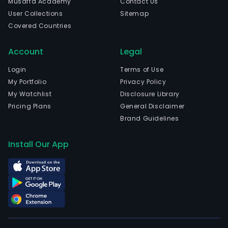
Musaffa Academy
Contact Us
in
User Collections
Sitemap
Shen
Covered Countries
Gua
and
Account
Legal
curr
emp
Login
Terms of Use
3,611
My Portfolio
Privacy Policy
full-
My Watchlist
Disclosure Library
time
Pricing Plans
General Disclaimer
empl
Brand Guidelines
The
com
Install Our App
wen
IPO
on
200
05-
11.
The