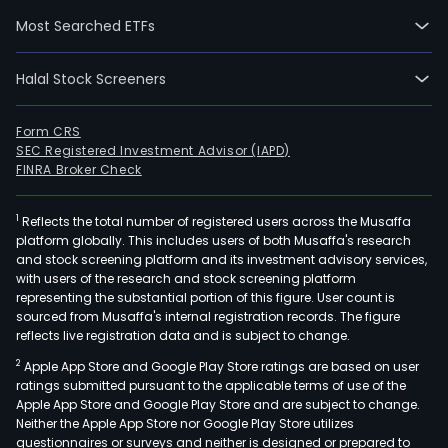
was
Most Searched ETFs
inci
pow
Halal Stock Screeners
gene
busi
urb
Form CRS
SEC Registered Investment Advisor (IAPD)
and
FINRA Broker Check
rural
envi
1
Reflects the total number of registered users across the Musaffa
sani
platform globally. This includes users of both Musaffa's research
serv
and stock screening platform and its investment advisory services,
busi
with users of the research and stock screening platform
and
representing the substantial portion of this figure. User count is
sourced from Musaffa's internal registration records. The figure
envi
reflects live registration data and is subject to change.
prot
2
Apple App Store and Google Play Store ratings are based on user
equ
ratings submitted pursuant to the applicable terms of use of the
manu
Apple App Store and Google Play Store and are subject to change.
busi
Neither the Apple App Store nor Google Play Store utilizes
The
questionnaires or surveys and neither is designed or prepared to