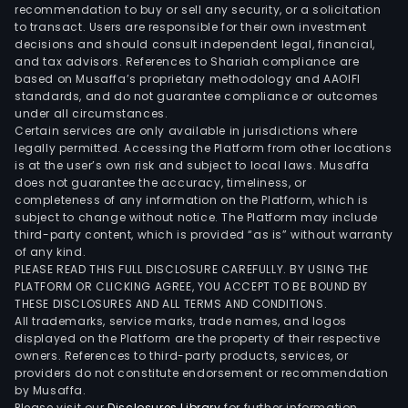
recommendation to buy or sell any security, or a solicitation
to transact. Users are responsible for their own investment
decisions and should consult independent legal, financial,
and tax advisors. References to Shariah compliance are
based on Musaffa’s proprietary methodology and AAOIFI
standards, and do not guarantee compliance or outcomes
under all circumstances.
Certain services are only available in jurisdictions where
legally permitted. Accessing the Platform from other locations
is at the user’s own risk and subject to local laws. Musaffa
does not guarantee the accuracy, timeliness, or
completeness of any information on the Platform, which is
subject to change without notice. The Platform may include
third-party content, which is provided “as is” without warranty
of any kind.
PLEASE READ THIS FULL DISCLOSURE CAREFULLY. BY USING THE
PLATFORM OR CLICKING AGREE, YOU ACCEPT TO BE BOUND BY
THESE DISCLOSURES AND ALL TERMS AND CONDITIONS.
All trademarks, service marks, trade names, and logos
displayed on the Platform are the property of their respective
owners. References to third-party products, services, or
providers do not constitute endorsement or recommendation
by Musaffa.
Please visit our
Disclosures Library
for further information.