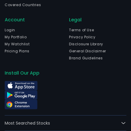
is
Covered Countries
head
in
Account
Legal
Nant
Jian
Login
Terms of Use
and
My Portfolio
Privacy Policy
curr
My Watchlist
Disclosure Library
emp
Pricing Plans
General Disclaimer
18,0
Brand Guidelines
full-
time
Install Our App
empl
The
Com
envi
prot
busi
main
Most Searched Stocks
incl