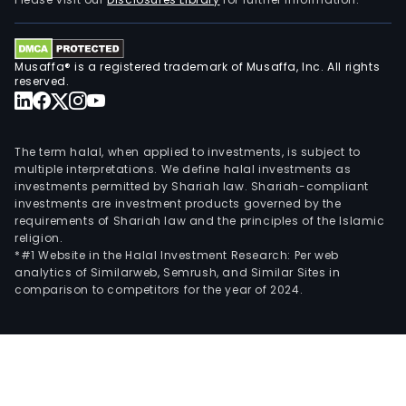
Musaffa® is a registered trademark of Musaffa, Inc. All rights
reserved.
The term halal, when applied to investments, is subject to
multiple interpretations. We define halal investments as
investments permitted by Shariah law. Shariah-compliant
investments are investment products governed by the
requirements of Shariah law and the principles of the Islamic
religion.
*#1 Website in the Halal Investment Research: Per web
analytics of Similarweb, Semrush, and Similar Sites in
comparison to competitors for the year of 2024.