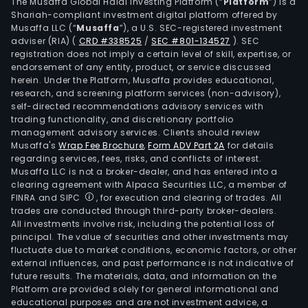
solar
The Musaffa Global Halal Investing Platform (“
Platform
”) is a
Shariah-compliant investment digital platform offered by
hyd
Musaffa LLC (“
Musaffa
”), a U.S. SEC-registered investment
stor
adviser (RIA)
(
CRD #338525
/
SEC #801-134527
)
. SEC
amm
registration does not imply a certain level of skill, expertise, or
and
endorsement of any entity, product, or service discussed
herein. Under the Platform, Musaffa provides educational,
alco
research, and screening platform services (non-advisory),
inte
self-directed recommendations advisory services with
busi
trading functionality, and discretionary portfolio
management advisory services. Clients should review
The
Musaffa's
Wrap Fee Brochure
,
Form ADV Part 2A
for details
firm
regarding services, fees, risks, and conflicts of interest.
main
Musaffa LLC is not a broker-dealer, and has entered into a
cond
clearing agreement with Alpaca Securities LLC, a member of
FINRA and SIPC
, for execution and clearing of trades. All
busi
trades are conducted through third-party broker-dealers.
with
All investments involve risk, including the potential loss of
the
principal. The value of securities and other investments may
dome
fluctuate due to market conditions, economic factors, or other
external influences, and past performance is not indicative of
mark
future results. The materials, data, and information on the
Platform are provided solely for general informational and
educational purposes and are not investment advice, a