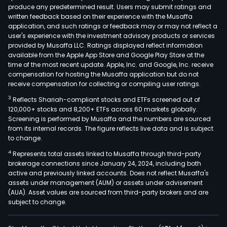
produce any predetermined result. Users may submit ratings and
firm'
written feedback based on their experience with the Musaffa
new
application, and such ratings or feedback may or may not reflect a
ene
user's experience with the investment advisory products or services
busi
provided by Musaffa LLC. Ratings displayed reflect information
available from the Apple App Store and Google Play Store at the
main
time of the most recent update. Apple, Inc. and Google, Inc. receive
incl
compensation for hosting the Musaffa application but do not
new
receive compensation for collecting or compiling user ratings.
ene
3
Reflects Shariah-compliant stocks and ETFs screened out of
pow
120,000+ stocks and 8,200+ ETFs across 60 markets globally.
gene
Screening is performed by Musaffa and the numbers are sourced
from its internal records. The figure reflects live data and is subject
busi
to change.
new
4
Represents total assets linked to Musaffa through third-party
grav
brokerage connections since January 24, 2024, including both
ene
active and previously linked accounts. Does not reflect Musaffa's
stor
assets under management (AUM) or assets under advisement
busi
(AUA). Asset values are sourced from third-party brokers and are
subject to change.
and
wind