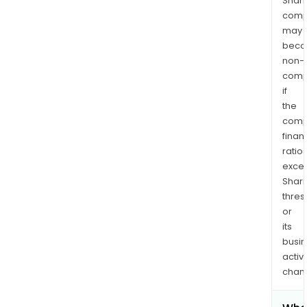
Shari
comp
may
bec
non-
comp
if
the
comp
finan
ratio
exce
Shari
thres
or
its
busi
activi
chan