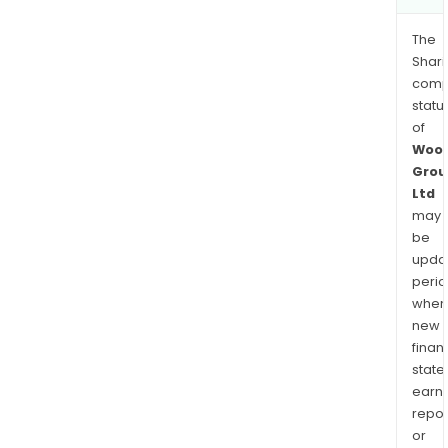
The
Shari
comp
statu
of
Wool
Grou
Ltd
may
be
upda
perio
when
new
finan
state
earn
repor
or