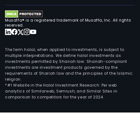
Musaffa® is a registered trademark of Musaffa, Inc. All rights
reserved.
The term halal, when applied to investments, is subject to
multiple interpretations. We define halal investments as
investments permitted by Shariah law. Shariah-compliant
investments are investment products governed by the
requirements of Shariah law and the principles of the Islamic
religion.
*#1 Website in the Halal Investment Research: Per web
analytics of Similarweb, Semrush, and Similar Sites in
comparison to competitors for the year of 2024.