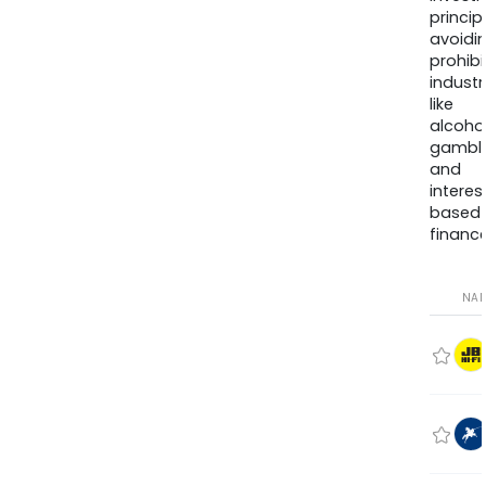
princip
avoidi
prohib
industr
like
alcohol
gambli
and
interes
based
finance
NA