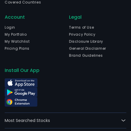
Covered Countries
Account
Legal
Login
Terms of Use
My Portfolio
Privacy Policy
My Watchlist
Disclosure Library
Pricing Plans
General Disclaimer
Brand Guidelines
Install Our App
Most Searched Stocks