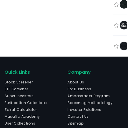
Quick Links
Company
Stock Screener
About Us
ETF Screener
For Business
Super Investors
Ambassador Program
Purification Calculator
Screening Methodology
Zakat Calculator
Investor Relations
Musaffa Academy
Contact Us
User Collections
Sitemap