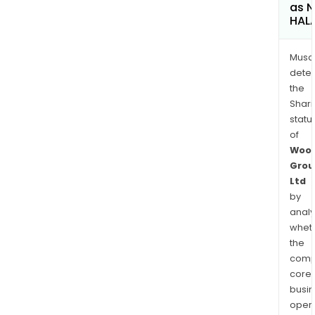
as 
HAL
Musa
dete
the
Shari
statu
of
Wool
Grou
Ltd
by
analy
whet
the
comp
core
busi
opera