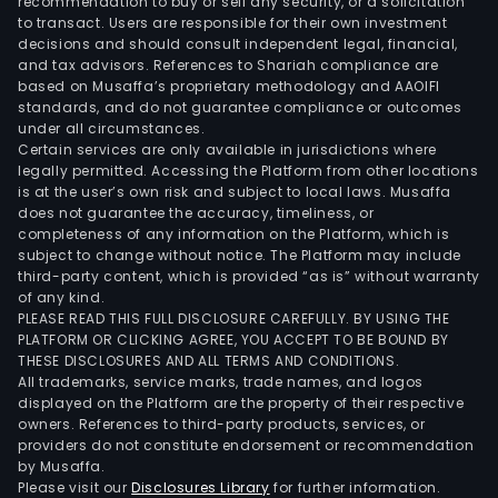
recommendation to buy or sell any security, or a solicitation
to transact. Users are responsible for their own investment
decisions and should consult independent legal, financial,
and tax advisors. References to Shariah compliance are
based on Musaffa’s proprietary methodology and AAOIFI
standards, and do not guarantee compliance or outcomes
under all circumstances.
Certain services are only available in jurisdictions where
legally permitted. Accessing the Platform from other locations
is at the user’s own risk and subject to local laws. Musaffa
does not guarantee the accuracy, timeliness, or
completeness of any information on the Platform, which is
subject to change without notice. The Platform may include
third-party content, which is provided “as is” without warranty
of any kind.
PLEASE READ THIS FULL DISCLOSURE CAREFULLY. BY USING THE
PLATFORM OR CLICKING AGREE, YOU ACCEPT TO BE BOUND BY
THESE DISCLOSURES AND ALL TERMS AND CONDITIONS.
All trademarks, service marks, trade names, and logos
displayed on the Platform are the property of their respective
owners. References to third-party products, services, or
providers do not constitute endorsement or recommendation
by Musaffa.
Please visit our
Disclosures Library
for further information.