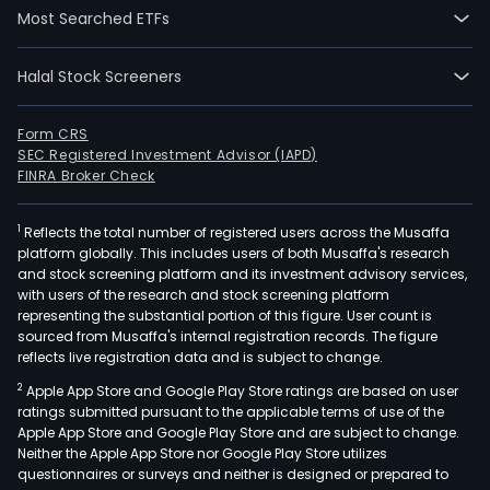
Most Searched ETFs
Halal Stock Screeners
Form CRS
SEC Registered Investment Advisor (IAPD)
FINRA Broker Check
1
Reflects the total number of registered users across the Musaffa
platform globally. This includes users of both Musaffa's research
and stock screening platform and its investment advisory services,
with users of the research and stock screening platform
representing the substantial portion of this figure. User count is
sourced from Musaffa's internal registration records. The figure
reflects live registration data and is subject to change.
2
Apple App Store and Google Play Store ratings are based on user
ratings submitted pursuant to the applicable terms of use of the
Apple App Store and Google Play Store and are subject to change.
Neither the Apple App Store nor Google Play Store utilizes
questionnaires or surveys and neither is designed or prepared to