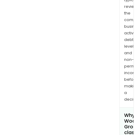
revi
the
comp
busi
activi
debt
levels
and
non-
permi
inco
befo
maki
a
decis
Why 
Woo
Grou
clas