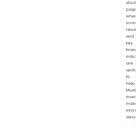
stock
page
wher
scre
resul
and
key
finan
indic
are
upda
to
help
Musl
inves
mak
info
decis