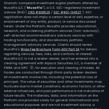
Shariah-compliant investment digital platform offered by
Musaffa LLC (“
Musaffa
”), a U.S. SEC-registered investment
adviser (RIA)
(
CRD #338525
/
SEC #801-134527
)
. SEC
registration does not imply a certain level of skill, expertise, or
endorsement of any entity, product, or service discussed
herein. Under the Platform, Musaffa provides educational,
research, and screening platform services (non-advisory),
self-directed recommendations advisory services with
trading functionality, and discretionary portfolio
management advisory services. Clients should review
Musaffa's
Wrap Fee Brochure
,
Form ADV Part 2A
for details
regarding services, fees, risks, and conflicts of interest.
Musaffa LLC is not a broker-dealer, and has entered into a
clearing agreement with Alpaca Securities LLC, a member of
FINRA and SIPC
, for execution and clearing of trades. All
trades are conducted through third-party broker-dealers.
All investments involve risk, including the potential loss of
principal. The value of securities and other investments may
fluctuate due to market conditions, economic factors, or other
external influences, and past performance is not indicative of
future results. The materials, data, and information on the
Platform are provided solely for general informational and
educational purposes and are not investment advice, a