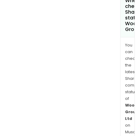
Wher
chec
Shar
stat
Woo
Grou
You
can
chec
the
latest
Shari
comp
statu
of
Wool
Grou
Ltd
on
Musaf