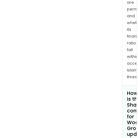
are
permi
and
whet
its
finan
ratio
fall
withi
acce
Islam
thres
How
is t
Shar
com
for
Woo
Grou
upd