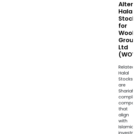
Alte
Halal
Stoc
for
Wool
Grou
Ltd
(WO
Relate
Halal
Stocks
are
Sharia
compli
compa
that
align
with
Islamic
invest