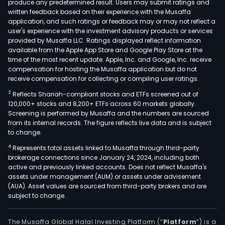
produce any predetermined result. Users may submit ratings and
written feedback based on their experience with the Musaffa
application, and such ratings or feedback may or may not reflect a
user's experience with the investment advisory products or services
provided by Musaffa LLC. Ratings displayed reflect information
available from the Apple App Store and Google Play Store at the
time of the most recent update. Apple, Inc. and Google, Inc. receive
compensation for hosting the Musaffa application but do not
receive compensation for collecting or compiling user ratings.
3
Reflects Shariah-compliant stocks and ETFs screened out of
120,000+ stocks and 8,200+ ETFs across 60 markets globally.
Screening is performed by Musaffa and the numbers are sourced
from its internal records. The figure reflects live data and is subject
to change.
4
Represents total assets linked to Musaffa through third-party
brokerage connections since January 24, 2024, including both
active and previously linked accounts. Does not reflect Musaffa's
assets under management (AUM) or assets under advisement
(AUA). Asset values are sourced from third-party brokers and are
subject to change.
The Musaffa Global Halal Investing Platform (“
Platform
”) is a