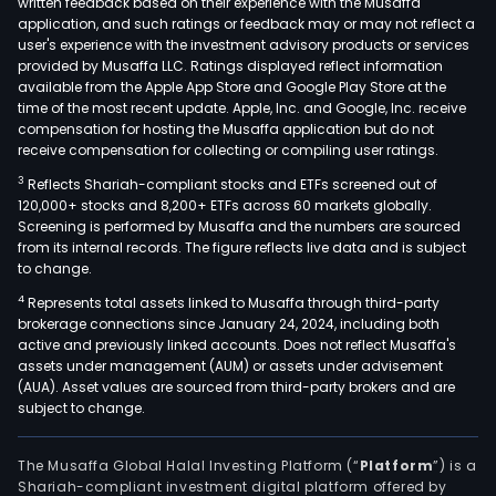
written feedback based on their experience with the Musaffa
lines
application, and such ratings or feedback may or may not reflect a
Serv
user's experience with the investment advisory products or services
Pulp
provided by Musaffa LLC. Ratings displayed reflect information
available from the Apple App Store and Google Play Store at the
and
time of the most recent update. Apple, Inc. and Google, Inc. receive
Ener
compensation for hosting the Musaffa application but do not
and
receive compensation for collecting or compiling user ratings.
Pape
3
Reflects Shariah-compliant stocks and ETFs screened out of
whic
120,000+ stocks and 8,200+ ETFs across 60 markets globally.
com
Screening is performed by Musaffa and the numbers are sourced
dev
from its internal records. The figure reflects live data and is subject
to change.
of
prod
4
Represents total assets linked to Musaffa through third-party
brokerage connections since January 24, 2024, including both
and
active and previously linked accounts. Does not reflect Musaffa's
serv
assets under management (AUM) or assets under advisement
and
(AUA). Asset values are sourced from third-party brokers and are
glob
subject to change.
cus
proj
The Musaffa Global Halal Investing Platform (“
Platform
”) is a
in
Shariah-compliant investment digital platform offered by