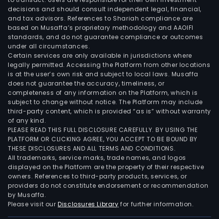
auto
decisions and should consult independent legal, financial,
sys
and tax advisors. References to Shariah compliance are
busi
based on Musaffa’s proprietary methodology and AAOIFI
The
standards, and do not guarantee compliance or outcomes
under all circumstances.
firm
Certain services are only available in jurisdictions where
oper
legally permitted. Accessing the Platform from other locations
dome
is at the user’s own risk and subject to local laws. Musaffa
and
does not guarantee the accuracy, timeliness, or
completeness of any information on the Platform, which is
abro
subject to change without notice. The Platform may include
incl
third-party content, which is provided “as is” without warranty
Sout
of any kind.
Cent
PLEASE READ THIS FULL DISCLOSURE CAREFULLY. BY USING THE
PLATFORM OR CLICKING AGREE, YOU ACCEPT TO BE BOUND BY
and
THESE DISCLOSURES AND ALL TERMS AND CONDITIONS.
Nort
All trademarks, service marks, trade names, and logos
Amer
displayed on the Platform are the property of their respective
Chin
owners. References to third-party products, services, or
providers do not constitute endorsement or recommendation
Asia
by Musaffa.
and
Please visit our
Disclosures Library
for further information.
Euro