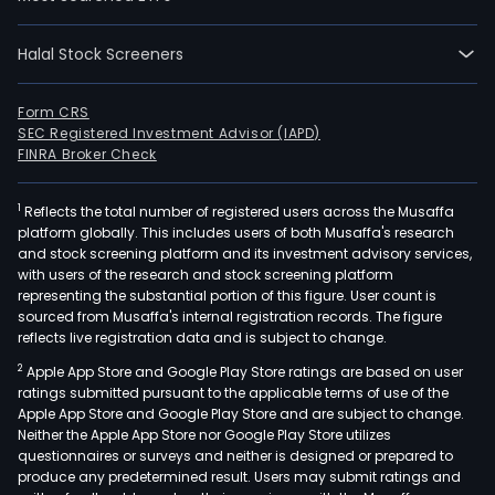
who
cycl
fro
Halal Stock Screeners
mai
outs
Form CRS
to
SEC Registered Investment Advisor (IAPD)
FINRA Broker Check
mill
and
plan
1
Reflects the total number of registered users across the Musaffa
platform globally. This includes users of both Musaffa's research
imp
and stock screening platform and its investment advisory services,
and
with users of the research and stock screening platform
spar
representing the substantial portion of this figure. User count is
sourced from Musaffa's internal registration records. The figure
part
reflects live registration data and is subject to change.
The
com
2
Apple App Store and Google Play Store ratings are based on user
ratings submitted pursuant to the applicable terms of use of the
oper
Apple App Store and Google Play Store and are subject to change.
in
Neither the Apple App Store nor Google Play Store utilizes
four
questionnaires or surveys and neither is designed or prepared to
busi
produce any predetermined result. Users may submit ratings and