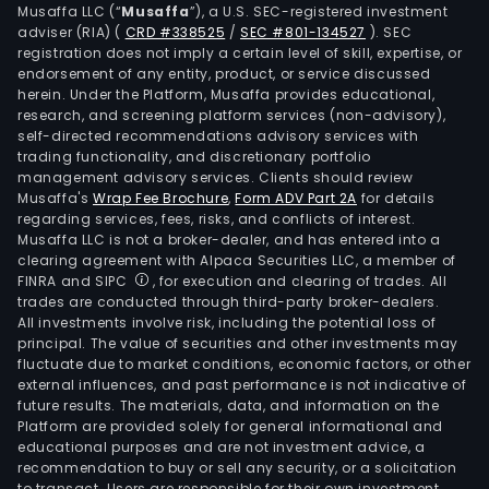
Musaffa LLC (“
Musaffa
”), a U.S. SEC-registered investment
the
adviser (RIA)
(
CRD #338525
/
SEC #801-134527
)
. SEC
area
registration does not imply a certain level of skill, expertise, or
of
endorsement of any entity, product, or service discussed
herein. Under the Platform, Musaffa provides educational,
pape
research, and screening platform services (non-advisory),
pulp
self-directed recommendations advisory services with
tissu
trading functionality, and discretionary portfolio
pap
management advisory services. Clients should review
Musaffa's
Wrap Fee Brochure
,
Form ADV Part 2A
for details
and
regarding services, fees, risks, and conflicts of interest.
boar
Musaffa LLC is not a broker-dealer, and has entered into a
as
clearing agreement with Alpaca Securities LLC, a member of
well
FINRA and SIPC
, for execution and clearing of trades. All
trades are conducted through third-party broker-dealers.
as
All investments involve risk, including the potential loss of
bio-
principal. The value of securities and other investments may
ener
fluctuate due to market conditions, economic factors, or other
and
external influences, and past performance is not indicative of
future results. The materials, data, and information on the
Auto
Platform are provided solely for general informational and
comp
educational purposes and are not investment advice, a
proc
recommendation to buy or sell any security, or a solicitation
to transact. Users are responsible for their own investment