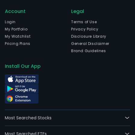
com
Account
Legal
emp
18,3
Login
Terms of Use
full-
My Portfolio
Privacy Policy
time
My Watchlist
Disclosure Library
emp
Pricing Plans
General Disclaimer
The
Brand Guidelines
com
wen
Install Our App
IPO
on
2014
01-
02.
The
Com
Most Searched Stocks
serv
cove
Most Searched ETFs