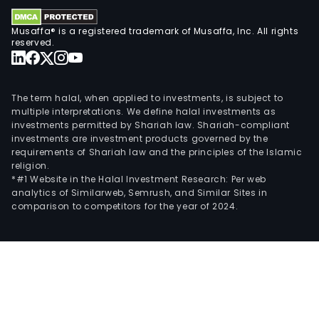
Musaffa® is a registered trademark of Musaffa, Inc. All rights
reserved.
The term halal, when applied to investments, is subject to
multiple interpretations. We define halal investments as
investments permitted by Shariah law. Shariah-compliant
investments are investment products governed by the
requirements of Shariah law and the principles of the Islamic
religion.
*#1 Website in the Halal Investment Research: Per web
analytics of Similarweb, Semrush, and Similar Sites in
comparison to competitors for the year of 2024.