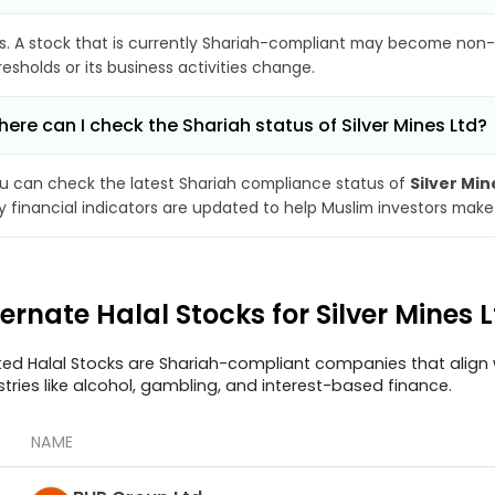
s. A stock that is currently Shariah-compliant may become non-
resholds or its business activities change.
ere can I check the Shariah status of Silver Mines Ltd?
u can check the latest Shariah compliance status of
Silver Min
y financial indicators are updated to help Muslim investors make
ternate Halal Stocks for Silver Mines 
ted Halal Stocks are Shariah-compliant companies that align w
stries like alcohol, gambling, and interest-based finance.
NAME