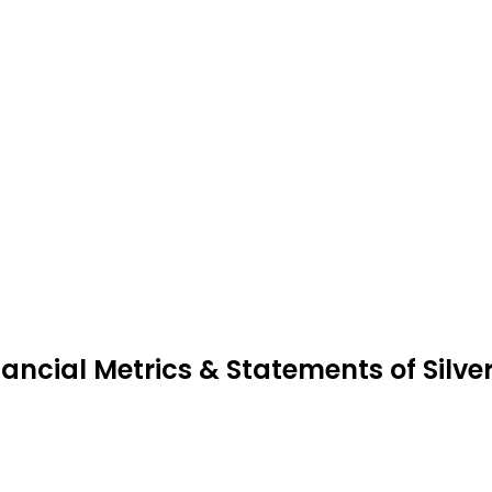
nancial Metrics & Statements of Silve