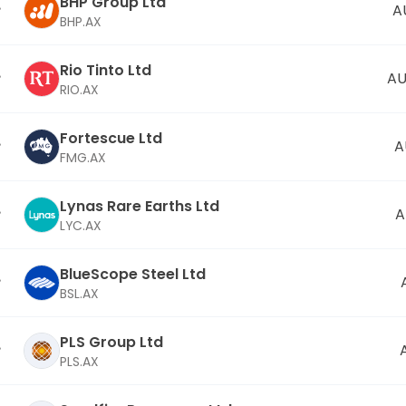
BHP Group Ltd
A
BHP.AX
Rio Tinto Ltd
AU
RIO.AX
Fortescue Ltd
A
FMG.AX
Lynas Rare Earths Ltd
A
LYC.AX
BlueScope Steel Ltd
BSL.AX
PLS Group Ltd
PLS.AX