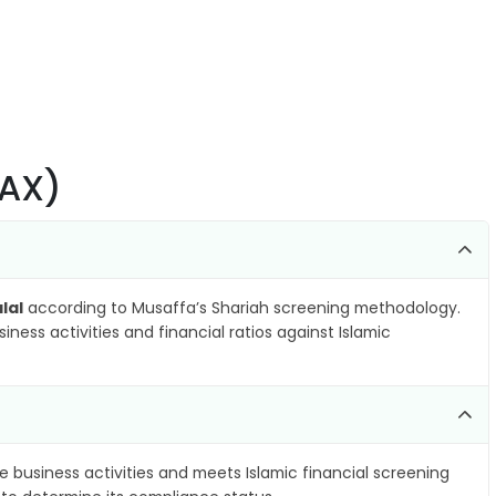
.AX)
lal
according to Musaffa’s Shariah screening methodology.
ness activities and financial ratios against Islamic
e business activities and meets Islamic financial screening