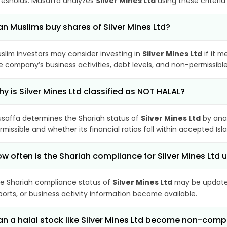
resholds. Musaffa analyzes
Silver Mines Ltd
using these criteria
n Muslims buy shares of Silver Mines Ltd?
slim investors may consider investing in
Silver Mines Ltd
if it m
e company’s business activities, debt levels, and non-permissib
y is Silver Mines Ltd classified as NOT HALAL?
saffa determines the Shariah status of
Silver Mines Ltd
by anal
rmissible and whether its financial ratios fall within accepted Isl
w often is the Shariah compliance for Silver Mines Ltd
e Shariah compliance status of
Silver Mines Ltd
may be updated
ports, or business activity information become available.
n a halal stock like Silver Mines Ltd become non-comp