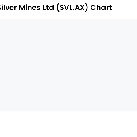
terest in the Kramer Hills Project.
Silver Mines Ltd (SVL.AX) Chart