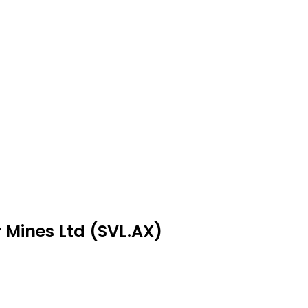
r Mines Ltd (SVL.AX)