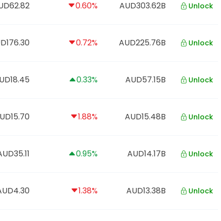
UD62.82
0.60%
AUD303.62B
Unlock
D176.30
0.72%
AUD225.76B
Unlock
UD18.45
0.33%
AUD57.15B
Unlock
UD15.70
1.88%
AUD15.48B
Unlock
AUD35.11
0.95%
AUD14.17B
Unlock
AUD4.30
1.38%
AUD13.38B
Unlock