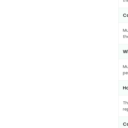
th
Ca
Mu
th
Wh
Mu
pe
Ho
Th
re
Ca