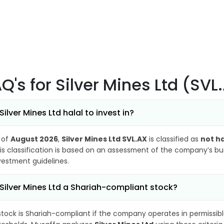
AQ's
for Silver Mines Ltd (SVL
 Silver Mines Ltd halal to invest in?
 of
August 2026
,
Silver Mines Ltd SVL.AX
is classified as
not ha
is classification is based on an assessment of the company’s busi
vestment guidelines.
 Silver Mines Ltd a Shariah-compliant stock?
stock is Shariah-compliant if the company operates in permissibl