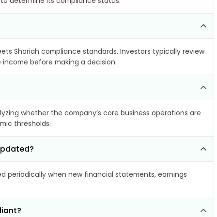
 to determine its compliance status.
eets Shariah compliance standards. Investors typically review
le income before making a decision.
yzing whether the company’s core business operations are
amic thresholds.
 updated?
 periodically when new financial statements, earnings
liant?