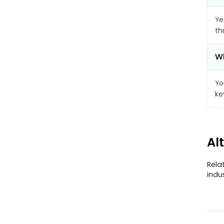
Ye
th
Wh
Yo
ke
Al
Rela
indu