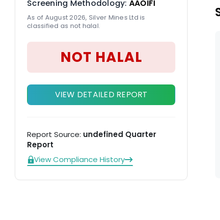
Screening Methodology:
AAOIFI
in
As of August 2026, Silver Mines Ltd is
classified as not halal.
NOT HALAL
VIEW DETAILED REPORT
Report Source:
undefined Quarter
Report
View Compliance History