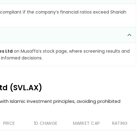
compliant if the company’s financial ratios exceed Shariah
es Ltd
on Musaffa’s stock page, where screening results and
 informed decisions.
Ltd (SVL.AX)
ith Islamic investment principles, avoiding prohibited
PRICE
1D CHANGE
MARKET CAP
RATING