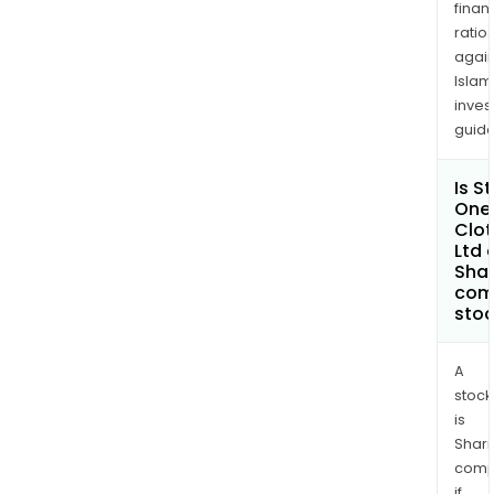
finan
USA
ratio
Inc.
again
Islam
inves
guide
Is S
One
Clot
Ltd 
Shar
com
sto
A
stock
is
Shari
comp
if