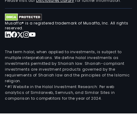
Please visit our
Disclosures Library
for further information.
Musaffa® is a registered trademark of Musaffa, Inc. All rights
reserved.
The term halal, when applied to investments, is subject to
multiple interpretations. We define halal investments as
investments permitted by Shariah law. Shariah-compliant
investments are investment products governed by the
requirements of Shariah law and the principles of the Islamic
religion.
*#1 Website in the Halal Investment Research: Per web
analytics of Similarweb, Semrush, and Similar Sites in
comparison to competitors for the year of 2024.