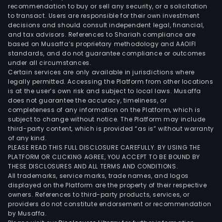
recommendation to buy or sell any security, or a solicitation
to transact. Users are responsible for their own investment
decisions and should consult independent legal, financial,
and tax advisors. References to Shariah compliance are
based on Musaffa’s proprietary methodology and AAOIFI
standards, and do not guarantee compliance or outcomes
under all circumstances.
Certain services are only available in jurisdictions where
legally permitted. Accessing the Platform from other locations
is at the user’s own risk and subject to local laws. Musaffa
does not guarantee the accuracy, timeliness, or
completeness of any information on the Platform, which is
subject to change without notice. The Platform may include
third-party content, which is provided “as is” without warranty
of any kind.
PLEASE READ THIS FULL DISCLOSURE CAREFULLY. BY USING THE
PLATFORM OR CLICKING AGREE, YOU ACCEPT TO BE BOUND BY
THESE DISCLOSURES AND ALL TERMS AND CONDITIONS.
All trademarks, service marks, trade names, and logos
displayed on the Platform are the property of their respective
owners. References to third-party products, services, or
providers do not constitute endorsement or recommendation
by Musaffa.