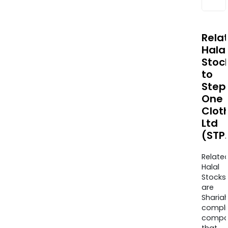
Rela
Halal
Stoc
to
Step
One
Clot
Ltd
(STP
Relate
Halal
Stocks
are
Sharia
compli
compa