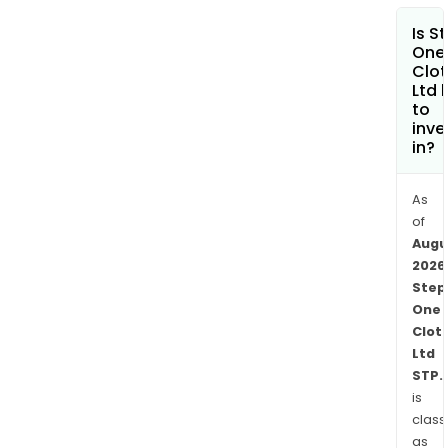
Ama
Is S
and
One
othe
Clot
Ltd 
retai
to
The
inve
firm
in?
also
conc
As
and
of
pro
Augu
its
2026
own
Step
adve
One
cont
Clot
Ltd
Its
STP.
subs
is
incl
class
Step
as