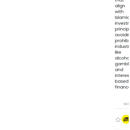
that
align
with
Islamic
invest
princip
avoidi
prohib
industr
like
alcohol
gambli
and
interes
based
finance
NA