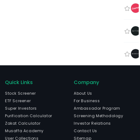
Quick Links
Company
Stock Screener
About Us
ETF Screener
For Business
Super Investors
Ambassador Program
Purification Calculator
Screening Methodology
Zakat Calculator
Investor Relations
Musaffa Academy
Contact Us
User Collections
Sitemap