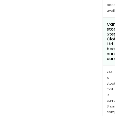
bec
avail
Can 
stoc
Ste
Clot
Ltd
bec
non
com
Yes.
A
stock
that
is
curre
Shari
comp