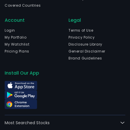
Covered Countries
Account
Legal
Login
Terms of Use
My Portfolio
Privacy Policy
My Watchlist
Disclosure Library
Pricing Plans
General Disclaimer
Brand Guidelines
Install Our App
Most Searched Stocks