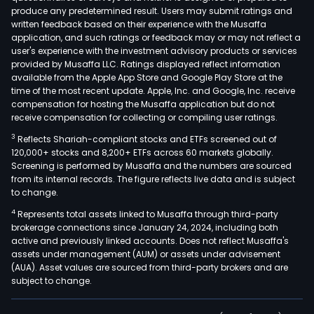
produce any predetermined result. Users may submit ratings and
written feedback based on their experience with the Musaffa
application, and such ratings or feedback may or may not reflect a
user's experience with the investment advisory products or services
provided by Musaffa LLC. Ratings displayed reflect information
available from the Apple App Store and Google Play Store at the
time of the most recent update. Apple, Inc. and Google, Inc. receive
compensation for hosting the Musaffa application but do not
receive compensation for collecting or compiling user ratings.
3
Reflects Shariah-compliant stocks and ETFs screened out of
120,000+ stocks and 8,200+ ETFs across 60 markets globally.
Screening is performed by Musaffa and the numbers are sourced
from its internal records. The figure reflects live data and is subject
to change.
4
Represents total assets linked to Musaffa through third-party
brokerage connections since January 24, 2024, including both
active and previously linked accounts. Does not reflect Musaffa's
assets under management (AUM) or assets under advisement
(AUA). Asset values are sourced from third-party brokers and are
subject to change.