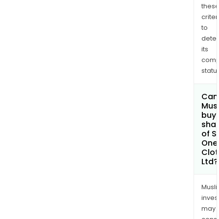
thes
criter
to
dete
its
comp
status
Can
Mus
buy
sha
of S
One
Clot
Ltd?
Musl
inves
may