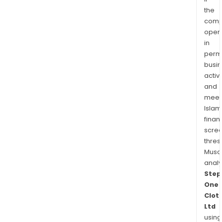
the
comp
oper
in
permi
busi
activi
and
meet
Islam
finan
scre
thres
Musa
anal
Step
One
Clot
Ltd
using