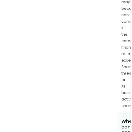
may
bec
non-
comp
if
the
comp
finan
ratio
exce
Shari
thres
or
its
busi
activi
chan
Whe
can 