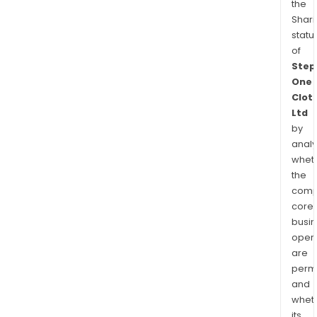
the
Shari
statu
of
Step
One
Clot
Ltd
by
analy
whet
the
comp
core
busi
opera
are
permi
and
whet
its