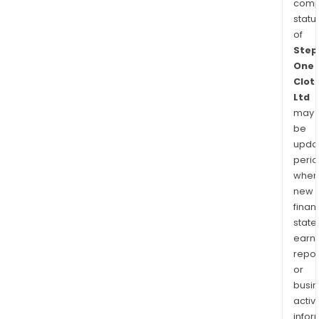
comp
statu
of
Step
One
Clot
Ltd
may
be
upda
perio
when
new
finan
state
earn
repor
or
busi
activi
infor