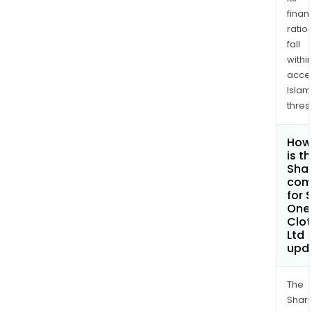
finan
ratio
fall
withi
acce
Islam
thres
How
is t
Shar
com
for 
One
Clot
Ltd
upd
The
Shari