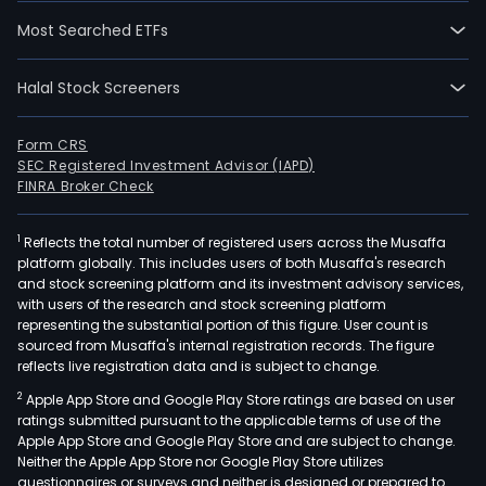
Most Searched ETFs
Halal Stock Screeners
Form CRS
SEC Registered Investment Advisor (IAPD)
FINRA Broker Check
1
Reflects the total number of registered users across the Musaffa
platform globally. This includes users of both Musaffa's research
and stock screening platform and its investment advisory services,
with users of the research and stock screening platform
representing the substantial portion of this figure. User count is
sourced from Musaffa's internal registration records. The figure
reflects live registration data and is subject to change.
2
Apple App Store and Google Play Store ratings are based on user
ratings submitted pursuant to the applicable terms of use of the
Apple App Store and Google Play Store and are subject to change.
Neither the Apple App Store nor Google Play Store utilizes
questionnaires or surveys and neither is designed or prepared to