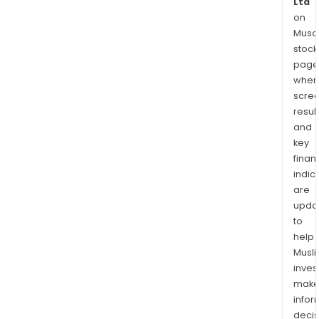
Ltd
on
Musaf
stock
page
wher
scre
resul
and
key
finan
indic
are
upda
to
help
Musl
inves
mak
info
decis