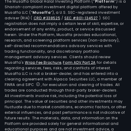
The Musaffa Global Halal Investing Platform (“
Platform
”) is a
Shariah-compliant investment digital platform offered by
Musaffa LLC (“
Musaffa
”), a U.S. SEC-registered investment
adviser (RIA)
(
CRD #338525
/
SEC #801-134527
)
. SEC
registration does not imply a certain level of skill, expertise, or
endorsement of any entity, product, or service discussed
herein. Under the Platform, Musaffa provides educational,
research, and screening platform services (non-advisory),
self-directed recommendations advisory services with
trading functionality, and discretionary portfolio
management advisory services. Clients should review
Musaffa's
Wrap Fee Brochure
,
Form ADV Part 2A
for details
regarding services, fees, risks, and conflicts of interest.
Musaffa LLC is not a broker-dealer, and has entered into a
clearing agreement with Alpaca Securities LLC, a member of
FINRA and SIPC
, for execution and clearing of trades. All
trades are conducted through third-party broker-dealers.
All investments involve risk, including the potential loss of
principal. The value of securities and other investments may
fluctuate due to market conditions, economic factors, or other
external influences, and past performance is not indicative of
future results. The materials, data, and information on the
Platform are provided solely for general informational and
educational purposes and are not investment advice, a