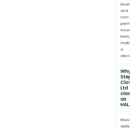
levels
and
non-
permi
inco
befo
maki
a
decis
Why 
Ste
Clot
Ltd
clas
as
HAL
Musa
dete