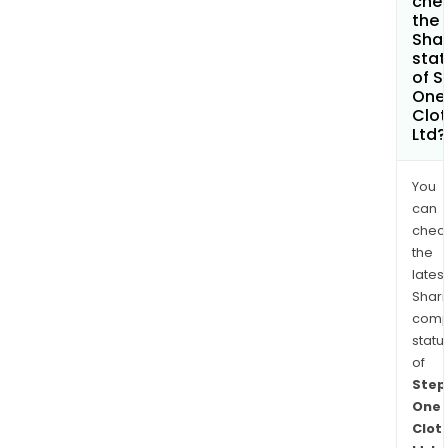
che
the
Shar
stat
of S
One
Clot
Ltd?
You
can
chec
the
latest
Shari
comp
statu
of
Step
One
Clot