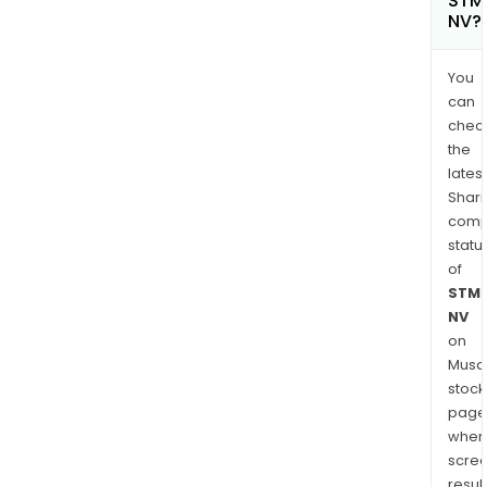
STMi
NV?
You
can
chec
the
latest
Shari
comp
statu
of
STMi
NV
on
Musaf
stock
page
wher
scre
resul