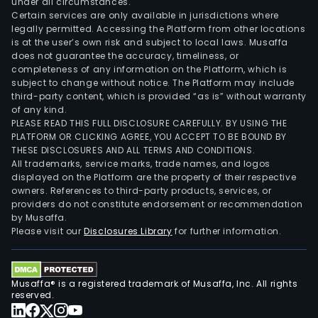
under all circumstances.
Certain services are only available in jurisdictions where
legally permitted. Accessing the Platform from other locations
is at the user’s own risk and subject to local laws. Musaffa
does not guarantee the accuracy, timeliness, or
completeness of any information on the Platform, which is
subject to change without notice. The Platform may include
third-party content, which is provided “as is” without warranty
of any kind.
PLEASE READ THIS FULL DISCLOSURE CAREFULLY. BY USING THE
PLATFORM OR CLICKING AGREE, YOU ACCEPT TO BE BOUND BY
THESE DISCLOSURES AND ALL TERMS AND CONDITIONS.
All trademarks, service marks, trade names, and logos
displayed on the Platform are the property of their respective
owners. References to third-party products, services, or
providers do not constitute endorsement or recommendation
by Musaffa.
Please visit our
Disclosures Library
for further information.
Musaffa® is a registered trademark of Musaffa, Inc. All rights
reserved.