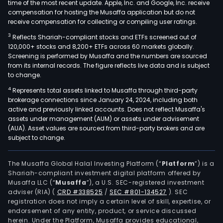
time of the most recent update. Apple, Inc. and Google, Inc. receive
compensation for hosting the Musaffa application but do not
receive compensation for collecting or compiling user ratings.
3
Reflects Shariah-compliant stocks and ETFs screened out of
120,000+ stocks and 8,200+ ETFs across 60 markets globally.
Screening is performed by Musaffa and the numbers are sourced
from its internal records. The figure reflects live data and is subject
to change.
4
Represents total assets linked to Musaffa through third-party
brokerage connections since January 24, 2024, including both
active and previously linked accounts. Does not reflect Musaffa's
assets under management (AUM) or assets under advisement
(AUA). Asset values are sourced from third-party brokers and are
subject to change.
The Musaffa Global Halal Investing Platform (“
Platform
”) is a
Shariah-compliant investment digital platform offered by
Musaffa LLC (“
Musaffa
”), a U.S. SEC-registered investment
adviser (RIA)
(
CRD #338525
/
SEC #801-134527
)
. SEC
registration does not imply a certain level of skill, expertise, or
endorsement of any entity, product, or service discussed
herein. Under the Platform, Musaffa provides educational,