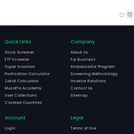
Quick Links
Company
Stock Screener
About Us
ETF Screener
For Business
Super Investors
Ambassador Program
Purification Calculator
Screening Methodology
Zakat Calculator
Investor Relations
Musaffa Academy
Contact Us
User Collections
Sitemap
Covered Countries
Account
Legal
Login
Terms of Use