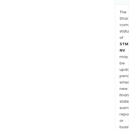
The
Shari
comp
statu
of
STMi
NV
may
be
upda
perio
when
new
finan
state
earn
repor
or
busi