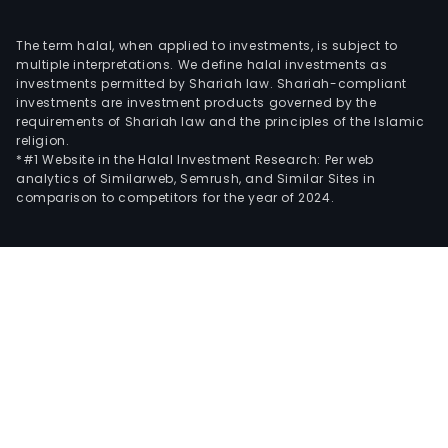
The term halal, when applied to investments, is subject to
multiple interpretations. We define halal investments as
investments permitted by Shariah law. Shariah-compliant
investments are investment products governed by the
requirements of Shariah law and the principles of the Islamic
religion.
*#1 Website in the Halal Investment Research: Per web
analytics of Similarweb, Semrush, and Similar Sites in
comparison to competitors for the year of 2024.