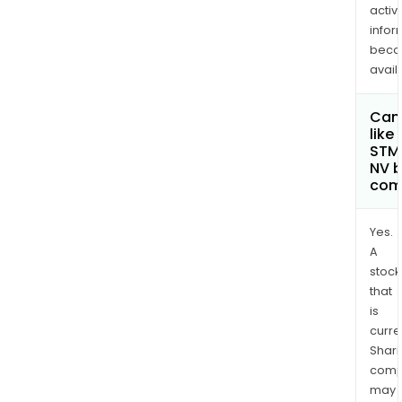
activi
infor
bec
avail
Can 
like
STMi
NV 
com
Yes.
A
stock
that
is
curre
Shari
comp
may