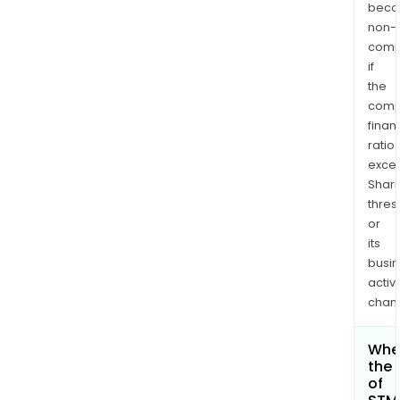
bec
non-
comp
if
the
comp
finan
ratio
exce
Shari
thres
or
its
busi
activi
chan
Wher
the 
of