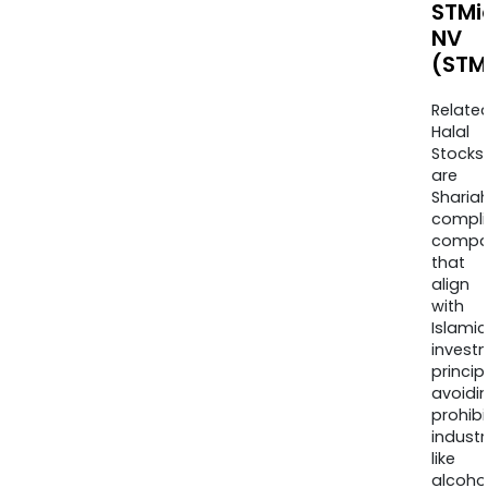
STMi
NV
(STM
Relate
Halal
Stocks
are
Sharia
compli
compa
that
align
with
Islamic
invest
princip
avoidi
prohib
industr
like
alcohol