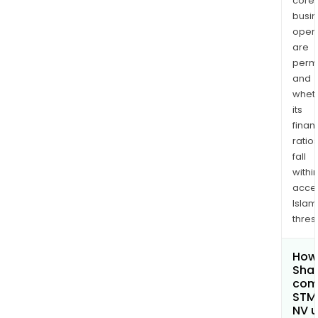
core
busi
opera
are
permi
and
whet
its
finan
ratio
fall
withi
acce
Islam
thres
How 
Shar
comp
STMi
NV 