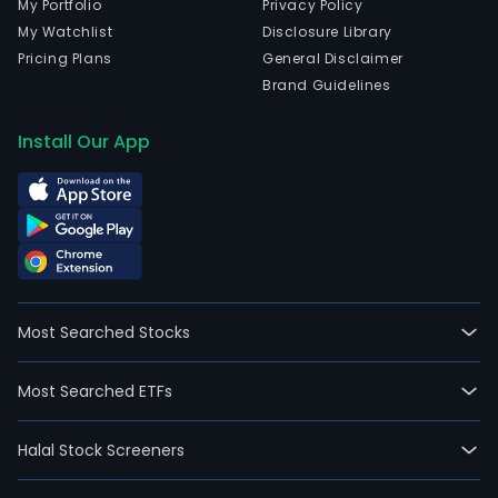
My Portfolio
Privacy Policy
My Watchlist
Disclosure Library
Pricing Plans
General Disclaimer
Brand Guidelines
Install Our App
Most Searched Stocks
Most Searched ETFs
Halal Stock Screeners