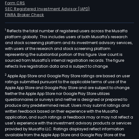
Form CRS
SEC Registered Investment Advisor (IAPD)
FINRA Broker Check
1
Reflects the total number of registered users across the Musaffa
platform globally. This includes users of both Musaffa's research
and stock screening platform and its investment advisory services,
with users of the research and stock screening platform
representing the substantial portion of this figure. User count is
sourced from Musaffa's internal registration records. The figure
reflects live registration data and is subject to change.
2
Apple App Store and Google Play Store ratings are based on user
ratings submitted pursuant to the applicable terms of use of the
Apple App Store and Google Play Store and are subject to change.
Neither the Apple App Store nor Google Play Store utilizes
questionnaires or surveys and neither is designed or prepared to
produce any predetermined result. Users may submit ratings and
written feedback based on their experience with the Musaffa
application, and such ratings or feedback may or may not reflect a
user's experience with the investment advisory products or services
provided by Musaffa LLC. Ratings displayed reflect information
available from the Apple App Store and Google Play Store at the