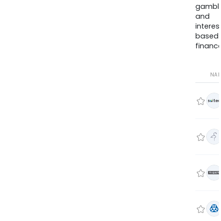
gambli
and
interes
based
finance
NA