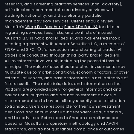
research, and screening platform services (non-advisory),
self-directed recommendations advisory services with
trading functionality, and discretionary portfolio
management advisory services. Clients should review
Musaffa's
Wrap Fee Brochure
,
Form ADV Part 2A
for details
regarding services, fees, risks, and conflicts of interest.
Musaffa LLC is not a broker-dealer, and has entered into a
clearing agreement with Alpaca Securities LLC, a member of
FINRA and SIPC
, for execution and clearing of trades. All
trades are conducted through third-party broker-dealers.
All investments involve risk, including the potential loss of
principal. The value of securities and other investments may
fluctuate due to market conditions, economic factors, or other
external influences, and past performance is not indicative of
future results. The materials, data, and information on the
Platform are provided solely for general informational and
educational purposes and are not investment advice, a
recommendation to buy or sell any security, or a solicitation
to transact. Users are responsible for their own investment
decisions and should consult independent legal, financial,
and tax advisors. References to Shariah compliance are
based on Musaffa’s proprietary methodology and AAOIFI
standards, and do not guarantee compliance or outcomes