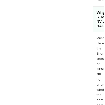
decis
Why 
STMi
NV c
HAL
Musa
dete
the
Shari
statu
of
STMi
NV
by
analy
whet
the
comp