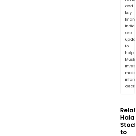
and
key
finan
indic
are
upda
to
help
Musl
inves
mak
info
decis
Rela
Halal
Stoc
to