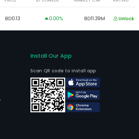
PRICE
1D CHANGE
MARKET CAP
RATING
BD0.13
0.00%
BD11.39M
Unlock
Install Our App
Scan QR code to install app
r