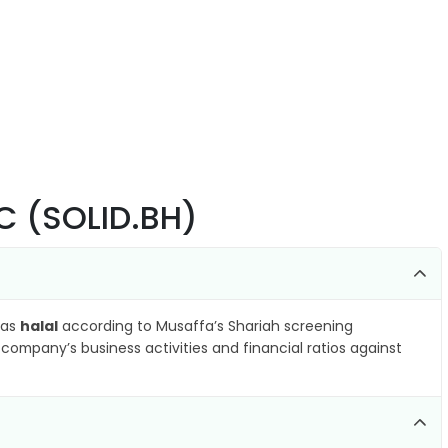
SC (SOLID.BH)
 as
halal
according to Musaffa’s Shariah screening
company’s business activities and financial ratios against