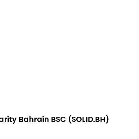
darity Bahrain BSC (SOLID.BH)