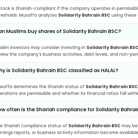
stock is Shariah-compliant if the company operates in permissibl
resholds. Musaffa analyzes
Solidarity Bahrain BSC
using these 
n Muslims buy shares of Solidarity Bahrain BSC?
slim investors may consider investing in
Solidarity Bahrain BS
view the company’s business activities, debt levels, and non-pe
y is Solidarity Bahrain BSC classified as HALAL?
saffa determines the Shariah status of
Solidarity Bahrain BSC
erations are permissible and whether its financial ratios fall wit
w often is the Shariah compliance for Solidarity Bahr
e Shariah compliance status of
Solidarity Bahrain BSC
may be 
rnings reports, or business activity information become available