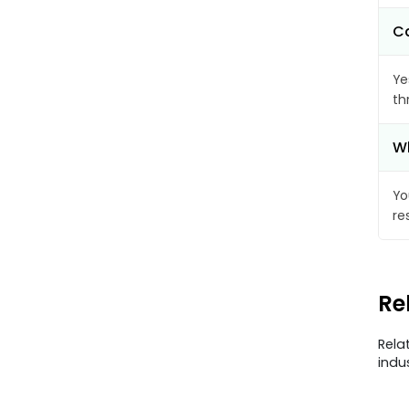
Ca
Ye
th
Wh
Yo
re
Re
Rela
indu