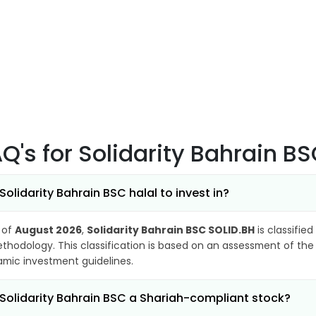
AQ's
for Solidarity Bahrain B
 Solidarity Bahrain BSC halal to invest in?
 of
August 2026
,
Solidarity Bahrain BSC SOLID.BH
is classified
thodology. This classification is based on an assessment of the 
lamic investment guidelines.
 Solidarity Bahrain BSC a Shariah-compliant stock?