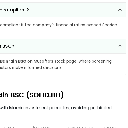
n-compliant?
compliant if the company’s financial ratios exceed Shariah
in BSC?
 Bahrain BSC
on Musaffa’s stock page, where screening
vestors make informed decisions.
rain BSC (SOLID.BH)
ith Islamic investment principles, avoiding prohibited