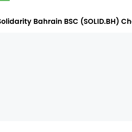
Solidarity Bahrain BSC (SOLID.BH) Ch