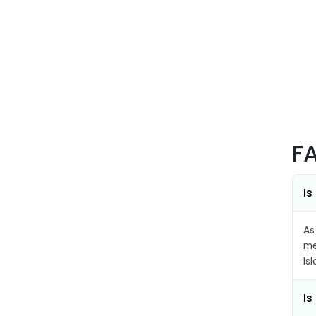
F
Is
As
me
Is
Is