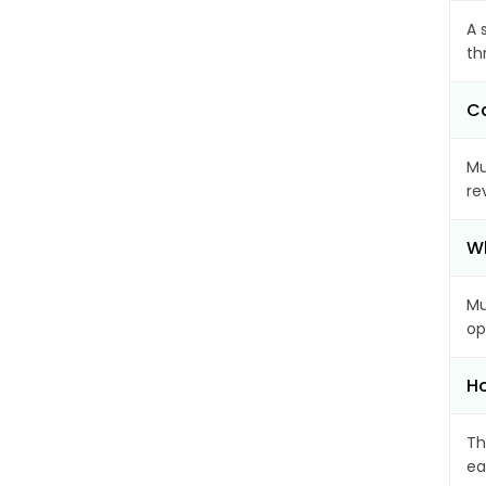
A 
th
Ca
Mu
re
Wh
Mu
op
Ho
Th
ea