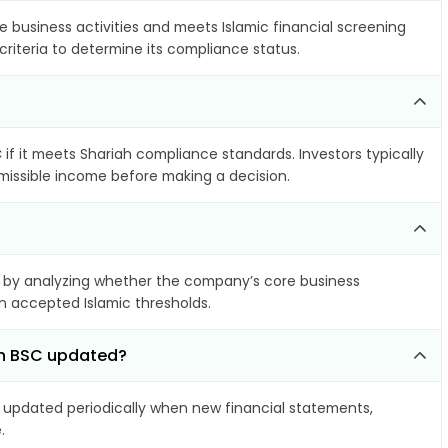
e business activities and meets Islamic financial screening
criteria to determine its compliance status.
C
if it meets Shariah compliance standards. Investors typically
rmissible income before making a decision.
by analyzing whether the company’s core business
hin accepted Islamic thresholds.
ain BSC updated?
updated periodically when new financial statements,
.