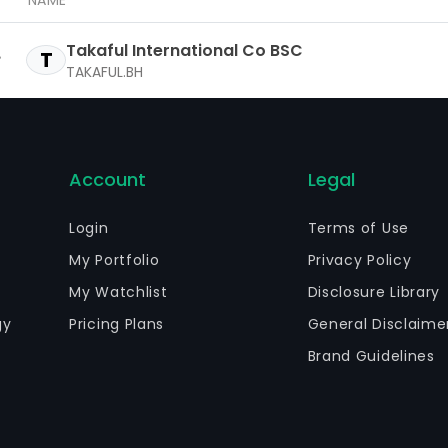
NAME
Takaful International Co BSC
T
TAKAFUL.BH
Account
Legal
Login
Terms of Use
My Portfolio
Privacy Policy
My Watchlist
Disclosure Library
gy
Pricing Plans
General Disclaime
Brand Guidelines