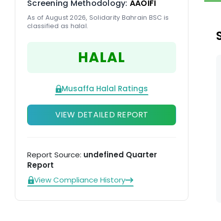
Screening Methodology:
AAOIFI
As of August 2026, Solidarity Bahrain BSC is
classified as halal.
HALAL
Musaffa Halal Ratings
VIEW DETAILED REPORT
Report Source:
undefined Quarter
Report
View Compliance History