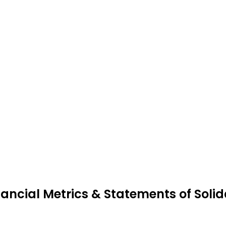
nancial Metrics & Statements of Soli