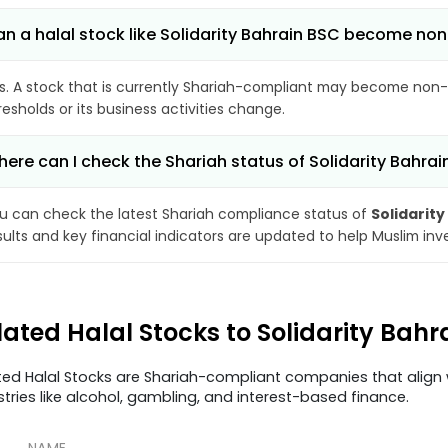
n a halal stock like Solidarity Bahrain BSC become no
s. A stock that is currently Shariah-compliant may become non-
resholds or its business activities change.
ere can I check the Shariah status of Solidarity Bahra
u can check the latest Shariah compliance status of
Solidarity
sults and key financial indicators are updated to help Muslim in
lated Halal Stocks to Solidarity Bah
ted Halal Stocks are Shariah-compliant companies that align w
stries like alcohol, gambling, and interest-based finance.