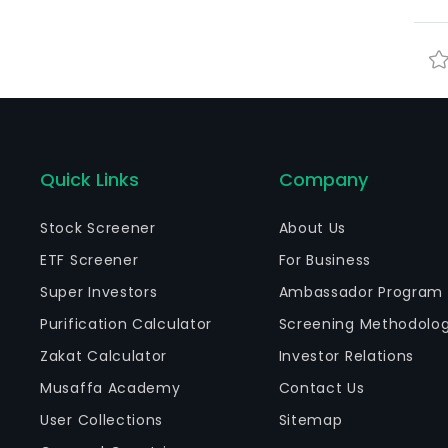
Quick Links
Company
Stock Screener
About Us
ETF Screener
For Business
Super Investors
Ambassador Program
Purification Calculator
Screening Methodolo
Zakat Calculator
Investor Relations
Musaffa Academy
Contact Us
User Collections
Sitemap