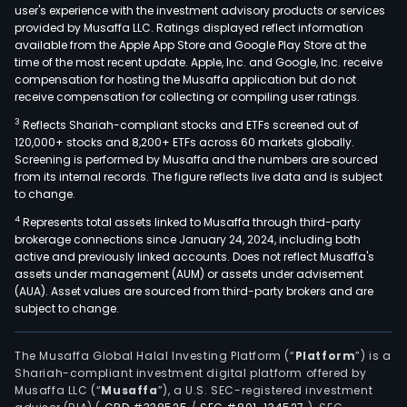
user's experience with the investment advisory products or services
car
provided by Musaffa LLC. Ratings displayed reflect information
man
available from the Apple App Store and Google Play Store at the
time of the most recent update. Apple, Inc. and Google, Inc. receive
and
compensation for hosting the Musaffa application but do not
the
receive compensation for collecting or compiling user ratings.
inte
3
Reflects Shariah-compliant stocks and ETFs screened out of
of
120,000+ stocks and 8,200+ ETFs across 60 markets globally.
adja
Screening is performed by Musaffa and the numbers are sourced
ene
from its internal records. The figure reflects live data and is subject
syst
to change.
Rese
4
Represents total assets linked to Musaffa through third-party
Per
brokerage connections since January 24, 2024, including both
active and previously linked accounts. Does not reflect Musaffa's
seg
assets under management (AUM) or assets under advisement
cons
(AUA). Asset values are sourced from third-party brokers and are
of
subject to change.
rese
cent
The Musaffa Global Halal Investing Platform (“
Platform
”) is a
tech
Shariah-compliant investment digital platform offered by
and
Musaffa LLC (“
Musaffa
”), a U.S. SEC-registered investment