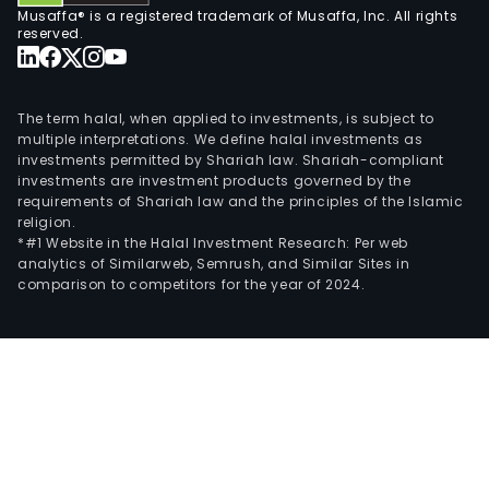
Musaffa® is a registered trademark of Musaffa, Inc. All rights
prov
reserved.
expe
that
enh
The term halal, when applied to investments, is subject to
prod
multiple interpretations. We define halal investments as
and
investments permitted by Shariah law. Shariah-compliant
reco
investments are investment products governed by the
requirements of Shariah law and the principles of the Islamic
fro
religion.
subs
*#1 Website in the Halal Investment Research: Per web
rese
analytics of Similarweb, Semrush, and Similar Sites in
comparison to competitors for the year of 2024.
to
the
surf
into
pipel
and
to
refin