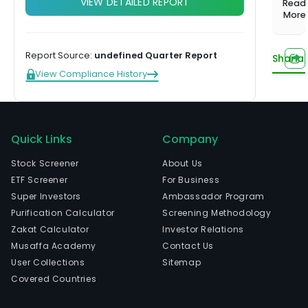
VIEW DETAILED REPORT
1,000+
Investing
Read
balanced
Musaffa
Start learning
the
More
screened
Hands-off,
portfolio
Experts
funds
done for
prov
Compare plans
US Growth
you
of
Portfolio
Report Source:
undefined Quarter Report
Sharia
ene
Tilted toward
View Compliance History
tech
long-term
capital
The
growth
com
US Income
is
Quick Links
Company
Portfolio
head
Steady
in
Stock Screener
About Us
income from
Hous
ETF Screener
For Business
dividends
Texa
Super Investors
Ambassador Program
US
and
Purification Calculator
Screening Methodology
Innovation
curr
Zakat Calculator
Investor Relations
Portfolio
Tech and
emp
Musaffa Academy
Contact Us
innovation
Watch now
109,
User Collections
Sitemap
leaders
full-
Covered Countries
time