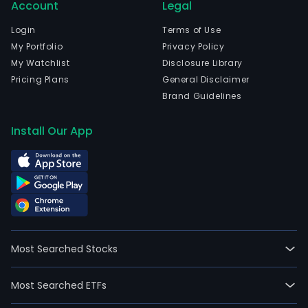
empl
Account
Legal
The
Login
Terms of Use
Com
My Portfolio
Privacy Policy
seg
My Watchlist
Disclosure Library
incl
Pricing Plans
General Disclaimer
Digit
Brand Guidelines
Rese
Perf
Install Our App
Well
Cons
Prod
Syst
and
All
Othe
Most Searched Stocks
Digit
seg
incl
Most Searched ETFs
prod