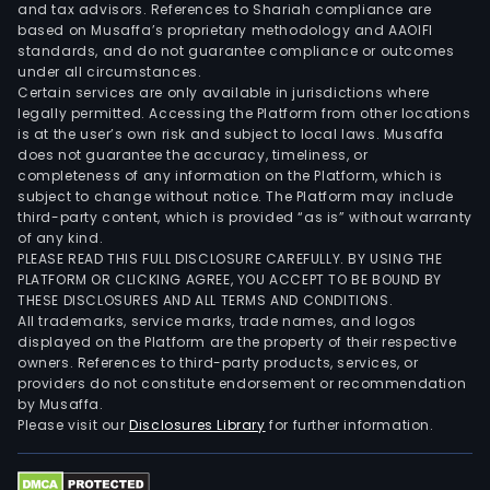
and tax advisors. References to Shariah compliance are
with
based on Musaffa’s proprietary methodology and AAOIFI
serv
standards, and do not guarantee compliance or outcomes
and
under all circumstances.
Certain services are only available in jurisdictions where
prod
legally permitted. Accessing the Platform from other locations
rela
is at the user’s own risk and subject to local laws. Musaffa
to
does not guarantee the accuracy, timeliness, or
the
completeness of any information on the Platform, which is
subject to change without notice. The Platform may include
desi
third-party content, which is provided “as is” without warranty
and
of any kind.
cons
PLEASE READ THIS FULL DISCLOSURE CAREFULLY. BY USING THE
of
PLATFORM OR CLICKING AGREE, YOU ACCEPT TO BE BOUND BY
THESE DISCLOSURES AND ALL TERMS AND CONDITIONS.
a
All trademarks, service marks, trade names, and logos
well.
displayed on the Platform are the property of their respective
Prod
owners. References to third-party products, services, or
Sys
providers do not constitute endorsement or recommendation
by Musaffa.
seg
Please visit our
Disclosures Library
for further information.
deve
tech
and