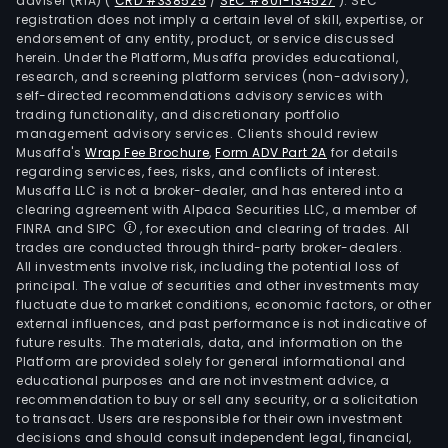
adviser (RIA)
(
CRD #338525
/
SEC #801-134527
)
. SEC
serv
registration does not imply a certain level of skill, expertise, or
that
endorsement of any entity, product, or service discussed
are
herein. Under the Platform, Musaffa provides educational,
research, and screening platform services (non-advisory),
criti
self-directed recommendations advisory services with
to
trading functionality, and discretionary portfolio
opti
management advisory services. Clients should review
rese
Musaffa's
Wrap Fee Brochure
,
Form ADV Part 2A
for details
regarding services, fees, risks, and conflicts of interest.
prod
Musaffa LLC is not a broker-dealer, and has entered into a
and
clearing agreement with Alpaca Securities LLC, a member of
perf
FINRA and SIPC
, for execution and clearing of trades. All
Well
trades are conducted through third-party broker-dealers.
All investments involve risk, including the potential loss of
Cons
principal. The value of securities and other investments may
seg
fluctuate due to market conditions, economic factors, or other
prov
external influences, and past performance is not indicative of
oper
future results. The materials, data, and information on the
Platform are provided solely for general informational and
and
educational purposes and are not investment advice, a
drill
recommendation to buy or sell any security, or a solicitation
rig
to transact. Users are responsible for their own investment
manu
decisions and should consult independent legal, financial,