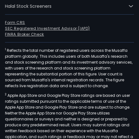
serv
Halal Stock Screeners
and
solu
Form CRS
that
SEC Registered Investment Advisor (IAPD)
spa
FINRA Broker Check
the
ene
1
Reflects the total number of registered users across the Musaffa
valu
platform globally. This includes users of both Musaffa's research
and stock screening platform and its investment advisory services,
chai
with users of the research and stock screening platform
fro
representing the substantial portion of this figure. User count is
subs
sourced from Musaffa's internal registration records. The figure
reflects live registration data and is subject to change.
char
thro
2
Apple App Store and Google Play Store ratings are based on user
field
ratings submitted pursuant to the applicable terms of use of the
Apple App Store and Google Play Store and are subject to change.
dev
Neither the Apple App Store nor Google Play Store utilizes
and
questionnaires or surveys and neither is designed or prepared to
hyd
produce any predetermined result. Users may submit ratings and
prod
written feedback based on their experience with the Musaffa
application, and such ratings or feedback may or may not reflect a
to